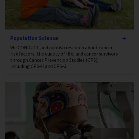
Population Science
We CONDUCT and publish research about cancer
risk factors, the quality of life, and cancer survivors
through Cancer Prevention Studies (CPS),
including CPS-II and CPS-3.