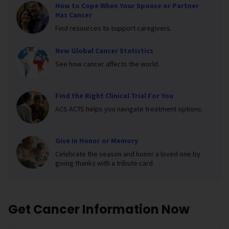
How to Cope When Your Spouse or Partner
Has Cancer
Find resources to support caregivers.
New Global Cancer Statistics
See how cancer affects the world.
Find the Right Clinical Trial For You
ACS ACTS helps you navigate treatment options.
Give in Honor or Memory
Celebrate the season and honor a loved one by
giving thanks with a tribute card.
Get Cancer Information Now