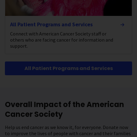
All Patient Programs and Services
Connect with American Cancer Society staff or
others who are facing cancer for information and
support.
All Patient Programs and Services
Overall Impact of the American
Cancer Society
Help us end cancer as we know it, for everyone. Donate now
to improve the lives of people with cancer and their families