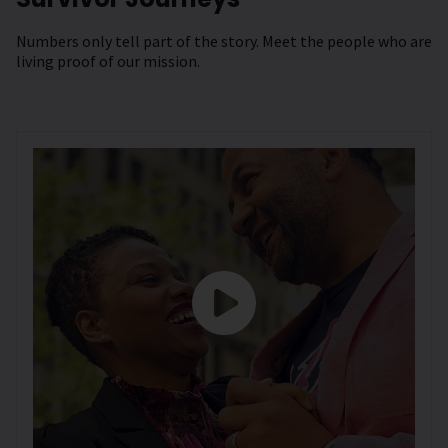
Numbers only tell part of the story. Meet the people who are
living proof of our mission.