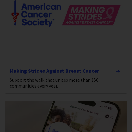
Making Strides Against Breast Cancer
Support the walk that unites more than 150
communities every year.