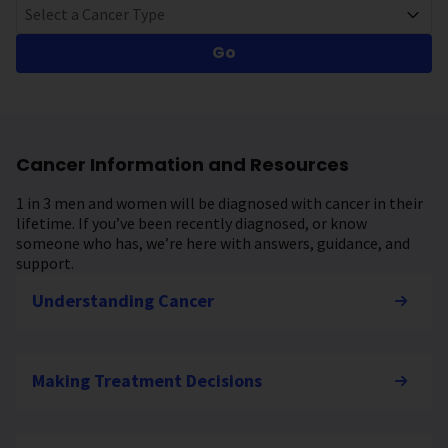
Select a Cancer Type
Go
Cancer Information and Resources
1 in 3 men and women will be diagnosed with cancer in their
lifetime. If you’ve been recently diagnosed, or know
someone who has, we’re here with answers, guidance, and
support.
Understanding Cancer
Making Treatment Decisions