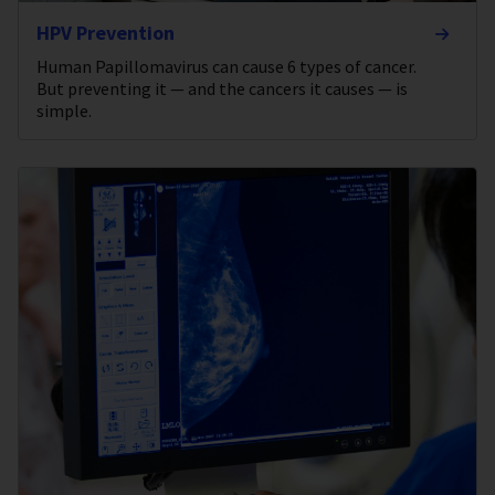
HPV Prevention
Human Papillomavirus can cause 6 types of cancer.
But preventing it — and the cancers it causes — is
simple.