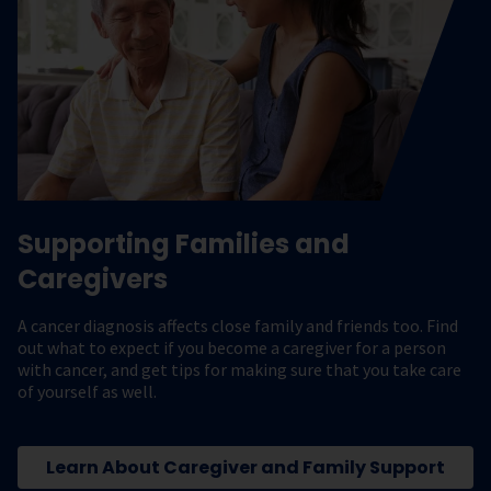
Supporting Families and
Caregivers
A cancer diagnosis affects close family and friends too. Find
out what to expect if you become a caregiver for a person
with cancer, and get tips for making sure that you take care
of yourself as well.
Learn About Caregiver and Family Support