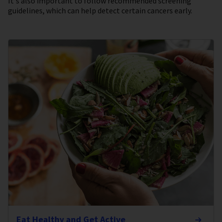
It's also important to follow recommended screening
guidelines, which can help detect certain cancers early.
Eat Healthy and Get Active