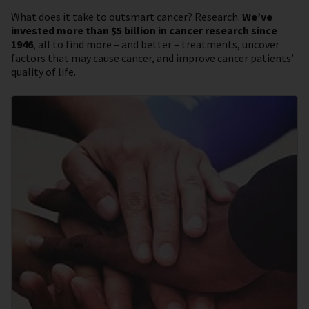
What does it take to outsmart cancer? Research.
We’ve
invested more than $5 billion in cancer research since
1946
, all to find more – and better – treatments, uncover
factors that may cause cancer, and improve cancer patients’
quality of life.