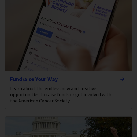
Fundraise Your Way
Learn about the endless new and creative
opportunities to raise funds or get involved with
the American Cancer Society.