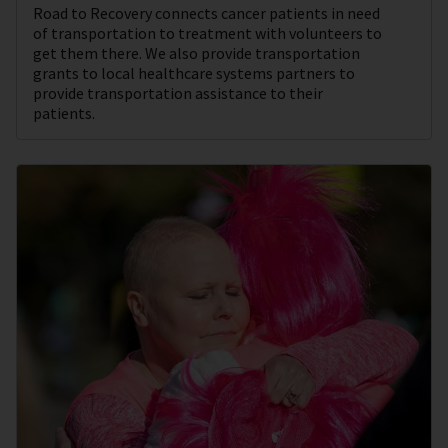
Road to Recovery connects cancer patients in need
of transportation to treatment with volunteers to
get them there. We also provide transportation
grants to local healthcare systems partners to
provide transportation assistance to their
patients.