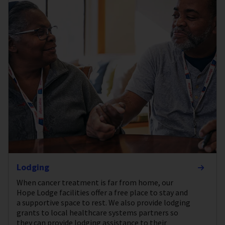
Lodging
When cancer treatment is far from home, our
Hope Lodge facilities offer a free place to stay and
a supportive space to rest. We also provide lodging
grants to local healthcare systems partners so
they can provide lodging assistance to their