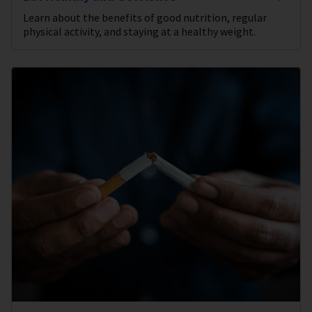
Learn about the benefits of good nutrition, regular
physical activity, and staying at a healthy weight.