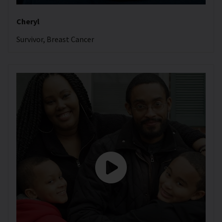
Cheryl
Survivor, Breast Cancer