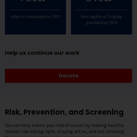
rides to treatment in 2024
free nights of lodging
provided in 2024
Help us continue our work
Donate
Risk, Prevention, and Screening
You can help reduce your risk of cancer by making healthy
choices like eating right, staying active, and not smoking.