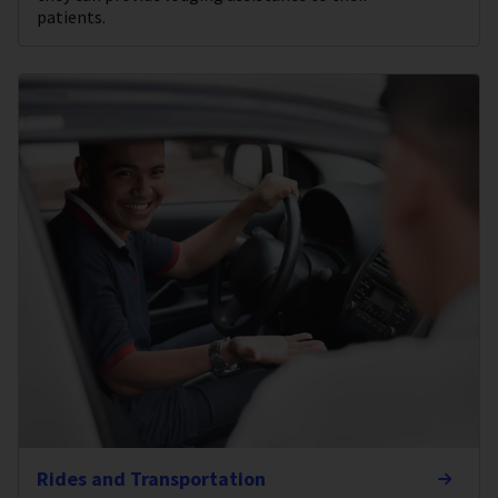
patients.
Rides and Transportation