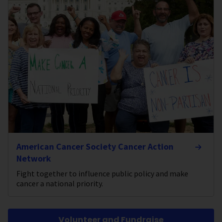
American Cancer Society Cancer Action
Network
Fight together to influence public policy and make
cancer a national priority.
Volunteer and Fundraise