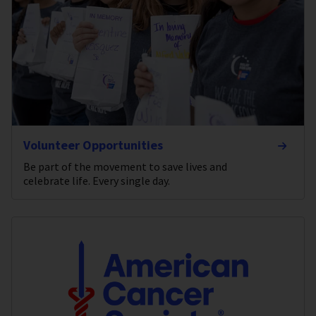
Volunteer Opportunities
Be part of the movement to save lives and
celebrate life. Every single day.