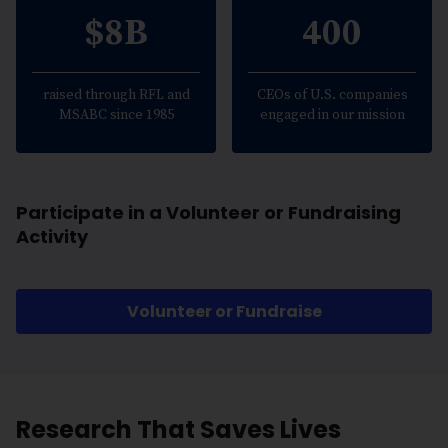
$8B
400
raised through RFL and
CEOs of U.S. companies
MSABC since 1985
engaged in our mission
Participate in a Volunteer or Fundraising
Activity
Volunteer or Fundraise
Research That Saves Lives