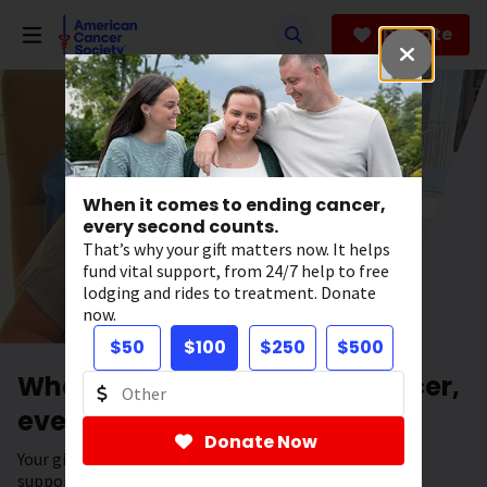
Skip
to
Donate
main
content
When it comes to ending cancer,
every second counts.
That’s why your gift matters now. It helps
fund vital support, from 24/7 help to free
lodging and rides to treatment. Donate
now.
$50
$100
$250
$500
When it comes to ending cancer,
every second counts.
Donate Now
Your gift has the power to save lives. It helps fund vital
support, from 24/7 help to free lodging and rides to