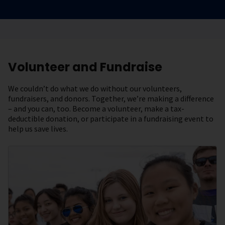
Volunteer and Fundraise
We couldn’t do what we do without our volunteers,
fundraisers, and donors. Together, we’re making a difference
– and you can, too. Become a volunteer, make a tax-
deductible donation, or participate in a fundraising event to
help us save lives.