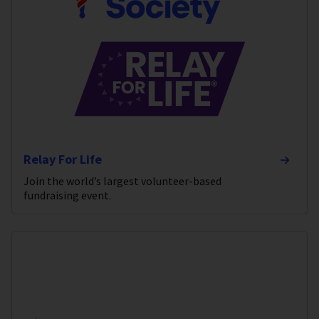
Relay For Life
Join the world’s largest volunteer-based
fundraising event.