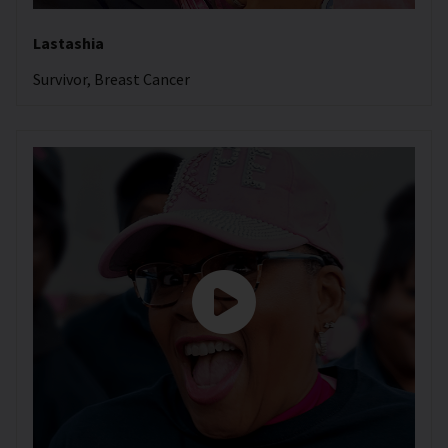
Lastashia
Survivor, Breast Cancer