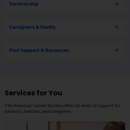
Survivorship
Caregivers & Family
Find Support & Resources
Services for You
The American Cancer Society offers all kinds of support for
patients, families, and caregivers.