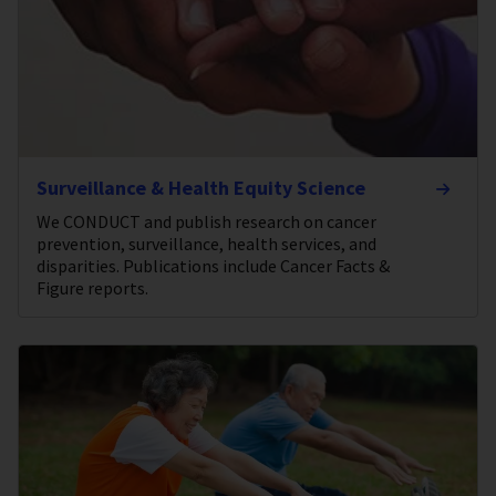
Surveillance & Health Equity Science
We CONDUCT and publish research on cancer
prevention, surveillance, health services, and
disparities. Publications include Cancer Facts &
Figure reports.