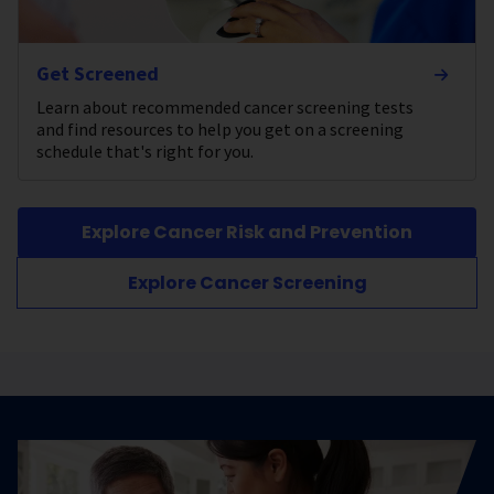
Get Screened
Learn about recommended cancer screening tests
and find resources to help you get on a screening
schedule that's right for you.
Explore Cancer Risk and Prevention
Explore Cancer Screening