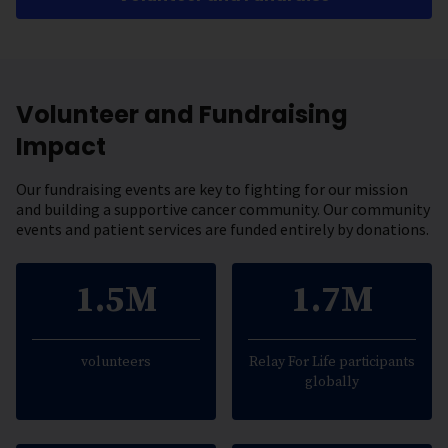
Volunteer and Fundraising
Impact
Our fundraising events are key to fighting for our mission
and building a supportive cancer community. Our community
events and patient services are funded entirely by donations.
1.5M
1.7M
volunteers
Relay For Life participants
globally