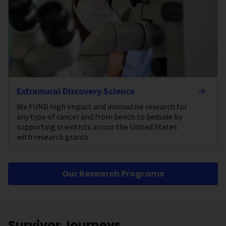
Extramural Discovery Science
We FUND high impact and innovative research for
any type of cancer and from bench to bedside by
supporting scientists across the United States
with research grants.
Our Research Programs
Survivor Journeys