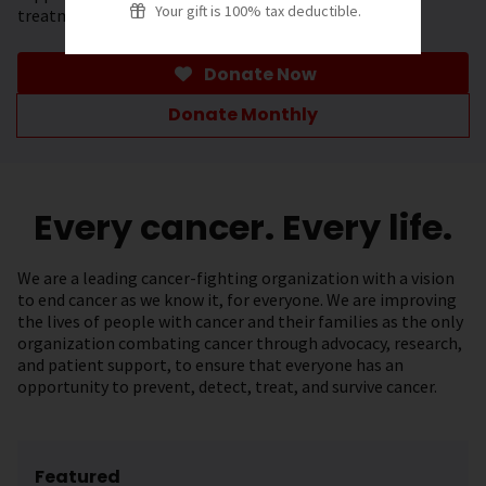
Your gift is 100% tax deductible.
treatment.
Donate Now
Donate Monthly
Every cancer. Every life.
We are a leading cancer-fighting organization with a vision
to end cancer as we know it, for everyone. We are improving
the lives of people with cancer and their families as the only
organization combating cancer through advocacy, research,
and patient support, to ensure that everyone has an
opportunity to prevent, detect, treat, and survive cancer.
Featured