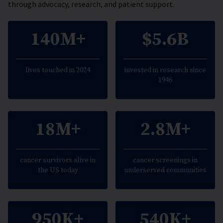
through advocacy, research, and patient support.
140M+
$5.6B
lives touched in 2024
invested in research since
1946
18M+
2.8M+
cancer survivors alive in
cancer screenings in
the US today
underserved communities
950K+
540K+