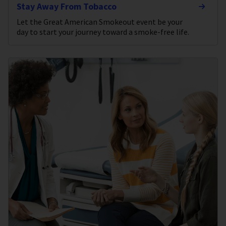
Stay Away From Tobacco
Let the Great American Smokeout event be your
day to start your journey toward a smoke-free life.