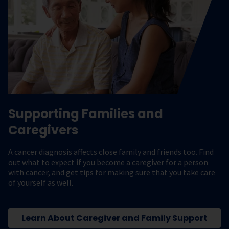
Supporting Families and
Caregivers
A cancer diagnosis affects close family and friends too. Find
out what to expect if you become a caregiver for a person
with cancer, and get tips for making sure that you take care
of yourself as well.
Learn About Caregiver and Family Support