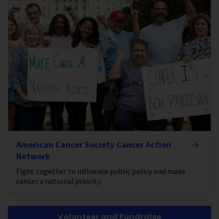
American Cancer Society Cancer Action
Network
Fight together to influence public policy and make
cancer a national priority.
Volunteer and Fundraise