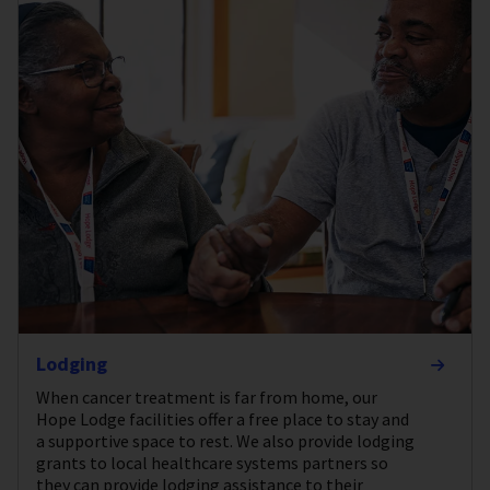
Lodging
When cancer treatment is far from home, our
Hope Lodge facilities offer a free place to stay and
a supportive space to rest. We also provide lodging
grants to local healthcare systems partners so
they can provide lodging assistance to their