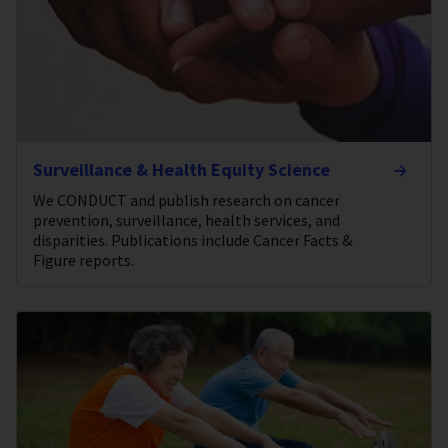
Surveillance & Health Equity Science
We CONDUCT and publish research on cancer
prevention, surveillance, health services, and
disparities. Publications include Cancer Facts &
Figure reports.