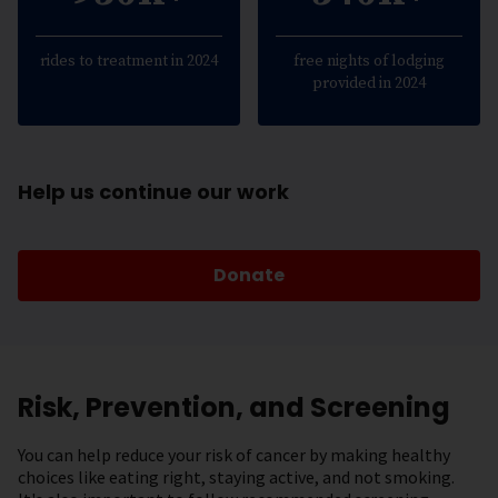
rides to treatment in 2024
free nights of lodging
provided in 2024
Help us continue our work
Donate
Risk, Prevention, and Screening
You can help reduce your risk of cancer by making healthy
choices like eating right, staying active, and not smoking.