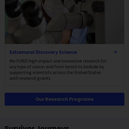
Extramural Discovery Science
We FUND high impact and innovative research for
any type of cancer and from bench to bedside by
supporting scientists across the United States
with research grants.
Our Research Programs
Survivor Journeys