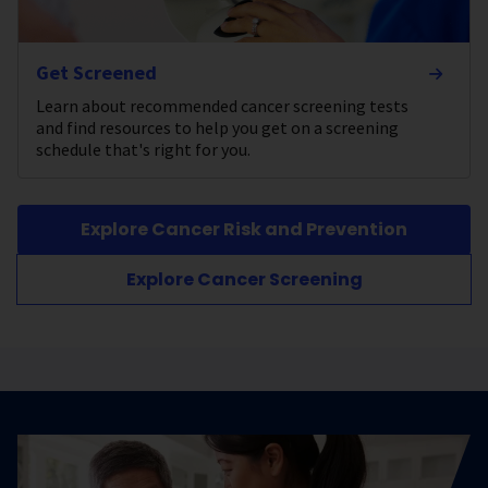
Get Screened
Learn about recommended cancer screening tests
and find resources to help you get on a screening
schedule that's right for you.
Explore Cancer Risk and Prevention
Explore Cancer Screening