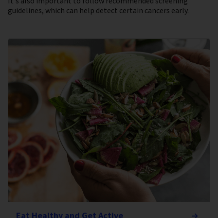
It's also important to follow recommended screening
guidelines, which can help detect certain cancers early.
Eat Healthy and Get Active