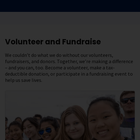
Volunteer and Fundraise
We couldn’t do what we do without our volunteers,
fundraisers, and donors. Together, we’re making a difference
– and you can, too. Become a volunteer, make a tax-
deductible donation, or participate in a fundraising event to
help us save lives.