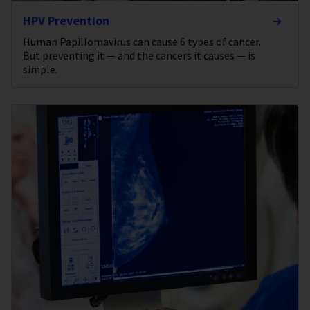
HPV Prevention
Human Papillomavirus can cause 6 types of cancer.
But preventing it — and the cancers it causes — is
simple.