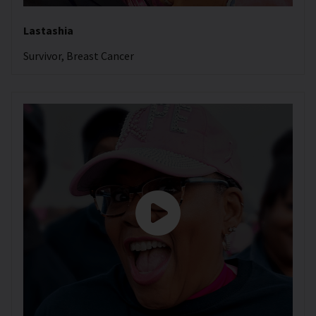
Lastashia
Survivor, Breast Cancer