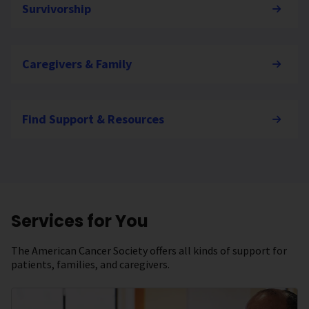
Survivorship
Caregivers & Family
Find Support & Resources
Services for You
The American Cancer Society offers all kinds of support for
patients, families, and caregivers.