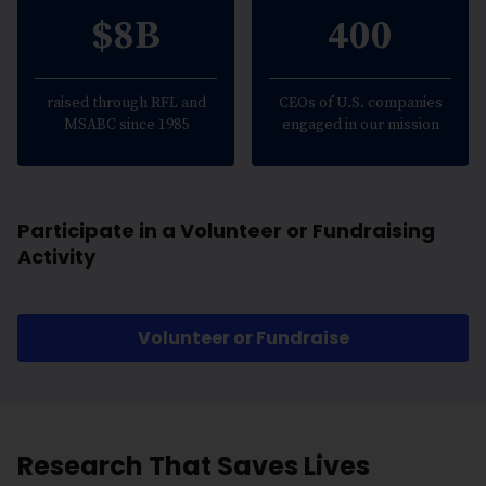
$8B
400
raised through RFL and
CEOs of U.S. companies
MSABC since 1985
engaged in our mission
Participate in a Volunteer or Fundraising
Activity
Volunteer or Fundraise
Research That Saves Lives