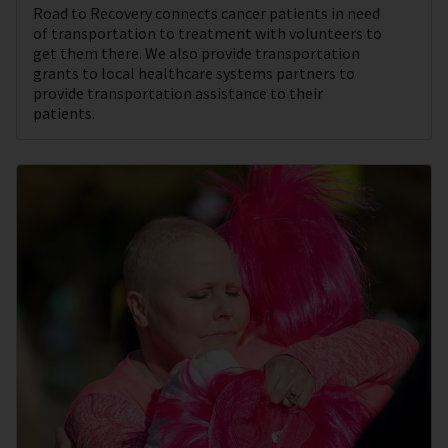
Road to Recovery connects cancer patients in need
of transportation to treatment with volunteers to
get them there. We also provide transportation
grants to local healthcare systems partners to
provide transportation assistance to their
patients.