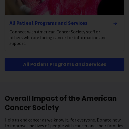
All Patient Programs and Services
Connect with American Cancer Society staff or
others who are facing cancer for information and
support.
All Patient Programs and Services
Overall Impact of the American
Cancer Society
Help us end cancer as we know it, for everyone. Donate now
to improve the lives of people with cancer and their families