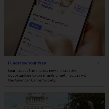
Fundraise Your Way
Learn about the endless new and creative
opportunities to raise funds or get involved with
the American Cancer Society.