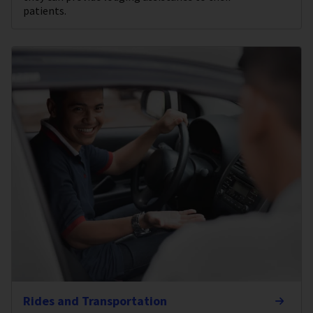
patients.
Rides and Transportation