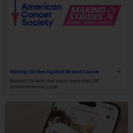
Making Strides Against Breast Cancer
Support the walk that unites more than 150
communities every year.