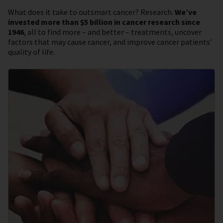
What does it take to outsmart cancer? Research.
We’ve
invested more than $5 billion in cancer research since
1946
, all to find more – and better – treatments, uncover
factors that may cause cancer, and improve cancer patients’
quality of life.