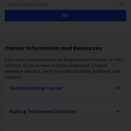
Select a Cancer Type
Go
Cancer Information and Resources
1 in 3 men and women will be diagnosed with cancer in their
lifetime. If you’ve been recently diagnosed, or know
someone who has, we’re here with answers, guidance, and
support.
Understanding Cancer
Making Treatment Decisions