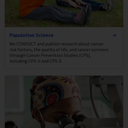
Population Science
We CONDUCT and publish research about cancer
risk factors, the quality of life, and cancer survivors
through Cancer Prevention Studies (CPS),
including CPS-II and CPS-3.