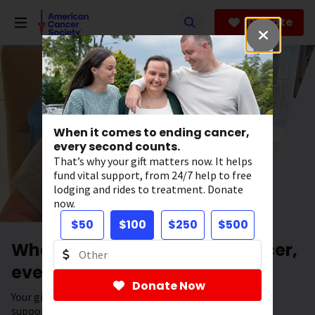
Skip
to
Donate
main
content
When it comes to ending cancer,
every second counts.
That’s why your gift matters now. It helps
fund vital support, from 24/7 help to free
lodging and rides to treatment. Donate
now.
$50
$100
$250
$500
When it comes to ending cancer,
every second counts.
Donate Now
Your gift has the power to save lives. It helps fund vital
support, from 24/7 help to free lodging and rides to