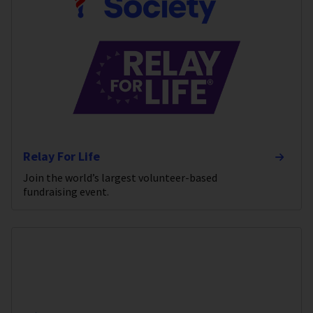
Relay For Life
Join the world’s largest volunteer-based
fundraising event.