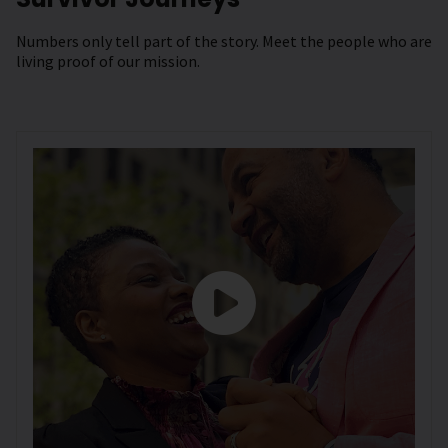
Numbers only tell part of the story. Meet the people who are
living proof of our mission.