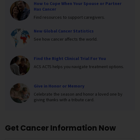
How to Cope When Your Spouse or Partner
Has Cancer
Find resources to support caregivers.
New Global Cancer Statistics
See how cancer affects the world.
Find the Right Clinical Trial For You
ACS ACTS helps you navigate treatment options.
Give in Honor or Memory
Celebrate the season and honor a loved one by
giving thanks with a tribute card.
Get Cancer Information Now