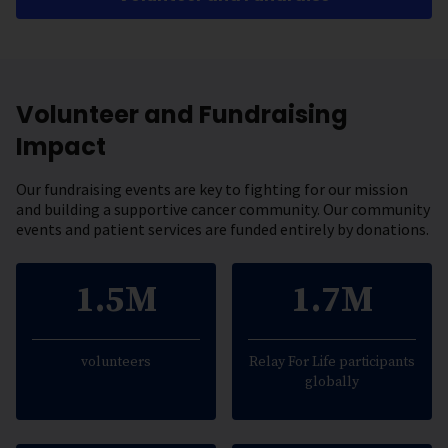
Volunteer and Fundraising
Impact
Our fundraising events are key to fighting for our mission
and building a supportive cancer community. Our community
events and patient services are funded entirely by donations.
1.5M
1.7M
volunteers
Relay For Life participants
globally