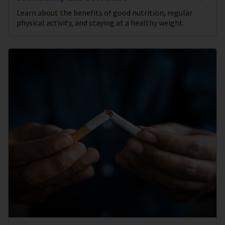
Learn about the benefits of good nutrition, regular
physical activity, and staying at a healthy weight.