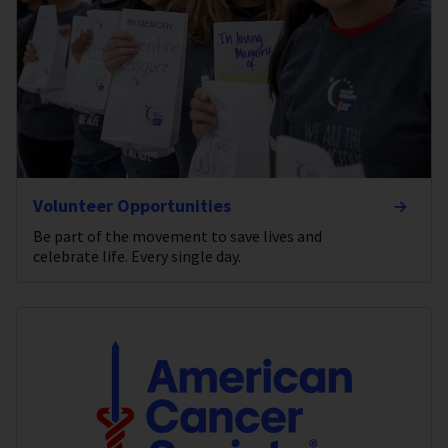
Volunteer Opportunities
Be part of the movement to save lives and
celebrate life. Every single day.