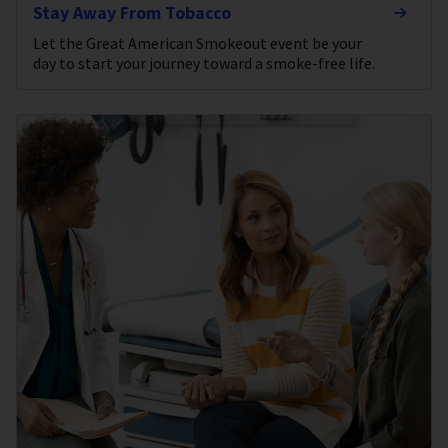
Stay Away From Tobacco
Let the Great American Smokeout event be your
day to start your journey toward a smoke-free life.