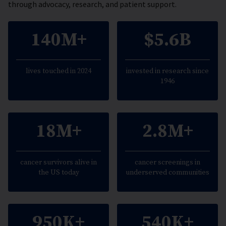
through advocacy, research, and patient support.
140M+
$5.6B
lives touched in 2024
invested in research since
1946
18M+
2.8M+
cancer survivors alive in
cancer screenings in
the US today
underserved communities
950K+
540K+