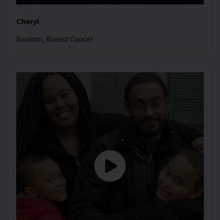
Cheryl
Survivor, Breast Cancer