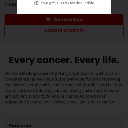
Your gift is 100% tax deductible.
treatment.
Donate Now
Donate Monthly
Every cancer. Every life.
We are a leading cancer-fighting organization with a vision
to end cancer as we know it, for everyone. We are improving
the lives of people with cancer and their families as the only
organization combating cancer through advocacy, research,
and patient support, to ensure that everyone has an
opportunity to prevent, detect, treat, and survive cancer.
Featured