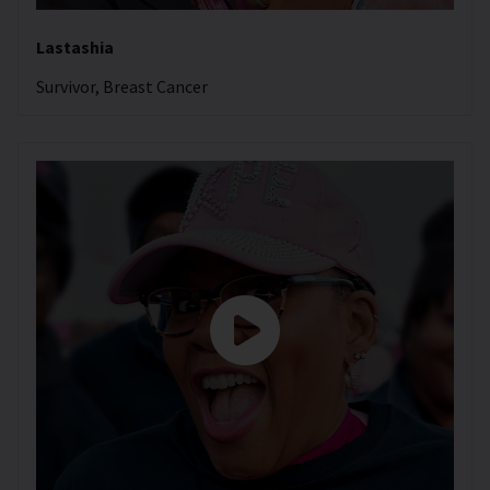
Lastashia
Survivor, Breast Cancer