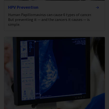
HPV Prevention
Human Papillomavirus can cause 6 types of cancer.
But preventing it — and the cancers it causes — is
simple.