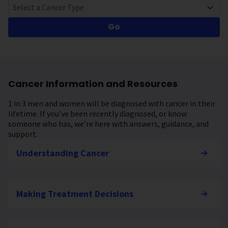
Select a Cancer Type
Go
Cancer Information and Resources
1 in 3 men and women will be diagnosed with cancer in their
lifetime. If you’ve been recently diagnosed, or know
someone who has, we’re here with answers, guidance, and
support.
Understanding Cancer
Making Treatment Decisions