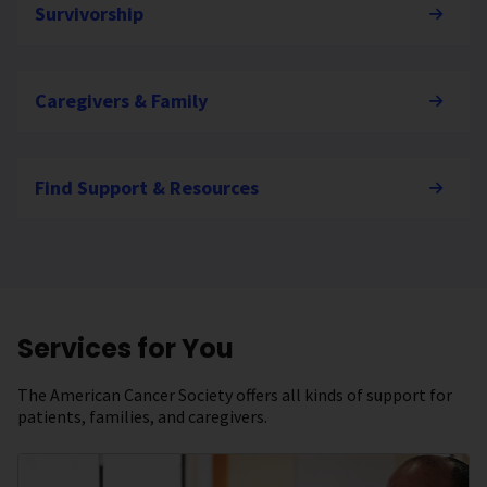
Survivorship
Caregivers & Family
Find Support & Resources
Services for You
The American Cancer Society offers all kinds of support for
patients, families, and caregivers.