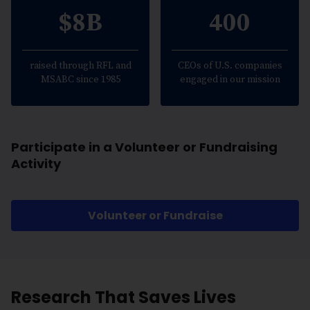
$8B
400
raised through RFL and
CEOs of U.S. companies
MSABC since 1985
engaged in our mission
Participate in a Volunteer or Fundraising
Activity
Volunteer or Fundraise
Research That Saves Lives