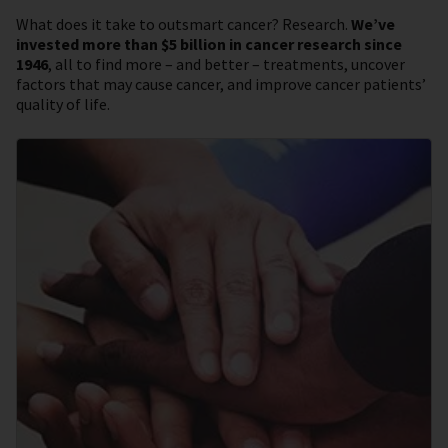
What does it take to outsmart cancer? Research.
We’ve
invested more than $5 billion in cancer research since
1946
, all to find more – and better – treatments, uncover
factors that may cause cancer, and improve cancer patients’
quality of life.