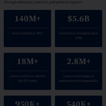
through advocacy, research, and patient support.
140M+
$5.6B
lives touched in 2024
invested in research since
1946
18M+
2.8M+
cancer survivors alive in
cancer screenings in
the US today
underserved communities
950K+
540K+