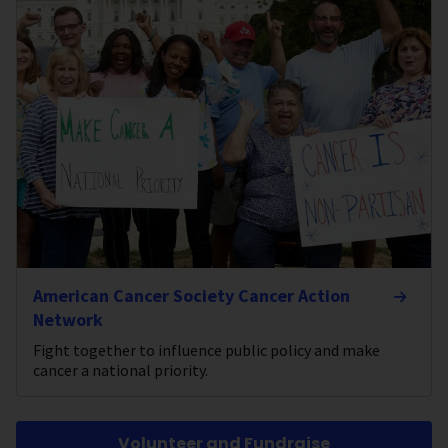
American Cancer Society Cancer Action
Network
Fight together to influence public policy and make
cancer a national priority.
Volunteer and Fundraise