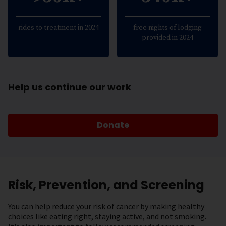
rides to treatment in 2024
free nights of lodging
provided in 2024
Help us continue our work
Donate
Risk, Prevention, and Screening
You can help reduce your risk of cancer by making healthy
choices like eating right, staying active, and not smoking.