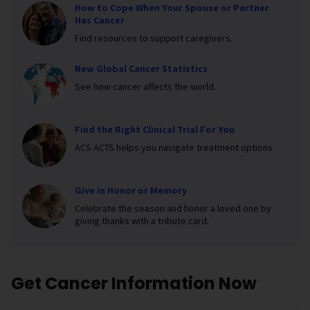
How to Cope When Your Spouse or Partner
Has Cancer
Find resources to support caregivers.
New Global Cancer Statistics
See how cancer affects the world.
Find the Right Clinical Trial For You
ACS ACTS helps you navigate treatment options.
Give in Honor or Memory
Celebrate the season and honor a loved one by
giving thanks with a tribute card.
Get Cancer Information Now