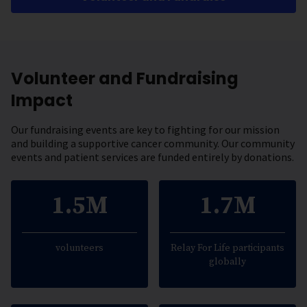
Volunteer and Fundraising
Impact
Our fundraising events are key to fighting for our mission
and building a supportive cancer community. Our community
events and patient services are funded entirely by donations.
1.5M
1.7M
volunteers
Relay For Life participants
globally