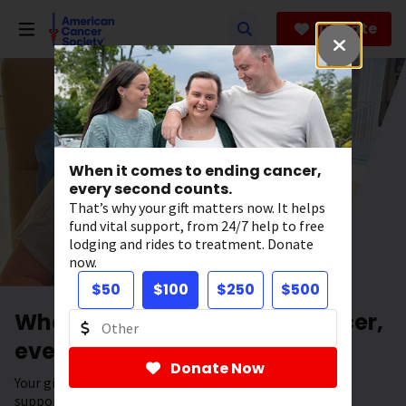
Skip
to
Donate
main
content
When it comes to ending cancer,
every second counts.
That’s why your gift matters now. It helps
fund vital support, from 24/7 help to free
lodging and rides to treatment. Donate
now.
$50
$100
$250
$500
When it comes to ending cancer,
every second counts.
Donate Now
Your gift has the power to save lives. It helps fund vital
support, from 24/7 help to free lodging and rides to