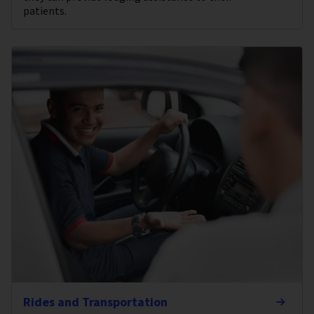
patients.
Rides and Transportation