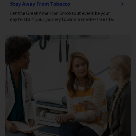
Stay Away From Tobacco
Let the Great American Smokeout event be your
day to start your journey toward a smoke-free life.