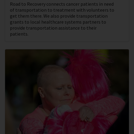
Road to Recovery connects cancer patients in need
of transportation to treatment with volunteers to
get them there. We also provide transportation
grants to local healthcare systems partners to
provide transportation assistance to their
patients.