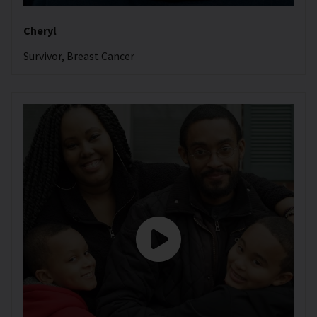
Cheryl
Survivor, Breast Cancer