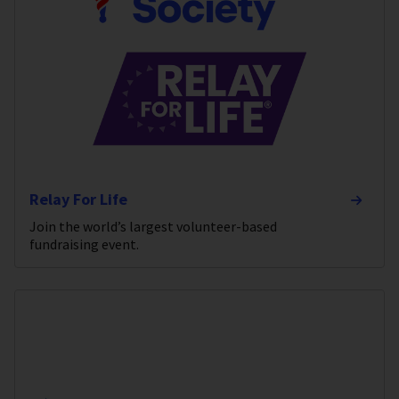
Relay For Life
Join the world’s largest volunteer-based
fundraising event.