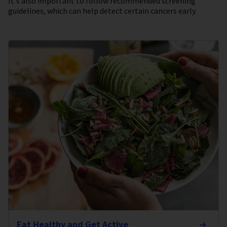
It's also important to follow recommended screening
guidelines, which can help detect certain cancers early.
Eat Healthy and Get Active