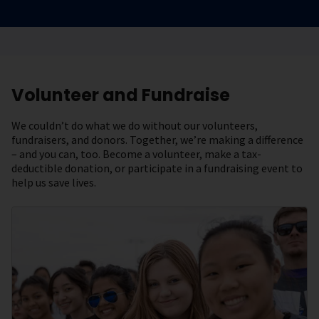
Volunteer and Fundraise
We couldn’t do what we do without our volunteers,
fundraisers, and donors. Together, we’re making a difference
– and you can, too. Become a volunteer, make a tax-
deductible donation, or participate in a fundraising event to
help us save lives.