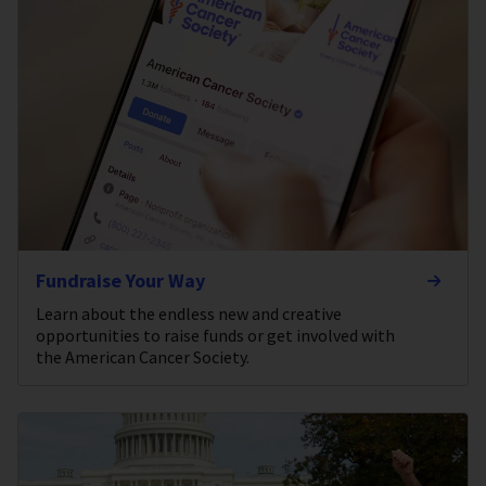
Fundraise Your Way
Learn about the endless new and creative
opportunities to raise funds or get involved with
the American Cancer Society.