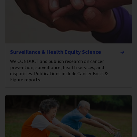
Surveillance & Health Equity Science
We CONDUCT and publish research on cancer
prevention, surveillance, health services, and
disparities. Publications include Cancer Facts &
Figure reports.