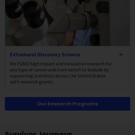
Extramural Discovery Science
We FUND high impact and innovative research for
any type of cancer and from bench to bedside by
supporting scientists across the United States
with research grants.
Our Research Programs
Survivor Journeys