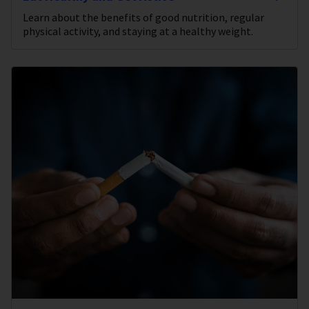
Learn about the benefits of good nutrition, regular
physical activity, and staying at a healthy weight.