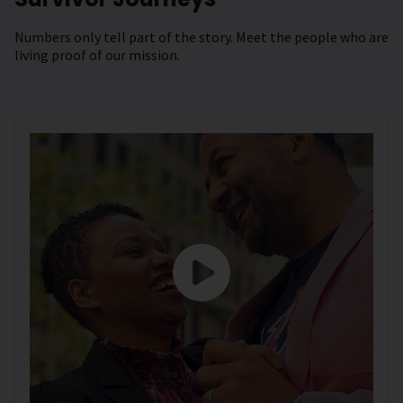
Numbers only tell part of the story. Meet the people who are
living proof of our mission.