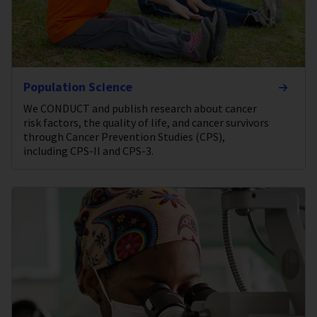
Population Science
We CONDUCT and publish research about cancer
risk factors, the quality of life, and cancer survivors
through Cancer Prevention Studies (CPS),
including CPS-II and CPS-3.