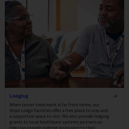
Lodging
When cancer treatment is far from home, our
Hope Lodge facilities offer a free place to stay and
a supportive space to rest. We also provide lodging
grants to local healthcare systems partners so
they can provide lodging assistance to their