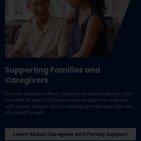
Supporting Families and
Caregivers
A cancer diagnosis affects close family and friends too. Find
out what to expect if you become a caregiver for a person
with cancer, and get tips for making sure that you take care
of yourself as well.
Learn About Caregiver and Family Support