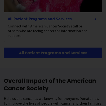
All Patient Programs and Services
Connect with American Cancer Society staff or
others who are facing cancer for information and
support.
All Patient Programs and Services
Overall Impact of the American
Cancer Society
Help us end cancer as we know it, for everyone. Donate now
to improve the lives of people with cancer and their families