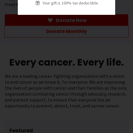
Your gift is 100% tax deductible.
treatment.
Donate Now
Donate Monthly
Every cancer. Every life.
We are a leading cancer-fighting organization with a vision
to end cancer as we know it, for everyone. We are improving
the lives of people with cancer and their families as the only
organization combating cancer through advocacy, research,
and patient support, to ensure that everyone has an
opportunity to prevent, detect, treat, and survive cancer.
Featured