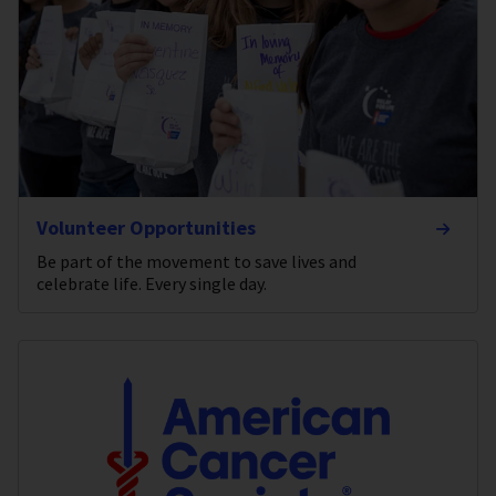
Volunteer Opportunities
Be part of the movement to save lives and
celebrate life. Every single day.