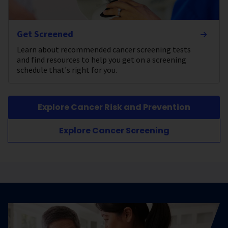
Get Screened
Learn about recommended cancer screening tests
and find resources to help you get on a screening
schedule that's right for you.
Explore Cancer Risk and Prevention
Explore Cancer Screening