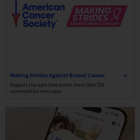
Making Strides Against Breast Cancer
Support the walk that unites more than 150
communities every year.