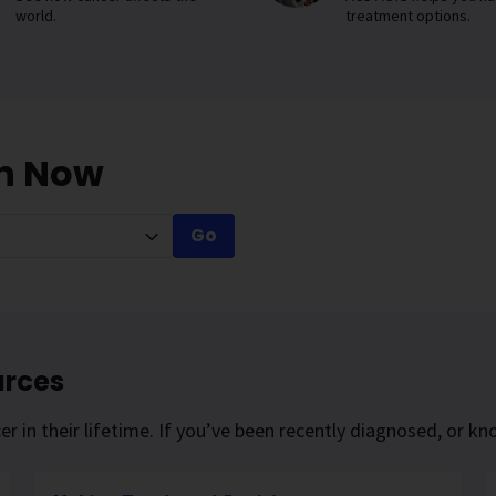
world.
treatment options.
on Now
Go
urces
r in their lifetime. If you’ve been recently diagnosed, or 