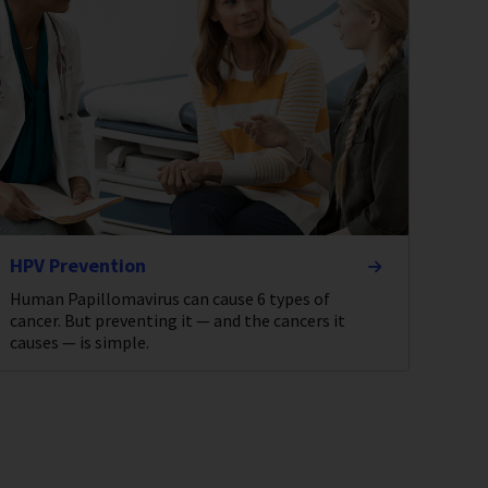
HPV Prevention
Human Papillomavirus can cause 6 types of
cancer. But preventing it — and the cancers it
causes — is simple.