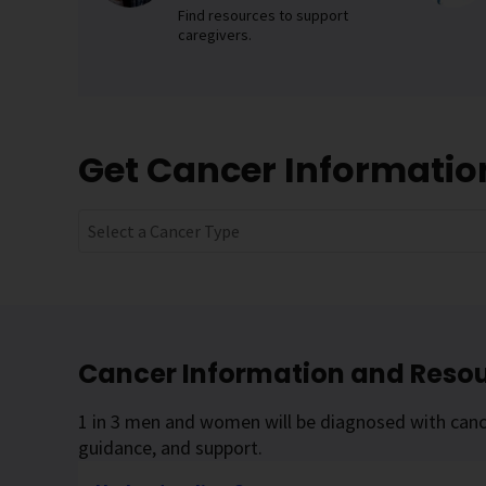
Find resources to support
caregivers.
Get Cancer Informati
Select a Cancer Type
Cancer Information and Reso
1 in 3 men and women will be diagnosed with cance
guidance, and support.