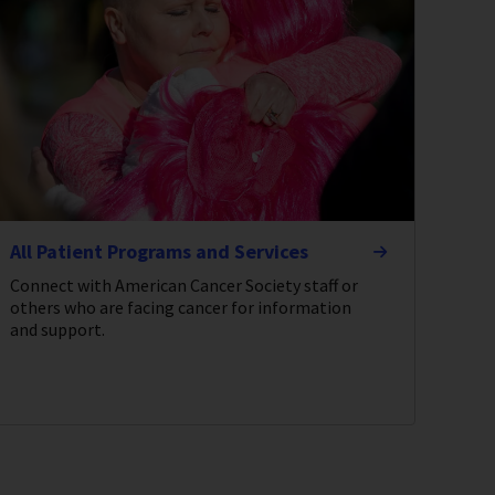
All Patient Programs and Services
Connect with American Cancer Society staff or
others who are facing cancer for information
and support.