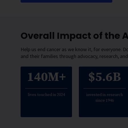
Overall Impact of the
Help us end cancer as we know it, for everyone. D
and their families through advocacy, research, and
140M+
$5.6B
lives touched in 2024
invested in research
since 1946