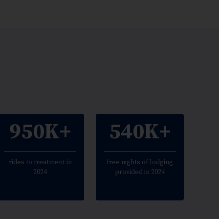
950K+
540K+
rides to treatment in
free nights of lodging
2024
provided in 2024