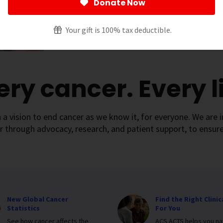
Donate Now
Your gift is 100% tax deductible.
ery cancer. Every li
 a vision to end cancer as we know it, for everyone. We are i
r through advocacy, research, and patient support, to ensure
New Global Cancer
Find the Right Clinica
Statistics
For You
See how cancer affects the
ACS ACTS helps you na