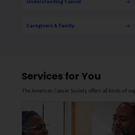
Understanding Cancer
Caregivers & Family
Services for You
The American Cancer Society offers all kinds of sup