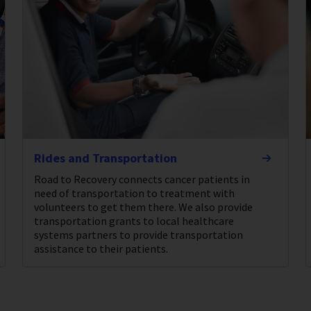
Rides and Transportation
Road to Recovery connects cancer patients in
need of transportation to treatment with
volunteers to get them there. We also provide
transportation grants to local healthcare
systems partners to provide transportation
assistance to their patients.