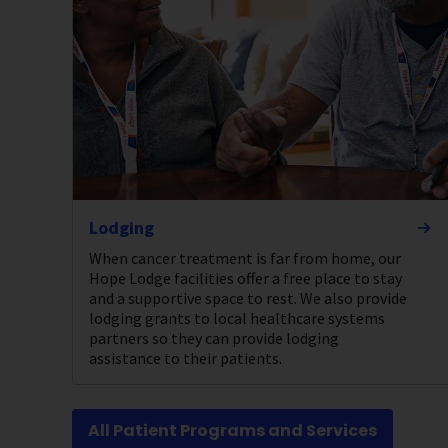
Lodging
When cancer treatment is far from home, our
Hope Lodge facilities offer a free place to stay
and a supportive space to rest. We also provide
lodging grants to local healthcare systems
partners so they can provide lodging
assistance to their patients.
All Patient Programs and Services