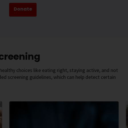
Donate
Screening
ealthy choices like eating right, staying active, and not
d screening guidelines, which can help detect certain