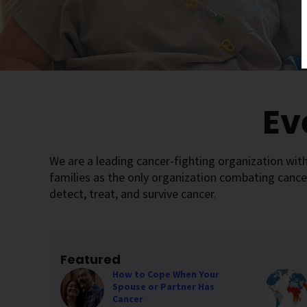
Ev
We are a leading cancer-fighting organization with
families as the only organization combating cance
detect, treat, and survive cancer.
Featured
How to Cope When Your
Spouse or Partner Has
Cancer