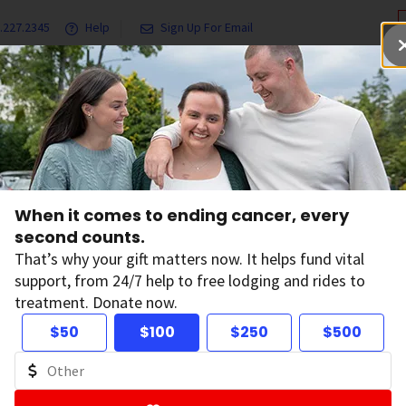
.227.2345
Help
Sign Up For Email
grams & Services
Ways to Give
Get Involved
Our Resea
When it comes to ending cancer, every
second counts.
When it com
That’s why your gift matters now. It helps fund vital
every secon
support, from 24/7 help to free lodging and rides to
treatment. Donate now.
Your gift has the power to 
$50
$100
$250
$500
to free lodging and rides 
D
Donate Now