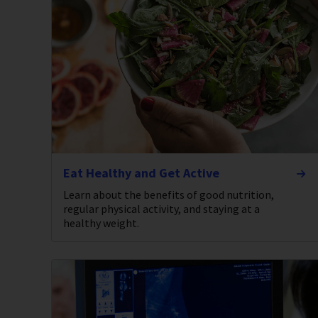
Eat Healthy and Get Active
Learn about the benefits of good nutrition,
regular physical activity, and staying at a
healthy weight.