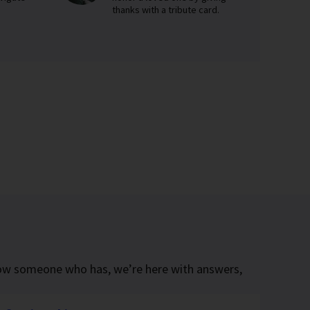
thanks with a tribute card.
know someone who has, we’re here with answers,