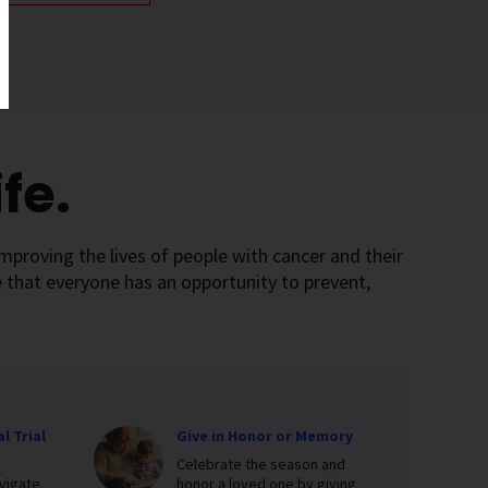
fe.
mproving the lives of people with cancer and their
 that everyone has an opportunity to prevent,
l Trial
Give in Honor or Memory
Celebrate the season and
vigate
honor a loved one by giving