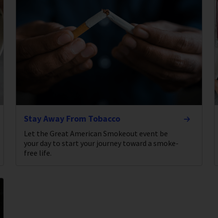
Stay Away From Tobacco
Let the Great American Smokeout event be
your day to start your journey toward a smoke-
free life.