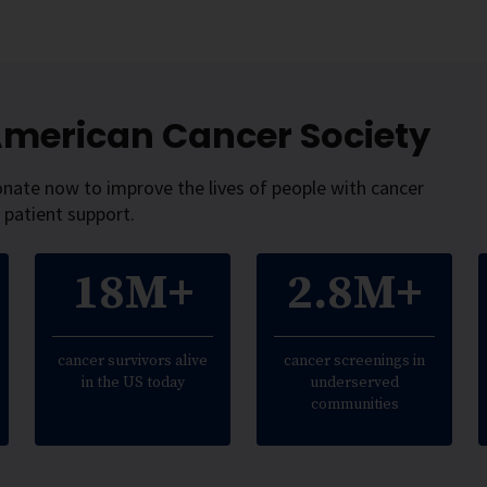
 American Cancer Society
onate now to improve the lives of people with cancer
 patient support.
18M+
2.8M+
cancer survivors alive
cancer screenings in
in the US today
underserved
communities