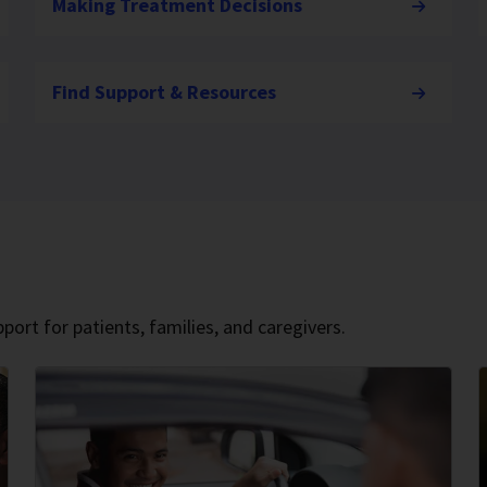
Making Treatment Decisions
Find Support & Resources
port for patients, families, and caregivers.