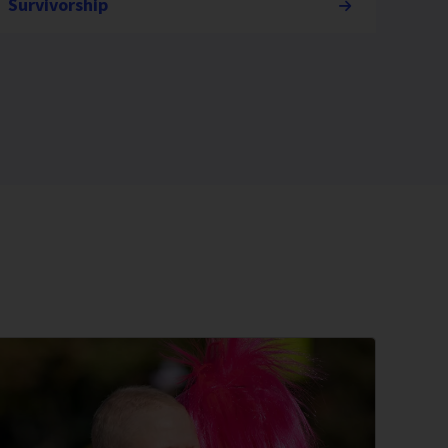
Survivorship