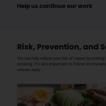
Help us continue our work
Risk, Prevention, and 
You can help reduce your risk of cancer by making h
smoking. It's also important to follow recommende
cancers early.