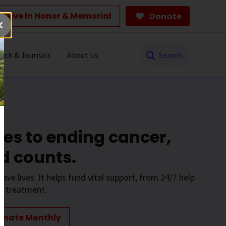
Give In Honor & Memorial
Donate
Search
rch & Journals
About Us
es to ending cancer,
d counts.
save lives. It helps fund vital support, from 24/7 help
to treatment.
onate Monthly