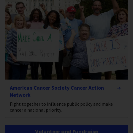
American Cancer Society Cancer Action
Network
Fight together to influence public policy and make
cancer a national priority.
Volunteer and Fundraise