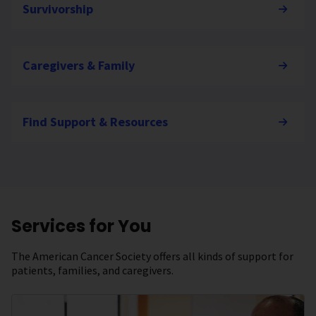
Survivorship
Caregivers & Family
Find Support & Resources
Services for You
The American Cancer Society offers all kinds of support for
patients, families, and caregivers.