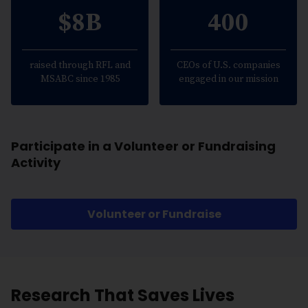
$8B
400
raised through RFL and
CEOs of U.S. companies
MSABC since 1985
engaged in our mission
Participate in a Volunteer or Fundraising
Activity
Volunteer or Fundraise
Research That Saves Lives