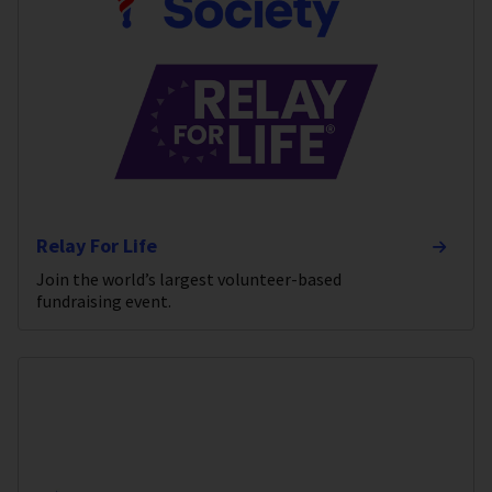
Relay For Life
Join the world’s largest volunteer-based
fundraising event.