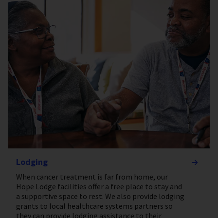
Lodging
When cancer treatment is far from home, our
Hope Lodge facilities offer a free place to stay and
a supportive space to rest. We also provide lodging
grants to local healthcare systems partners so
they can provide lodging assistance to their