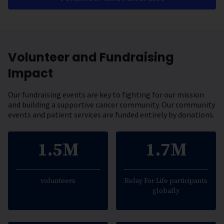
Volunteer and Fundraising
Impact
Our fundraising events are key to fighting for our mission
and building a supportive cancer community. Our community
events and patient services are funded entirely by donations.
1.5M
1.7M
volunteers
Relay For Life participants
globally