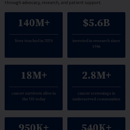
through advocacy, research, and patient support.
140M+
$5.6B
lives touched in 2024
invested in research since
1946
18M+
2.8M+
cancer survivors alive in
cancer screenings in
the US today
underserved communities
950K+
540K+