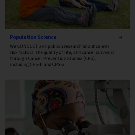
Population Science
We CONDUCT and publish research about cancer
risk factors, the quality of life, and cancer survivors
through Cancer Prevention Studies (CPS),
including CPS-II and CPS-3.