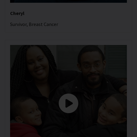
Cheryl
Survivor, Breast Cancer