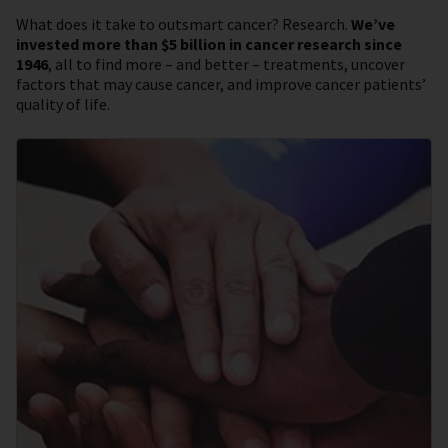
What does it take to outsmart cancer? Research.
We’ve
invested more than $5 billion in cancer research since
1946
, all to find more – and better – treatments, uncover
factors that may cause cancer, and improve cancer patients’
quality of life.