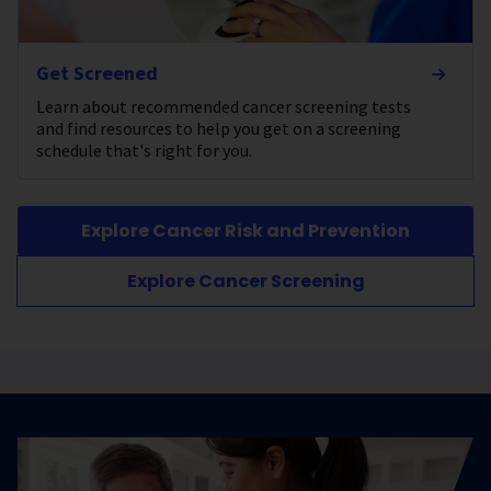
Get Screened
Learn about recommended cancer screening tests
and find resources to help you get on a screening
schedule that's right for you.
Explore Cancer Risk and Prevention
Explore Cancer Screening