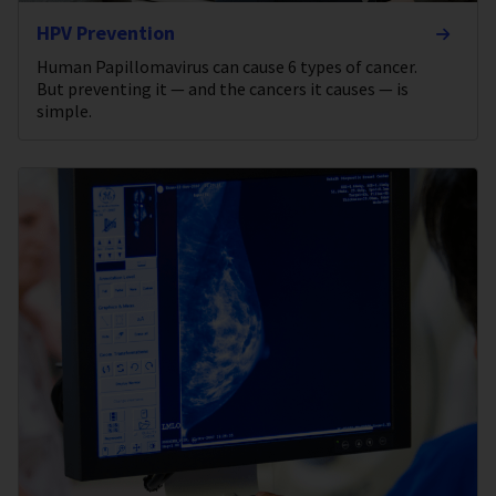
HPV Prevention
Human Papillomavirus can cause 6 types of cancer.
But preventing it — and the cancers it causes — is
simple.