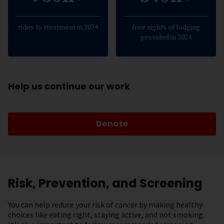
rides to treatment in 2024
free nights of lodging
provided in 2024
Help us continue our work
Donate
Risk, Prevention, and Screening
You can help reduce your risk of cancer by making healthy
choices like eating right, staying active, and not smoking.