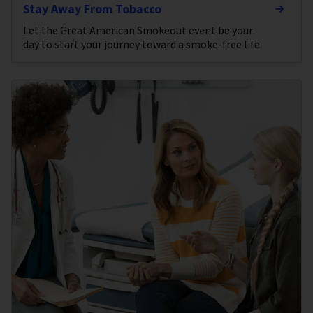
Stay Away From Tobacco
Let the Great American Smokeout event be your
day to start your journey toward a smoke-free life.