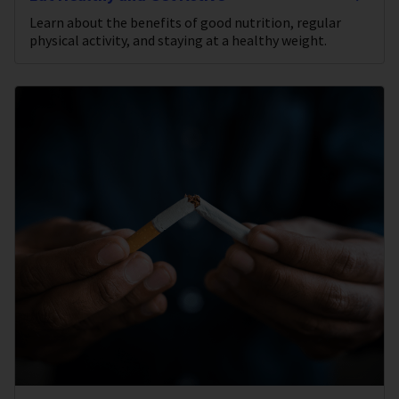
Learn about the benefits of good nutrition, regular
physical activity, and staying at a healthy weight.