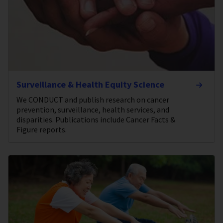
Surveillance & Health Equity Science
We CONDUCT and publish research on cancer
prevention, surveillance, health services, and
disparities. Publications include Cancer Facts &
Figure reports.