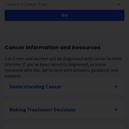
Select a Cancer Type
Go
Cancer Information and Resources
1 in 3 men and women will be diagnosed with cancer in their
lifetime. If you’ve been recently diagnosed, or know
someone who has, we’re here with answers, guidance, and
support.
Understanding Cancer
Making Treatment Decisions