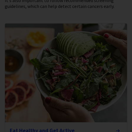
It's also important to follow recommended screening
guidelines, which can help detect certain cancers early.
Eat Healthy and Get Active