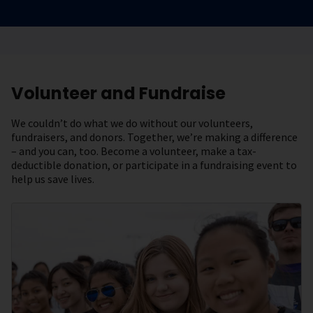
Volunteer and Fundraise
We couldn’t do what we do without our volunteers,
fundraisers, and donors. Together, we’re making a difference
– and you can, too. Become a volunteer, make a tax-
deductible donation, or participate in a fundraising event to
help us save lives.