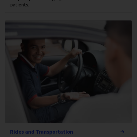
patients.
Rides and Transportation