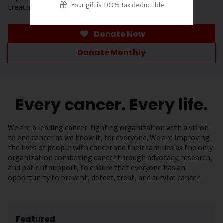
Your gift is 100% tax deductible.
treatment.
Donate Now
Donate Monthly
Every cancer. Every life.
We are a leading cancer-fighting organization with a vision
to end cancer as we know it, for everyone. We are improving
the lives of people with cancer and their families as the only
organization combating cancer through advocacy, research,
and patient support, to ensure that everyone has an
opportunity to prevent, detect, treat, and survive cancer.
Featured