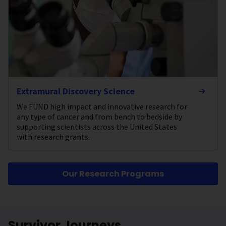
Extramural Discovery Science
We FUND high impact and innovative research for
any type of cancer and from bench to bedside by
supporting scientists across the United States
with research grants.
Our Research Programs
Survivor Journeys