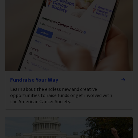
Fundraise Your Way
Learn about the endless new and creative
opportunities to raise funds or get involved with
the American Cancer Society.