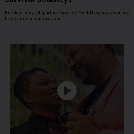
Numbers only tell part of the story. Meet the people who are
living proof of our mission.