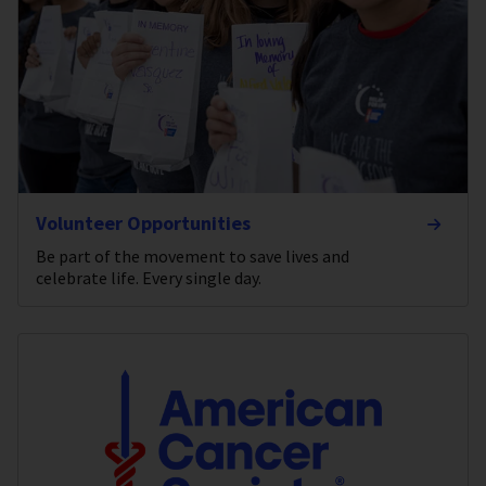
Volunteer Opportunities
Be part of the movement to save lives and
celebrate life. Every single day.