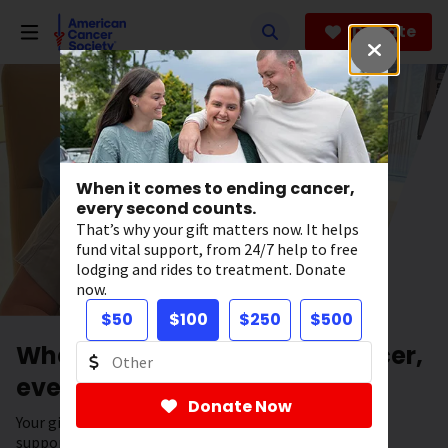
Skip
to
Donate
main
content
When it comes to ending cancer,
every second counts.
That’s why your gift matters now. It helps
fund vital support, from 24/7 help to free
lodging and rides to treatment. Donate
now.
$50
$100
$250
$500
When it comes to ending cancer,
every second counts.
Donate Now
Your gift has the power to save lives. It helps fund vital
support, from 24/7 help to free lodging and rides to