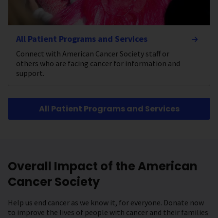
All Patient Programs and Services
Connect with American Cancer Society staff or
others who are facing cancer for information and
support.
All Patient Programs and Services
Overall Impact of the American
Cancer Society
Help us end cancer as we know it, for everyone. Donate now
to improve the lives of people with cancer and their families