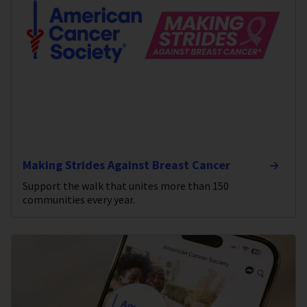
Making Strides Against Breast Cancer
Support the walk that unites more than 150
communities every year.