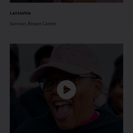
Lastashia
Survivor, Breast Cancer