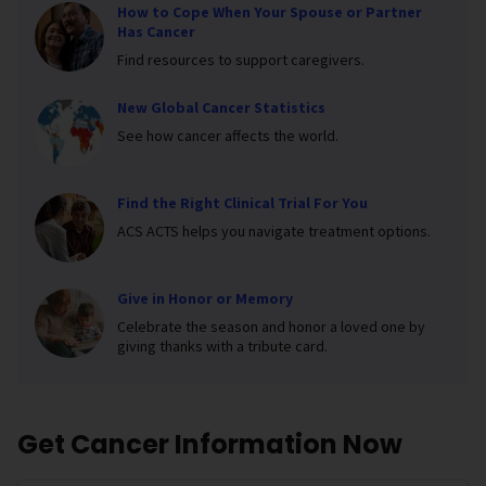
How to Cope When Your Spouse or Partner
Has Cancer
Find resources to support caregivers.
New Global Cancer Statistics
See how cancer affects the world.
Find the Right Clinical Trial For You
ACS ACTS helps you navigate treatment options.
Give in Honor or Memory
Celebrate the season and honor a loved one by
giving thanks with a tribute card.
Get Cancer Information Now