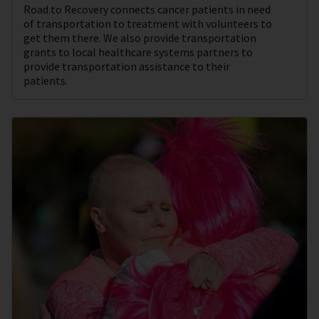
Road to Recovery connects cancer patients in need
of transportation to treatment with volunteers to
get them there. We also provide transportation
grants to local healthcare systems partners to
provide transportation assistance to their
patients.