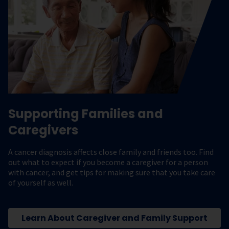
Supporting Families and
Caregivers
A cancer diagnosis affects close family and friends too. Find
out what to expect if you become a caregiver for a person
with cancer, and get tips for making sure that you take care
of yourself as well.
Learn About Caregiver and Family Support