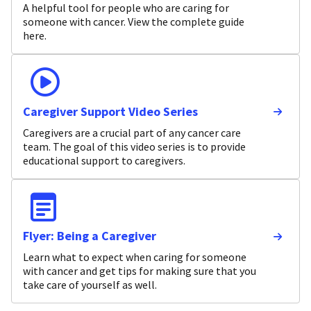
A helpful tool for people who are caring for
someone with cancer. View the complete guide
here.
Caregiver Support Video Series
Caregivers are a crucial part of any cancer care
team. The goal of this video series is to provide
educational support to caregivers.
Flyer: Being a Caregiver
Learn what to expect when caring for someone
with cancer and get tips for making sure that you
take care of yourself as well.