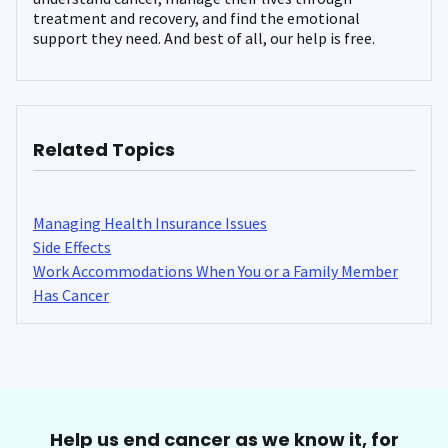
treatment and recovery, and find the emotional
support they need. And best of all, our help is free.
Related Topics
Managing Health Insurance Issues
Side Effects
Work Accommodations When You or a Family Member
Has Cancer
Help us end cancer as we know it, for