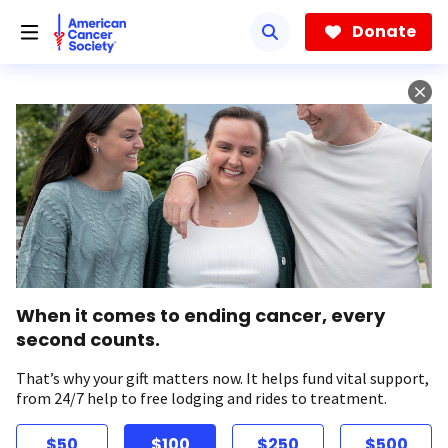
Skip
to
Donate
main
content
When it comes to ending cancer, every
second counts.
That’s why your gift matters now. It helps fund vital support,
from 24/7 help to free lodging and rides to treatment.
$50
$100
$250
$500