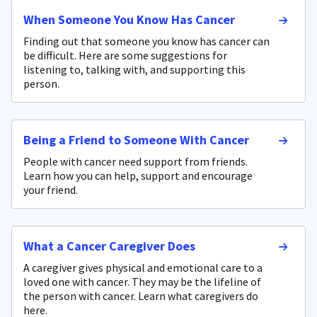
When Someone You Know Has Cancer
Finding out that someone you know has cancer can
be difficult. Here are some suggestions for
listening to, talking with, and supporting this
person.
Being a Friend to Someone With Cancer
People with cancer need support from friends.
Learn how you can help, support and encourage
your friend.
What a Cancer Caregiver Does
A caregiver gives physical and emotional care to a
loved one with cancer. They may be the lifeline of
the person with cancer. Learn what caregivers do
here.