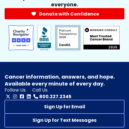
everyone.
Donate with Confidence
Cancer information, answers, and hope.
Available every minute of every day.
Follow Us
Call Us
800.227.2345
Sign Up for Email
Sign Up for Text Messages