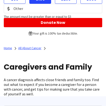
The amount must be greater than or equal to $5
Donate Now
Your gift is 100% tax deductible.
Home
All About Cancer
Caregivers and Family
A cancer diagnosis affects close friends and family too. Find
out what to expect if you become a caregiver for a person
with cancer, and get tips for making sure that you take care
of yourself as well.