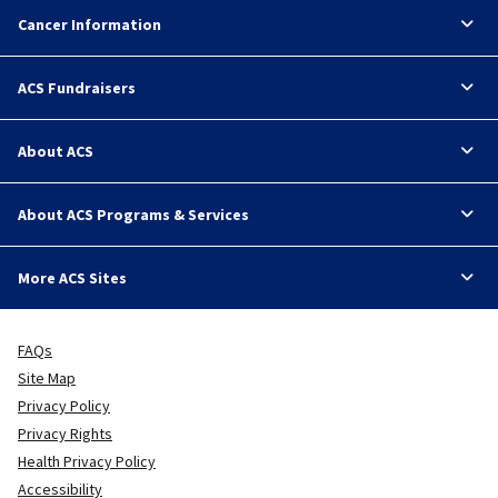
Cancer Information
ACS Fundraisers
About ACS
About ACS Programs & Services
More ACS Sites
FAQs
Site Map
Privacy Policy
Privacy Rights
Health Privacy Policy
Accessibility