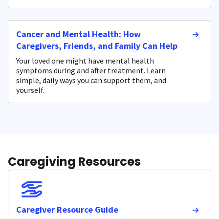
Cancer and Mental Health: How
Caregivers, Friends, and Family Can Help
Your loved one might have mental health
symptoms during and after treatment. Learn
simple, daily ways you can support them, and
yourself.
Caregiving Resources
Caregiver Resource Guide