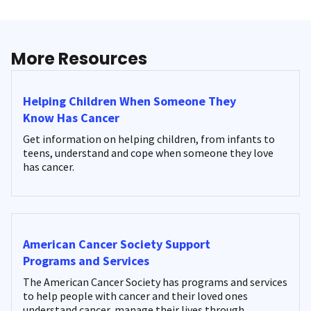
More Resources
Helping Children When Someone They
Know Has Cancer
Get information on helping children, from infants to
teens, understand and cope when someone they love
has cancer.
American Cancer Society Support
Programs and Services
The American Cancer Society has programs and services
to help people with cancer and their loved ones
understand cancer, manage their lives through