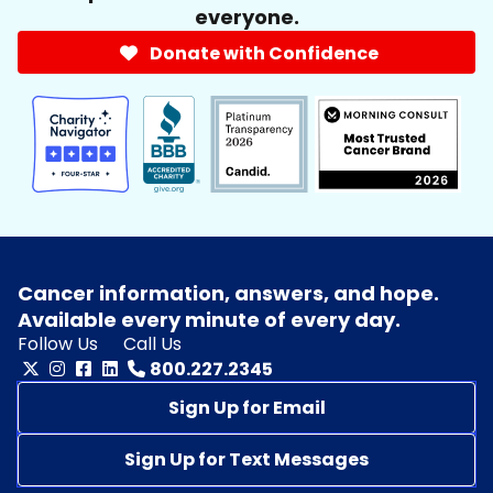
everyone.
Donate with Confidence
Cancer information, answers, and hope.
Available every minute of every day.
Follow Us
Call Us
800.227.2345
Sign Up for Email
Sign Up for Text Messages