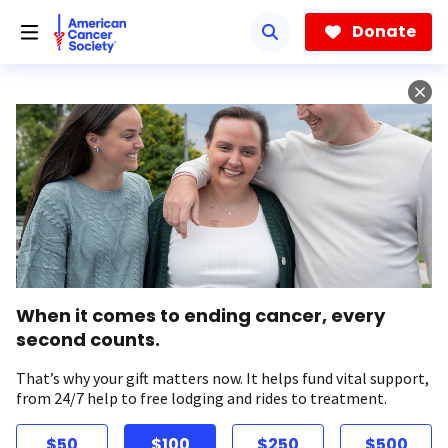
Skip
to
Donate
main
content
When it comes to ending cancer, every
second counts.
That’s why your gift matters now. It helps fund vital support,
from 24/7 help to free lodging and rides to treatment.
$50
$100
$250
$500