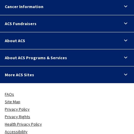
Cancer Information
ACS Fundraisers
About ACS
About ACS Programs & Services
More ACS Sites
FAQs
Site Map
Privacy Policy
Privacy Rights
Health Privacy Policy
Accessibility