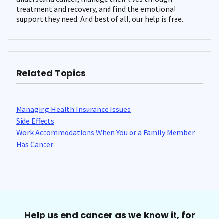
treatment and recovery, and find the emotional
support they need. And best of all, our help is free.
Related Topics
Managing Health Insurance Issues
Side Effects
Work Accommodations When You or a Family Member
Has Cancer
Help us end cancer as we know it, for