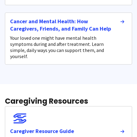
Cancer and Mental Health: How
Caregivers, Friends, and Family Can Help
Your loved one might have mental health
symptoms during and after treatment. Learn
simple, daily ways you can support them, and
yourself.
Caregiving Resources
Caregiver Resource Guide