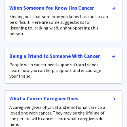
When Someone You Know Has Cancer
Finding out that someone you know has cancer can
be difficult. Here are some suggestions for
listening to, talking with, and supporting this
person.
Being a Friend to Someone With Cancer
People with cancer need support from friends.
Learn how you can help, support and encourage
your friend.
What a Cancer Caregiver Does
A caregiver gives physical and emotional care to a
loved one with cancer. They may be the lifeline of
the person with cancer. Learn what caregivers do
here.