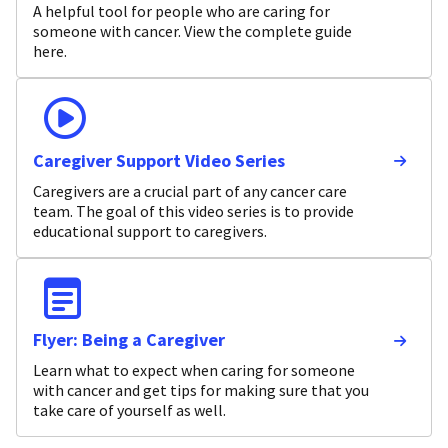
A helpful tool for people who are caring for
someone with cancer. View the complete guide
here.
Caregiver Support Video Series
Caregivers are a crucial part of any cancer care
team. The goal of this video series is to provide
educational support to caregivers.
Flyer: Being a Caregiver
Learn what to expect when caring for someone
with cancer and get tips for making sure that you
take care of yourself as well.