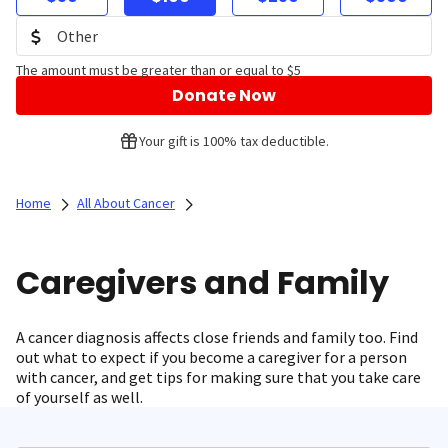
The amount must be greater than or equal to $5
Donate Now
Your gift is 100% tax deductible.
Home
All About Cancer
Caregivers and Family
A cancer diagnosis affects close friends and family too. Find
out what to expect if you become a caregiver for a person
with cancer, and get tips for making sure that you take care
of yourself as well.