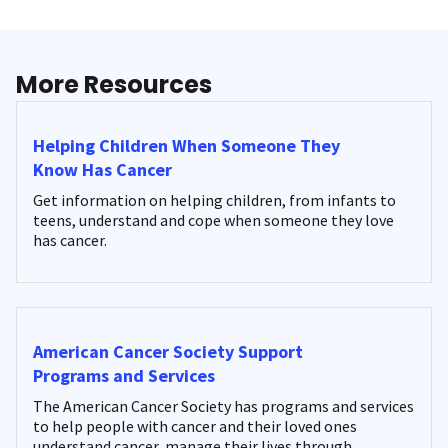
More Resources
Helping Children When Someone They
Know Has Cancer
Get information on helping children, from infants to
teens, understand and cope when someone they love
has cancer.
American Cancer Society Support
Programs and Services
The American Cancer Society has programs and services
to help people with cancer and their loved ones
understand cancer, manage their lives through