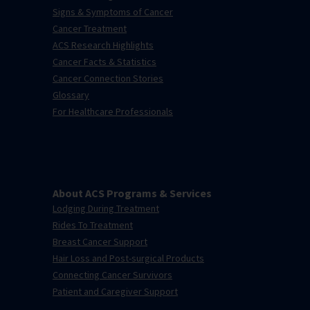
Signs & Symptoms of Cancer
Cancer Treatment
ACS Research Highlights
Cancer Facts & Statistics
Cancer Connection Stories
Glossary
For Healthcare Professionals
About ACS Programs & Services
Lodging During Treatment
Rides To Treatment
Breast Cancer Support
Hair Loss and Post-surgical Products
Connecting Cancer Survivors
Patient and Caregiver Support