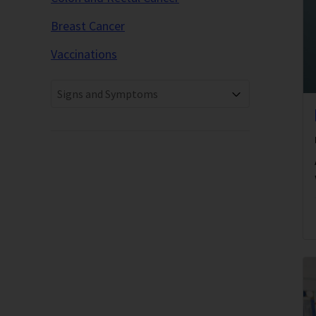
Breast Cancer
Vaccinations
Signs and Symptoms