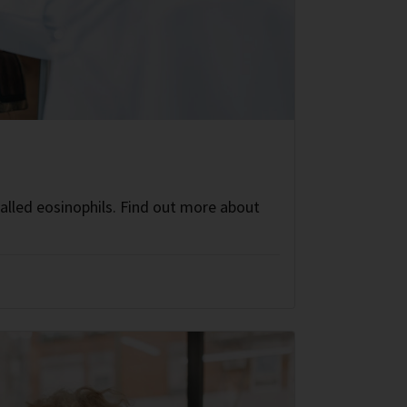
called eosinophils. Find out more about