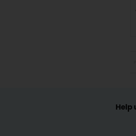
P
Help 