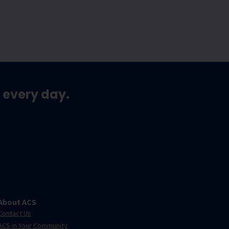
 every day.
About ACS
Contact Us
ACS in Your Community