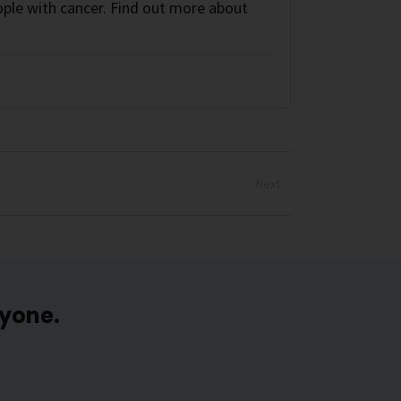
ple with cancer. Find out more about
Next
ryone.