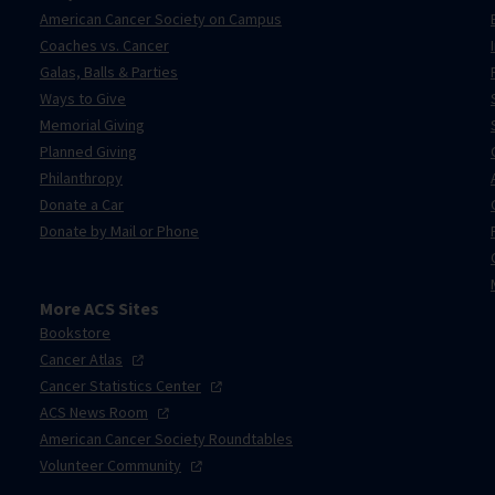
American Cancer Society on Campus
Coaches vs. Cancer
Galas, Balls & Parties
Ways to Give
Memorial Giving
Planned Giving
Philanthropy
Donate a Car
Donate by Mail or Phone
More ACS Sites
Bookstore
Cancer
Atlas
Cancer Statistics
Center
ACS News
Room
American Cancer Society Roundtables
Volunteer
Community