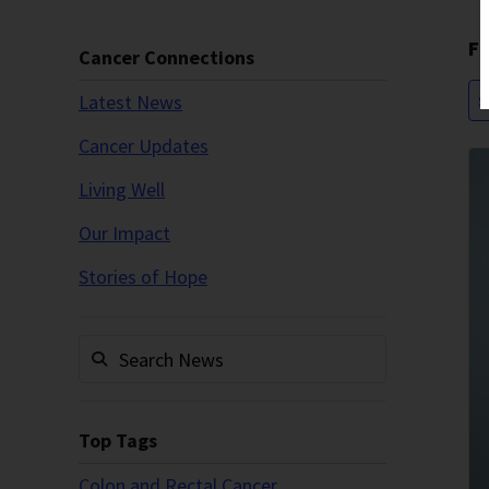
Fi
Cancer Connections
Latest News
S
Cancer Updates
Living Well
Our Impact
Stories of Hope
Top Tags
Colon and Rectal Cancer