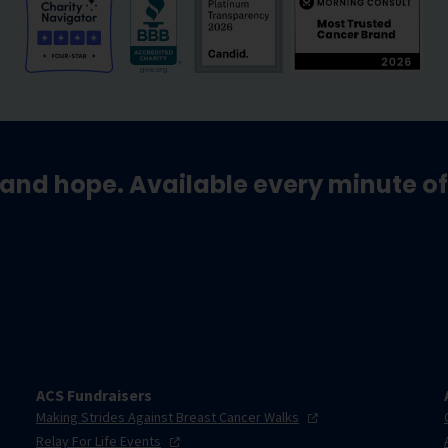
and hope. Available every minute of
ACS Fundraisers
Making Strides Against Breast Cancer
Walks
Relay For Life
Events