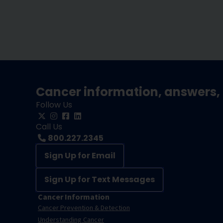
Cancer information, answers, 
Follow Us
Call Us
800.227.2345
Sign Up for Email
Sign Up for Text Messages
Cancer Information
Cancer Prevention & Detection
Understanding Cancer