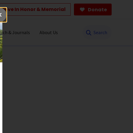
Give In Honor & Memorial
Donate
Search
rch & Journals
About Us