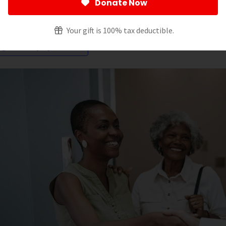
Donate Now
ltering by:
Your gift is 100% tax deductible.
igns and Symptoms