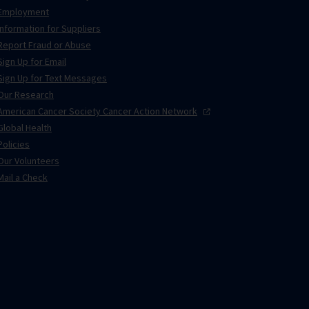
Employment
Information for Suppliers
Report Fraud or Abuse
Sign Up for Email
Sign Up for Text Messages
Our Research
American Cancer Society Cancer Action
Network
Global Health
Policies
Our Volunteers
Mail a Check