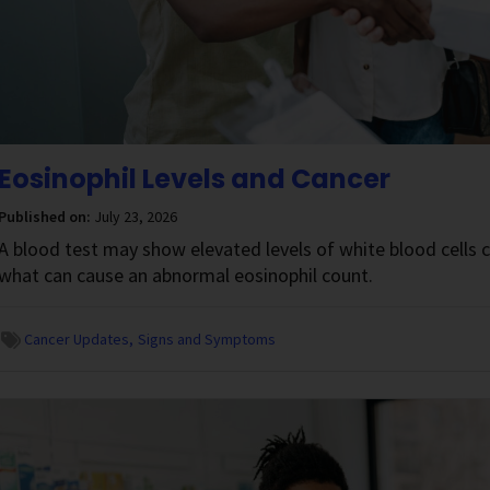
Eosinophil Levels and Cancer
Published on:
July 23, 2026
A blood test may show elevated levels of white blood cells 
what can cause an abnormal eosinophil count.
Cancer Updates
Signs and Symptoms