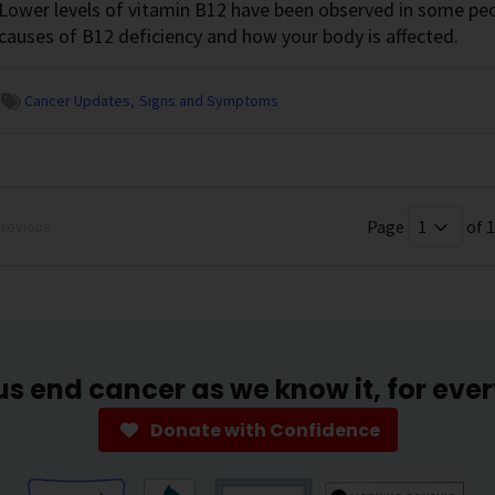
Lower levels of vitamin B12 have been observed in some peo
causes of B12 deficiency and how your body is affected.
Cancer Updates
Signs and Symptoms
Page
of 1
revious
us end cancer as we know it, for eve
Donate with Confidence