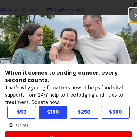
.227.2345
Help
Sign Up For Email
grams & Services
Ways to Give
Get Involved
Our Resea
When it comes to ending cancer, every
tions
second counts.
That’s why your gift matters now. It helps fund vital
support, from 24/7 help to free lodging and rides to
treatment. Donate now.
 and Conversations
$50
$100
$250
$500
, features, and survivor stories.