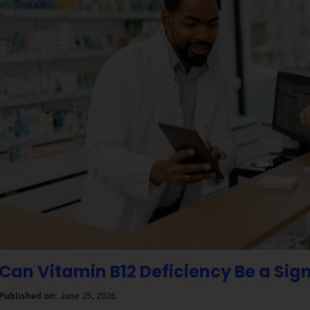
Can Vitamin B12 Deficiency Be a Sig
Published on:
June 25, 2026