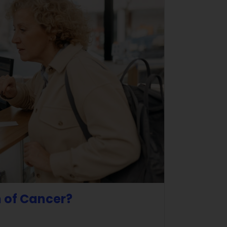
n of Cancer?