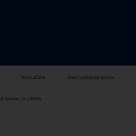
Terms of Use
State Fundraising Notices
x ID Number: 13-1788491.