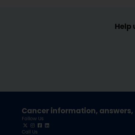
Help 
Cancer information, answers, 
Follow Us
Call Us