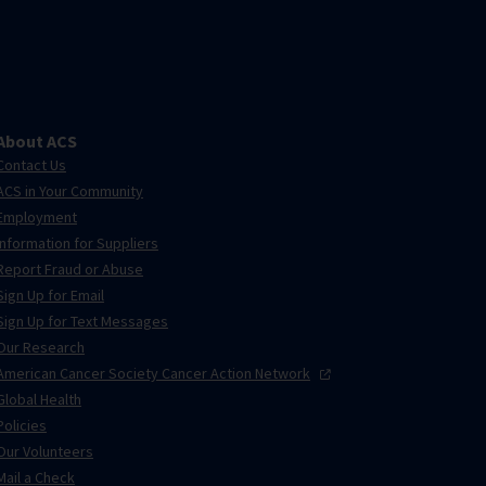
About ACS
Contact Us
ACS in Your Community
Employment
Information for Suppliers
Report Fraud or Abuse
Sign Up for Email
Sign Up for Text Messages
Our Research
American Cancer Society Cancer Action
Network
Global Health
Policies
Our Volunteers
Mail a Check