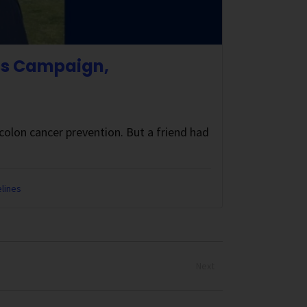
ss Campaign,
olon cancer prevention. But a friend had
lines
Next