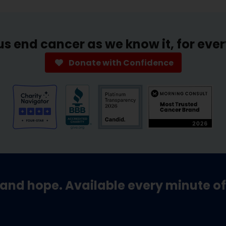
us end cancer as we know it, for eve
Donate with Confidence
and hope. Available every minute of