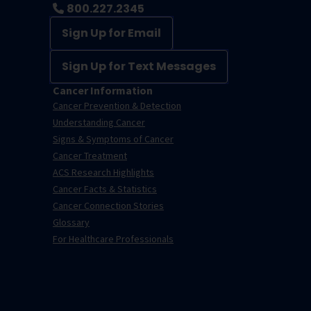
800.227.2345
Sign Up for Email
Sign Up for Text Messages
Cancer Information
Cancer Prevention & Detection
Understanding Cancer
Signs & Symptoms of Cancer
Cancer Treatment
ACS Research Highlights
Cancer Facts & Statistics
Cancer Connection Stories
Glossary
For Healthcare Professionals