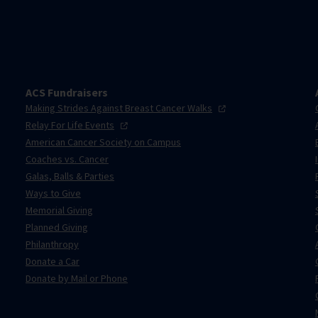
ACS Fundraisers
Making Strides Against Breast Cancer
Walks
Relay For Life
Events
American Cancer Society on Campus
Coaches vs. Cancer
Galas, Balls & Parties
Ways to Give
Memorial Giving
Planned Giving
Philanthropy
Donate a Car
Donate by Mail or Phone