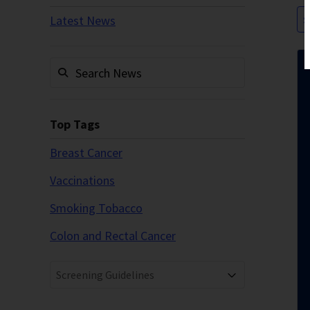
Latest News
S
Top Tags
Breast Cancer
Vaccinations
Smoking Tobacco
Colon and Rectal Cancer
Screening Guidelines