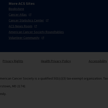
More ACS Sites
Bookstore
Cancer
Atlas
Cancer Statistics
Center
ACS News
Room
American Cancer Society Roundtables
Volunteer
Community
Privacy Rights
Health Privacy Policy
Accessibility
merican Cancer Society is a qualified 501(c)(3) tax-exempt organization. Ta
erstown, MD 21741
mily.