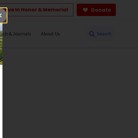
Give In Honor & Memorial
Donate
Search
rch & Journals
About Us