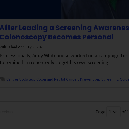
After Leading a Screening Awarene
Colonoscopy Becomes Personal
Published on:
July 3, 2025
Professionally, Andy Whitehouse worked on a campaign for c
to remind him repeatedly to get his own screening.
Cancer Updates
Colon and Rectal Cancer
Prevention
Screening Guide
Page
of 1
revious