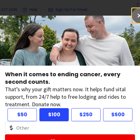
.227.2345
Help
Sign Up For Email
grams & Services
Ways to Give
Get Involved
Our Resea
When it comes to ending cancer, every
s
second counts.
That’s why your gift matters now. It helps fund vital
support, from 24/7 help to free lodging and rides to
treatment. Donate now.
$50
$100
$250
$500
ltering by: