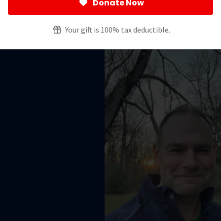
Donate Now
creening Guidelines
Your gift is 100% tax deductible.