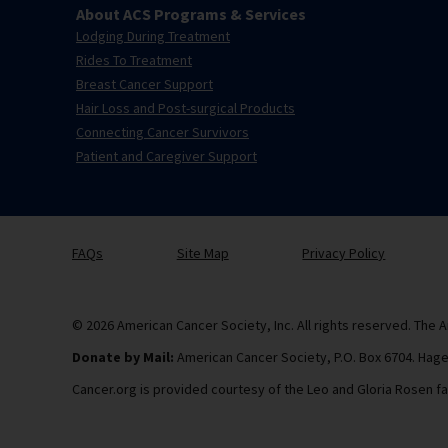
About ACS Programs & Services
Lodging During Treatment
Rides To Treatment
Breast Cancer Support
Hair Loss and Post-surgical Products
Connecting Cancer Survivors
Patient and Caregiver Support
FAQs
Site Map
Privacy Policy
© 2026 American Cancer Society, Inc. All rights reserved. The A
Donate by Mail:
American Cancer Society, P.O. Box 6704. Hag
Cancer.org is provided courtesy of the Leo and Gloria Rosen fa