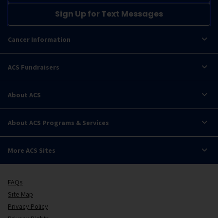
Sign Up for Text Messages
Cancer Information
ACS Fundraisers
About ACS
About ACS Programs & Services
More ACS Sites
FAQs
Site Map
Privacy Policy