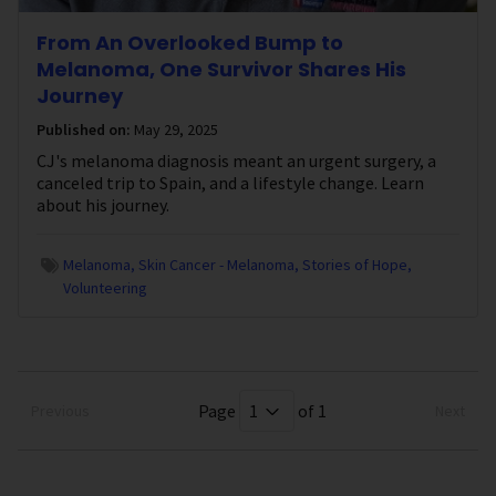
From An Overlooked Bump to
Melanoma, One Survivor Shares His
Journey
Published on:
May 29, 2025
CJ's melanoma diagnosis meant an urgent surgery, a
canceled trip to Spain, and a lifestyle change. Learn
about his journey.
Melanoma
Skin Cancer - Melanoma
Stories of Hope
Volunteering
Page
of 1
Previous
Next