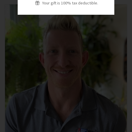
Your gift is 100% tax deductible.