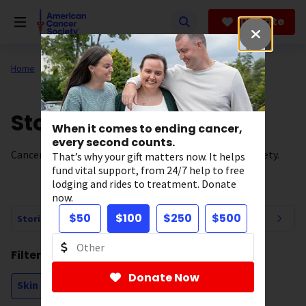
Skip
to
Donate
main
content
Home
All About Cancer
News
Stories of Hope
When it comes to ending cancer,
every second counts.
Cancer survivor stories from the American Cancer Society.
That’s why your gift matters now. It helps
fund vital support, from 24/7 help to free
lodging and rides to treatment. Donate
now.
$50
$100
$250
$500
Stories of Hope Navigation
Filtering by:
Donate Now
Skin Cancer - Melanoma