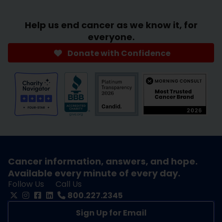
Help us end cancer as we know it, for
everyone.
Donate with Confidence
Cancer information, answers, and hope.
Available every minute of every day.
Follow Us
Call Us
800.227.2345
Sign Up for Email