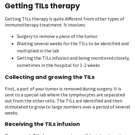
Getting TILs therapy
Getting TILs therapy is quite different from other types of
immunotherapy treatment. It involves:
Surgery to remove a piece of the tumor
Waiting several weeks for the TILs to be identified and
multiplied in the lab
Getting the TILs infusion and being monitored closely,
sometimes in the hospital for 1-2 weeks
Collecting and growing the TILs
First, a part of your tumor is removed during surgery. It is
sent to a special lab where the lymphocytes are separated
out from the other cells. The TILs are identified and then
stimulated to grow to large numbers over a period of several
weeks.
Receiving the TILs infusion