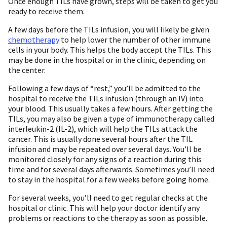
Once enough TILs have grown, steps will be taken to get you
ready to receive them.
A few days before the TILs infusion, you will likely be given
chemotherapy
to help lower the number of other immune
cells in your body. This helps the body accept the TILs. This
may be done in the hospital or in the clinic, depending on
the center.
Following a few days of “rest,” you’ll be admitted to the
hospital to receive the TILs infusion (through an IV) into
your blood. This usually takes a few hours. After getting the
TILs, you may also be given a type of immunotherapy called
interleukin-2 (IL-2), which will help the TILs attack the
cancer. This is usually done several hours after the TIL
infusion and may be repeated over several days. You’ll be
monitored closely for any signs of a reaction during this
time and for several days afterwards. Sometimes you’ll need
to stay in the hospital for a few weeks before going home.
For several weeks, you’ll need to get regular checks at the
hospital or clinic. This will help your doctor identify any
problems or reactions to the therapy as soon as possible.