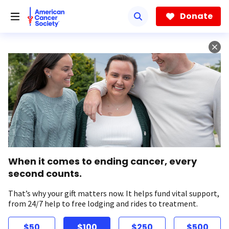
Skip
to
Donate
main
content
When it comes to ending cancer, every
second counts.
That’s why your gift matters now. It helps fund vital support,
from 24/7 help to free lodging and rides to treatment.
$50
$100
$250
$500