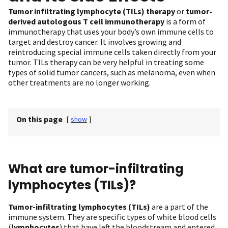
Tumor infiltrating lymphocyte (TILs) therapy
or
tumor-
derived autologous T cell immunotherapy
is a form of
immunotherapy that uses your body’s own immune cells to
target and destroy cancer. It involves growing and
reintroducing special immune cells taken directly from your
tumor. TILs therapy can be very helpful in treating some
types of solid tumor cancers, such as melanoma, even when
other treatments are no longer working.
On this page
[
show
]
What are tumor-infiltrating
lymphocytes (TILs)?
Tumor-infiltrating lymphocytes (TILs)
are a part of the
immune system. They are specific types of white blood cells
(
lymphocytes
) that have left the bloodstream and entered