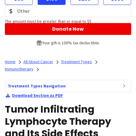
The amount must be greater than or equal to $5
Donate Now
Your gift is 100% tax deductible.
Home
All About Cancer
Treatment Types
Immunotherapy
Treatment Types Navigation
Download Section as PDF
Tumor Infiltrating
Lymphocyte Therapy
and Its Side Effects