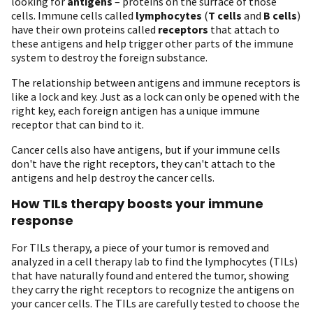
looking for
antigens
– proteins on the surface of those
cells. Immune cells called
lymphocytes
(
T cells
and
B cells
)
have their own proteins called
receptors
that attach to
these antigens and help trigger other parts of the immune
system to destroy the foreign substance.
The relationship between antigens and immune receptors is
like a lock and key. Just as a lock can only be opened with the
right key, each foreign antigen has a unique immune
receptor that can bind to it.
Cancer cells also have antigens, but if your immune cells
don't have the right receptors, they can't attach to the
antigens and help destroy the cancer cells.
How TILs therapy boosts your immune
response
For TILs therapy, a piece of your tumor is removed and
analyzed in a cell therapy lab to find the lymphocytes (TILs)
that have naturally found and entered the tumor, showing
they carry the right receptors to recognize the antigens on
your cancer cells. The TILs are carefully tested to choose the