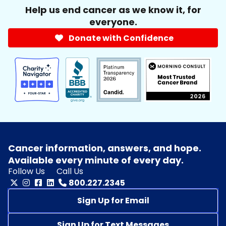
Help us end cancer as we know it, for
everyone.
Donate with Confidence
Cancer information, answers, and hope.
Available every minute of every day.
Follow Us
Call Us
800.227.2345
Sign Up for Email
Sign Up for Text Messages