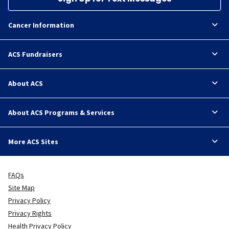
Cancer Information
ACS Fundraisers
About ACS
About ACS Programs & Services
More ACS Sites
FAQs
Site Map
Privacy Policy
Privacy Rights
Health Privacy Policy