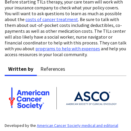
Before starting TILs therapy, your care team will work with
your insurance company to check what your policy covers.
You will want to ask questions to learn as much as possible
about the
costs of cancer treatment
. Be sure to talk with
them about out-of-pocket costs including deductibles, co-
payments as well as other medication costs. The TILs center
will also likely have a social worker, nurse navigator or
financial coordinator to help with this process. They can talk
with you about
programs to help with expenses
and help you
access resources in your local community.
Written by
References
Developed by the
American Cancer Society medical and editorial