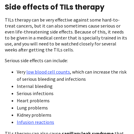
Side effects of TILs therapy
TILs therapy can be very effective against some hard-to-
treat cancers, but it can also sometimes cause serious or
even life-threatening side effects. Because of this, it needs
to be given in a medical center that is specially trained in its
use, and you will need to be watched closely for several
weeks after getting the TILs cells.
Serious side effects can include:
Very
low blood cell counts
, which can increase the risk
of serious bleeding and infections
Internal bleeding
Serious infections
Heart problems
Lung problems
Kidney problems
Infusion reactions
TILs therapy can also cause
capillary leak syndrome
that