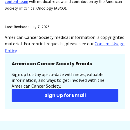
content team
with medical review and contribution by the American
Society of Clinical Oncology (ASCO).
Last Revised:
July 7, 2025
American Cancer Society medical information is copyrighted
material. For reprint requests, please see our
Content Usage
Policy
.
American Cancer Society Emails
Sign up to stay up-to-date with news, valuable
information, and ways to get involved with the
American Cancer Society.
Sign Up for Email