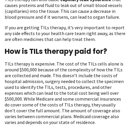
causes proteins and fluid to leak out of small blood vessels
(capillaries) into the tissue. This can cause a decrease in
blood pressure and if it worsens, can lead to organ failure.
If you are getting TILs therapy, it’s very important to report
any side effects to your health care team right away, as there
are often medicines that can help treat them.
How is TILs therapy paid for?
TILs therapy is expensive. The cost of the TILs cells alone is
around $500,000 because of the complexity of how the TILs
are collected and made. This doesn’t include the costs of
hospital admission, surgery needed to collect the specimen
used to identify the TILs, tests, procedures, and other
expenses which can lead to the total cost being well over
$500,000. While Medicare and some commercial insurances
do cover some of the costs of TILs therapy, they usually
don’t cover the full amount. The amount of coverage also
varies between commercial plans. Medicaid coverage also
varies and depends on your state of residence.