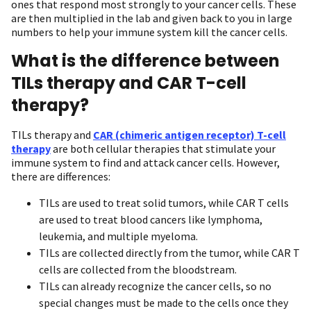
ones that respond most strongly to your cancer cells. These
are then multiplied in the lab and given back to you in large
numbers to help your immune system kill the cancer cells.
What is the difference between
TILs therapy and CAR T-cell
therapy?
TILs therapy and
CAR (chimeric antigen receptor) T-cell
therapy
are both cellular therapies that stimulate your
immune system to find and attack cancer cells. However,
there are differences:
TILs are used to treat solid tumors, while CAR T cells
are used to treat blood cancers like lymphoma,
leukemia, and multiple myeloma.
TILs are collected directly from the tumor, while CAR T
cells are collected from the bloodstream.
TILs can already recognize the cancer cells, so no
special changes must be made to the cells once they