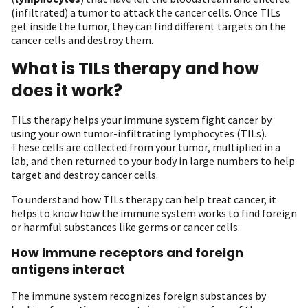
(infiltrated) a tumor to attack the cancer cells. Once TILs
get inside the tumor, they can find different targets on the
cancer cells and destroy them.
What is TILs therapy and how
does it work?
TILs therapy helps your immune system fight cancer by
using your own tumor-infiltrating lymphocytes (TILs).
These cells are collected from your tumor, multiplied in a
lab, and then returned to your body in large numbers to help
target and destroy cancer cells.
To understand how TILs therapy can help treat cancer, it
helps to know how the immune system works to find foreign
or harmful substances like germs or cancer cells.
How immune receptors and foreign
antigens interact
The immune system recognizes foreign substances by