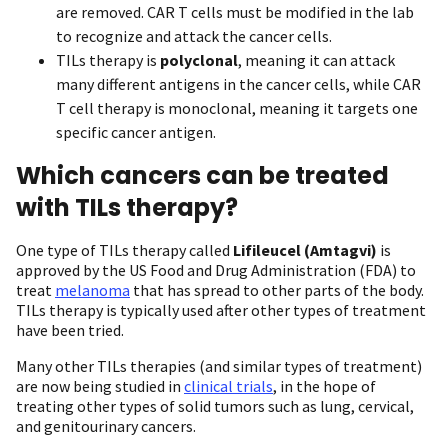
are removed. CAR T cells must be modified in the lab
to recognize and attack the cancer cells.
TILs therapy is
polyclonal
, meaning it can attack
many different antigens in the cancer cells, while CAR
T cell therapy is monoclonal, meaning it targets one
specific cancer antigen.
Which cancers can be treated
with TILs therapy?
One type of TILs therapy called
Lifileucel (Amtagvi)
is
approved by the US Food and Drug Administration (FDA) to
treat
melanoma
that has spread to other parts of the body.
TILs therapy is typically used after other types of treatment
have been tried.
Many other TILs therapies (and similar types of treatment)
are now being studied in
clinical trials
, in the hope of
treating other types of solid tumors such as lung, cervical,
and genitourinary cancers.