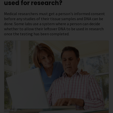
used for research?
Medical researchers must get a person's informed consent
before any studies of their tissue samples and DNA can be
done. Some labs use a system where a person can decide
whether to allow their leftover DNA to be used in research
once the testing has been completed.