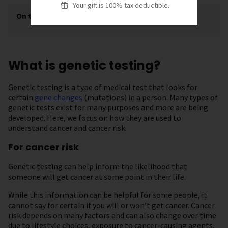
Your gift is 100% tax deductible.
On this page
[
show
]
What is genetic testing?
Genetic testing is a type of medical test that looks for
certain
gene changes
(mutations) in a person. Many types of
genetic tests exist for many purposes and more are being
developed. Here, we focus on how they are used to
understand cancer and cancer risk.
For cancer risk
Genetic testing can help inform the likelihood that
someone will get cancer at some point in their life.
While this information can be helpful for some people, it
cannot say for certain if you will or won’t get cancer. Cancer
risk depends on many factors and can also change over time
due to lifestyle choices, exposure to cancer-causing agents,