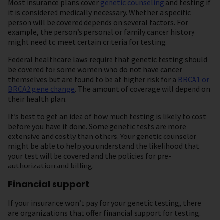
Most insurance plans cover
genetic counseling
and testing if
it is considered medically necessary. Whether a specific
person will be covered depends on several factors. For
example, the person’s personal or family cancer history
might need to meet certain criteria for testing.
Federal healthcare laws require that genetic testing should
be covered f or some women who do not have cancer
themselves but are found to be at higher risk for a
BRCA1 or
BRCA2 gene change
. The amount of coverage will depend on
their health plan.
It’s best to get an idea of how much testing is likely to cost
before you have it done. Some genetic tests are more
extensive and costly than others. Your genetic counselor
might be able to help you understand the likelihood that
your test will be covered and the policies for pre-
authorization and billing.
Financial support
If your insurance won’t pay for your genetic testing, there
are organizations that offer financial support for testing.