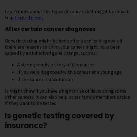
Learn more about the types of cancer that might be linked
to
inherited genes
.
After certain cancer diagnoses
Genetic testing might be done after a cancer diagnosis if
there are reasons to think your cancer might have been
caused by an inherited gene change, such as:
A strong family history of the cancer
If you were diagnosed with a cancer at a young age
If the cancer is uncommon
It might show if you have a higher risk of developing some
other cancers. It can also help other family members decide
if they want to be tested
Is genetic testing covered by
insurance?