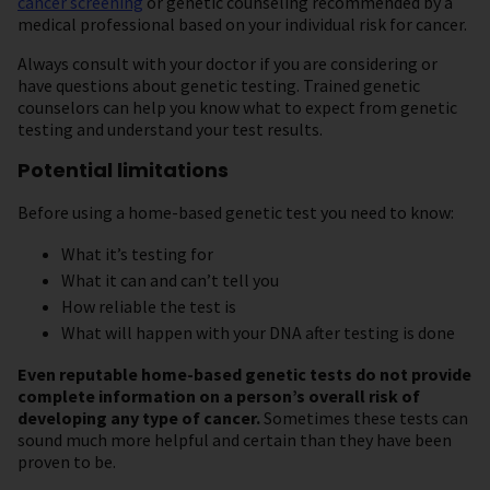
cancer screening
or genetic counseling recommended by a
medical professional based on your individual risk for cancer.
Always consult with your doctor if you are considering or
have questions about genetic testing. Trained genetic
counselors can help you know what to expect from genetic
testing and understand your test results.
Potential limitations
Before using a home-based genetic test you need to know:
What it’s testing for
What it can and can’t tell you
How reliable the test is
What will happen with your DNA after testing is done
Even reputable home-based genetic tests do not provide
complete information on a person’s overall risk of
developing any type of cancer.
Sometimes these tests can
sound much more helpful and certain than they have been
proven to be.