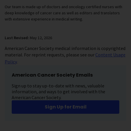
Our team is made up of doctors and oncology certified nurses with
deep knowledge of cancer care as well as editors and translators
with extensive experience in medical writing.
Last Revised:
May 12, 2026
American Cancer Society medical information is copyrighted
material. For reprint requests, please see our
Content Usage
Policy
.
American Cancer Society Emails
Sign up to stay up-to-date with news, valuable
information, and ways to get involved with the
American Cancer Society.
Sign Up for Email