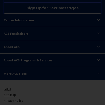
Sign Up for Text Messages
Cancer Information
ACS Fundraisers
About ACS
About ACS Programs & Services
More ACS Sites
FAQs
Site Map
Privacy Policy