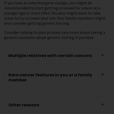
If you have an inherited gene change, you might be
recommended to start getting screened for cancer at a
younger age or more often. You also might want to take
steps to try to lower your risk. Your family members might
also consider getting genetic testing.
Consider talking to your primary care team about seeing a
genetic counselor about genetic testing if you have:
Multiple relatives with certain cancers
Rare cancer features in you or a family
member
Other reasons