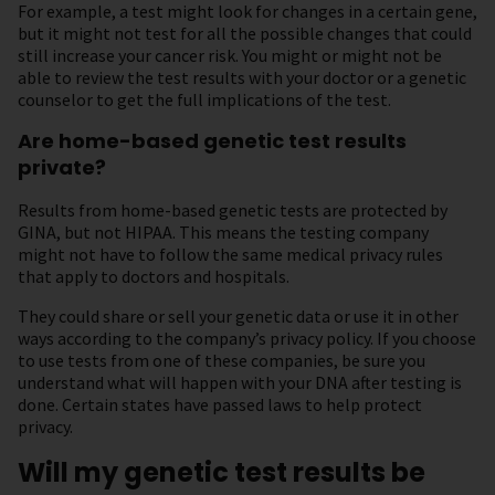
For example, a test might look for changes in a certain gene,
but it might not test for all the possible changes that could
still increase your cancer risk. You might or might not be
able to review the test results with your doctor or a genetic
counselor to get the full implications of the test.
Are home-based genetic test results
private?
Results from home-based genetic tests are protected by
GINA, but not HIPAA. This means the testing company
might not have to follow the same medical privacy rules
that apply to doctors and hospitals.
They could share or sell your genetic data or use it in other
ways according to the company’s privacy policy. If you choose
to use tests from one of these companies, be sure you
understand what will happen with your DNA after testing is
done. Certain states have passed laws to help protect
privacy.
Will my genetic test results be