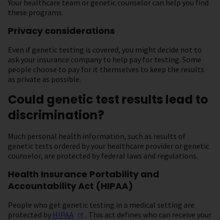
Your healthcare team or genetic counselor can help you find
these programs.
Privacy considerations
Even if genetic testing is covered, you might decide not to
ask your insurance company to help pay for testing. Some
people choose to pay for it themselves to keep the results
as private as possible.
Could genetic test results lead to
discrimination?
Much personal health information, such as results of
genetic tests ordered by your healthcare provider or genetic
counselor, are protected by federal laws and regulations.
Health Insurance Portability and
Accountability Act (HIPAA)
People who get genetic testing in a medical setting are
protected by
HIPAA
. This act defines who can receive your