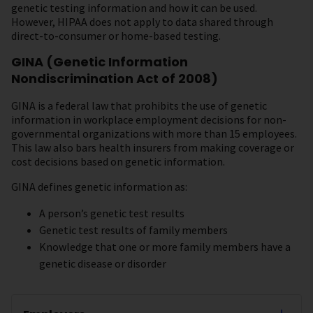
genetic testing information and how it can be used.
However, HIPAA does not apply to data shared through
direct-to-consumer or home-based testing.
GINA (Genetic Information
Nondiscrimination Act of 2008)
GINA is a federal law that prohibits the use of genetic
information in workplace employment decisions for non-
governmental organizations with more than 15 employees.
This law also bars health insurers from making coverage or
cost decisions based on genetic information.
GINA defines genetic information as:
A person’s genetic test results
Genetic test results of family members
Knowledge that one or more family members have a
genetic disease or disorder