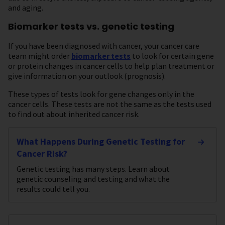
and aging.
Biomarker tests vs. genetic testing
If you have been diagnosed with cancer, your cancer care
team might order
biomarker tests
to look for certain gene
or protein changes in cancer cells to help plan treatment or
give information on your outlook (prognosis).
These types of tests look for gene changes only in the
cancer cells. These tests are not the same as the tests used
to find out about inherited cancer risk.
What Happens During Genetic Testing for
Cancer Risk?
Genetic testing has many steps. Learn about
genetic counseling and testing and what the
results could tell you.