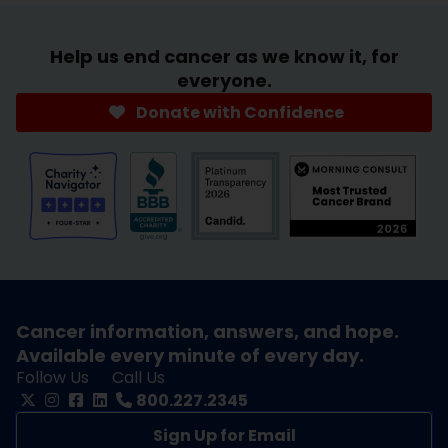
Help us end cancer as we know it, for
everyone.
Donate with Confidence
Cancer information, answers, and hope.
Available every minute of every day.
Follow Us
Call Us
800.227.2345
Sign Up for Email