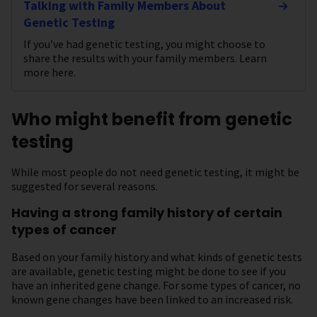
Talking with Family Members About
Genetic Testing
If you’ve had genetic testing, you might choose to
share the results with your family members. Learn
more here.
Who might benefit from genetic
testing
While most people do not need genetic testing, it might be
suggested for several reasons.
Having a strong family history of certain
types of cancer
Based on your family history and what kinds of genetic tests
are available, genetic testing might be done to see if you
have an inherited gene change. For some types of cancer, no
known gene changes have been linked to an increased risk.