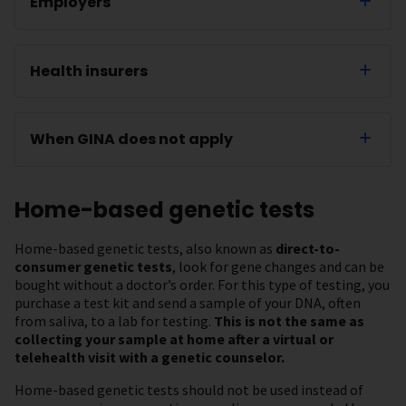
Employers
Health insurers
When GINA does not apply
Home-based genetic tests
Home-based genetic tests, also known as
direct-to-
consumer genetic tests
, look for gene changes and can be
bought without a doctor’s order. For this type of testing, you
purchase a test kit and send a sample of your DNA, often
from saliva, to a lab for testing.
This is not the same as
collecting your sample at home after a virtual or
telehealth visit with a genetic counselor.
Home-based genetic tests should not be used instead of