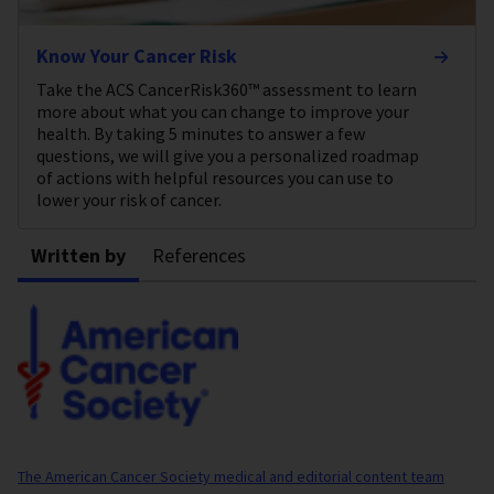
Know Your Cancer Risk
Take the ACS CancerRisk360™ assessment to learn
more about what you can change to improve your
health. By taking 5 minutes to answer a few
questions, we will give you a personalized roadmap
of actions with helpful resources you can use to
lower your risk of cancer.
Written by
References
The American Cancer Society medical and editorial content team