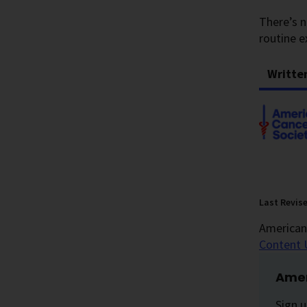
There’s n
routine e
Writte
Last Revis
American 
Content 
Amer
Sign u