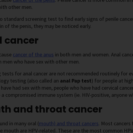
with other men.
o standard screening test to find early signs of penile canc
in of the penis, they may be noticed early.
l cancer
cause
cancer of the anus
in both men and women. Anal cance
in men who have sex with other men.
g tests for anal cancer are not recommended routinely for
logy testing (also called an
anal Pap test
) for people at hig
ave had sex with men, people who have had cervical cancer
 a compromised immune system (ie. HIV-positive, anyone wh
th and throat cancer
und in many oral (
mouth) and throat cancers
. Most cancers 
he mouth are HPV-related. These are the most common HPV-