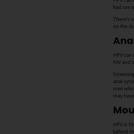
had sex 
There’s n
on the sk
Ana
HPV can 
HIV and 
Screenin
anal cyto
men who h
may have
Mou
HPV is fo
behind t