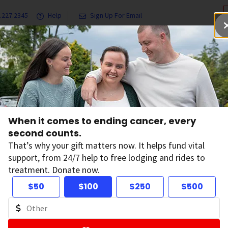
.227.2345
Help
Sign Up For Email
grams & Services
Ways to Give
Get Involved
Our Resea
HPV
Cancers Linked with HPV
When it comes to ending cancer, every
second counts.
ncers Linked with
That’s why your gift matters now. It helps fund vital
support, from 24/7 help to free lodging and rides to
treatment. Donate now.
n papillomavirus) is known to cause many types of cancer in
$50
$100
$250
$500
 throat, cervix, vulva, vagina, penis, and anus. More than 
ited States every year.
ines can prevent more than 90% of HPV cancers when give