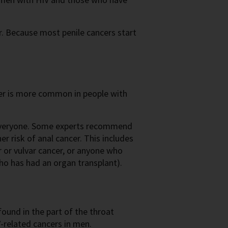
er. Because most penile cancers start
r is more common in people with
 everyone. Some experts recommend
her risk of anal cancer. This includes
 or vulvar cancer, or anyone who
o has had an organ transplant).
found in the part of the throat
related cancers in men.