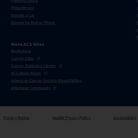
Planned Giving
Philanthropy
Donate a Car
Donate by Mail or Phone
More ACS Sites
Bookstore
Cancer
Atlas
Cancer Statistics
Center
ACS News
Room
American Cancer Society Roundtables
Volunteer
Community
Privacy Rights
Health Privacy Policy
Accessibility