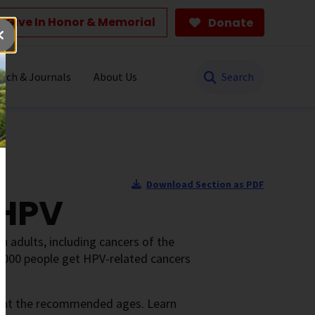
Give In Honor & Memorial
Donate
Search
rch & Journals
About Us
Download Section as PDF
 HPV
 adults, including cancers of the
39,000 people get HPV-related cancers
n at the recommended ages. Learn