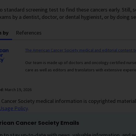
o standard screening test to find these cancers early. Still,
xams by a dentist, doctor, or dental hygienist, or by doing se
n by
References
The American Cancer Society medical and editorial content 
Our team is made up of doctors and oncology certified nur
care as well as editors and translators with extensive experie
ed:
March 19, 2026
Cancer Society medical information is copyrighted material.
Usage Policy
.
ican Cancer Society Emails
p to stay up-to-date with news, valuable information, and w