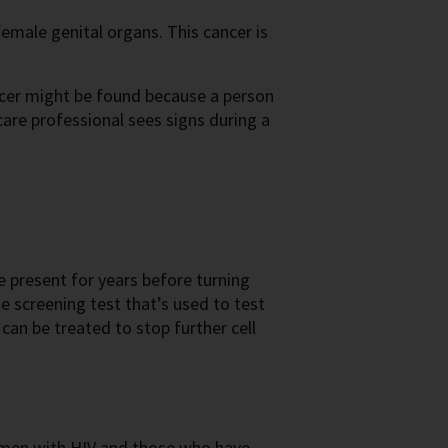
 female genital organs. This cancer is
ancer might be found because a person
care professional sees signs during a
 present for years before turning
 screening test that’s used to test
t can be treated to stop further cell
 men with HIV and those who have