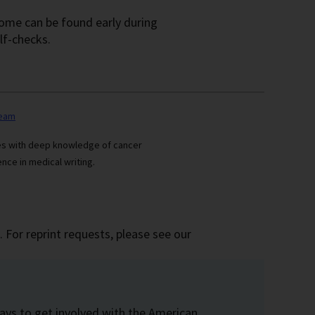
 some can be found early during
lf-checks.
team
ses with deep knowledge of cancer
nce in medical writing.
 For reprint requests, please see our
ays to get involved with the American