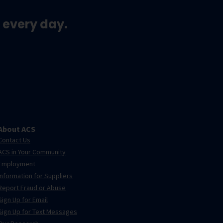
 every day.
About ACS
Contact Us
ACS in Your Community
Employment
Information for Suppliers
Report Fraud or Abuse
Sign Up for Email
Sign Up for Text Messages