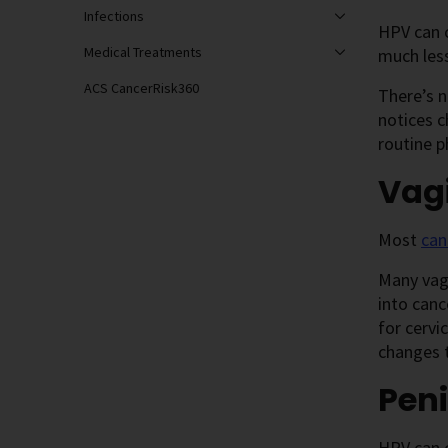
Infections
HPV can 
Medical Treatments
much les
ACS CancerRisk360
There’s n
notices c
routine p
Vag
Most
can
Many vagi
into canc
for cervi
changes t
Peni
HPV can 