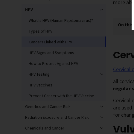
more abo
HPV
What Is HPV (Human Papillomavirus)?
On this
Types of HPV
Cancers Linked with HPV
Cerv
HPV Signs and Symptoms
How to Protect Against HPV
Cervical 
HPV Testing
all cervi
HPV Vaccines
regular 
Prevent Cancer with the HPV Vaccine
Cervical 
Genetics and Cancer Risk
are used 
for chang
Radiation Exposure and Cancer Risk
Vul
Chemicals and Cancer