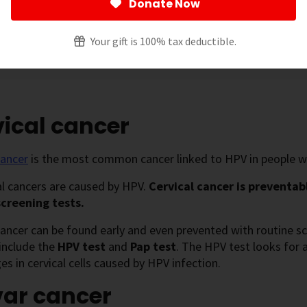
Donate Now
ut vaccination recommendations in
HPV Vaccines
and about
Your gift is 100% tax deductible.
 page
[
show
]
ical cancer
cancer
is the most common cancer linked to HPV in people with
cal cancers are caused by HPV.
Cervical cancer is preventab
screening tests.
cancer can be found early and even prevented with routine sc
include the
HPV test
and
Pap test
. The HPV test looks for 
es in cervical cells caused by HPV infection.
var cancer