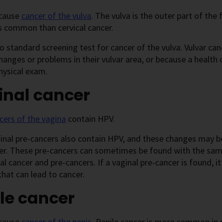
cause
cancer of the vulva
. The vulva is the outer part of the
s common than cervical cancer.
o standard screening test for cancer of the vulva. Vulvar c
hanges or problems in their vulvar area, or because a health 
hysical exam.
inal cancer
cers of the vagina
contain HPV.
nal pre-cancers also contain HPV, and these changes may be
er. These pre-cancers can sometimes be found with the same
cal cancer and pre-cancers. If a vaginal pre-cancer is found, i
hat can lead to cancer.
le cancer
cause
cancer of the penis
. Penile cancer is more common in