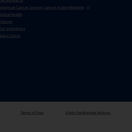
Our Research
American Cancer Society Cancer Action
Network
Global Health
Policies
Our Volunteers
Mail a Check
Terms of Use
State Fundraising Notices