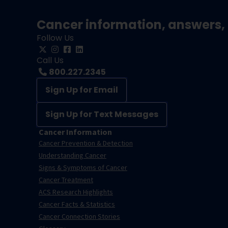
Cancer information, answers, 
Follow Us
Call Us
800.227.2345
Sign Up for Email
Sign Up for Text Messages
Cancer Information
Cancer Prevention & Detection
Understanding Cancer
Signs & Symptoms of Cancer
Cancer Treatment
ACS Research Highlights
Cancer Facts & Statistics
Cancer Connection Stories