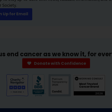
 Society.
n Up for Email
us end cancer as we know it, for eve
Donate with Confidence