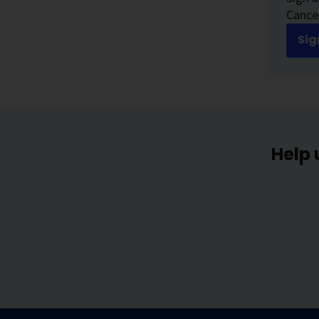
Cancer
Sig
Help 