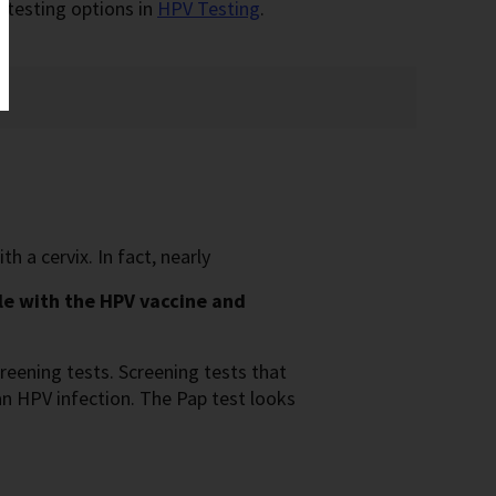
 testing options in
HPV Testing
.
 a cervix. In fact, nearly
le with the HPV vaccine and
reening tests. Screening tests that
an HPV infection. The Pap test looks