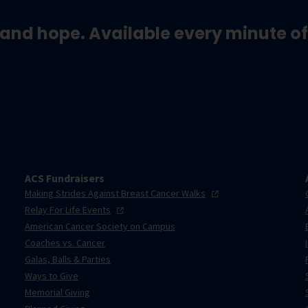
and hope. Available every minute of
ACS Fundraisers
Making Strides Against Breast Cancer
Walks
Relay For Life
Events
American Cancer Society on Campus
Coaches vs. Cancer
Galas, Balls & Parties
Ways to Give
Memorial Giving