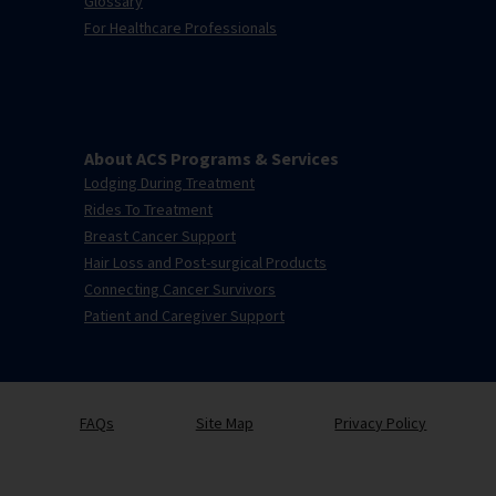
Glossary
For Healthcare Professionals
About ACS Programs & Services
Lodging During Treatment
Rides To Treatment
Breast Cancer Support
Hair Loss and Post-surgical Products
Connecting Cancer Survivors
Patient and Caregiver Support
FAQs
Site Map
Privacy Policy