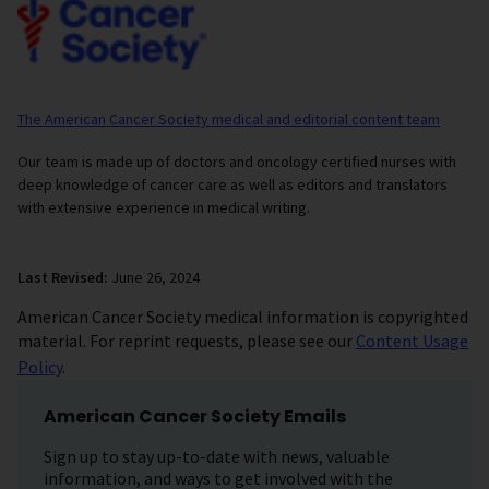
The American Cancer Society medical and editorial content team
Our team is made up of doctors and oncology certified nurses with
deep knowledge of cancer care as well as editors and translators
with extensive experience in medical writing.
Last Revised:
June 26, 2024
American Cancer Society medical information is copyrighted
material. For reprint requests, please see our
Content Usage
Policy
.
American Cancer Society Emails
Sign up to stay up-to-date with news, valuable
information, and ways to get involved with the