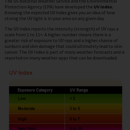
The US National Weather Service and the Environmental
Protection Agency (EPA) have developed the
UV Index.
Knowing the expected UV Index gives you an idea of how
strong the UV light is in your area on any given day.
The UV Index reports the intensity (strength) of UV rays a
scale from 1 to 11+. A higher number means there is a
greater risk of exposure to UV rays and a higher chance of
sunburn and skin damage that could ultimately lead to skin
cancer. The UV Index is part of many weather forecasts and is
reported on many weather apps that can be downloaded.