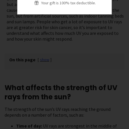
Your gift is 100% tax deductible.
but anyone can get skin cancer. Most skin cancers are
caused by too much exposure to UV rays, mostly from the
sun, but from artificial sources, such as indoor tanning beds
and sun lamps. People who get a lot of exposure to UV rays
are at greater risk for skin cancer, so it’s important to
understand what affects how much UV you are exposed to
and how your skin might respond.
On this page
[
show
]
What affects the strength of UV
rays from the sun?
The strength of the sun’s UV rays reaching the ground
depends on a number of factors, such as:
Time of day:
UV rays are strongest in the middle of