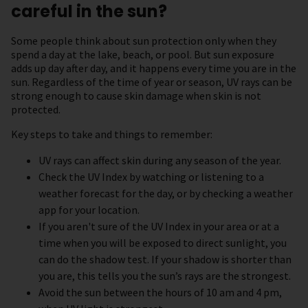
careful in the sun?
Some people think about sun protection only when they
spend a day at the lake, beach, or pool. But sun exposure
adds up day after day, and it happens every time you are in the
sun. Regardless of the time of year or season, UV rays can be
strong enough to cause skin damage when skin is not
protected.
Key steps to take and things to remember:
UV rays can affect skin during any season of the year.
Check the UV Index by watching or listening to a
weather forecast for the day, or by checking a weather
app for your location.
If you aren't sure of the UV Index in your area or at a
time when you will be exposed to direct sunlight, you
can do the shadow test. If your shadow is shorter than
you are, this tells you the sun’s rays are the strongest.
Avoid the sun between the hours of 10 am and 4 pm,