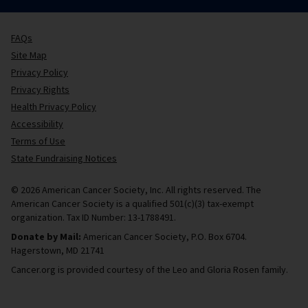
FAQs
Site Map
Privacy Policy
Privacy Rights
Health Privacy Policy
Accessibility
Terms of Use
State Fundraising Notices
© 2026 American Cancer Society, Inc. All rights reserved. The
American Cancer Society is a qualified 501(c)(3) tax-exempt
organization. Tax ID Number: 13-1788491.
Donate by Mail:
American Cancer Society, P.O. Box 6704.
Hagerstown, MD 21741
Cancer.org is provided courtesy of the Leo and Gloria Rosen family.