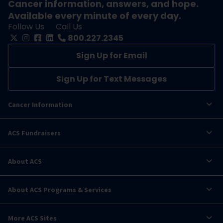
Cancer information, answers, and hope.
Available every minute of every day.
Follow Us
Call Us
800.227.2345
Sign Up for Email
Sign Up for Text Messages
Cancer Information
ACS Fundraisers
About ACS
About ACS Programs & Services
More ACS Sites