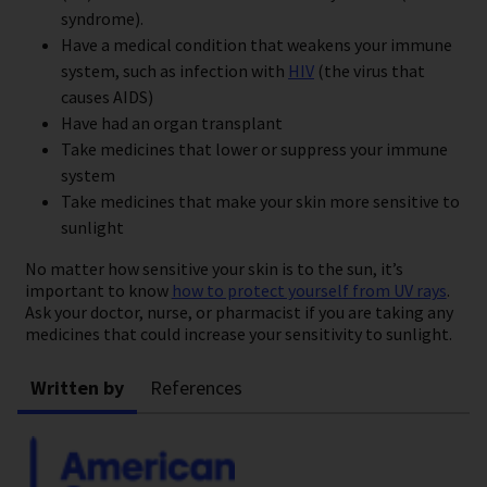
syndrome).
Have a medical condition that weakens your immune
system, such as infection with
HIV
(the virus that
causes AIDS)
Have had an organ transplant
Take medicines that lower or suppress your immune
system
Take medicines that make your skin more sensitive to
sunlight
No matter how sensitive your skin is to the sun, it’s
important to know
how to protect yourself from UV rays
.
Ask your doctor, nurse, or pharmacist if you are taking any
medicines that could increase your sensitivity to sunlight.
Written by
References