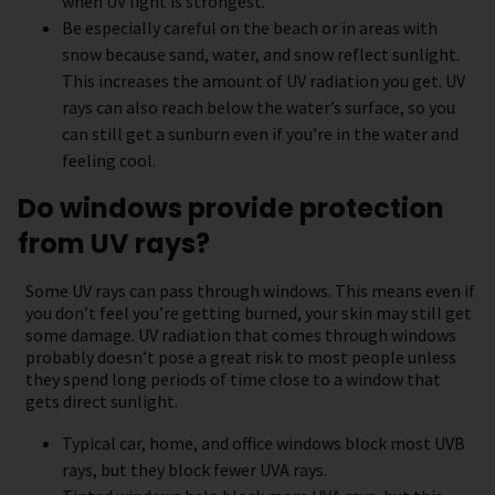
when UV light is strongest.
Be especially careful on the beach or in areas with
snow because sand, water, and snow reflect sunlight.
This increases the amount of UV radiation you get. UV
rays can also reach below the water’s surface, so you
can still get a sunburn even if you’re in the water and
feeling cool.
Do windows provide protection
from UV rays?
Some UV rays can pass through windows. This means even if
you don’t feel you’re getting burned, your skin may still get
some damage. UV radiation that comes through windows
probably doesn’t pose a great risk to most people unless
they spend long periods of time close to a window that
gets direct sunlight.
Typical car, home, and office windows block most UVB
rays, but they block fewer UVA rays.