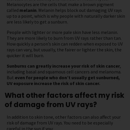
Melanocytes are the cells that make a brown pigment
called
melanin
. Melanin helps block out damaging UV rays
up to a point, which is why people with naturally darker skin
are less likely to get a sunburn.
People with lighter or more pale skin have less melanin.
They are more likely to burn from UV rays rather than tan.
How quickly a person’s skin can redden when exposed to UV
rays can vary, but usually, the fairer or lighter the skin, the
quicker it will burn.
Sunburns can greatly increase your risk of skin cancer
,
including basal and squamous cell cancers and melanoma.
But
even for people who don’t usually get sunburned,
UV exposure increase the risk of skin cancer.
What other factors affect my risk
of damage from UV rays?
In addition to skin tone, other factors can also affect your
risk of damage from UV rays. You need to be especially
careful in the sun if you: