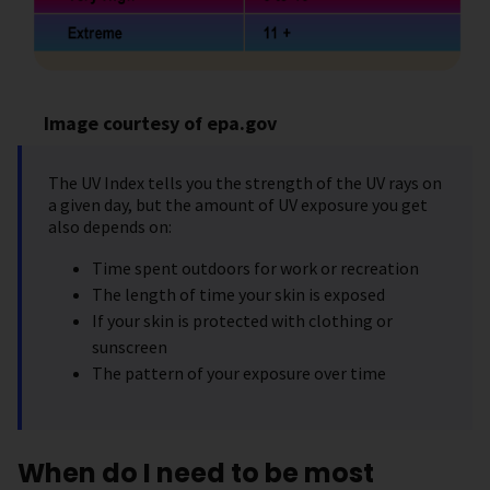
Image courtesy of epa.gov
The UV Index tells you the strength of the UV rays on
a given day, but the amount of UV exposure you get
also depends on:
Time spent outdoors for work or recreation
The length of time your skin is exposed
If your skin is protected with clothing or
sunscreen
The pattern of your exposure over time
When do I need to be most