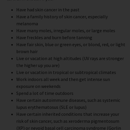
Have had skin cancer in the past
Have a family history of skin cancer, especially
melanoma
Have many moles, irregular moles, or large moles
Have freckles and burn before tanning
Have fair skin, blue or green eyes, or blond, red, or light
brown hair
Live or vacation at high altitudes (UV rays are stronger
the higher up you are)
Live or vacation in tropical or subtropical climates
Work indoors all week and then get intense sun
exposure on weekends
Spend a lot of time outdoors
Have certain autoimmune diseases, such as systemic
lupus erythematosus (SLE or lupus)
Have certain inherited conditions that increase your
risk of skin cancer, such as xeroderma pigmentosum
(XP) or nevoid basal cell carcinoma syndrome (Gorlin