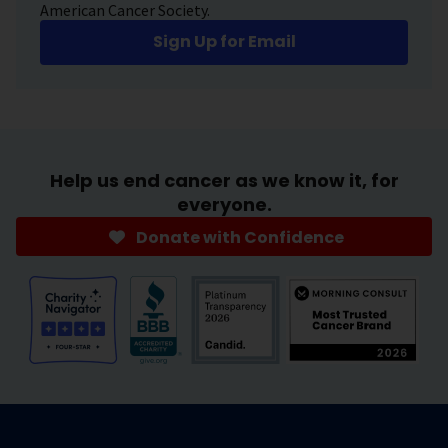
American Cancer Society.
Sign Up for Email
Help us end cancer as we know it, for
everyone.
Donate with Confidence