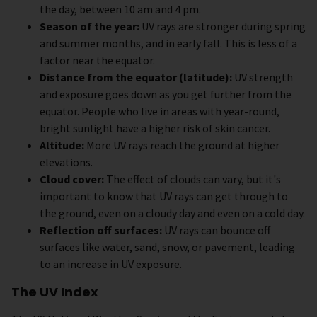
the day, between 10 am and 4 pm.
Season of the year:
UV rays are stronger during spring
and summer months, and in early fall. This is less of a
factor near the equator.
Distance from the equator (latitude):
UV strength
and exposure goes down as you get further from the
equator. People who live in areas with year-round,
bright sunlight have a higher risk of skin cancer.
Altitude:
More UV rays reach the ground at higher
elevations.
Cloud cover:
The effect of clouds can vary, but it's
important to know that UV rays can get through to
the ground, even on a cloudy day and even on a cold day.
Reflection off surfaces:
UV rays can bounce off
surfaces like water, sand, snow, or pavement, leading
to an increase in UV exposure.
The UV Index