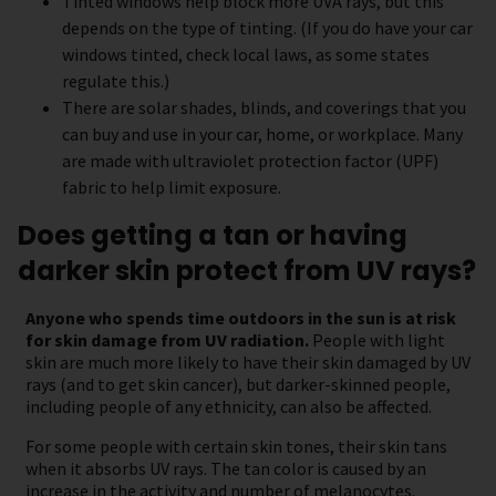
Tinted windows help block more UVA rays, but this
depends on the type of tinting. (If you do have your car
windows tinted, check local laws, as some states
regulate this.)
There are solar shades, blinds, and coverings that you
can buy and use in your car, home, or workplace. Many
are made with ultraviolet protection factor (UPF)
fabric to help limit exposure.
Does getting a tan or having
darker skin protect from UV rays?
Anyone who spends time outdoors in the sun is at risk
for skin damage from UV radiation.
People with light
skin are much more likely to have their skin damaged by UV
rays (and to get skin cancer), but darker-skinned people,
including people of any ethnicity, can also be affected.
For some people with certain skin tones, their skin tans
when it absorbs UV rays. The tan color is caused by an
increase in the activity and number of melanocytes.