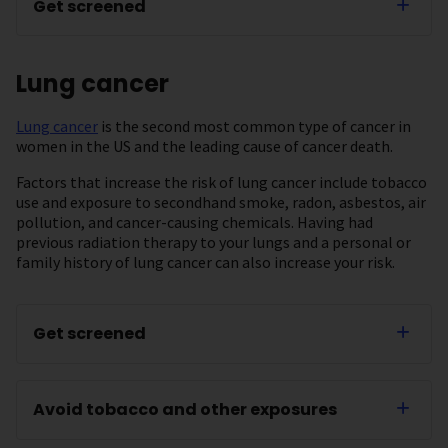
Get screened
Lung cancer
Lung cancer
is the second most common type of cancer in
women in the US and the leading cause of cancer death.
Factors that increase the risk of lung cancer include tobacco
use and exposure to secondhand smoke, radon, asbestos, air
pollution, and cancer-causing chemicals. Having had
previous radiation therapy to your lungs and a personal or
family history of lung cancer can also increase your risk.
Get screened
Avoid tobacco and other exposures