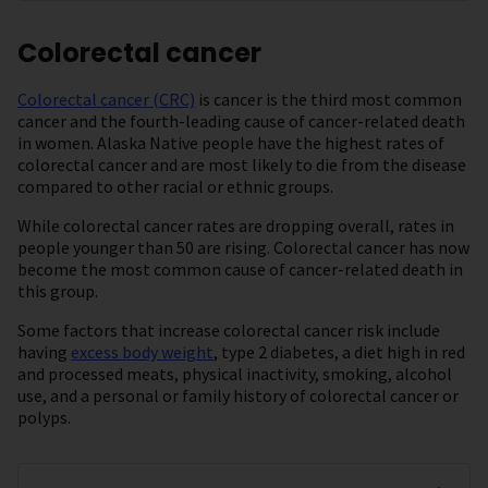
Colorectal cancer
Colorectal cancer (CRC)
is cancer is the third most common
cancer and the fourth-leading cause of cancer-related death
in women. Alaska Native people have the highest rates of
colorectal cancer and are most likely to die from the disease
compared to other racial or ethnic groups.
While colorectal cancer rates are dropping overall, rates in
people younger than 50 are rising. Colorectal cancer has now
become the most common cause of cancer-related death in
this group.
Some factors that increase colorectal cancer risk include
having
excess body weight
, type 2 diabetes, a diet high in red
and processed meats, physical inactivity, smoking, alcohol
use, and a personal or family history of colorectal cancer or
polyps.