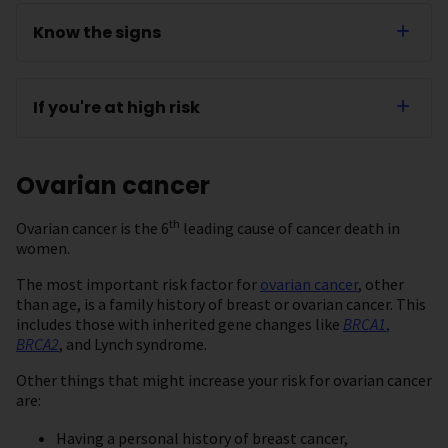
Know the signs
If you're at high risk
Ovarian cancer
th
Ovarian cancer is the 6
leading cause of cancer death in
women.
The most important risk factor for
ovarian cancer
, other
than age, is a family history of breast or ovarian cancer. This
includes those with inherited gene changes like
BRCA1
,
BRCA2
, and Lynch syndrome.
Other things that might increase your risk for ovarian cancer
are:
Having a personal history of breast cancer,