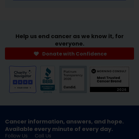
Help us end cancer as we know it, for
everyone.
Donate with Confidence
Cancer information, answers, and hope.
Available every minute of every day.
Follow Us
Call Us