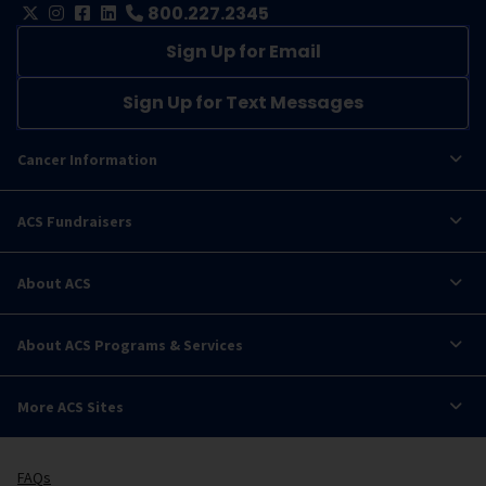
800.227.2345
Sign Up for Email
Sign Up for Text Messages
Cancer Information
ACS Fundraisers
About ACS
About ACS Programs & Services
More ACS Sites
FAQs