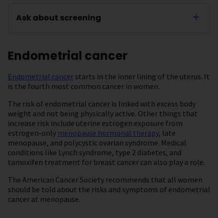
Ask about screening
Endometrial cancer
Endometrial cancer
starts in the inner lining of the uterus. It
is the fourth most common cancer in women.
The risk of endometrial cancer is linked with excess body
weight and not being physically active. Other things that
increase risk include uterine estrogen exposure from
estrogen-only
menopause hormonal therapy
, late
menopause, and polycystic ovarian syndrome. Medical
conditions like Lynch syndrome, type 2 diabetes, and
tamoxifen treatment for breast cancer can also play a role.
The American Cancer Society recommends that all women
should be told about the risks and symptoms of endometrial
cancer at menopause.