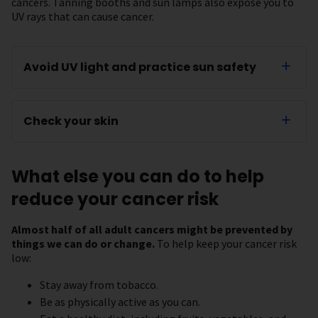
cancers. Tanning booths and sun lamps also expose you to
UV rays that can cause cancer.
Avoid UV light and practice sun safety
Check your skin
What else you can do to help
reduce your cancer risk
Almost half of all adult cancers might be prevented by
things we can do or change.
To help keep your cancer risk
low:
Stay away from tobacco.
Be as physically active as you can.