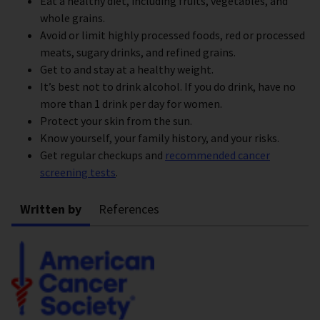
Eat a healthy diet, including fruits, vegetables, and
whole grains.
Avoid or limit highly processed foods, red or processed
meats, sugary drinks, and refined grains.
Get to and stay at a healthy weight.
It’s best not to drink alcohol. If you do drink, have no
more than 1 drink per day for women.
Protect your skin from the sun.
Know yourself, your family history, and your risks.
Get regular checkups and
recommended cancer
screening tests
.
Written by
References