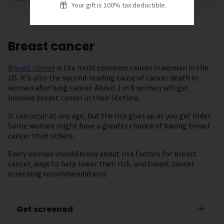
Your gift is 100% tax deductible.
Breast cancer
Breast cancer
is the most common cancer in women in the
US. It's also the second-leading cause of cancer death in
women after lung cancer. About 1 in 8 women will get
invasive breast cancer in their lifetime.
It can occur at any age, but the risk goes up as you get older.
Some women might have a greater chance of having breast
cancer than others.
Every woman should know about risk factors for breast
cancer, ways to help lower their risk, and breast cancer
screening recommendations.
Get screened