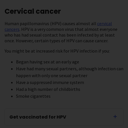
Cervical cancer
Human papillomavirus (HPV) causes almost all
cervical
cancers
. HPV is a very common virus that almost everyone
who has had sexual contact has been infected by at least
once. However, certain types of HPV can cause cancer.
You might be at increased risk for HPV infection if you:
Began having sex at an early age
Have had many sexual partners, although infection can
happen with only one sexual partner
Have a suppressed immune system
Had a high number of childbirths
Smoke cigarettes
Get vaccinated for HPV