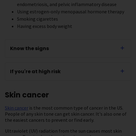
endometriosis, and pelvic inflammatory disease
Using estrogen-only menopausal hormone therapy
Smoking cigarettes
Having excess body weight
Know the signs
If you're at high risk
Skin cancer
Skin cancer
is the most common type of cancer in the US.
People of any skin tone can get skin cancer. It's also one of
the easiest cancers to prevent or find early.
Ultraviolet (UV) radiation from the sun causes most skin