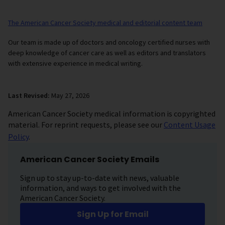
The American Cancer Society medical and editorial content team
Our team is made up of doctors and oncology certified nurses with
deep knowledge of cancer care as well as editors and translators
with extensive experience in medical writing.
Last Revised:
May 27, 2026
American Cancer Society medical information is copyrighted
material. For reprint requests, please see our
Content Usage
Policy
.
American Cancer Society Emails
Sign up to stay up-to-date with news, valuable
information, and ways to get involved with the
American Cancer Society.
Sign Up for Email