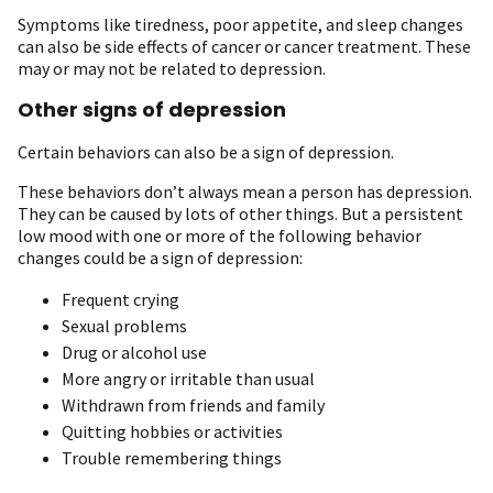
Symptoms like tiredness, poor appetite, and sleep changes
can also be side effects of cancer or cancer treatment. These
may or may not be related to depression.
Other signs of depression
Certain behaviors can also be a sign of depression.
These behaviors don’t always mean a person has depression.
They can be caused by lots of other things. But a persistent
low mood with one or more of the following behavior
changes could be a sign of depression:
Frequent crying
Sexual problems
Drug or alcohol use
More angry or irritable than usual
Withdrawn from friends and family
Quitting hobbies or activities
Trouble remembering things