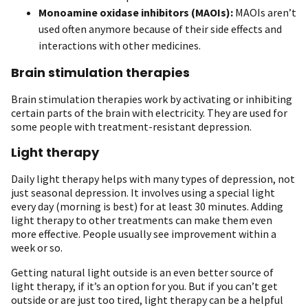
Monoamine oxidase inhibitors (MAOIs):
MAOIs aren’t
used often anymore because of their side effects and
interactions with other medicines.
Brain stimulation therapies
Brain stimulation therapies work by activating or inhibiting
certain parts of the brain with electricity. They are used for
some people with treatment-resistant depression.
Light therapy
Daily light therapy helps with many types of depression, not
just seasonal depression. It involves using a special light
every day (morning is best) for at least 30 minutes. Adding
light therapy to other treatments can make them even
more effective. People usually see improvement within a
week or so.
Getting natural light outside is an even better source of
light therapy, if it’s an option for you. But if you can’t get
outside or are just too tired, light therapy can be a helpful