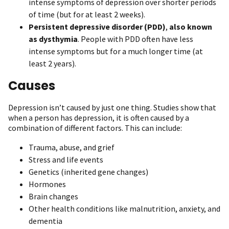
intense symptoms of depression over shorter periods
of time (but for at least 2 weeks).
Persistent depressive disorder
(PDD)
,
also known
as
dysthymia
. People with PDD often have less
intense symptoms but for a much longer time (at
least 2 years).
Causes
Depression isn’t caused by just one thing. Studies show that
when a person has depression, it is often caused by a
combination of different factors. This can include:
Trauma, abuse, and grief
Stress and life events
Genetics (inherited gene changes)
Hormones
Brain changes
Other health conditions like malnutrition, anxiety, and
dementia