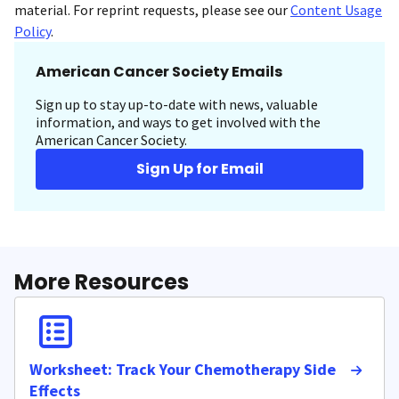
material. For reprint requests, please see our
Content Usage
Policy
.
American Cancer Society Emails
Sign up to stay up-to-date with news, valuable
information, and ways to get involved with the
American Cancer Society.
Sign Up for Email
More Resources
Worksheet: Track Your Chemotherapy Side
Effects