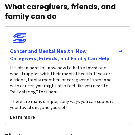
What caregivers, friends, and
family can do
Cancer and Mental Health: How
Caregivers, Friends, and Family Can Help
It’s often hard to know how to help a loved one
who struggles with their mental health. If you are
a friend, family member, or caregiver of someone
with cancer, you might also feel like you need to
“stay strong” for them.
There are many simple, daily ways you can support
your loved one, and yourself.
Learn more