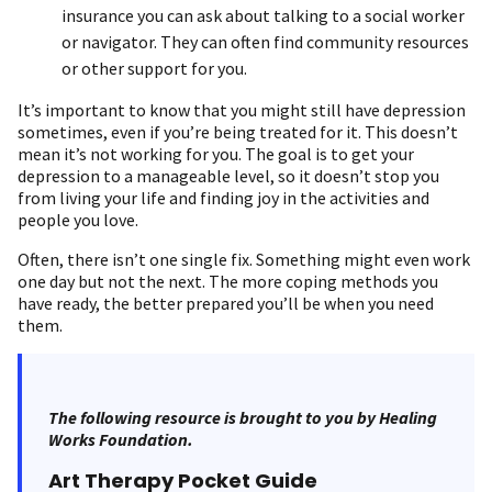
insurance you can ask about talking to a social worker
or navigator. They can often find community resources
or other support for you.
It’s important to know that you might still have depression
sometimes, even if you’re being treated for it. This doesn’t
mean it’s not working for you. The goal is to get your
depression to a manageable level, so it doesn’t stop you
from living your life and finding joy in the activities and
people you love.
Often, there isn’t one single fix. Something might even work
one day but not the next. The more coping methods you
have ready, the better prepared you’ll be when you need
them.
The following resource is brought to you by Healing
Works Foundation.
Art Therapy Pocket Guide