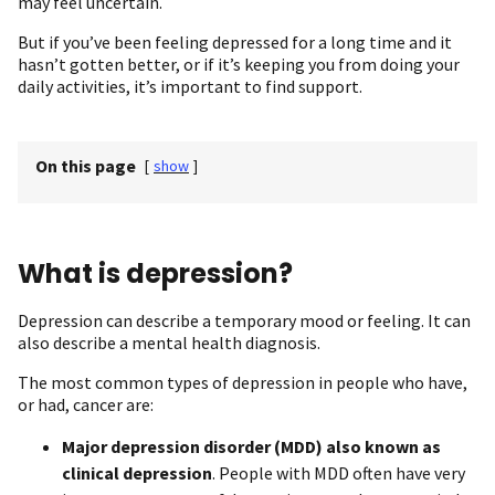
may feel uncertain.
But if you’ve been feeling depressed for a long time and it
hasn’t gotten better, or if it’s keeping you from doing your
daily activities, it’s important to find support.
On this page
[
show
]
What is depression?
Depression can describe a temporary mood or feeling. It can
also describe a mental health diagnosis.
The most common types of depression in people who have,
or had, cancer are:
Major depression disorder (MDD)
also known as
clinical depression
. People with MDD often have very