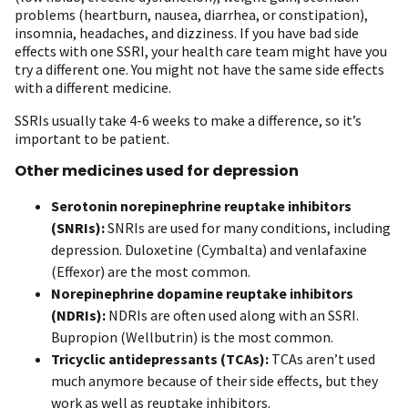
problems (heartburn, nausea, diarrhea, or constipation),
insomnia, headaches, and dizziness. If you have bad side
effects with one SSRI, your health care team might have you
try a different one. You might not have the same side effects
with a different medicine.
SSRIs usually take 4-6 weeks to make a difference, so it’s
important to be patient.
Other medicines used for depression
Serotonin norepinephrine reuptake inhibitors
(SNRIs):
SNRIs are used for many conditions, including
depression. Duloxetine (Cymbalta) and venlafaxine
(Effexor) are the most common.
Norepinephrine dopamine reuptake inhibitors
(NDRIs):
NDRIs are often used along with an SSRI.
Bupropion (Wellbutrin) is the most common.
Tricyclic antidepressants (TCAs):
TCAs aren’t used
much anymore because of their side effects, but they
work as well as reuptake inhibitors.