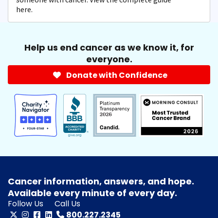
here.
Help us end cancer as we know it, for
everyone.
Donate with Confidence
Cancer information, answers, and hope.
Available every minute of every day.
Follow Us
Call Us
800.227.2345