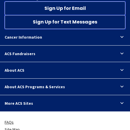
Sign Up for Email
Sign Up for Text Messages
Cancer Information
ACS Fundraisers
About ACS
About ACS Programs & Services
More ACS Sites
FAQs
Site Map