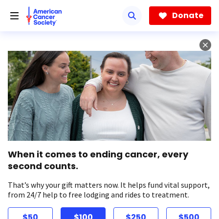
Skip
to
Donate
main
content
When it comes to ending cancer, every
second counts.
That’s why your gift matters now. It helps fund vital support,
from 24/7 help to free lodging and rides to treatment.
$50
$100
$250
$500