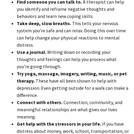
Find someone you can talk to.
A therapist can help
you identify and reframe negative thoughts and
behaviors and learn new coping skills.
Take deep, slow breaths.
This tells your nervous
system you’re safe and can relax. Doing this over time
can help change your physical reactions to mental
distress.
Use a journal.
Writing down or recording your
thoughts and feelings can help you process what
you’re going through.
Try yoga, massage, imagery, writing, music, or pet
therapy.
These have all been shown to help with
depression. Even getting outside for a walk can make a
difference.
Connect with others.
Connection, community, and
meaningful relationships are what gives our lives
meaning.
Get help with the stressors in your life.
If you have
distress about money, work, school, transportation, or