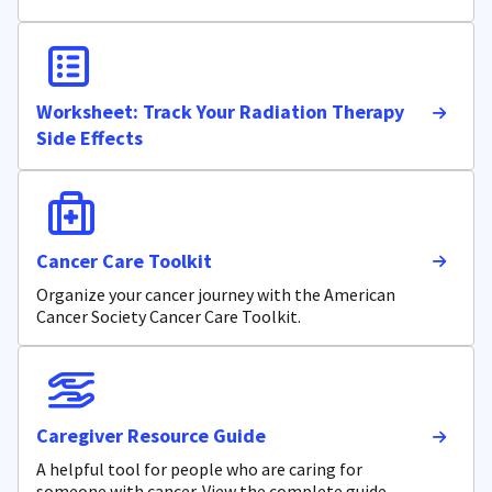
Worksheet: Track Your Radiation Therapy
Side Effects
Cancer Care Toolkit
Organize your cancer journey with the American
Cancer Society Cancer Care Toolkit.
Caregiver Resource Guide
A helpful tool for people who are caring for
someone with cancer. View the complete guide