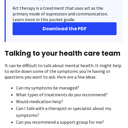
Art therapy is a treatment that uses art as the
primary mode of expression and communication.
Learn more in this pocket guide.
Download the PDF
Talking to your health care team
It can be difficult to talk about mental health. It might help
to write down some of the symptoms you’re having or
questions you want to ask. Here are a few ideas:
Can my symptoms be managed?
What types of treatments do you recommend?
Would medication help?
Can I talk with a therapist or specialist about my
symptoms?
Can you recommend a support group for me?