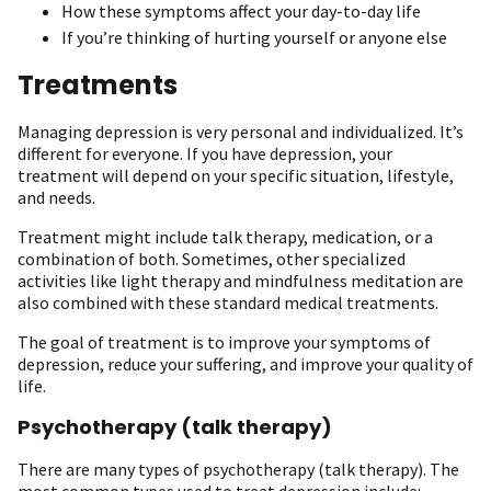
How these symptoms affect your day-to-day life
If you’re thinking of hurting yourself or anyone else
Treatments
Managing depression is very personal and individualized. It’s
different for everyone. If you have depression, your
treatment will depend on your specific situation, lifestyle,
and needs.
Treatment might include talk therapy, medication, or a
combination of both. Sometimes, other specialized
activities like light therapy and mindfulness meditation are
also combined with these standard medical treatments.
The goal of treatment is to improve your symptoms of
depression, reduce your suffering, and improve your quality of
life.
Psychotherapy (talk therapy)
There are many types of psychotherapy (talk therapy). The
most common types used to treat depression include: