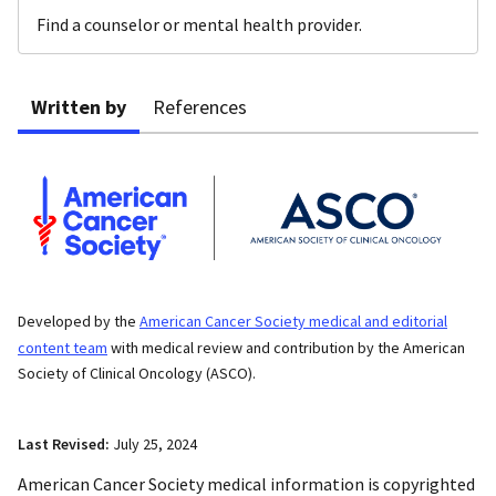
Find a counselor or mental health provider.
Written by
References
Developed by the
American Cancer Society medical and editorial
content team
with medical review and contribution by the American
Society of Clinical Oncology (ASCO).
Last Revised:
July 25, 2024
American Cancer Society medical information is copyrighted