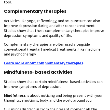
tool.
Complementary therapies
Activities like yoga, reflexology, and acupuncture can also
improve depression during and after cancer treatment.
Studies show that these complementary therapies improve
depression symptoms and quality of life.
Complementary therapies are often used alongside
conventional (regular) medical treatments, like medicine
and psychotherapy.
Learn more about complementary therapies
.
Mindfulness-based activities
Studies show that certain mindfulness-based activities can
improve symptoms of depression.
Mindfulness
is about noticing and being present with your
thoughts, emotions, body, and the world around you.
Our minds distract us from the present moment all the