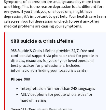
Symptoms of depression are usually caused by more than
one thing. This is one reason depression looks different for
everyone. If you think you, or a loved one, might have
depression, it’s important to get help. Your health care team
can screen you for depression or check to see if any other
medical problems are causing your symptoms.
988 Suicide & Crisis Lifeline
988 Suicide & Crisis Lifeline provides 24/7, free and
confidential support via phone or chat for people in
distress, resources for you or your loved ones, and
best practices for professionals. Includes
information on finding your local crisis center.
Phone:
988
Interpretation for more than 240 languages
ASL Videophone for people who are deaf or
hard of hearing
Text:
988 (English and Spanish only)