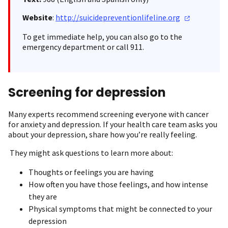
Website
:
http://suicidepreventionlifeline.org
To get immediate help, you can also go to the
emergency department or call 911.
Screening for depression
Many experts recommend screening everyone with cancer
for anxiety and depression. If your health care team asks you
about your depression, share how you’re really feeling.
They might ask questions to learn more about:
Thoughts or feelings you are having
How often you have those feelings, and how intense
they are
Physical symptoms that might be connected to your
depression