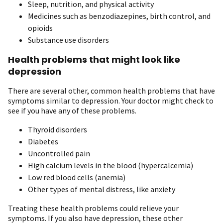
Sleep, nutrition, and physical activity
Medicines such as benzodiazepines, birth control, and
opioids
Substance use disorders
Health problems that might look like
depression
There are several other, common health problems that have
symptoms similar to depression. Your doctor might check to
see if you have any of these problems.
Thyroid disorders
Diabetes
Uncontrolled pain
High calcium levels in the blood (hypercalcemia)
Low red blood cells (anemia)
Other types of mental distress, like anxiety
Treating these health problems could relieve your
symptoms. If you also have depression, these other