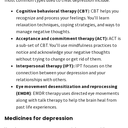
Cognitive behavioral therapy (CBT
): CBT helps you
recognize and process your feelings. You’ll learn
relaxation techniques, coping strategies, and ways to
manage negative thoughts.
Acceptance and commitment therapy (ACT):
ACT is
a sub-set of CBT. You’ll use mindfulness practices to
notice and acknowledge your negative thoughts
without trying to change or get rid of them.
Interpersonal therapy (IPT):
IPT focuses on the
connection between your depression and your
relationships with others.
Eye movement desensitization and reprocessing
(EMDR)
: EMDR therapy uses directed eye movements
along with talk therapy to help the brain heal from
past life experiences.
Medicines for depression