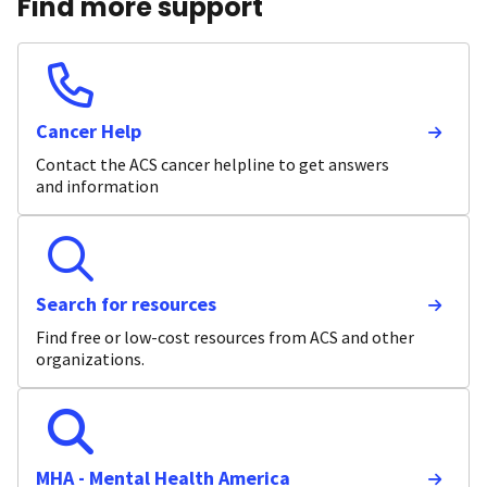
Find more support
Cancer Help
Contact the ACS cancer helpline to get answers
and information
Search for resources
Find free or low-cost resources from ACS and other
organizations.
MHA - Mental Health America