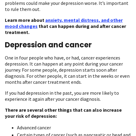
problems could make your depression worse. It’s important
to rule them out.
Learn more about
anxiety, mental distress, and other
mood changes
that can happen during and after cancer
treatment.
Depression and cancer
One in four people who have, or had, cancer experiences
depression. It can happen at any point during your cancer
journey. For some people, depression starts soon after
diagnosis. For other people, it can start in the weeks or even
months after cancer treatment ends.
If you had depression in the past, you are more likely to
experience it again after your cancer diagnosis.
There are several other things that can also increase
your risk of depression:
Advanced cancer
Certain types of cancer (such as pancreatic or head and