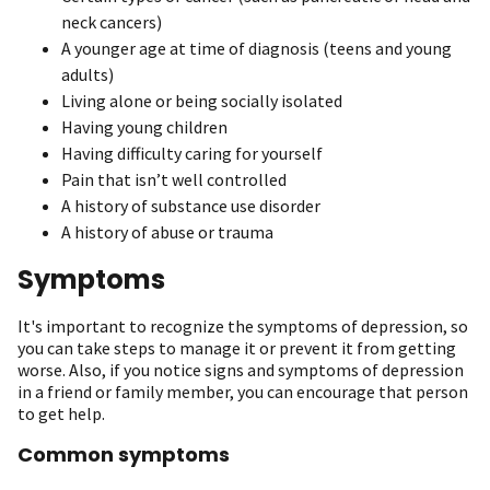
neck cancers)
A younger age at time of diagnosis (teens and young
adults)
Living alone or being socially isolated
Having young children
Having difficulty caring for yourself
Pain that isn’t well controlled
A history of substance use disorder
A history of abuse or trauma
Symptoms
It's important to recognize the symptoms of depression, so
you can take steps to manage it or prevent it from getting
worse. Also, if you notice signs and symptoms of depression
in a friend or family member, you can encourage that person
to get help.
Common symptoms