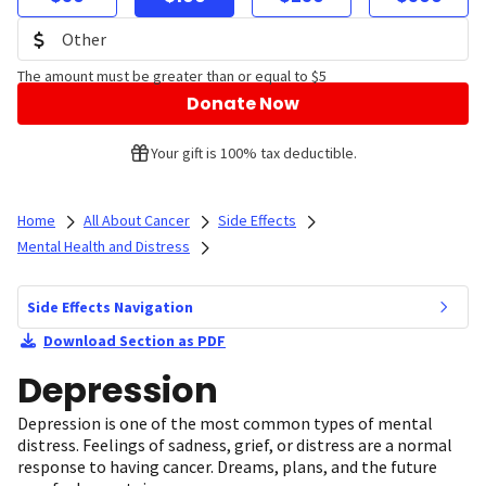
The amount must be greater than or equal to $5
Donate Now
Your gift is 100% tax deductible.
Home
All About Cancer
Side Effects
Mental Health and Distress
Side Effects Navigation
Download Section as PDF
Depression
Depression is one of the most common types of mental
distress. Feelings of sadness, grief, or distress are a normal
response to having cancer. Dreams, plans, and the future