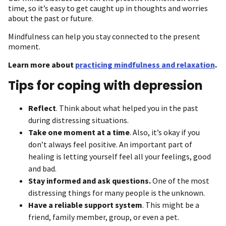
time, so it’s easy to get caught up in thoughts and worries
about the past or future.
Mindfulness can help you stay connected to the present
moment.
Learn more about
practicing mindfulness and relaxation
.
Tips for coping with depression
Reflect
. Think about what helped you in the past
during distressing situations.
Take one moment at a time
. Also, it’s okay if you
don’t always feel positive. An important part of
healing is letting yourself feel all your feelings, good
and bad.
Stay informed and ask questions.
One of the most
distressing things for many people is the unknown.
Have a reliable support system
. This might be a
friend, family member, group, or even a pet.