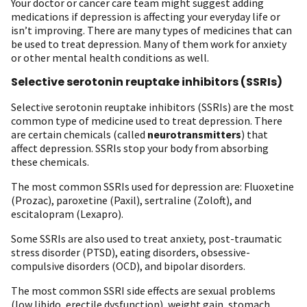
Your doctor or cancer care team might suggest adding
medications if depression is affecting your everyday life or
isn’t improving. There are many types of medicines that can
be used to treat depression. Many of them work for anxiety
or other mental health conditions as well.
Selective serotonin reuptake inhibitors (SSRIs)
Selective serotonin reuptake inhibitors (SSRIs) are the most
common type of medicine used to treat depression. There
are certain chemicals (called
neurotransmitters
) that
affect depression. SSRIs stop your body from absorbing
these chemicals.
The most common SSRIs used for depression are: Fluoxetine
(Prozac), paroxetine (Paxil), sertraline (Zoloft), and
escitalopram (Lexapro).
Some SSRIs are also used to treat anxiety, post-traumatic
stress disorder (PTSD), eating disorders, obsessive-
compulsive disorders (OCD), and bipolar disorders.
The most common SSRI side effects are sexual problems
(low libido, erectile dysfunction), weight gain, stomach