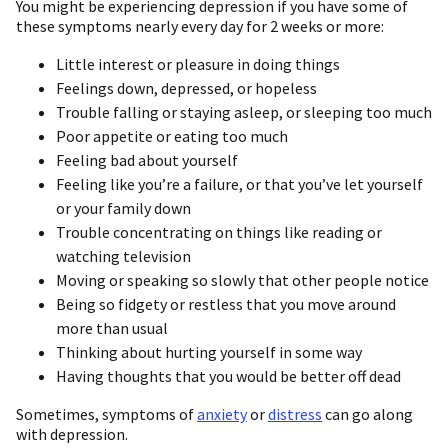
You might be experiencing depression if you have some of
these symptoms nearly every day for 2 weeks or more:
Little interest or pleasure in doing things
Feelings down, depressed, or hopeless
Trouble falling or staying asleep, or sleeping too much
Poor appetite or eating too much
Feeling bad about yourself
Feeling like you’re a failure, or that you’ve let yourself
or your family down
Trouble concentrating on things like reading or
watching television
Moving or speaking so slowly that other people notice
Being so fidgety or restless that you move around
more than usual
Thinking about hurting yourself in some way
Having thoughts that you would be better off dead
Sometimes, symptoms of
anxiety
or
distress
can go along
with depression.