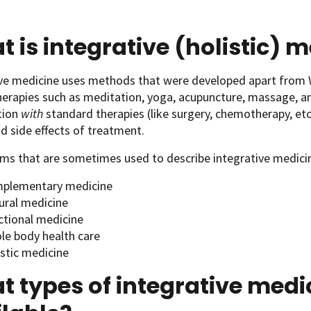
 is integrative (holistic) 
ive medicine uses methods that were developed apart from 
herapies such as meditation, yoga, acupuncture, massage, an
tion
with
standard therapies
(like surgery, chemotherapy, et
d side effects of treatment.
ms that are sometimes used to describe integrative medicin
plementary medicine
ural medicine
ctional medicine
le body health care
istic medicine
 types of integrative medi