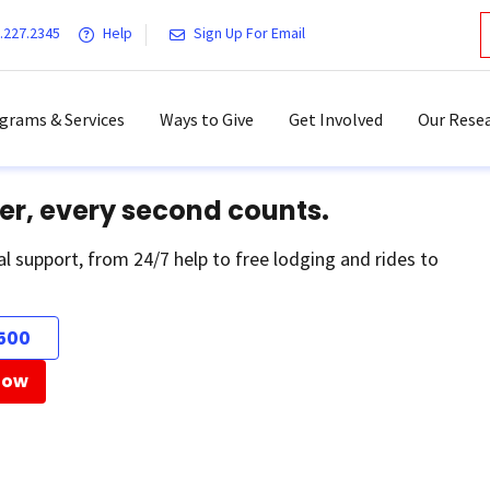
.227.2345
Help
Sign Up For Email
grams & Services
Ways to Give
Get Involved
Our Resea
er, every second counts.
al support, from 24/7 help to free lodging and rides to
500
Now