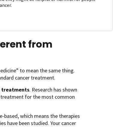
ancer.
ferent from
medicine” to mean the same thing.
tandard cancer treatment.
 treatments
. Research has shown
er treatment for the most common
nce-based, which means the therapies
apies have been studied. Your cancer