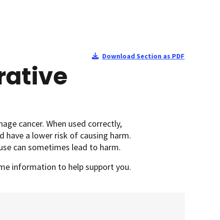
Download Section as PDF
rative
anage cancer.
When used correctly,
d have a lower risk of causing harm.
isuse can sometimes lead to harm.
some information to help support you.