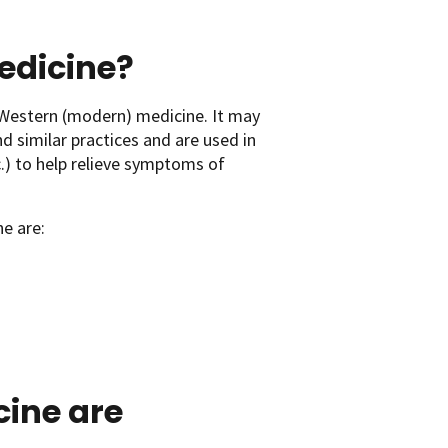
medicine?
Western (modern) medicine. It may
d similar practices and are used in
c.) to help relieve symptoms of
e are:
cine are