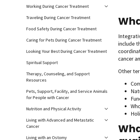
Working During Cancer Treatment
What
Traveling During Cancer Treatment
Food Safety During Cancer Treatment
Integrat
Caring for Pets During Cancer Treatment
include t
coordina
Looking Your Best During Cancer Treatment
cancer an
Spiritual Support
Other ter
Therapy, Counseling, and Support
Resources
Com
Nat
Pets, Support, Facility, and Service Animals
for People with Cancer
Fun
Who
Nutrition and Physical Activity
Hol
Living with Advanced and Metastatic
What
Cancer
Living with an Ostomy