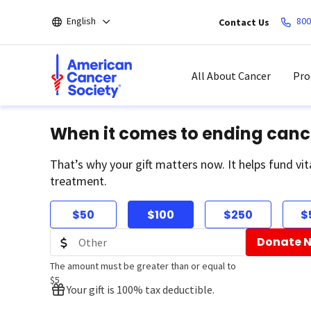
Skip
English
800
Contact Us
to
main
content
All About Cancer
Pro
When it comes to ending canc
That’s why your gift matters now. It helps fund vit
treatment.
$50
$100
$250
$
Donate 
The amount must be greater than or equal to
$5
Your gift is 100% tax deductible.