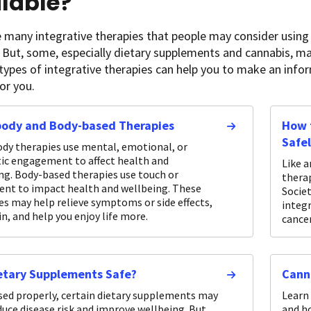
lable?
 many integrative therapies that people may consider using 
 But, some, especially dietary supplements and cannabis, m
 types of integrative therapies can help you to make an in
for you.
body and Body-based Therapies
How t
Safe
dy therapies use mental, emotional, or
ic engagement to affect health and
Like a
ng. Body-based therapies use touch or
thera
t to impact health and wellbeing. These
Socie
es may help relieve symptoms or side effects,
integr
in, and help you enjoy life more.
cancer
etary Supplements Safe?
Cann
ed properly, certain dietary supplements may
Learn 
duce disease risk and improve wellbeing. But
and h