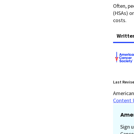
Often, pe
(HSAs) or
costs.
Writte
Last Revis
American 
Content 
Amer
Sign u
Cancer