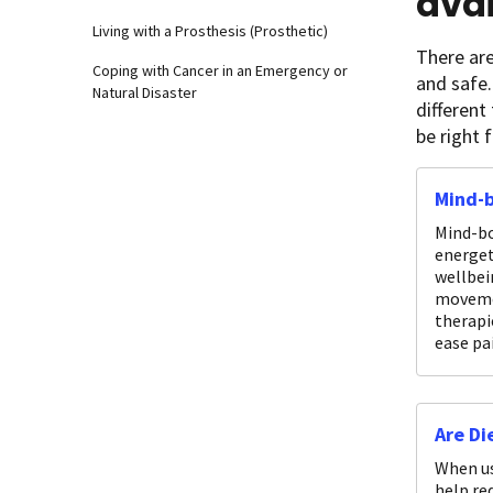
avai
Living with a Prosthesis (Prosthetic)
There are
Coping with Cancer in an Emergency or
and safe.
Natural Disaster
different
be right 
Mind-
Mind-bo
energet
wellbei
movemen
therapi
ease pa
Are Di
When us
help re