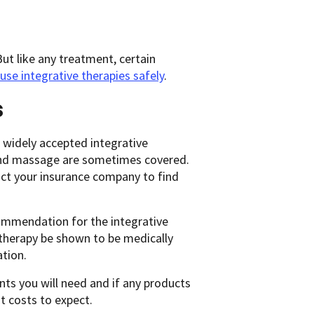
ut like any treatment, certain
use integrative therapies safely
.
s
 widely accepted integrative
, and massage are sometimes covered.
tact your insurance company to find
ecommendation for the integrative
therapy be shown to be medically
tion.
ts you will need and if any products
t costs to expect.