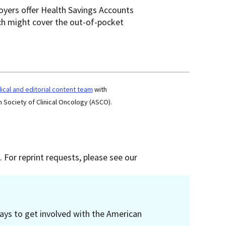
oyers offer Health Savings Accounts
ich might cover the out-of-pocket
cal and editorial content team
with
 Society of Clinical Oncology (ASCO).
 For reprint requests, please see our
ays to get involved with the American