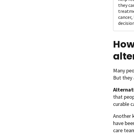
they ca
treatme
cancer,
decision
How 
alte
Many peop
But they 
Alternat
that peo
curable c
Another k
have been
care team