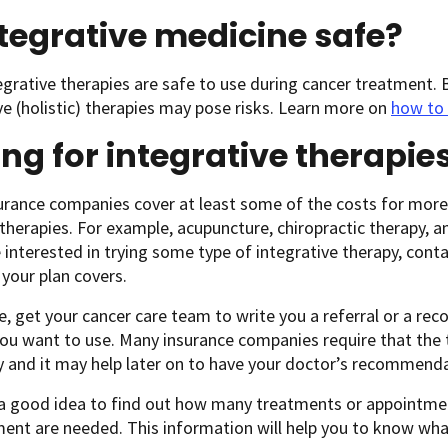
ntegrative medicine safe?
grative therapies are safe to use during cancer treatment. B
ve (holistic) therapies may pose risks. Learn more on
how to 
ng for integrative therapie
rance companies cover at least some of the costs for more
) therapies. For example, acupuncture, chiropractic therapy
e interested in trying some type of integrative therapy, con
your plan covers.
le, get your cancer care team to write you a referral or a r
ou want to use. Many insurance companies require that the 
 and it may help later on to have your doctor’s recommenda
s a good idea to find out how many treatments or appointmen
ent are needed. This information will help you to know wha