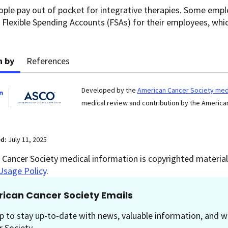
ople pay out of pocket for integrative therapies. Some empl
 Flexible Spending Accounts (FSAs) for their employees, wh
n by
References
Developed by the
American Cancer Society medi
medical review and contribution by the American
ed:
July 11, 2025
Cancer Society medical information is copyrighted material.
Usage Policy
.
ican Cancer Society Emails
p to stay up-to-date with news, valuable information, and w
 Society.