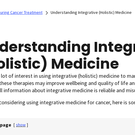
 During Cancer Treatment
Understanding Integrative (Holistic) Medicine
derstanding Integ
olistic) Medicine
 lot of interest in using integrative (holistic) medicine to m
hese therapies may improve wellbeing and quality of life an
ll information about integrative medicine is reliable and m
 considering using integrative medicine for cancer, here is 
 page
[
show
]