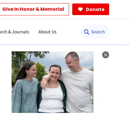
Give In Honor & Memorial
Donate
Search
rch & Journals
About Us