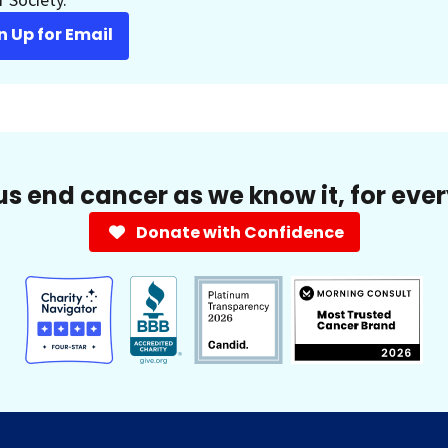
n Up for Email
us end cancer as we know it, for eve
Donate with Confidence