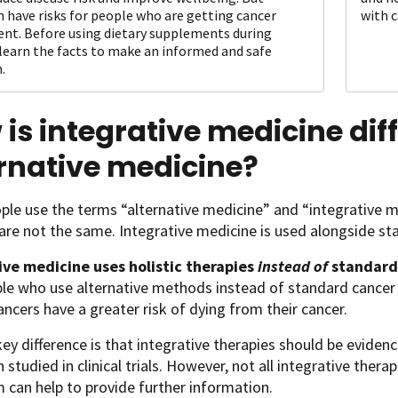
n have risks for people who are getting cancer
with c
nt. Before using dietary supplements during
 learn the facts to make an informed and safe
.
is integrative medicine dif
rnative medicine?
le use the terms “alternative medicine” and “integrative 
are not the same. Integrative medicine is used alongside s
ive medicine
uses holistic therapies
instead of
standard
ple who use alternative methods instead of standard canc
ancers have a greater risk of dying from their cancer.
ey difference is that integrative therapies should be evide
 studied in clinical trials. However, not all integrative ther
 can help to provide further information.