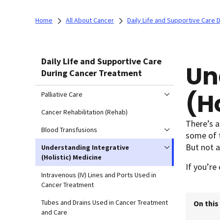
Home
All About Cancer
Daily Life and Supportive Care
Daily Life and Supportive Care
Un
During Cancer Treatment
(H
Palliative Care
Cancer Rehabilitation (Rehab)
There’s a
Blood Transfusions
some of t
But not a
Understanding Integrative
(Holistic) Medicine
If you’re
Intravenous (IV) Lines and Ports Used in
Cancer Treatment
Tubes and Drains Used in Cancer Treatment
On this
and Care