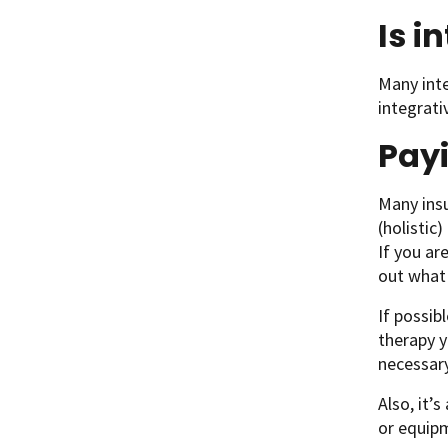
Is i
Many inte
integrati
Payi
Many insu
(holistic
If you ar
out what 
If possib
therapy y
necessary
Also, it’
or equipm