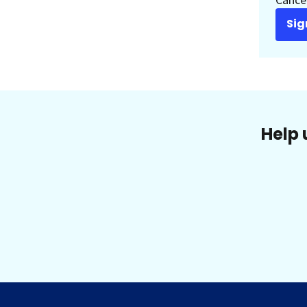
Sig
Help 