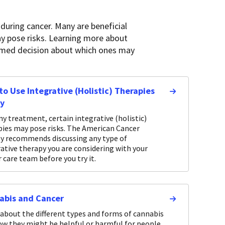
during cancer. Many are beneficial
ay pose risks. Learning more about
formed decision about which ones may
o Use Integrative (Holistic) Therapies
ly
ny treatment, certain integrative (holistic)
pies may pose risks. The American Cancer
ty recommends discussing any type of
ative therapy you are considering with your
 care team before you try it.
abis and Cancer
about the different types and forms of cannabis
ow they might be helpful or harmful for people