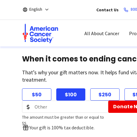
Skip
English
800
Contact Us
to
main
content
All About Cancer
Pro
When it comes to ending canc
That’s why your gift matters now. It helps fund vit
treatment.
$50
$100
$250
$
Donate 
The amount must be greater than or equal to
$5
Your gift is 100% tax deductible.