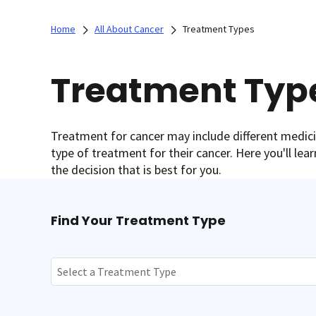
Home
All About Cancer
Treatment Types
Treatment Typ
Treatment for cancer may include different medi
type of treatment for their cancer. Here you'll le
the decision that is best for you.
Find Your Treatment Type
Select a Treatment Type