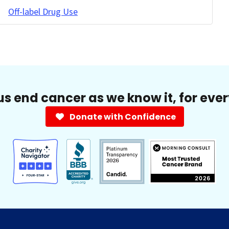
Off-label Drug Use
us end cancer as we know it, for eve
Donate with Confidence