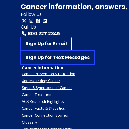
Cancer information, answers, 
Follow Us
Call Us
800.227.2345
Sign Up for Email
Sign Up for Text Messages
Cancer Information
Cancer Prevention & Detection
Understanding Cancer
Signs & Symptoms of Cancer
Cancer Treatment
ACS Research Highlights
Cancer Facts & Statistics
Cancer Connection Stories
Glossary
For Healthcare Professionals