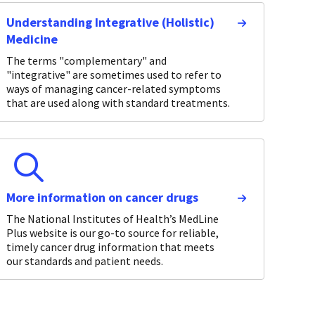
Understanding Integrative (Holistic)
Medicine
The terms "complementary" and
"integrative" are sometimes used to refer to
ways of managing cancer-related symptoms
that are used along with standard treatments.
More information on cancer drugs
The National Institutes of Health’s MedLine
Plus website is our go-to source for reliable,
timely cancer drug information that meets
our standards and patient needs.