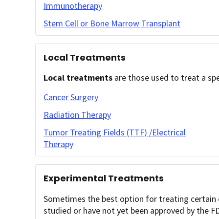
Immunotherapy
Stem Cell or Bone Marrow Transplant
Local Treatments
Local treatments
are those used to treat a spe
Cancer Surgery
Radiation Therapy
Tumor Treating Fields (TTF) /Electrical
Therapy
Experimental Treatments
Sometimes the best option for treating certain c
studied or have not yet been approved by the F