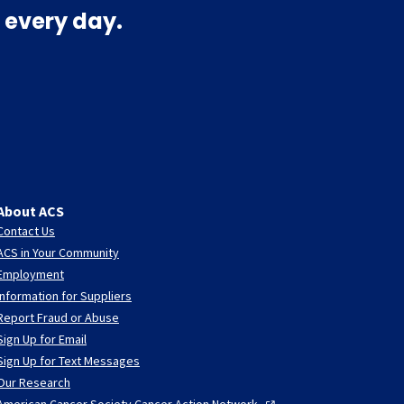
 every day.
About ACS
Contact Us
ACS in Your Community
Employment
Information for Suppliers
Report Fraud or Abuse
Sign Up for Email
Sign Up for Text Messages
Our Research
American Cancer Society Cancer Action
Network