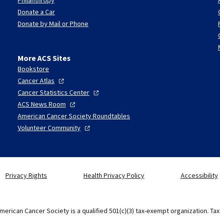
Donate a Car
Donate by Mail or Phone
More ACS Sites
Bookstore
Cancer
Atlas
Cancer Statistics
Center
ACS News
Room
American Cancer Society Roundtables
Volunteer
Community
Privacy Rights
Health Privacy Policy
Accessibility
merican Cancer Society is a qualified 501(c)(3) tax-exempt organization. Ta