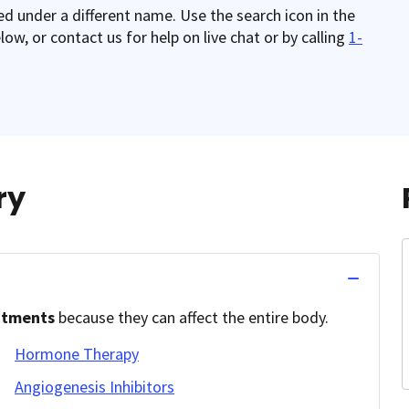
red under a different name. Use the search icon in the
w, or contact us for help on live chat or by calling
1-
ry
atments
because they can affect the entire body.
Hormone Therapy
Angiogenesis Inhibitors