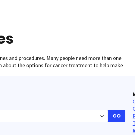
es
cines and procedures. Many people need more than one
arn about the options for cancer treatment to help make
C
GO