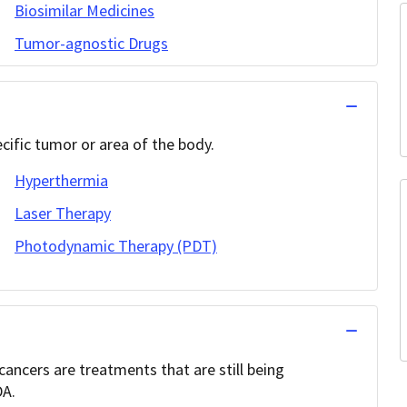
Biosimilar Medicines
Tumor-agnostic Drugs
cific tumor or area of the body.
Hyperthermia
Laser Therapy
Photodynamic Therapy (PDT)
ancers are treatments that are still being
DA.