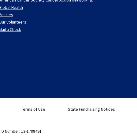
Global Health
Policies
Our Volunteers
Mail a Check
Terms of Use
State Fundraising Notices
x ID Number: 13-1788491.