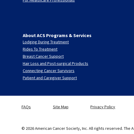
About ACS Programs & Services
Lodging During Treatment
Rides To Treatment
Breast Cancer Support
Hair Loss and Post-surgical Products
Connecting Cancer Survivors
Patient and Caregiver Support
FAQs
Site Map
Privacy Policy
© 2026 American Cancer Society, Inc. All rights reserved. The A