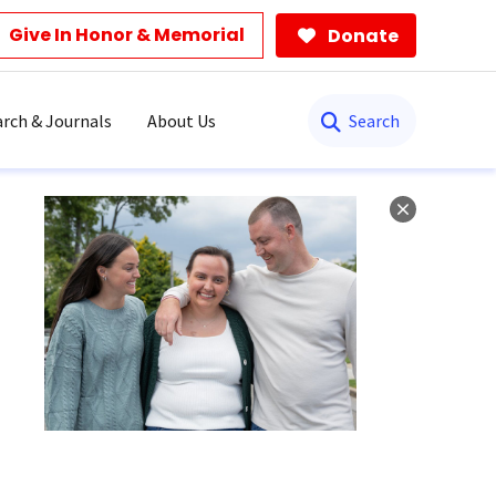
Give In Honor & Memorial
Donate
Search
rch & Journals
About Us