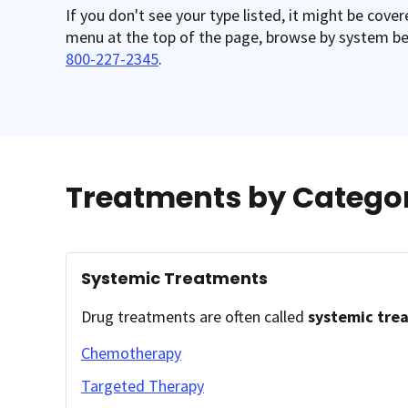
If you don't see your type listed, it might be cove
menu at the top of the page, browse by system belo
800-227-2345
.
Treatments by Catego
Systemic Treatments
Drug treatments are often called
systemic tre
Chemotherapy
Targeted Therapy