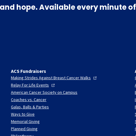
and hope. Available every minute of
ACS Fundraisers
Making Strides Against Breast Cancer
Walks
Relay For Life
Events
American Cancer Society on Campus
Coaches vs. Cancer
Galas, Balls & Parties
Ways to Give
Memorial Giving
Planned Giving
Philanthropy