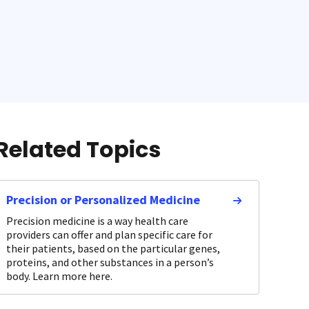
Related Topics
Precision or Personalized Medicine
Precision medicine is a way health care
providers can offer and plan specific care for
their patients, based on the particular genes,
proteins, and other substances in a person’s
body. Learn more here.