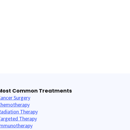
Most Common Treatments
ancer Surgery
Chemotherapy
Radiation Therapy
Targeted Therapy
Immunotherapy