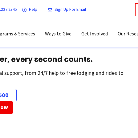
.227.2345
Help
Sign Up For Email
grams & Services
Ways to Give
Get Involved
Our Resea
er, every second counts.
al support, from 24/7 help to free lodging and rides to
500
Now