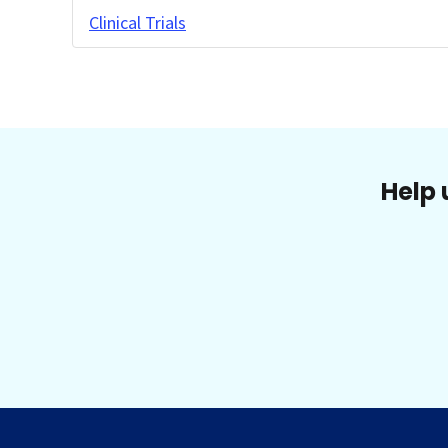
Clinical Trials
Help 