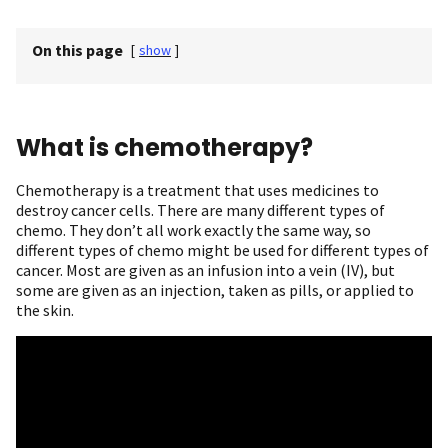
On this page
[
show
]
What is chemotherapy?
Chemotherapy is a treatment that uses medicines to
destroy cancer cells. There are many different types of
chemo. They don’t all work exactly the same way, so
different types of chemo might be used for different types of
cancer. Most are given as an infusion into a vein (IV), but
some are given as an injection, taken as pills, or applied to
the skin.