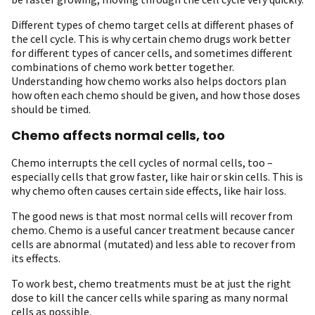
Different types of chemo target cells at different phases of
the cell cycle. This is why certain chemo drugs work better
for different types of cancer cells, and sometimes different
combinations of chemo work better together.
Understanding how chemo works also helps doctors plan
how often each chemo should be given, and how those doses
should be timed.
Chemo affects normal cells, too
Chemo interrupts the cell cycles of normal cells, too –
especially cells that grow faster, like hair or skin cells. This is
why chemo often causes certain side effects, like hair loss.
The good news is that most normal cells will recover from
chemo. Chemo is a useful cancer treatment because cancer
cells are abnormal (mutated) and less able to recover from
its effects.
To work best, chemo treatments must be at just the right
dose to kill the cancer cells while sparing as many normal
cells as possible.