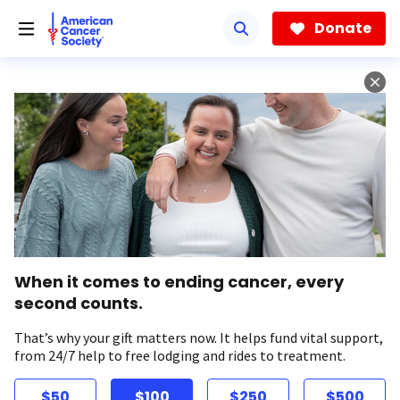
Skip
to
Donate
main
content
When it comes to ending cancer, every
second counts.
That’s why your gift matters now. It helps fund vital support,
from 24/7 help to free lodging and rides to treatment.
$50
$100
$250
$500