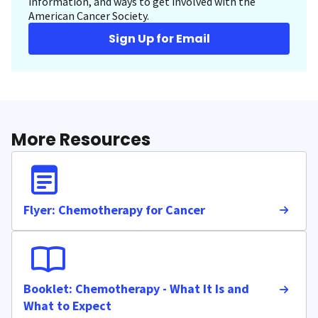
information, and ways to get involved with the
American Cancer Society.
Sign Up for Email
More Resources
Flyer: Chemotherapy for Cancer
Booklet: Chemotherapy - What It Is and
What to Expect