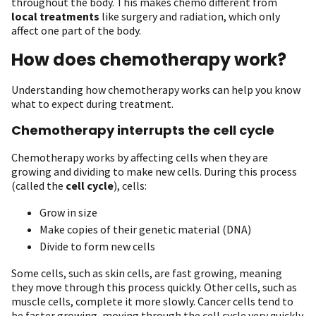
throughout the body. This makes chemo different from
local treatments
like surgery and radiation, which only
affect one part of the body.
How does chemotherapy work?
Understanding how chemotherapy works can help you know
what to expect during treatment.
Chemotherapy interrupts the cell cycle
Chemotherapy works by affecting cells when they are
growing and dividing to make new cells. During this process
(called the
cell cycle
), cells:
Grow in size
Make copies of their genetic material (DNA)
Divide to form new cells
Some cells, such as skin cells, are fast growing, meaning
they move through this process quickly. Other cells, such as
muscle cells, complete it more slowly. Cancer cells tend to
be faster growing, moving through the cell cycle very quickly.