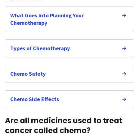
What Goes into Planning Your
Chemotherapy
Types of Chemotherapy
Chemo Safety
Chemo Side Effects
Are all medicines used to treat
cancer called chemo?