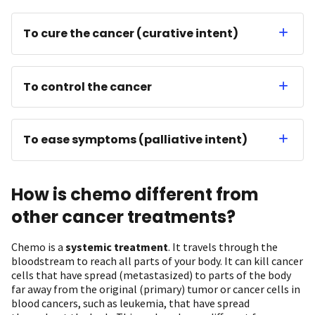
To cure the cancer (curative intent)
To control the cancer
To ease symptoms (palliative intent)
How is chemo different from
other cancer treatments?
Chemo is a
systemic treatment
. It travels through the
bloodstream to reach all parts of your body. It can kill cancer
cells that have spread (metastasized) to parts of the body
far away from the original (primary) tumor or cancer cells in
blood cancers, such as leukemia, that have spread