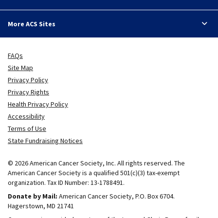
More ACS Sites
FAQs
Site Map
Privacy Policy
Privacy Rights
Health Privacy Policy
Accessibility
Terms of Use
State Fundraising Notices
© 2026 American Cancer Society, Inc. All rights reserved. The
American Cancer Society is a qualified 501(c)(3) tax-exempt
organization. Tax ID Number: 13-1788491.
Donate by Mail:
American Cancer Society, P.O. Box 6704.
Hagerstown, MD 21741