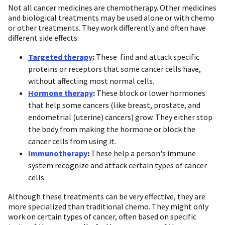
Not all cancer medicines are chemotherapy. Other medicines
and biological treatments may be used alone or with chemo
or other treatments. They work differently and often have
different side effects.
Targeted therapy
:
These find and attack specific
proteins or receptors that some cancer cells have,
without affecting most normal cells.
Hormone therapy
:
These block or lower hormones
that help some cancers (like breast, prostate, and
endometrial (uterine) cancers) grow. They either stop
the body from making the hormone or block the
cancer cells from using it.
Immunotherapy
:
These help a person's immune
system recognize and attack certain types of cancer
cells.
Although these treatments can be very effective, they are
more specialized than traditional chemo. They might only
work on certain types of cancer, often based on specific