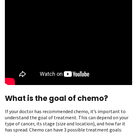
What is the goal of chemo?
If your doctor has recommended chemo, it’s important to
understand the goal of treatment. This can depend on your
type of cancer, its stage (size and location), and how far it
has spread. Chemo can have 3 possible treatment goals: