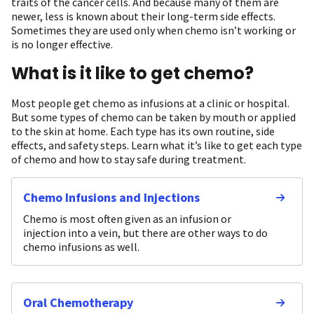
traits of the cancer cells. And because many of them are
newer, less is known about their long-term side effects.
Sometimes they are used only when chemo isn’t working or
is no longer effective.
What is it like to get chemo?
Most people get chemo as infusions at a clinic or hospital.
But some types of chemo can be taken by mouth or applied
to the skin at home. Each type has its own routine, side
effects, and safety steps. Learn what it’s like to get each type
of chemo and how to stay safe during treatment.
Chemo Infusions and Injections
Chemo is most often given as an infusion or
injection into a vein, but there are other ways to do
chemo infusions as well.
Oral Chemotherapy