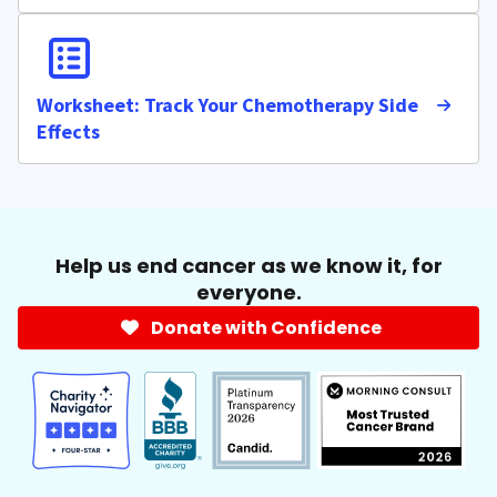
Worksheet: Track Your Chemotherapy Side
Effects
Help us end cancer as we know it, for
everyone.
Donate with Confidence