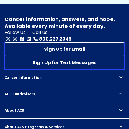
Cancer information, answers, and hope.
Available every minute of every day.
Follow Us
Call Us
800.227.2345
Sign Up for Email
Sign Up for Text Messages
Cancer Information
ACS Fundraisers
About ACS
About ACS Programs & Services