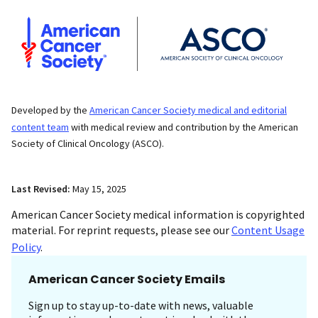
Developed by the
American Cancer Society medical and editorial
content team
with medical review and contribution by the American
Society of Clinical Oncology (ASCO).
Last Revised:
May 15, 2025
American Cancer Society medical information is copyrighted
material. For reprint requests, please see our
Content Usage
Policy
.
American Cancer Society Emails
Sign up to stay up-to-date with news, valuable