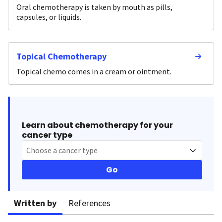
Oral chemotherapy is taken by mouth as pills,
capsules, or liquids.
Topical Chemotherapy
Topical chemo comes in a cream or ointment.
Learn about chemotherapy for your
cancer type
Choose a cancer type
Go
Written by
References