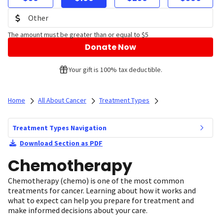
The amount must be greater than or equal to $5
Donate Now
Your gift is 100% tax deductible.
Home
All About Cancer
Treatment Types
Treatment Types Navigation
Download Section as PDF
Chemotherapy
Chemotherapy (chemo) is one of the most common
treatments for cancer. Learning about how it works and
what to expect can help you prepare for treatment and
make informed decisions about your care.