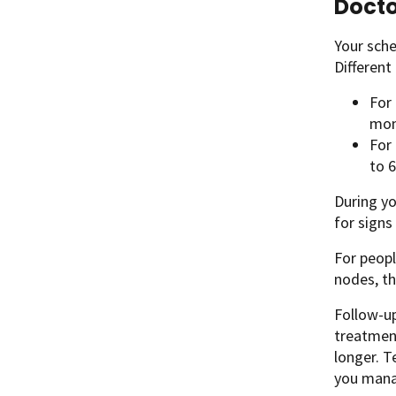
Docto
Your sche
Differen
For
mon
For
to 6
During yo
for signs
For peopl
nodes, th
Follow-up
treatment
longer. T
you mana