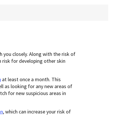
 you closely. Along with the risk of
 risk for developing other skin
n
at least once a month. This
ll as looking for any new areas of
tch for new suspicious areas in
un
, which can increase your risk of