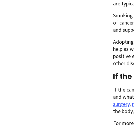
are typic
Smoking h
of cancer
and supp
Adopting 
help as w
positive 
other dis
If th
If the ca
and what 
surgery
,
the body
For more 