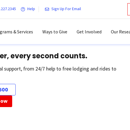
.227.2345
Help
Sign Up For Email
grams & Services
Ways to Give
Get Involved
Our Resea
er, every second counts.
al support, from 24/7 help to free lodging and rides to
500
Now