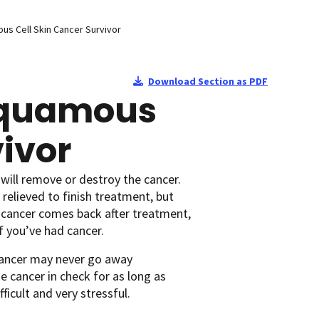
ous Cell Skin Cancer Survivor
Download Section as PDF
 Squamous
vivor
will remove or destroy the cancer.
relieved to finish treatment, but
 cancer comes back after treatment,
f you’ve had cancer.
cancer may never go away
 cancer in check for as long as
ficult and very stressful.