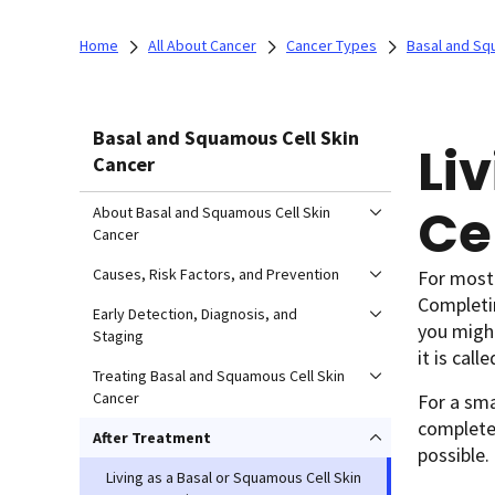
Home
All About Cancer
Cancer Types
Basal and Sq
Basal and Squamous Cell Skin
Li
Cancer
Ce
About Basal and Squamous Cell Skin
Cancer
Causes, Risk Factors, and Prevention
For most 
Completin
Early Detection, Diagnosis, and
you might
Staging
it is call
Treating Basal and Squamous Cell Skin
Cancer
For a sm
completel
After Treatment
possible.
Living as a Basal or Squamous Cell Skin