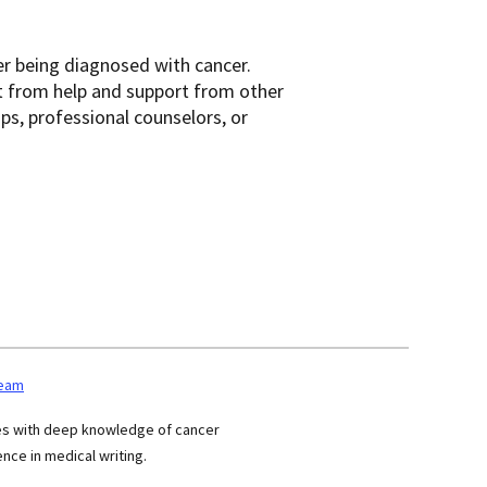
er being diagnosed with cancer.
t from help and support from other
ups, professional counselors, or
team
ses with deep knowledge of cancer
nce in medical writing.