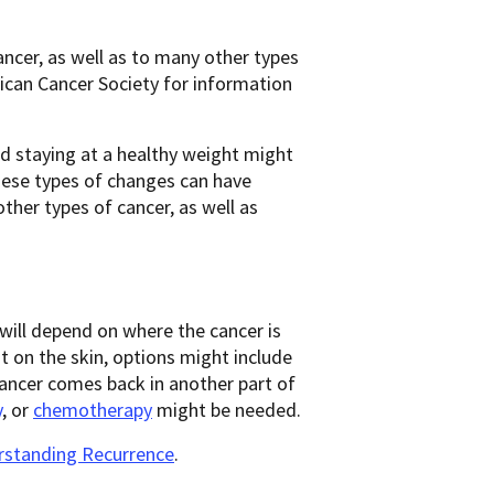
ancer, as well as to many other types
rican Cancer Society for information
nd staying at a healthy weight might
hese types of changes can have
other types of cancer, as well as
will depend on where the cancer is
 on the skin, options might include
 cancer comes back in another part of
y
, or
chemotherapy
might be needed.
standing Recurrence
.