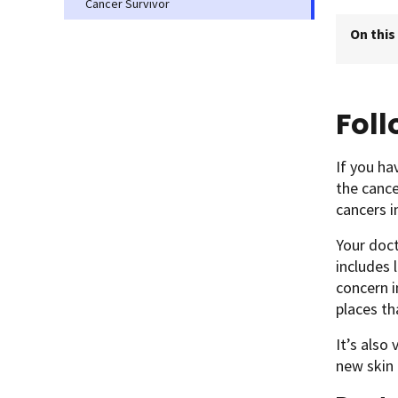
Cancer Survivor
On this
Fol
If you ha
the cance
cancers i
Your doc
includes 
concern i
places th
It’s also
new skin 