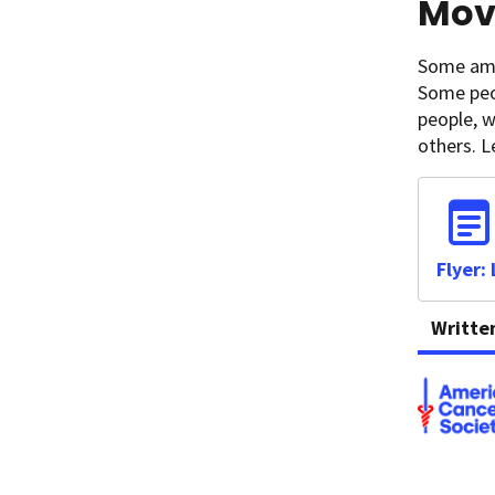
Movi
Some amou
Some peo
people, w
others. 
Flyer:
Writte