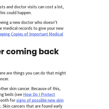
ests and doctor visits can cost a lot,
this could happen.
seeing a new doctor who doesn’t
ur medical records to give your new
eping Copies of Important Medical
cer coming back
here are things you can do that might
ncer.
ther skin cancer. Because of this,
ing beds (see
How Do I Protect
month for
signs of possible new skin
. Skin cancers that are found early