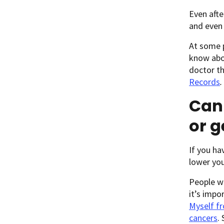
Even afte
and even 
At some p
know abou
doctor th
Records
.
Can 
or g
If you ha
lower you
People wh
it’s impo
Myself fr
cancers
.