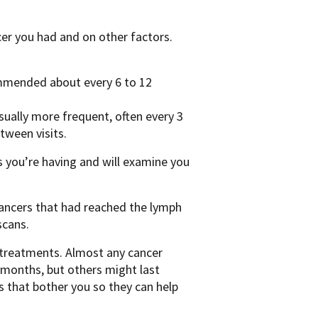
cer you had and on other factors.
commended about every 6 to 12
 usually more frequent, often every 3
tween visits.
s you’re having and will examine you
cancers that had reached the lymph
scans.
n treatments. Almost any cancer
 months, but others might last
s that bother you so they can help