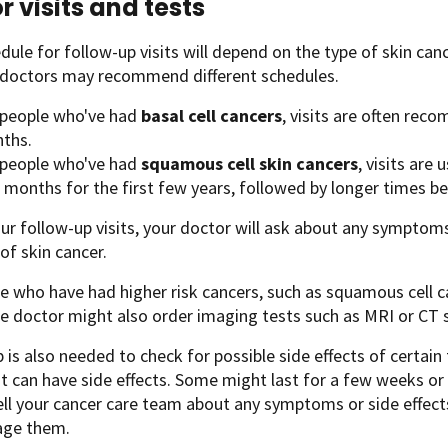
r visits and tests
dule for follow-up visits will depend on the type of skin can
t doctors may recommend different schedules.
 people who've had
basal cell cancers
, visits are often re
ths.
 people who've had
squamous cell skin cancers
, visits are
 months for the first few years, followed by longer times be
ur follow-up visits, your doctor will ask about any symptom
 of skin cancer.
e who have had higher risk cancers, such as squamous cell 
e doctor might also order imaging tests such as MRI or CT 
 is also needed to check for possible side effects of certai
 can have side effects. Some might last for a few weeks or
ell your cancer care team about any symptoms or side effect
ge them.