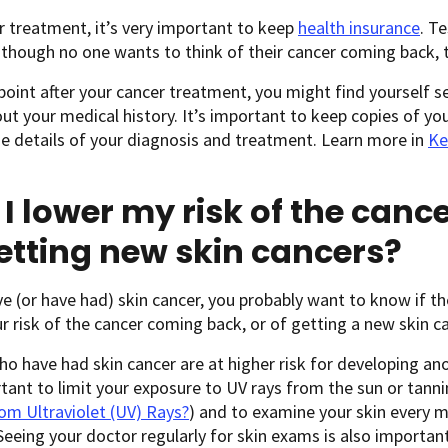
r treatment, it’s very important to keep
health insurance
. T
though no one wants to think of their cancer coming back, 
oint after your cancer treatment, you might find yourself 
t your medical history. It’s important to keep copies of yo
e details of your diagnosis and treatment. Learn more in
Ke
I lower my risk of the can
etting new skin cancers?
ve (or have had) skin cancer, you probably want to know if t
r risk of the cancer coming back, or of getting a new skin ca
o have had skin cancer are at higher risk for developing ano
rtant to limit your exposure to UV rays from the sun or tann
om Ultraviolet (UV) Rays?
) and to examine your skin every 
 Seeing your doctor regularly for skin exams is also important