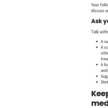
Your foll
discuss a
Ask y
Talk with
A s
A sc
othe
tre
A li
and
Sugg
Diet
Keep
med