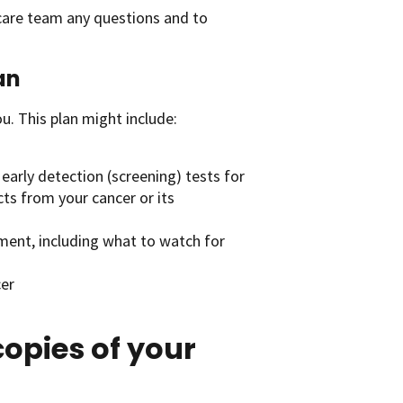
 care team any questions and to
an
u. This plan might include:
early detection (screening) tests for
cts from your cancer or its
tment, including what to watch for
cer
opies of your