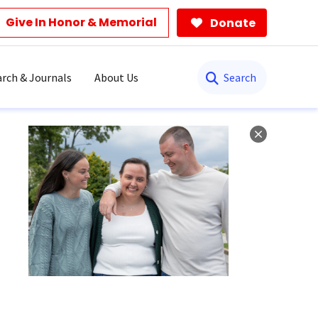
Give In Honor & Memorial
Donate
Search
rch & Journals
About Us