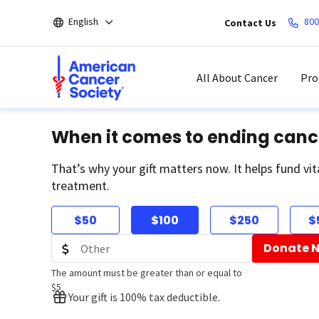
Skip
English
800
Contact Us
to
main
content
All About Cancer
Pro
When it comes to ending canc
That’s why your gift matters now. It helps fund vit
treatment.
$50
$100
$250
$
Donate 
The amount must be greater than or equal to
$5
Your gift is 100% tax deductible.