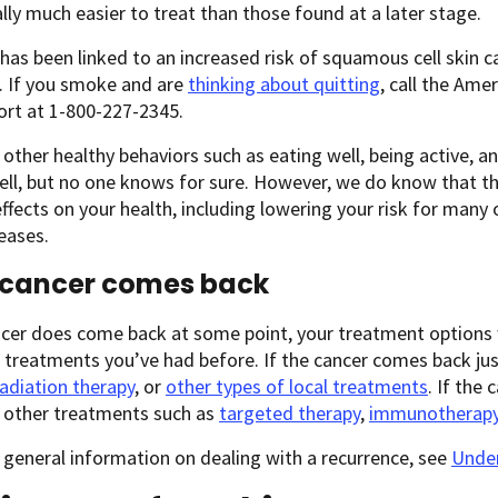
ally much easier to treat than those found at a later stage.
as been linked to an increased risk of squamous cell skin c
. If you smoke and are
thinking about quitting
, call the Ame
ort at 1-800-227-2345.
other healthy behaviors such as eating well, being active, a
ell, but no one knows for sure. However, we do know that t
effects on your health, including lowering your risk for many 
eases.
e cancer comes back
ncer does come back at some point, your treatment options 
treatments you’ve had before. If the cancer comes back just
radiation therapy
, or
other types of local treatments
. If the
, other treatments such as
targeted therapy
,
immunotherap
general information on dealing with a recurrence, see
Under