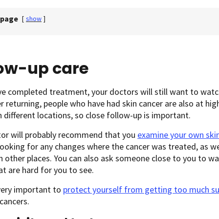
 page
[
show
]
low-up care
ve completed treatment, your doctors will still want to watch
r returning, people who have had skin cancer are also at high
n different locations, so close follow-up is important.
tor will probably recommend that you
examine your own ski
looking for any changes where the cancer was treated, as we
n other places. You can also ask someone close to you to wa
at are hard for you to see.
 very important to
protect yourself from getting too much s
cancers.