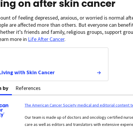
ng on after skin cancer
nt of feeling depressed, anxious, or worried is normal aft
ple are affected more than others. But everyone can benefi
hether it’s friends and family, religious groups, support gro
Learn more in
Life After Cancer
.
 Living with Skin Cancer
n by
References
The American Cancer Society medical and editorial content 
Our team is made up of doctors and oncology certified nur
care as well as editors and translators with extensive experie