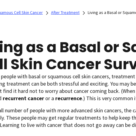
uamous Cell Skin Cancer
After Treatment
Living as a Basal or Squam
ving as a Basal or
ll Skin Cancer Sur
people with basal or squamous cell skin cancers, treatment 
g treatment can be both stressful and exciting. You may be 
 find it hard not to worry about cancer coming back. (When
ed
recurrent cancer
or a
recurrence
.) This is very common i
all number of people with more advanced skin cancers, the 
y. These people may get regular treatments to help keep the
 Learning to live with cancer that does not go away can be dif