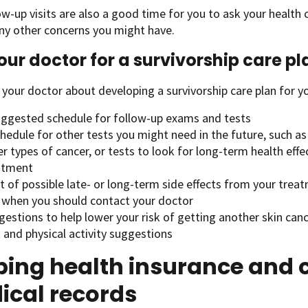
ow-up visits are also a good time for you to ask your health
ny other concerns you might have.
our doctor for a survivorship care pl
 your doctor about developing a survivorship care plan for yo
uggested schedule for follow-up exams and tests
hedule for other tests you might need in the future, such as 
r types of cancer, or tests to look for long-term health effe
atment
st of possible late- or long-term side effects from your trea
 when you should contact your doctor
estions to help lower your risk of getting another skin can
 and physical activity suggestions
ing health insurance and c
ical records