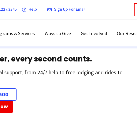
.227.2345
Help
Sign Up For Email
grams & Services
Ways to Give
Get Involved
Our Resea
er, every second counts.
al support, from 24/7 help to free lodging and rides to
500
Now