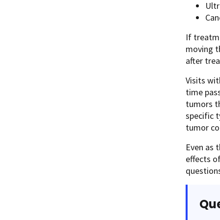
Ult
Can
If treatm
moving th
after tre
Visits wi
time pass
tumors th
specific 
tumor co
Even as t
effects o
questions
Que