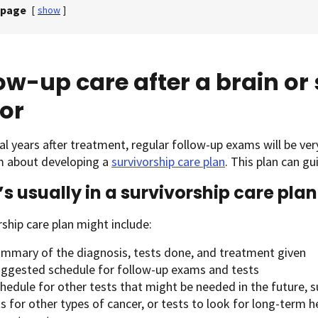
 page
[
show
]
ow-up care after a brain or
or
al years after treatment, regular follow-up exams will be ver
m about developing a
survivorship care plan
. This plan can g
s usually in a survivorship care plan
rship care plan might include:
ummary of the diagnosis, tests done, and treatment given
uggested schedule for follow-up exams and tests
hedule for other tests that might be needed in the future, s
s for other types of cancer, or tests to look for long-term h