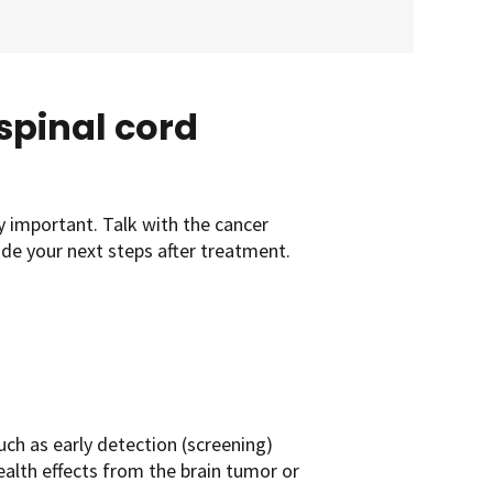
 spinal cord
y important. Talk with the cancer
uide your next steps after treatment.
uch as early detection (screening)
ealth effects from the brain tumor or