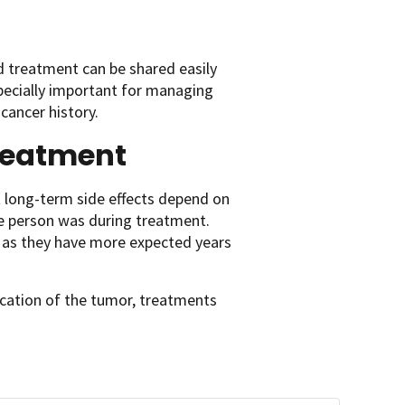
d treatment can be shared easily
pecially important for managing
cancer history.
treatment
st long-term side effects depend on
e person was during treatment.
nt as they have more expected years
ocation of the tumor, treatments