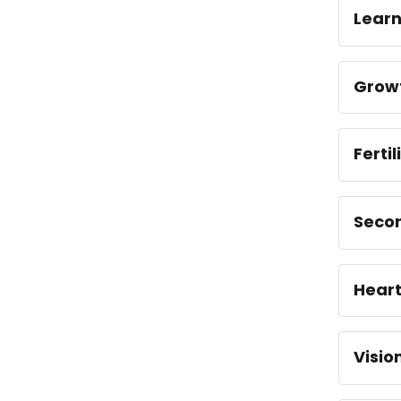
Learn
Grow
Ferti
Seco
Hear
Visio