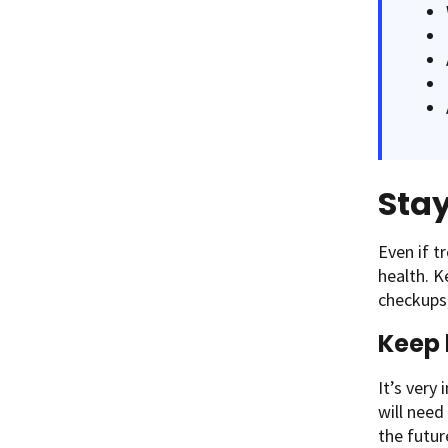
Sta
Even if t
health. K
checkups
Keep 
It’s very
will need
the futur