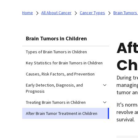
Home
All About Cancer
Cancer Types
Brain Tumors 
Brain Tumors in Children
Af
Types of Brain Tumors in Children
Ch
Key Statistics for Brain Tumors in Children
Causes, Risk Factors, and Prevention
During t
managing 
Early Detection, Diagnosis, and
Prognosis
tumor and
Treating Brain Tumors in Children
It’s norm
revolve a
After Brain Tumor Treatment in Children
survival.