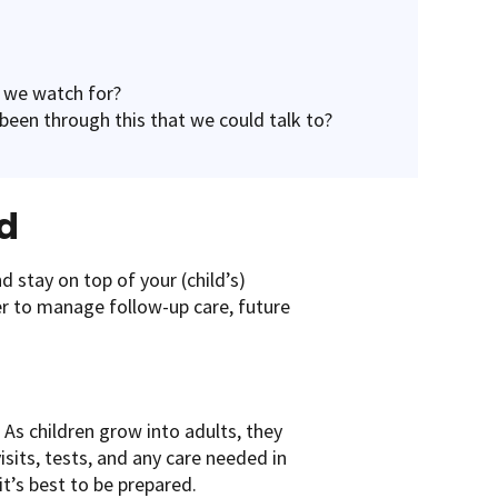
 we watch for?
been through this that we could talk to?
d
d stay on top of your (child’s)
er to manage follow-up care, future
 As children grow into adults, they
isits, tests, and any care needed in
t’s best to be prepared.