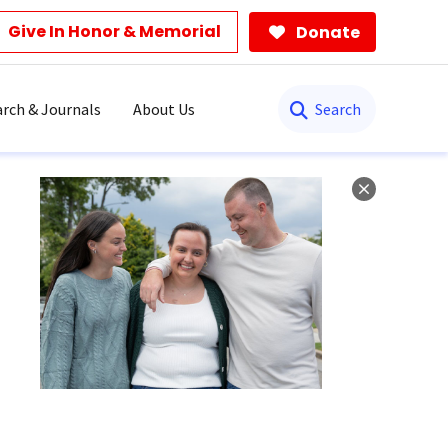
Give In Honor & Memorial
Donate
Search
rch & Journals
About Us