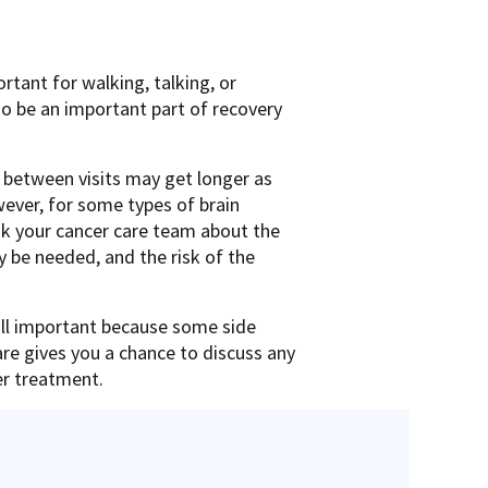
rtant for walking, talking, or
so be an important part of recovery
me between visits may get longer as
ever, for some types of brain
sk your cancer care team about the
y be needed, and the risk of the
till important because some side
are gives you a chance to discuss any
er treatment.