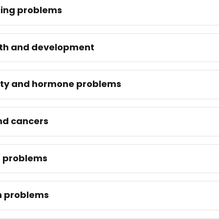
ing problems
th and development
lity and hormone problems
nd cancers
t problems
n problems