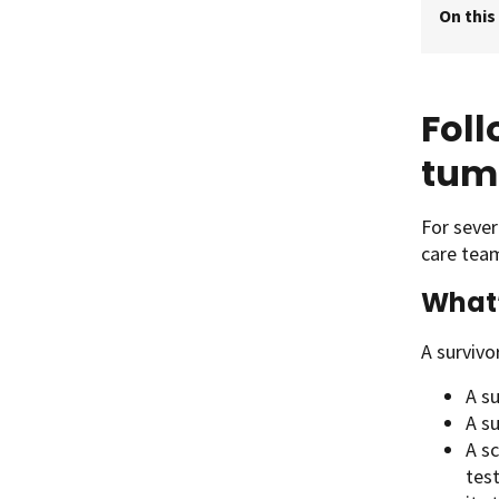
On this
Foll
tum
For sever
care tea
What’
A survivo
A s
A s
A sc
test