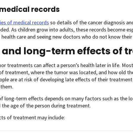
medical records
ies of medical records
so details of the cancer diagnosis an
ed. As children grow into adults, these records become es
 health care and seeing new doctors who do not know their 
 and long-term effects of 
or treatments can affect a person’s health later in life. Mo
 of treatment, where the tumor was located, and how old th
ple are at risk of developing late effects of their treatme
 them.
of long-term effects depends on many factors such as the l
 the age of the person during treatment.
cts of treatment may include: