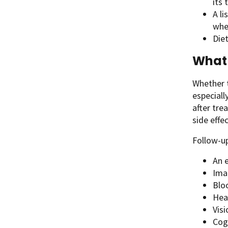
its
A li
whe
Diet
What 
Whether t
especiall
after tre
side effe
Follow-up
An e
Ima
Bloo
Hea
Visi
Cog