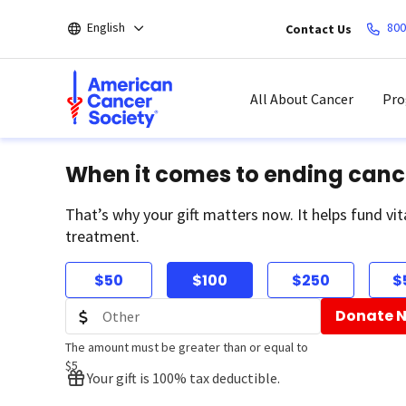
Skip
English
800
Contact Us
to
main
content
All About Cancer
Pro
When it comes to ending canc
That’s why your gift matters now. It helps fund vit
treatment.
$50
$100
$250
$
Donate 
The amount must be greater than or equal to
$5
Your gift is 100% tax deductible.