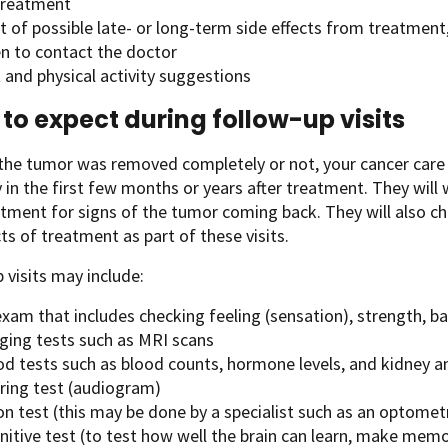
 treatment
st of possible late- or long-term side effects from treatmen
n to contact the doctor
 and physical activity suggestions
to expect during follow-up visits
he tumor was removed completely or not, your cancer care 
y in the first few months or years after treatment. They will 
atment for signs of the tumor coming back. They will also c
cts of treatment as part of these visits.
 visits may include:
xam that includes checking feeling (sensation), strength, ba
ging tests such as MRI scans
d tests such as blood counts, hormone levels, and kidney an
ring test (audiogram)
on test (this may be done by a specialist such as an optomet
nitive test (to test how well the brain can learn, make mem