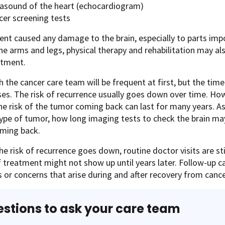
rasound of the heart (echocardiogram)
cer screening tests
ent caused any damage to the brain, especially to parts impo
e arms and legs, physical therapy and rehabilitation may al
atment.
th the cancer care team will be frequent at first, but the ti
es. The risk of recurrence usually goes down over time. How
e risk of the tumor coming back can last for many years. A
type of tumor, how long imaging tests to check the brain ma
ming back.
he risk of recurrence goes down, routine doctor visits are s
f treatment might not show up until years later. Follow-up c
 or concerns that arise during and after recovery from canc
stions to ask your care team