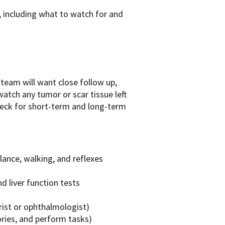
t, including what to watch for and
team will want close follow up,
watch any tumor or scar tissue left
heck for short-term and long-term
lance, walking, and reflexes
d liver function tests
rist or ophthalmologist)
ories, and perform tasks)