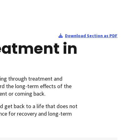
Download Section as PDF
eatment in
ting through treatment and
rd the long-term effects of the
sent or coming back.
d get back to a life that does not
hance for recovery and long-term