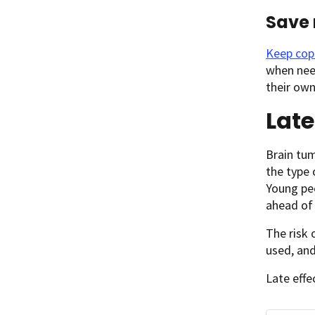
Save 
Keep cop
when need
their own
Late
Brain tum
the type
Young peo
ahead of
The risk 
used, and
Late effe