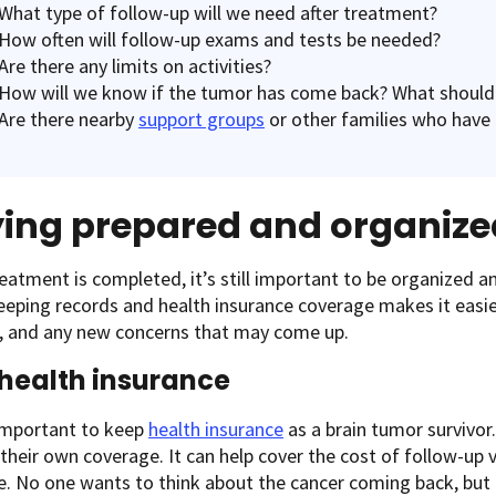
What type of follow-up will we need after treatment?
How often will follow-up exams and tests be needed?
Are there any limits on activities?
How will we know if the tumor has come back? What should
Are there nearby
support groups
or other families who have 
ying prepared and organize
reatment is completed, it’s still important to be organized an
eeping records and health insurance coverage makes it easi
, and any new concerns that may come up.
health insurance
 important to keep
health insurance
as a brain tumor survivor.
 their own coverage. It can help cover the cost of follow-up v
e. No one wants to think about the cancer coming back, but i