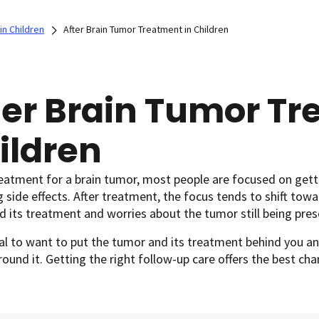
in Children
After Brain Tumor Treatment in Children
ter Brain Tumor Tr
ildren
reatment for a brain tumor, most people are focused on get
side effects. After treatment, the focus tends to shift towa
 its treatment and worries about the tumor still being pre
al to want to put the tumor and its treatment behind you an
round it. Getting the right follow-up care offers the best c