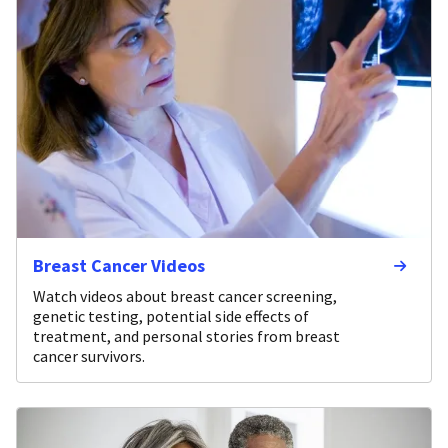
Breast Cancer Videos
Watch videos about breast cancer screening,
genetic testing, potential side effects of
treatment, and personal stories from breast
cancer survivors.