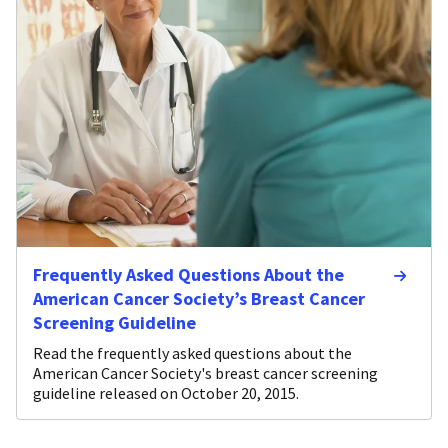
Frequently Asked Questions About the
American Cancer Society’s Breast Cancer
Screening Guideline
Read the frequently asked questions about the
American Cancer Society's breast cancer screening
guideline released on October 20, 2015.