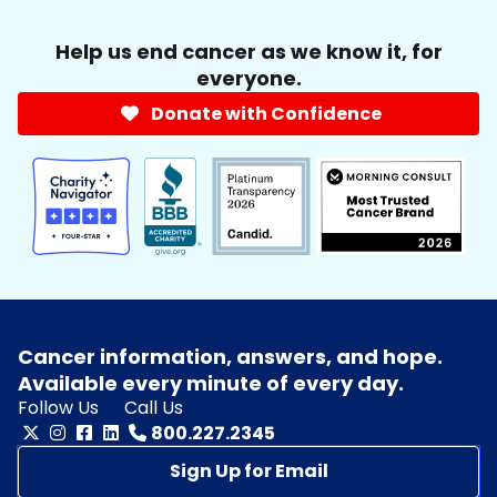
Help us end cancer as we know it, for
everyone.
Donate with Confidence
Cancer information, answers, and hope.
Available every minute of every day.
Follow Us
Call Us
800.227.2345
Sign Up for Email