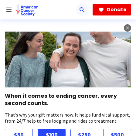
Skip
to
Donate
main
content
When it comes to ending cancer, every
second counts.
That’s why your gift matters now. It helps fund vital support,
from 24/7 help to free lodging and rides to treatment.
$50
$100
$250
$500