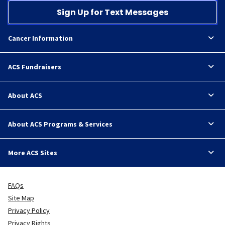
Sign Up for Text Messages
Cancer Information
ACS Fundraisers
About ACS
About ACS Programs & Services
More ACS Sites
FAQs
Site Map
Privacy Policy
Privacy Rights