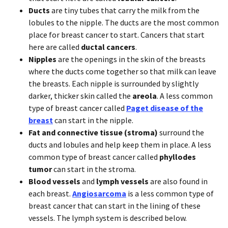
Ducts
are tiny tubes that carry the milk from the
lobules to the nipple. The ducts are the most common
place for breast cancer to start. Cancers that start
here are called
ductal cancers
.
Nipples
are the openings in the skin of the breasts
where the ducts come together so that milk can leave
the breasts. Each nipple is surrounded by slightly
darker, thicker skin called the
areola
. A less common
type of breast cancer called
Paget disease of the
breast
can start in the nipple.
Fat and connective tissue (stroma)
surround the
ducts and lobules and help keep them in place. A less
common type of breast cancer called
phyllodes
tumor
can start in the stroma.
Blood vessels
and
lymph vessels
are also found in
each breast.
Angiosarcoma
is a less common type of
breast cancer that can start in the lining of these
vessels. The lymph system is described below.