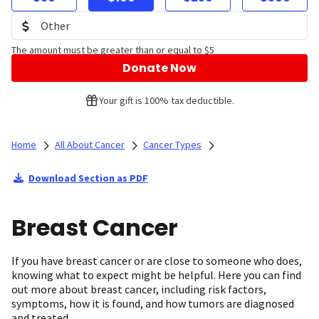
The amount must be greater than or equal to $5
Donate Now
Your gift is 100% tax deductible.
Home
All About Cancer
Cancer Types
Download Section as PDF
Breast Cancer
If you have breast cancer or are close to someone who does,
knowing what to expect might be helpful. Here you can find
out more about breast cancer, including risk factors,
symptoms, how it is found, and how tumors are diagnosed
and treated.