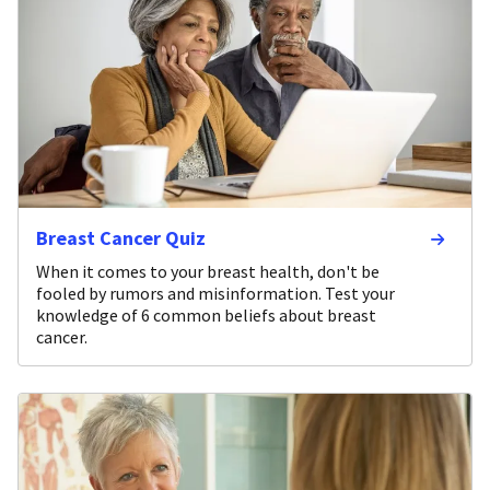
Breast Cancer Quiz
When it comes to your breast health, don't be
fooled by rumors and misinformation. Test your
knowledge of 6 common beliefs about breast
cancer.