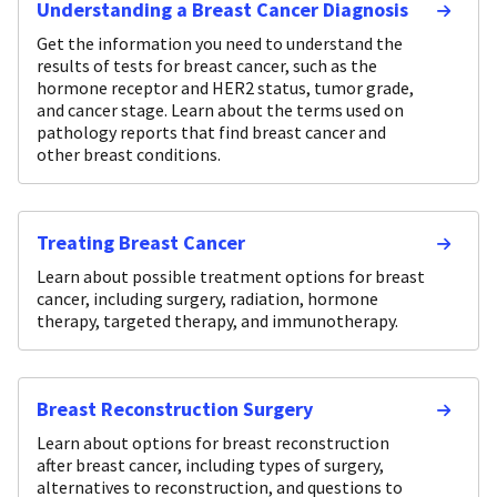
Understanding a Breast Cancer Diagnosis
Get the information you need to understand the
results of tests for breast cancer, such as the
hormone receptor and HER2 status, tumor grade,
and cancer stage. Learn about the terms used on
pathology reports that find breast cancer and
other breast conditions.
Treating Breast Cancer
Learn about possible treatment options for breast
cancer, including surgery, radiation, hormone
therapy, targeted therapy, and immunotherapy.
Breast Reconstruction Surgery
Learn about options for breast reconstruction
after breast cancer, including types of surgery,
alternatives to reconstruction, and questions to