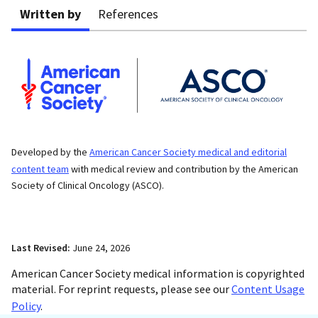
Written by
References
Developed by the
American Cancer Society medical and editorial
content team
with medical review and contribution by the American
Society of Clinical Oncology (ASCO).
Last Revised:
June 24, 2026
American Cancer Society medical information is copyrighted
material. For reprint requests, please see our
Content Usage
Policy
.