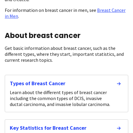
For information on breast cancer in men, see
Breast Cancer
in Men
.
About breast cancer
Get basic information about breast cancer, such as the
different types, where they start, important statistics, and
current research topics.
Types of Breast Cancer
Learn about the different types of breast cancer
including the common types of DCIS, invasive
ductal carcinoma, and invasive lobular carcinoma.
Key Statistics for Breast Cancer