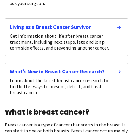
ask your surgeon.
Living as a Breast Cancer Survivor
Get information about life after breast cancer
treatment, including next steps, late and long-
term side effects, and preventing another cancer.
What’s New in Breast Cancer Research?
Learn about the latest breast cancer research to
find better ways to prevent, detect, and treat
breast cancer.
What is breast cancer?
Breast cancer is a type of cancer that starts in the breast. It
can start in one or both breasts. Breast cancer occurs mainly