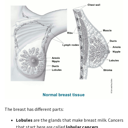
The breast has different parts:
Lobules
are the glands that make breast milk. Cancers
that start here are called
lobular cancers
.