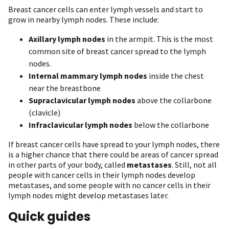
Breast cancer cells can enter lymph vessels and start to
grow in nearby lymph nodes. These include:
Axillary lymph nodes
in the armpit. This is the most
common site of breast cancer spread to the lymph
nodes.
Internal mammary lymph nodes
inside the chest
near the breastbone
Supraclavicular lymph nodes
above the collarbone
(clavicle)
Infraclavicular lymph nodes
below the collarbone
If breast cancer cells have spread to your lymph nodes, there
is a higher chance that there could be areas of cancer spread
in other parts of your body, called
metastases
. Still, not all
people with cancer cells in their lymph nodes develop
metastases, and some people with no cancer cells in their
lymph nodes might develop metastases later.
Quick guides