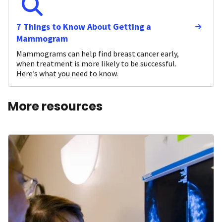
7 Things to Know About Getting a
Mammogram
Mammograms can help find breast cancer early,
when treatment is more likely to be successful.
Here’s what you need to know.
More resources