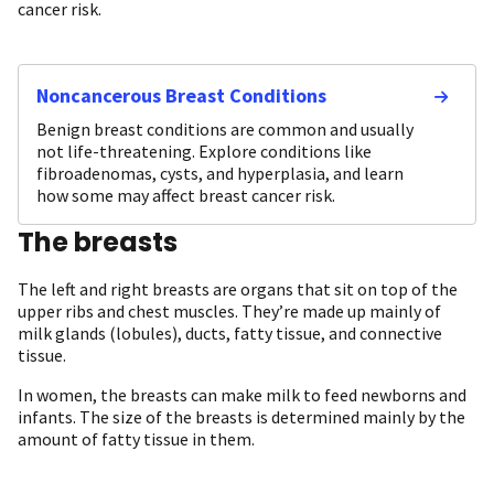
cancer risk.
Noncancerous Breast Conditions
Benign breast conditions are common and usually
not life-threatening. Explore conditions like
fibroadenomas, cysts, and hyperplasia, and learn
how some may affect breast cancer risk.
The breasts
The left and right breasts are organs that sit on top of the
upper ribs and chest muscles. They’re made up mainly of
milk glands (lobules), ducts, fatty tissue, and connective
tissue.
In women, the breasts can make milk to feed newborns and
infants. The size of the breasts is determined mainly by the
amount of fatty tissue in them.