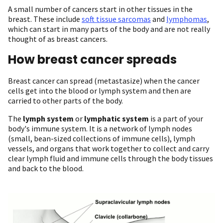
A small number of cancers start in other tissues in the
breast. These include
soft tissue sarcomas
and
lymphomas
,
which can start in many parts of the body and are not really
thought of as breast cancers.
How breast cancer spreads
Breast cancer can spread (metastasize) when the cancer
cells get into the blood or lymph system and then are
carried to other parts of the body.
The
lymph system
or
lymphatic system
is a part of your
body's immune system. It is a network of lymph nodes
(small, bean-sized collections of immune cells), lymph
vessels, and organs that work together to collect and carry
clear lymph fluid and immune cells through the body tissues
and back to the blood.