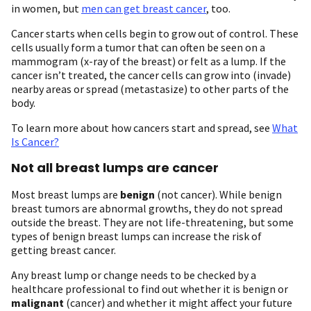
in women, but
men can get breast cancer
, too.
Cancer starts when cells begin to grow out of control. These
cells usually form a tumor that can often be seen on a
mammogram (x-ray of the breast) or felt as a lump. If the
cancer isn’t treated, the cancer cells can grow into (invade)
nearby areas or spread (metastasize) to other parts of the
body.
To learn more about how cancers start and spread, see
What
Is Cancer?
Not all breast lumps are cancer
Most breast lumps are
benign
(not cancer). While benign
breast tumors are abnormal growths, they do not spread
outside the breast. They are not life-threatening, but some
types of benign breast lumps can increase the risk of
getting breast cancer.
Any breast lump or change needs to be checked by a
healthcare professional to find out whether it is benign or
malignant
(cancer) and whether it might affect your future