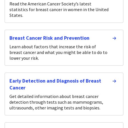
Read the American Cancer Society’s latest
statistics for breast cancer in women in the United
States.
Breast Cancer Risk and Prevention
Learn about factors that increase the risk of
breast cancer and what you might be able to do to
lower your risk.
Early Detection and Diagnosis of Breast
Cancer
Get detailed information about breast cancer
detection through tests such as mammograms,
ultrasounds, other imaging tests and biopsies.