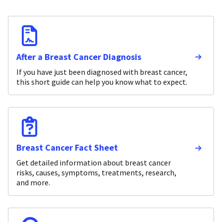
After a Breast Cancer Diagnosis
If you have just been diagnosed with breast cancer,
this short guide can help you know what to expect.
Breast Cancer Fact Sheet
Get detailed information about breast cancer
risks, causes, symptoms, treatments, research,
and more.