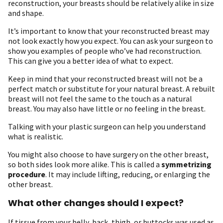
reconstruction, your breasts should be relatively alike in size
and shape.
It’s important to know that your reconstructed breast may
not look exactly how you expect. You can ask your surgeon to
show you examples of people who’ve had reconstruction.
This can give you a better idea of what to expect.
Keep in mind that your reconstructed breast will not be a
perfect match or substitute for your natural breast. A rebuilt
breast will not feel the same to the touch as a natural
breast. You may also have little or no feeling in the breast.
Talking with your plastic surgeon can help you understand
what is realistic.
You might also choose to have surgery on the other breast,
so both sides look more alike. This is called a
symmetrizing
procedure
. It may include lifting, reducing, or enlarging the
other breast.
What other changes should I expect?
If tissue from your belly, back, thigh, or buttocks was used as