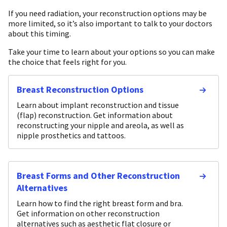
If you need radiation, your reconstruction options may be
more limited, so it’s also important to talk to your doctors
about this timing.
Take your time to learn about your options so you can make
the choice that feels right for you.
Breast Reconstruction Options
Learn about implant reconstruction and tissue
(flap) reconstruction. Get information about
reconstructing your nipple and areola, as well as
nipple prosthetics and tattoos.
Breast Forms and Other Reconstruction
Alternatives
Learn how to find the right breast form and bra.
Get information on other reconstruction
alternatives such as aesthetic flat closure or