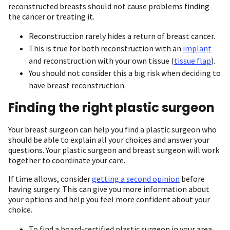
reconstructed breasts should not cause problems finding
the cancer or treating it.
Reconstruction rarely hides a return of breast cancer.
This is true for both reconstruction with an
implant
and reconstruction with your own tissue (
tissue flap
).
You should not consider this a big risk when deciding to
have breast reconstruction.
Finding the right plastic surgeon
Your breast surgeon can help you find a plastic surgeon who
should be able to explain all your choices and answer your
questions. Your plastic surgeon and breast surgeon will work
together to coordinate your care.
If time allows, consider
getting a second opinion
before
having surgery. This can give you more information about
your options and help you feel more confident about your
choice.
To find a board-certified plastic surgeon in your area,