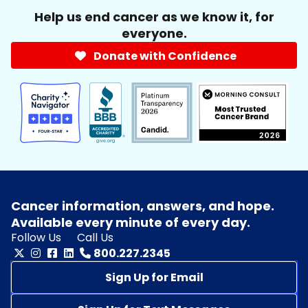
Help us end cancer as we know it, for
everyone.
Donate with Confidence
Cancer information, answers, and hope.
Available every minute of every day.
Follow Us
Call Us
800.227.2345
Sign Up for Email