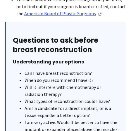
or to find out if your surgeon is board certified, contact
the
American Board of Plastic
Surgeons
.
Questions to ask before
breast reconstruction
Understanding your options
Can I have breast reconstruction?
When do you recommend I have it?
Will it interfere with chemotherapy or
radiation therapy?
What types of reconstruction could I have?
Am I a candidate for a direct implant, or is a
tissue expander a better option?
I am very active. Would it be better to have the
implant or expander placed above the muscle?