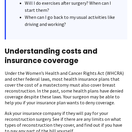
Will I do exercises after surgery? When can I
start them?
When can I go back to my usual activities like
driving and working ?
Understanding costs and
insurance coverage
Under the Women’s Health and Cancer Rights Act (WHCRA)
and other federal laws, most health insurance plans that
cover the cost of a mastectomy must also cover breast
reconstruction. In the past, some health plans have denied
coverage despite these laws. Your surgeon may be able to
help you if your insurance plan wants to deny coverage.
Ask your insurance company if they will pay for your
reconstruction surgery. See if there are any limits on what
types of reconstruction they cover, and find out if you have
to pay any part of the bill yourself.