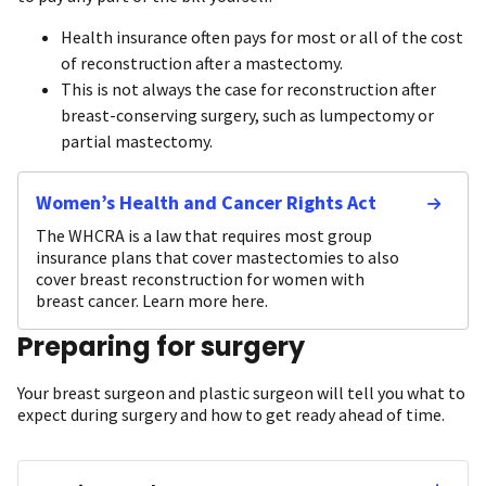
Health insurance often pays for most or all of the cost
of reconstruction after a mastectomy.
This is not always the case for reconstruction after
breast-conserving surgery, such as lumpectomy or
partial mastectomy.
Women’s Health and Cancer Rights Act
The WHCRA is a law that requires most group
insurance plans that cover mastectomies to also
cover breast reconstruction for women with
breast cancer. Learn more here.
Preparing for surgery
Your breast surgeon and plastic surgeon will tell you what to
expect during surgery and how to get ready ahead of time.