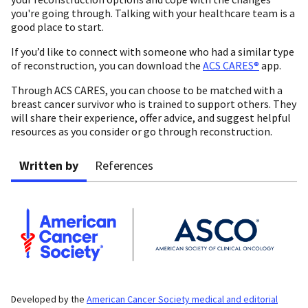
you're going through. Talking with your healthcare team is a
good place to start.
If you’d like to connect with someone who had a similar type
of reconstruction, you can download the
ACS CARES®
app.
Through ACS CARES, you can choose to be matched with a
breast cancer survivor who is trained to support others. They
will share their experience, offer advice, and suggest helpful
resources as you consider or go through reconstruction.
Written by
References
Developed by the
American Cancer Society medical and editorial