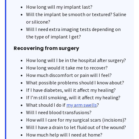
How long will my implant last?
Will the implant be smooth or textured? Saline
or silicone?
Will I need extra imaging tests depending on
the type of implant I get?
Recovering from surgery
How long will I be in the hospital after surgery?
How long would it take me to recover?
How much discomfort or pain will I feel?
What possible problems should I know about?
If I have diabetes, will it affect my healing?
If I’m still smoking, will it affect my healing?
What should I do if
my arm swells
?
Will I need blood transfusions?
How will I care for my surgical scars (incisions)?
Will I have a drain to let fluid out of the wound?
How much help will I need at home?