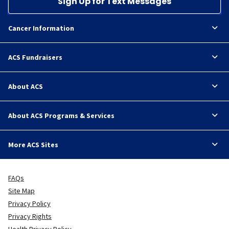
Sign Up for Text Messages
Cancer Information
ACS Fundraisers
About ACS
About ACS Programs & Services
More ACS Sites
FAQs
Site Map
Privacy Policy
Privacy Rights
Health Privacy Policy