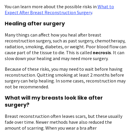
You can learn more about the possible risks in
What to
Expect After Breast Reconstruction Surgery
.
Healing after surgery
Many things can affect how you heal after breast
reconstruction surgery, such as past surgery, chemotherapy,
radiation, smoking, diabetes, or weight. Poor blood flow can
cause part of the tissue to die. This is called
necrosis
. It can
slow down your healing and may need more surgery.
Because of these risks, you may need to wait before having
reconstruction. Quitting smoking at least 2 months before
surgery can help healing. In some cases, reconstruction may
not be recommended.
What will my breasts look like after
surgery?
Breast reconstruction often leaves scars, but these usually
fade over time. Newer methods have also reduced the
amount of scarring. When you wear a bra after