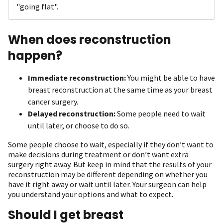
"going flat".
When does reconstruction
happen?
Immediate reconstruction:
You might be able to have
breast reconstruction at the same time as your breast
cancer surgery.
Delayed reconstruction:
Some people need to wait
until later, or choose to do so.
Some people choose to wait, especially if they don’t want to
make decisions during treatment or don’t want extra
surgery right away. But keep in mind that the results of your
reconstruction may be different depending on whether you
have it right away or wait until later. Your surgeon can help
you understand your options and what to expect.
Should I get breast