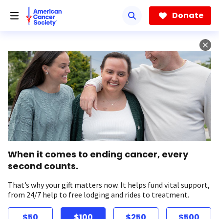
Skip
to
Donate
main
content
When it comes to ending cancer, every
second counts.
That’s why your gift matters now. It helps fund vital support,
from 24/7 help to free lodging and rides to treatment.
$50
$100
$250
$500