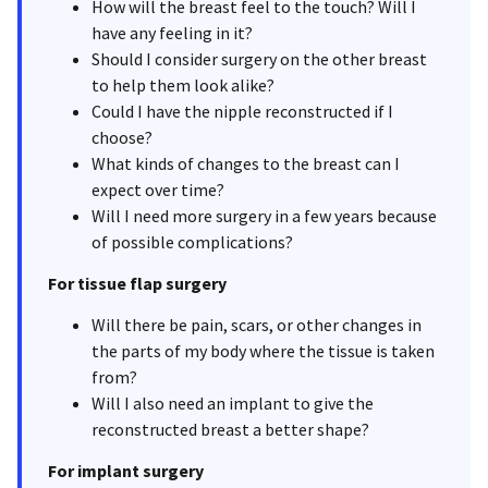
How will the breast feel to the touch? Will I
have any feeling in it?
Should I consider surgery on the other breast
to help them look alike?
Could I have the nipple reconstructed if I
choose?
What kinds of changes to the breast can I
expect over time?
Will I need more surgery in a few years because
of possible complications?
For tissue flap surgery
Will there be pain, scars, or other changes in
the parts of my body where the tissue is taken
from?
Will I also need an implant to give the
reconstructed breast a better shape?
For implant surgery