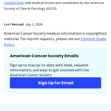
content team
with medical review and contribution by the American
Society of Clinical Oncology (ASCO).
Last Revised:
July 1, 2026
American Cancer Society medical information is copyrighted
material. For reprint requests, please see our
Content Usage
Policy
.
American Cancer Society Emails
Sign up to stay up-to-date with news, valuable
information, and ways to get involved with the
American Cancer Society.
Sign Up for Email