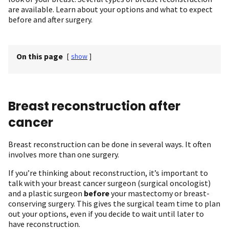
are available. Learn about your options and what to expect
before and after surgery.
On this page
[
show
]
Breast reconstruction after
cancer
Breast reconstruction can be done in several ways. It often
involves more than one surgery.
If you’re thinking about reconstruction, it’s important to
talk with your breast cancer surgeon (surgical oncologist)
and a plastic surgeon
before
your mastectomy or breast-
conserving surgery. This gives the surgical team time to plan
out your options, even if you decide to wait until later to
have reconstruction.