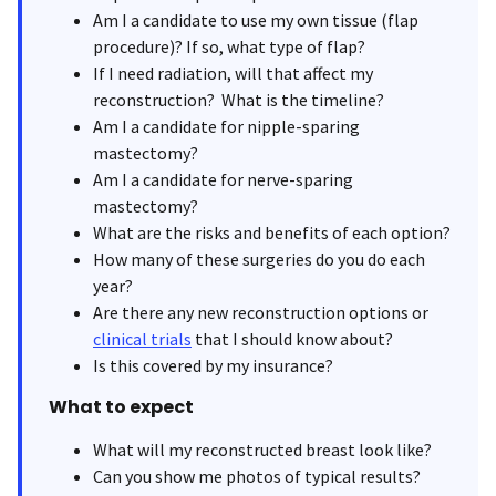
Am I a candidate to use my own tissue (flap
procedure)? If so, what type of flap?
If I need radiation, will that affect my
reconstruction? What is the timeline?
Am I a candidate for nipple-sparing
mastectomy?
Am I a candidate for nerve-sparing
mastectomy?
What are the risks and benefits of each option?
How many of these surgeries do you do each
year?
Are there any new reconstruction options or
clinical trials
that I should know about?
Is this covered by my insurance?
What to expect
What will my reconstructed breast look like?
Can you show me photos of typical results?