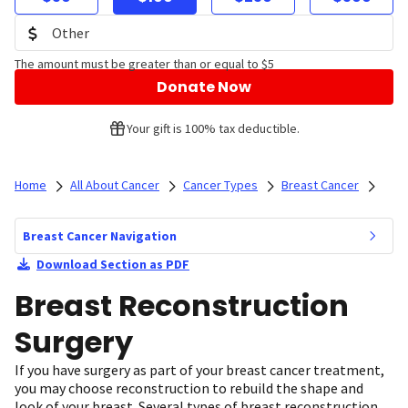
The amount must be greater than or equal to $5
Donate Now
Your gift is 100% tax deductible.
Home
All About Cancer
Cancer Types
Breast Cancer
Breast Cancer Navigation
Download Section as PDF
Breast Reconstruction
Surgery
If you have surgery as part of your breast cancer treatment,
you may choose reconstruction to rebuild the shape and
look of your breast. Several types of breast reconstruction