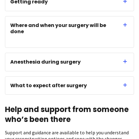
Getting ready
Where and when your surgery will be
done
Anesthesia during surgery
What to expect after surgery
Help and support from someone
who’s been there
Support and guidance are available to help you understand
your reconstruction options and cope with the changes