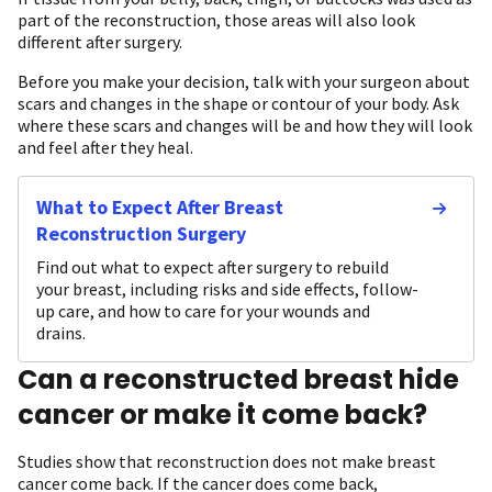
part of the reconstruction, those areas will also look
different after surgery.
Before you make your decision, talk with your surgeon about
scars and changes in the shape or contour of your body. Ask
where these scars and changes will be and how they will look
and feel after they heal.
What to Expect After Breast
Reconstruction Surgery
Find out what to expect after surgery to rebuild
your breast, including risks and side effects, follow-
up care, and how to care for your wounds and
drains.
Can a reconstructed breast hide
cancer or make it come back?
Studies show that reconstruction does not make breast
cancer come back. If the cancer does come back,