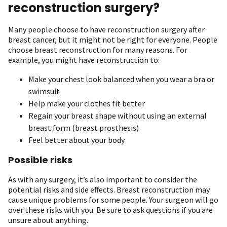
reconstruction surgery?
Many people choose to have reconstruction surgery after
breast cancer, but it might not be right for everyone. People
choose breast reconstruction for many reasons. For
example, you might have reconstruction to:
Make your chest look balanced when you wear a bra or
swimsuit
Help make your clothes fit better
Regain your breast shape without using an external
breast form (breast prosthesis)
Feel better about your body
Possible risks
As with any surgery, it’s also important to consider the
potential risks and side effects. Breast reconstruction may
cause unique problems for some people. Your surgeon will go
over these risks with you. Be sure to ask questions if you are
unsure about anything.