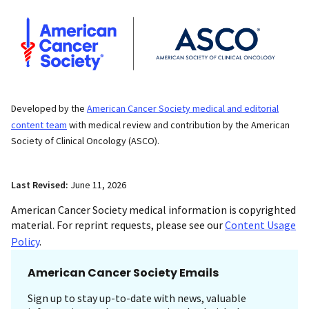
Developed by the
American Cancer Society medical and editorial
content team
with medical review and contribution by the American
Society of Clinical Oncology (ASCO).
Last Revised:
June 11, 2026
American Cancer Society medical information is copyrighted
material. For reprint requests, please see our
Content Usage
Policy
.
American Cancer Society Emails
Sign up to stay up-to-date with news, valuable