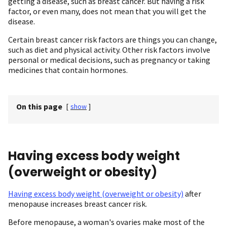
getting a disease, such as breast cancer. But having a risk
factor, or even many, does not mean that you will get the
disease.
Certain breast cancer risk factors are things you can change,
such as diet and physical activity. Other risk factors involve
personal or medical decisions, such as pregnancy or taking
medicines that contain hormones.
On this page
[
show
]
Having excess body weight
(overweight or obesity)
Having excess body weight (overweight or obesity)
after
menopause increases breast cancer risk.
Before menopause, a woman's ovaries make most of the