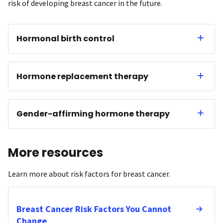
risk of developing breast cancer in the future.
Hormonal birth control
Hormone replacement therapy
Gender-affirming hormone therapy
More resources
Learn more about risk factors for breast cancer.
Breast Cancer Risk Factors You Cannot
Change