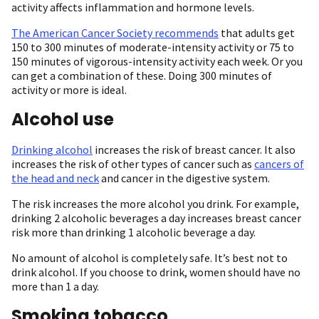
activity affects inflammation and hormone levels.
The American Cancer Society recommends
that adults get
150 to 300 minutes of moderate-intensity activity or 75 to
150 minutes of vigorous-intensity activity each week. Or you
can get a combination of these. Doing 300 minutes of
activity or more is ideal.
Alcohol use
Drinking alcohol
increases the risk of breast cancer. It also
increases the risk of other types of cancer such as
cancers of
the head and neck
and cancer in the digestive system.
The risk increases the more alcohol you drink. For example,
drinking 2 alcoholic beverages a day increases breast cancer
risk more than drinking 1 alcoholic beverage a day.
No amount of alcohol is completely safe. It’s best not to
drink alcohol. If you choose to drink, women should have no
more than 1 a day.
Smoking tobacco