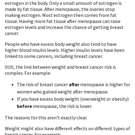
estrogen in the body. Only a small amount of estrogen is
made by fat tissue. After menopause, the ovaries stop
making estrogen. Most estrogen then comes from fat
tissue. Having more fat tissue after menopause can raise
estrogen levels and increase the chance of getting breast
cancer.
People who have excess body weight also tend to have
higher blood insulin levels. Higher insulin levels have been
linked to some cancers, including breast cancer.
Still, the link between weight and breast cancer risk is
complex. For example:
The risk of breast cancer
after
menopause is higher for
women who gained weight after menopause.
If you have excess body weight (overweight or obesity)
before
menopause, the risk is lower.
The reasons for this aren’t exactly clear.
Weight might also have different effects on different types of
breast cancer. For example: