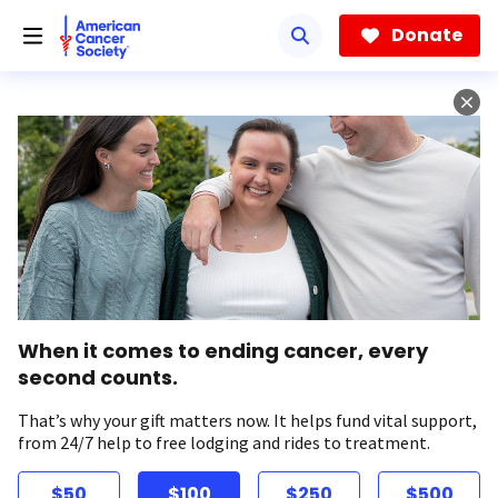
Skip
to
Donate
main
content
When it comes to ending cancer, every
second counts.
That’s why your gift matters now. It helps fund vital support,
from 24/7 help to free lodging and rides to treatment.
$50
$100
$250
$500