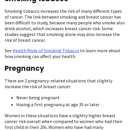
Smoking tobacco increases the risk of many different types
of cancer. The link between smoking and breast cancer has
been difficult to study, because many people who smoke also
drink alcohol, which increases breast cancer risk. Some
studies suggest that smoking alone may also increase the
risk of breast cancer.
See
Health Risks of Smoking Tobacco
to learn more about
how smoking can affect your health.
Pregnancy
There are 2 pregnancy-related situations that slightly
increase the risk of breast cancer:
Never being pregnant
Having a first pregnancy at age 35 or later
Women in these situations have a slightly higher breast
cancer risk overall when compared to women who had their
first child in their 20s. Women who have had many