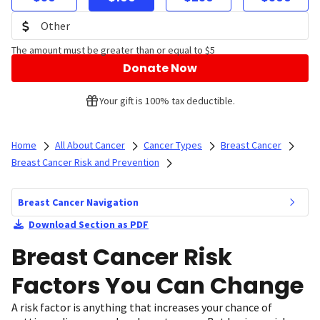
The amount must be greater than or equal to $5
Donate Now
Your gift is 100% tax deductible.
Home
All About Cancer
Cancer Types
Breast Cancer
Breast Cancer Risk and Prevention
Breast Cancer Navigation
Download Section as PDF
Breast Cancer Risk
Factors You Can Change
A risk factor is anything that increases your chance of