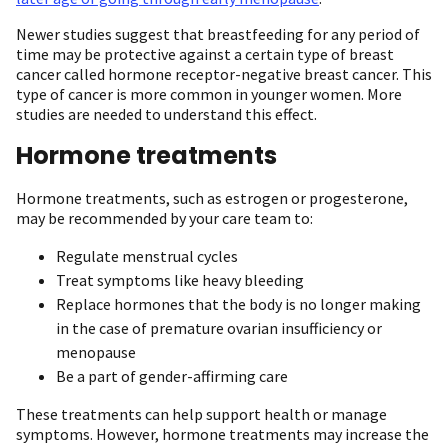
Newer studies suggest that breastfeeding for any period of
time may be protective against a certain type of breast
cancer called hormone receptor-negative breast cancer. This
type of cancer is more common in younger women. More
studies are needed to understand this effect.
Hormone treatments
Hormone treatments, such as estrogen or progesterone,
may be recommended by your care team to:
Regulate menstrual cycles
Treat symptoms like heavy bleeding
Replace hormones that the body is no longer making
in the case of premature ovarian insufficiency or
menopause
Be a part of gender-affirming care
These treatments can help support health or manage
symptoms. However, hormone treatments may increase the