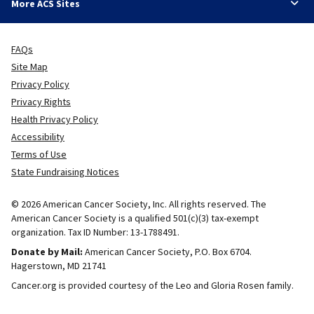
More ACS Sites
FAQs
Site Map
Privacy Policy
Privacy Rights
Health Privacy Policy
Accessibility
Terms of Use
State Fundraising Notices
© 2026 American Cancer Society, Inc. All rights reserved. The
American Cancer Society is a qualified 501(c)(3) tax-exempt
organization. Tax ID Number: 13-1788491.
Donate by Mail:
American Cancer Society, P.O. Box 6704.
Hagerstown, MD 21741
Cancer.org is provided courtesy of the Leo and Gloria Rosen family.