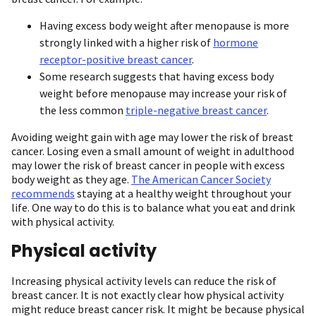
Having excess body weight after menopause is more
strongly linked with a higher risk of
hormone
receptor-positive breast cancer
.
Some research suggests that having excess body
weight before menopause may increase your risk of
the less common
triple-negative breast cancer
.
Avoiding weight gain with age may lower the risk of breast
cancer. Losing even a small amount of weight in adulthood
may lower the risk of breast cancer in people with excess
body weight as they age.
The American Cancer Society
recommends
staying at a healthy weight throughout your
life. One way to do this is to balance what you eat and drink
with physical activity.
Physical activity
Increasing physical activity levels can reduce the risk of
breast cancer. It is not exactly clear how physical activity
might reduce breast cancer risk. It might be because physical