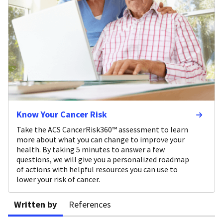
Know Your Cancer Risk
Take the ACS CancerRisk360™ assessment to learn
more about what you can change to improve your
health. By taking 5 minutes to answer a few
questions, we will give you a personalized roadmap
of actions with helpful resources you can use to
lower your risk of cancer.
Written by
References