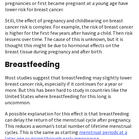
pregnancies or first became pregnant at a young age have
lower risk for breast cancer.
Still, the effect of pregnancy and childbearing on breast
cancer risk is complex. For example, the risk of breast cancer
is higher for the first few years after having a child. Then risk
lessens over time. The cause of this is unknown, but it is
thought this might be due to hormonal effects on the
breast tissue during pregnancy and after birth.
Breastfeeding
Most studies suggest that breastfeeding may slightly lower
breast cancer risk, especially if it continues for a year or
more. But this has been hard to study in countries like the
United States where breastfeeding for this long is
uncommon.
A possible explanation for this effect is that breastfeeding
can delay the return of the menstrual cycle after pregnancy.
This reduces a woman’s total number of lifetime menstrual
cycles. This is the same as starting
menstrual periods at a
later age or going through early menopause
.