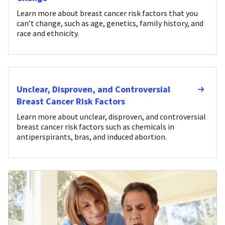
Learn more about breast cancer risk factors that you
can’t change, such as age, genetics, family history, and
race and ethnicity.
Unclear, Disproven, and Controversial
Breast Cancer Risk Factors
Learn more about unclear, disproven, and controversial
breast cancer risk factors such as chemicals in
antiperspirants, bras, and induced abortion.