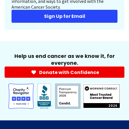
information, and ways to get involved with the
American Cancer Society.
Sign Up for Email
Help us end cancer as we know it, for
everyone.
Donate with Confidence