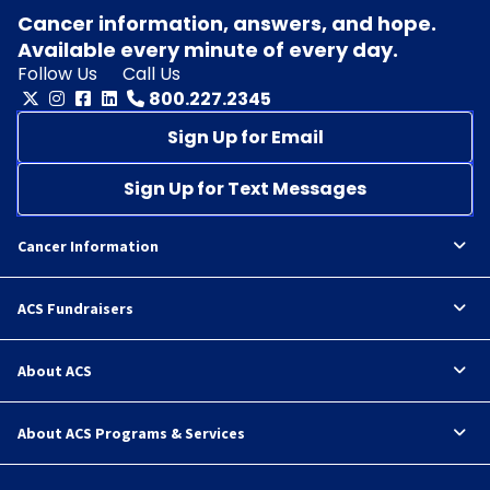
Cancer information, answers, and hope.
Available every minute of every day.
Follow Us
Call Us
800.227.2345
Sign Up for Email
Sign Up for Text Messages
Cancer Information
ACS Fundraisers
About ACS
About ACS Programs & Services