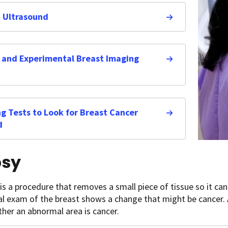
 Ultrasound
and Experimental Breast Imaging
g Tests to Look for Breast Cancer
d
psy
is a procedure that removes a small piece of tissue so it ca
al exam of the breast shows a change that might be cancer. 
her an abnormal area is cancer.