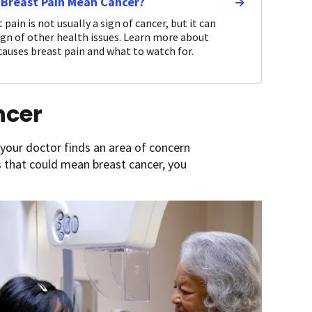
 Breast Pain Mean Cancer?
 pain is not usually a sign of cancer, but it can
ign of other health issues. Learn more about
auses breast pain and what to watch for.
ncer
 your doctor finds an area of concern
 that could mean breast cancer, you