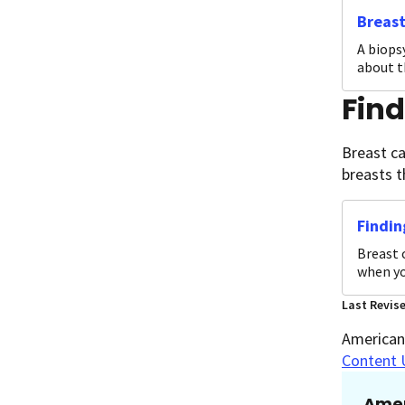
Breast
A biopsy
about t
Fin
Breast ca
breasts t
Findin
Breast 
when yo
Last Revis
American 
Content 
Amer