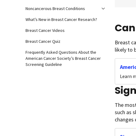
Noncancerous Breast Conditions
What’s New in Breast Cancer Research?
Can 
Breast Cancer Videos
Breast Cancer Quiz
Breast c
likely to
Frequently Asked Questions About the
American Cancer Society’s Breast Cancer
Screening Guideline
Americ
Learn m
Sig
The most
such as s
changes c