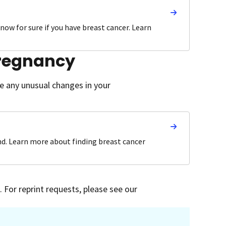
know for sure if you have breast cancer. Learn
pregnancy
ce any unusual changes in your
nd. Learn more about finding breast cancer
 For reprint requests, please see our