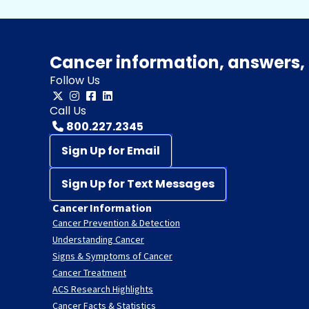
Cancer information, answers, 
Follow Us
Call Us
800.227.2345
Sign Up for Email
Sign Up for Text Messages
Cancer Information
Cancer Prevention & Detection
Understanding Cancer
Signs & Symptoms of Cancer
Cancer Treatment
ACS Research Highlights
Cancer Facts & Statistics