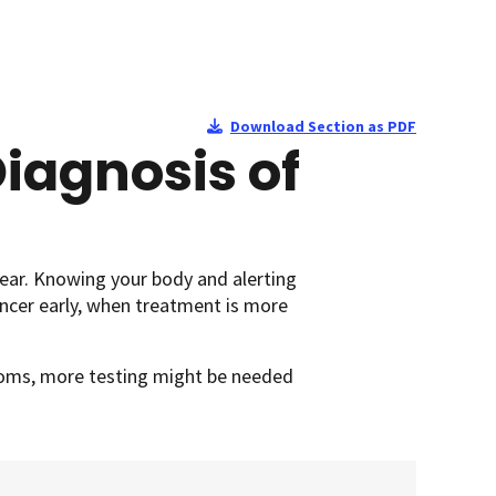
Download Section as PDF
iagnosis of
ear. Knowing your body and alerting
ncer early, when treatment is more
ptoms, more testing might be needed