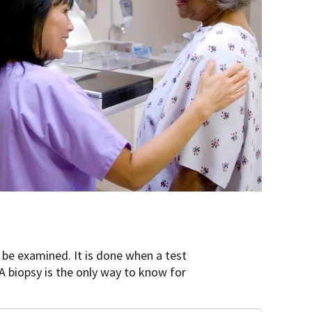
n be examined. It is done when a test
A biopsy is the only way to know for