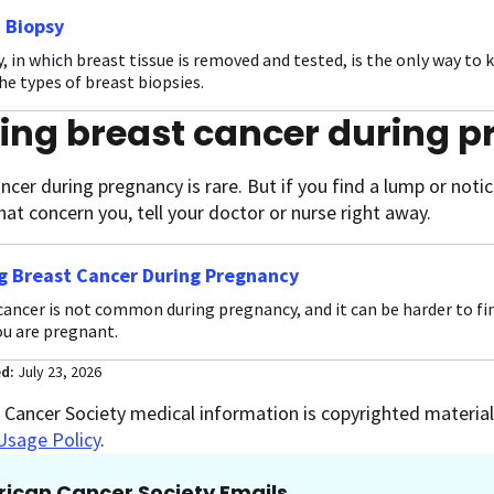
 Biopsy
, in which breast tissue is removed and tested, is the only way to 
he types of breast biopsies.
ding breast cancer during 
ncer during pregnancy is rare. But if you find a lump or noti
hat concern you, tell your doctor or nurse right away.
g Breast Cancer During Pregnancy
cancer is not common during pregnancy, and it can be harder to fi
u are pregnant.
ed:
July 23, 2026
Cancer Society medical information is copyrighted material.
Usage Policy
.
ican Cancer Society Emails