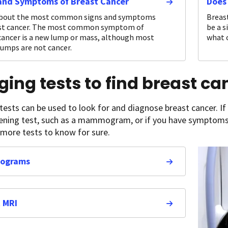
and Symptoms of Breast Cancer
Does
about the most common signs and symptoms
Breast
ast cancer. The most common symptom of
be a s
cancer is a new lump or mass, although most
what c
lumps are not cancer.
ing tests to find breast ca
 tests can be used to look for and diagnose breast cancer. If
eening test, such as a mammogram, or if you have symptoms
 more tests to know for sure.
ograms
 MRI