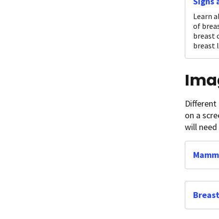
Signs 
Learn 
of bre
breast 
breast 
Imag
Different
on a scr
will need
Mamm
Breast