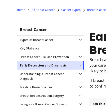
Home
All About Cancer
Cancer Types
Breast Cance
Breast Cancer
Ea
Types of Breast Cancer
Br
Key Statistics
Breast Cancer Risk and Prevention
Breast c
your car
Early Detection and Diagnosis
likely to 
Understanding a Breast Cancer
Diagnosis
If breast
to confir
Treating Breast Cancer
Breast Reconstruction Surgery
On this
Living as a Breast Cancer Survivor