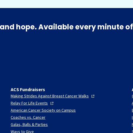
and hope. Available every minute of
ACS Fundraisers
Making Strides Against Breast Cancer
Walks
Relay For Life
Events
American Cancer Society on Campus
Coaches vs. Cancer
Galas, Balls & Parties
Ways to Give