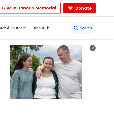
Give In Honor & Memorial
Donate
Search
rch & Journals
About Us