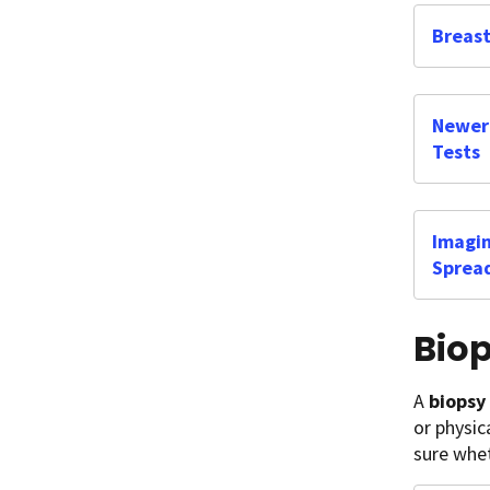
Breast
Newer 
Tests
Imagin
Sprea
Bio
A
biopsy
or physic
sure whet