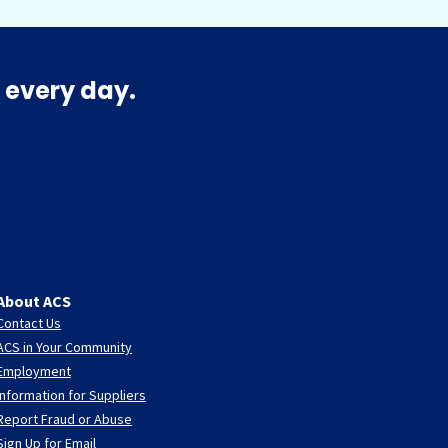
 every day.
About ACS
Contact Us
ACS in Your Community
Employment
Information for Suppliers
Report Fraud or Abuse
Sign Up for Email