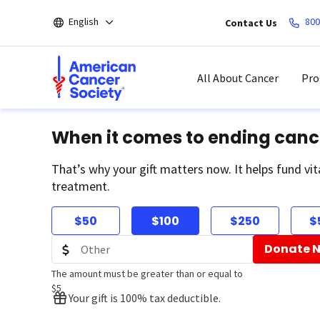
Skip
English
800
Contact Us
to
main
content
All About Cancer
Pro
When it comes to ending canc
That’s why your gift matters now. It helps fund vit
treatment.
$50
$100
$250
$
Donate 
The amount must be greater than or equal to
$5
Your gift is 100% tax deductible.