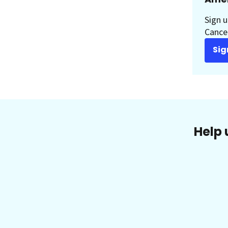
Sign u
Cancer
Sig
Help 