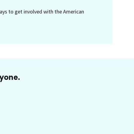
ays to get involved with the American
ryone.