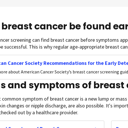
breast cancer be found ear
ancer screening can find breast cancer before symptoms ap
 be successful. This is why regular age-appropriate breast ca
an Cancer Society Recommendations for the Early Dete
ore about American Cancer Society’s breast cancer screening guid
ns and symptoms of breast
 common symptom of breast cancer is a new lump or mass i
kin changes or nipple discharge, are also possible. It's imp
hecked out by a healthcare provider.