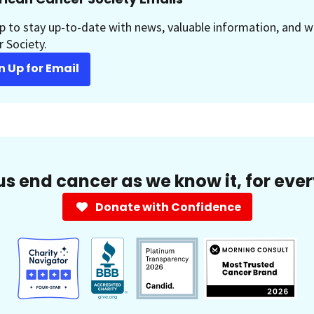
p to stay up-to-date with news, valuable information, and w
 Society.
n Up for Email
us end cancer as we know it, for eve
Donate with Confidence