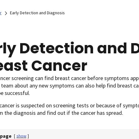
r
Early Detection and Diagnosis
rly Detection and D
east Cancer
ancer screening can find breast cancer before symptoms app
e team about any new symptoms can also help find breast ca
be successful.
 cancer is suspected on screening tests or because of sym
m the diagnosis and find out if the cancer has spread.
 page
[
show
]