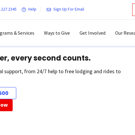
.227.2345
Help
Sign Up For Email
grams & Services
Ways to Give
Get Involved
Our Resea
er, every second counts.
al support, from 24/7 help to free lodging and rides to
500
Now