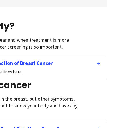
ly?
pear and when treatment is more
ncer screening is so important.
ction of Breast Cancer
elines here.
 cancer
n the breast, but other symptoms,
ortant to know your body and have any