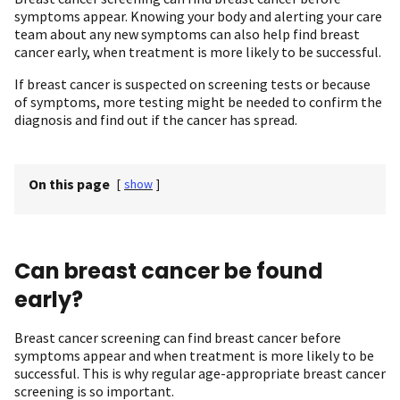
symptoms appear. Knowing your body and alerting your care
team about any new symptoms can also help find breast
cancer early, when treatment is more likely to be successful.
If breast cancer is suspected on screening tests or because
of symptoms, more testing might be needed to confirm the
diagnosis and find out if the cancer has spread.
On this page
[
show
]
Can breast cancer be found
early?
Breast cancer screening can find breast cancer before
symptoms appear and when treatment is more likely to be
successful. This is why regular age-appropriate breast cancer
screening is so important.