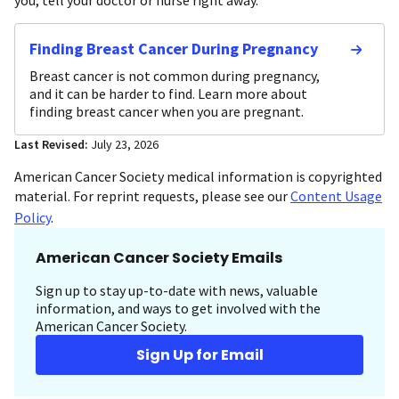
Finding Breast Cancer During Pregnancy
Breast cancer is not common during pregnancy,
and it can be harder to find. Learn more about
finding breast cancer when you are pregnant.
Last Revised:
July 23, 2026
American Cancer Society medical information is copyrighted
material. For reprint requests, please see our
Content Usage
Policy
.
American Cancer Society Emails
Sign up to stay up-to-date with news, valuable
information, and ways to get involved with the
American Cancer Society.
Sign Up for Email