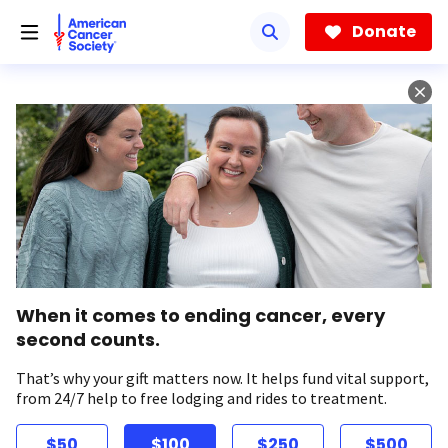
Skip
to
Donate
main
content
When it comes to ending cancer, every
second counts.
That’s why your gift matters now. It helps fund vital support,
from 24/7 help to free lodging and rides to treatment.
$50
$100
$250
$500