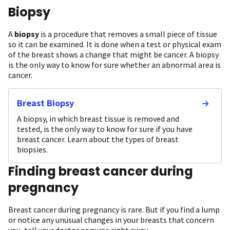
Biopsy
A
biopsy
is a procedure that removes a small piece of tissue
so it can be examined. It is done when a test or physical exam
of the breast shows a change that might be cancer. A biopsy
is the only way to know for sure whether an abnormal area is
cancer.
Breast Biopsy
A biopsy, in which breast tissue is removed and
tested, is the only way to know for sure if you have
breast cancer. Learn about the types of breast
biopsies.
Finding breast cancer during
pregnancy
Breast cancer during pregnancy is rare. But if you find a lump
or notice any unusual changes in your breasts that concern
you, tell your doctor or nurse right away.