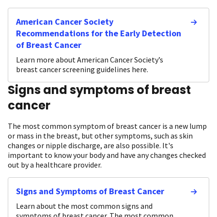
American Cancer Society
Recommendations for the Early Detection
of Breast Cancer
Learn more about American Cancer Society’s
breast cancer screening guidelines here.
Signs and symptoms of breast
cancer
The most common symptom of breast cancer is a new lump
or mass in the breast, but other symptoms, such as skin
changes or nipple discharge, are also possible. It's
important to know your body and have any changes checked
out by a healthcare provider.
Signs and Symptoms of Breast Cancer
Learn about the most common signs and
symptoms of breast cancer. The most common