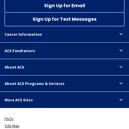
Sign Up for Email
Sign Up for Text Messages
Cancer Information
ACS Fundraisers
About ACS
About ACS Programs & Services
More ACS Sites
FAQs
Site Map