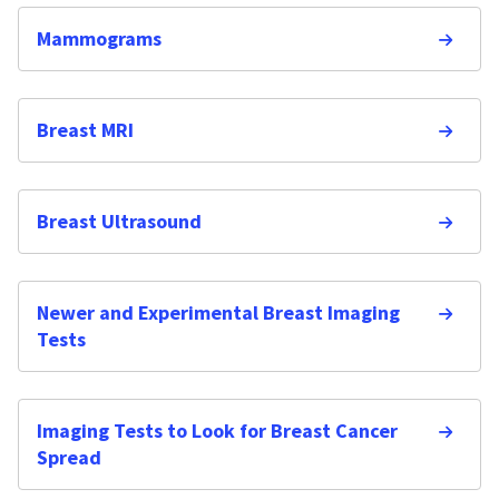
Mammograms
Breast MRI
Breast Ultrasound
Newer and Experimental Breast Imaging
Tests
Imaging Tests to Look for Breast Cancer
Spread