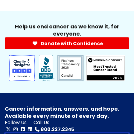
Help us end cancer as we know it, for
everyone.
Donate with Confidence
Cancer information, answers, and hope.
Available every minute of every day.
Follow Us
Call Us
800.227.2345