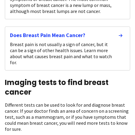
symptom of breast cancer is a new lump or mass,
although most breast lumps are not cancer.
Does Breast Pain Mean Cancer?
Breast pain is not usually a sign of cancer, but it
can be a sign of other health issues. Learn more
about what causes breast pain and what to watch
for.
Imaging tests to find breast
cancer
Different tests can be used to look for and diagnose breast
cancer. If your doctor finds an area of concern on a screening
test, such as a mammogram, or if you have symptoms that
could mean breast cancer, you will need more tests to know
for sure.