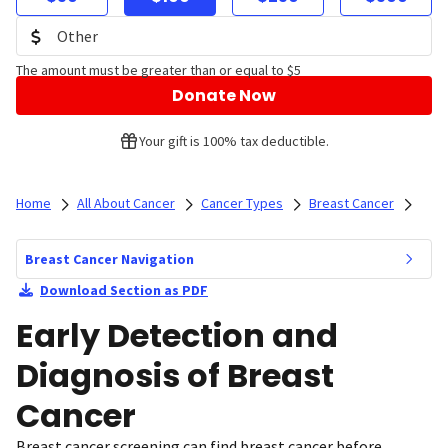
The amount must be greater than or equal to $5
Donate Now
Your gift is 100% tax deductible.
Home
All About Cancer
Cancer Types
Breast Cancer
Breast Cancer Navigation
Download Section as PDF
Early Detection and
Diagnosis of Breast
Cancer
Breast cancer screening can find breast cancer before