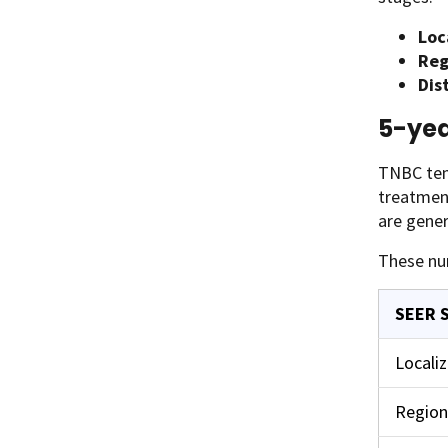
Loc
Reg
Dis
5-yea
TNBC tend
treatment
are gener
These nu
SEER 
Locali
Region