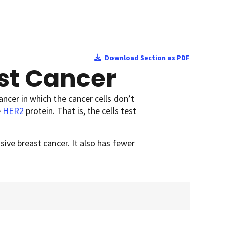
Download Section as PDF
st Cancer
ancer in which the cancer cells don’t
e
HER2
protein. That is, the cells test
ive breast cancer. It also has fewer