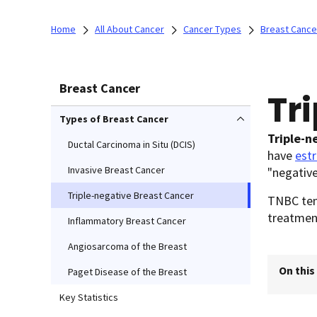
Home
All About Cancer
Cancer Types
Breast Cance
Breast Cancer
Tr
Types of Breast Cancer
Triple-n
Ductal Carcinoma in Situ (DCIS)
have
est
Invasive Breast Cancer
"negative
Triple-negative Breast Cancer
TNBC tend
treatmen
Inflammatory Breast Cancer
Angiosarcoma of the Breast
On this
Paget Disease of the Breast
Key Statistics