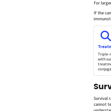
For large
If the ca
immunoth
Treatm
Triple-
with su
treatme
conjuga
Surv
Survival 
cannot te
understan