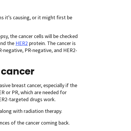
t’s causing, or it might first be
sy, the cancer cells will be checked
and the
HER2
protein. The cancer is
s ER-negative, PR-negative, and HER2-
t cancer
ive breast cancer, especially if the
 ER or PR, which are needed for
ER2-targeted drugs work.
along with radiation therapy.
nces of the cancer coming back.