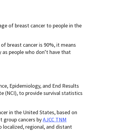
ge of breast cancer to people in the
e of breast cancer is 90%, it means
y as people who don’t have that
ance, Epidemiology, and End Results
(NCI), to provide survival statistics
ncer in the United States, based on
ot group cancers by
AJCC TNM
to localized, regional, and distant