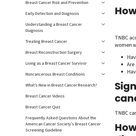
Breast Cancer Risk and Prevention
How
Early Detection and Diagnosis
Understanding a Breast Cancer
Diagnosis
TNBC acc
Treating Breast Cancer
women w
Breast Reconstruction Surgery
Hav
Living as a Breast Cancer Survivor
Are
Hav
Noncancerous Breast Conditions
Sign
What’s New in Breast Cancer Research?
can
Breast Cancer Videos
Breast Cancer Quiz
TNBC can
Frequently Asked Questions About the
How 
American Cancer Society’s Breast Cancer
Screening Guideline