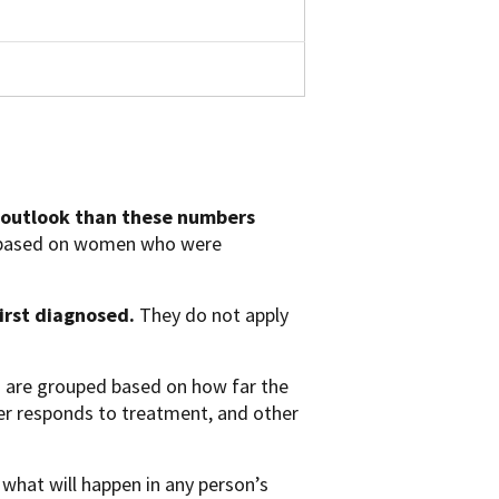
 outlook than these numbers
e based on women who were
first diagnosed.
They do not apply
s are grouped based on how far the
cer responds to treatment, and other
 what will happen in any person’s