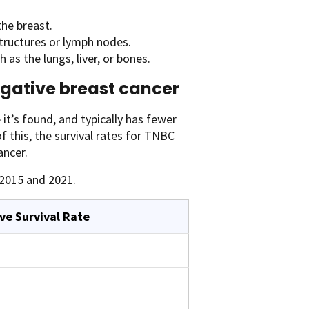
the breast.
tructures or lymph nodes.
as the lungs, liver, or bones.
negative breast cancer
it’s found, and typically has fewer
 this, the survival rates for TNBC
ancer.
2015 and 2021.
ve Survival Rate