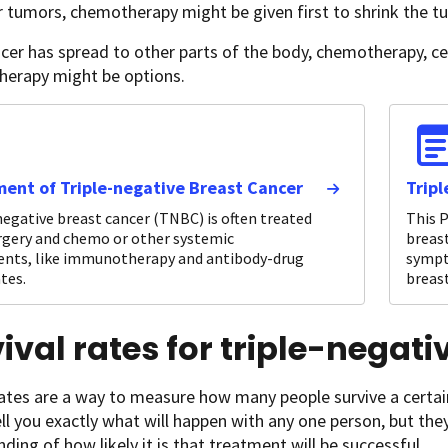
r tumors, chemotherapy might be given first to shrink the t
ncer has spread to other parts of the body, chemotherapy, c
erapy might be options.
ent of Triple-negative Breast Cancer
Trip
negative breast cancer (TNBC) is often treated
This P
rgery and chemo or other systemic
breast
nts, like immunotherapy and antibody-drug
sympt
tes.
breast
ival rates for triple-negat
rates are a way to measure how many people survive a certai
ll you exactly what will happen with any one person, but the
ding of how likely it is that treatment will be successful.