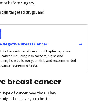
umor before surgery.
ertain targeted drugs, and
le-Negative Breast Cancer
DF offers information about triple-negative
 cancer including risk factors, signs and
oms, how to lower your risk, and recommended
 cancer screening tests.
ive breast cancer
n type of cancer over time. They
y might help give you a better