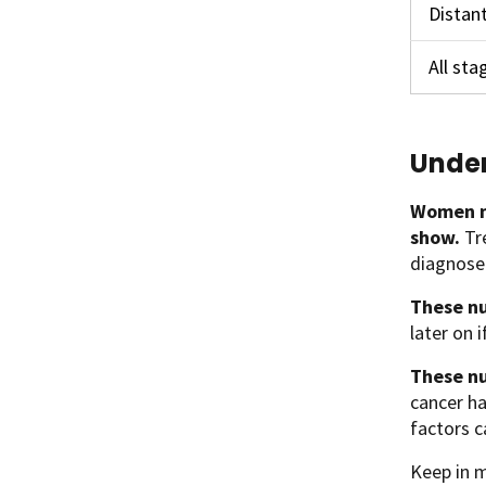
Distan
All st
Under
Women n
show.
Tr
diagnosed
These nu
later on 
These nu
cancer ha
factors c
Keep in m