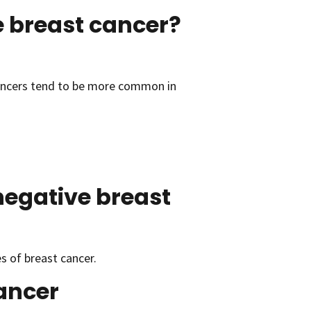
 breast cancer?
ancers tend to be more common in
negative breast
 of breast cancer.
cancer