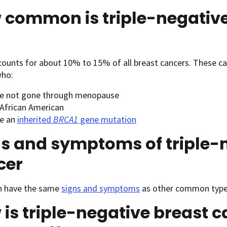
 common is triple-negative
ounts for about 10% to 15% of all breast cancers. These c
ho:
e not gone through menopause
 African American
e an
inherited
BRCA1
gene mutation
s and symptoms of triple-
cer
 have the same
signs and symptoms
as other common types
is triple-negative breast 