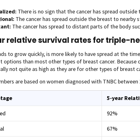
alized:
There is no sign that the cancer has spread outside 
ional:
The cancer has spread outside the breast to nearby s
tant:
The cancer has spread to distant parts of the body such 
r relative survival rates for triple-
s to grow quickly, is more likely to have spread at the time 
 options than most other types of breast cancer. Because of
ally not quite as high as they are for other types of breast c
mbers are based on women diagnosed with TNBC between 
Stage
5-year Relati
zed
92%
al
67%