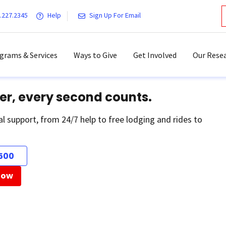
.227.2345
Help
Sign Up For Email
grams & Services
Ways to Give
Get Involved
Our Resea
er, every second counts.
al support, from 24/7 help to free lodging and rides to
500
Now