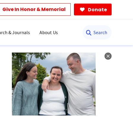
Give In Honor & Memorial
Donate
Search
rch & Journals
About Us