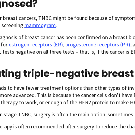
gnosed?
r breast cancers, TNBC might be found because of symptoms i
a screening
mammogram
.
agnosis of breast cancer has been confirmed on a breast biop
b for
estrogen receptors (ER)
,
progesterone receptors (PR)
, 
t tests negative on all three tests – that is, if the cancer i
ting triple-negative breas
s to have fewer treatment options than other types of invas
 more advanced. This is because the cancer cells don’t have
therapy to work, or enough of the HER2 protein to make H
er-stage TNBC, surgery is often the main option, sometimes 
rapy is often recommended after surgery to reduce the cha