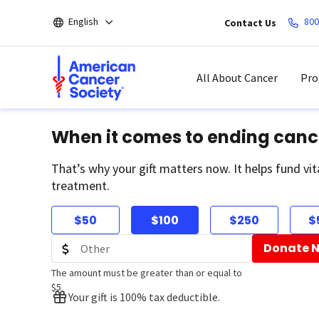
Skip
English
800
Contact Us
to
main
content
All About Cancer
Pro
When it comes to ending canc
That’s why your gift matters now. It helps fund vit
treatment.
$50
$100
$250
$
Donate 
The amount must be greater than or equal to
$5
Your gift is 100% tax deductible.