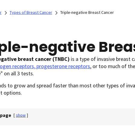
r
Types of Breast Cancer
Triple-negative Breast Cancer
iple-negative Brea
egative breast cancer
(TNBC)
is a type of invasive breast c
rogen receptors, progesterone receptors
, or too much of th
" on all 3 tests.
s to grow and spread faster than most other types of invas
t options.
 page
[
show
]