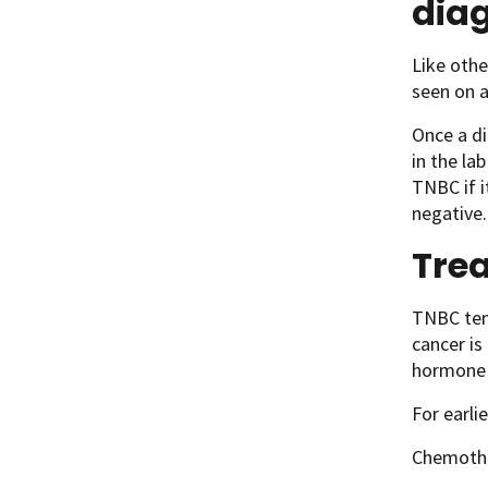
dia
Like othe
seen on 
Once a di
in the la
TNBC if i
negative.
Trea
TNBC tend
cancer is
hormone 
For earli
Chemothe