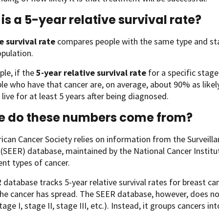
is a 5-year relative survival rate?
e survival rate
compares people with the same type and sta
opulation.
le, if the
5-year relative survival rate
for a specific stag
le who have that cancer are, on average, about 90% as likel
 live for at least 5 years after being diagnosed.
e do these numbers come from?
can Cancer Society relies on information from the Surveill
SEER) database, maintained by the National Cancer Institute 
rent types of cancer.
database tracks 5-year relative survival rates for breast ca
the cancer has spread. The SEER database, however, does n
tage I, stage II, stage III, etc.). Instead, it groups cancers in