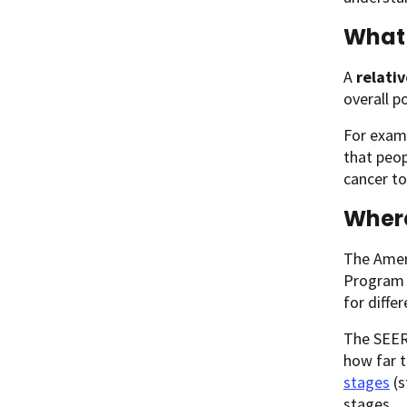
What 
A
relativ
overall p
For examp
that peop
cancer to
Wher
The Ameri
Program (
for diffe
The SEER 
how far 
stages
(s
stages.