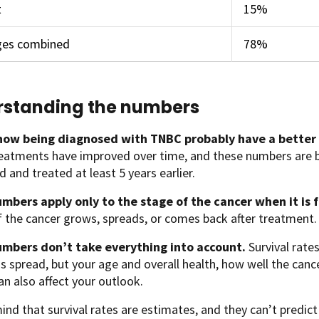
t
15%
ages combined
78%
standing the numbers
ow being diagnosed with TNBC probably have a better
eatments have improved over time, and these numbers ar
 and treated at least 5 years earlier.
mbers apply only to the stage of the cancer when it is 
if the cancer grows, spreads, or comes back after treatment.
mbers don’t take everything into account.
Survival rate
s spread, but your age and overall health, how well the can
an also affect your outlook.
ind that survival rates are estimates, and they can’t predict