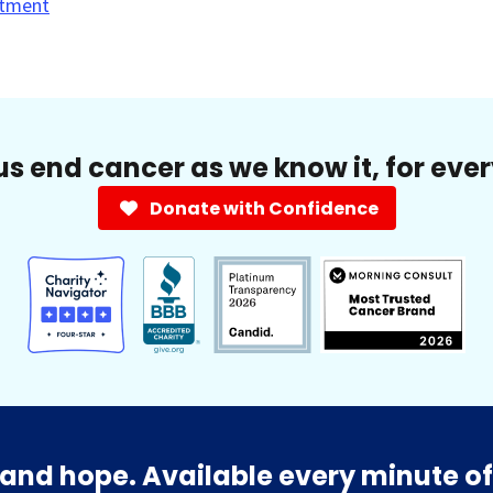
tment
us end cancer as we know it, for eve
Donate with Confidence
and hope. Available every minute of