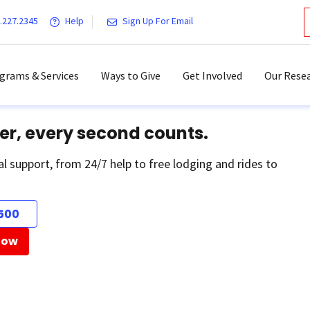
.227.2345
Help
Sign Up For Email
grams & Services
Ways to Give
Get Involved
Our Resea
er, every second counts.
al support, from 24/7 help to free lodging and rides to
500
Now