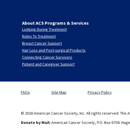
About ACS Programs & Services
Lodging During Treatment
Rides To Treatment
Breast Cancer Support
Hair Loss and Post-surgical Products
Connecting Cancer Survivors
Patient and Caregiver Support
FAQs
Site Map
Privacy Policy
© 2026 American Cancer Society, Inc. All rights reserved. The A
Donate by Mail:
American Cancer Society, P.O. Box 6704. Hag