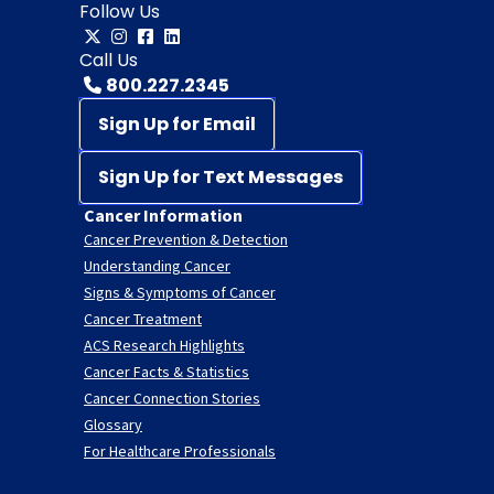
Follow Us
Call Us
800.227.2345
Sign Up for Email
Sign Up for Text Messages
Cancer Information
Cancer Prevention & Detection
Understanding Cancer
Signs & Symptoms of Cancer
Cancer Treatment
ACS Research Highlights
Cancer Facts & Statistics
Cancer Connection Stories
Glossary
For Healthcare Professionals