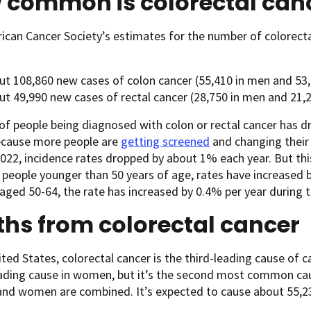
 common is colorectal can
can Cancer Society’s estimates for the number of colorectal
ut 108,860 new cases of colon cancer (55,410 in men and 53
ut 49,990 new cases of rectal cancer (28,750 in men and 21
of people being diagnosed with colon or rectal cancer has d
ecause more people are
getting screened
and changing thei
022, incidence rates dropped by about 1% each year. But th
n people younger than 50 years of age, rates have increased
 aged 50-64, the rate has increased by 0.4% per year during t
hs from colorectal cancer
ited States, colorectal cancer is the third-leading cause of
eading cause in women, but it’s the second most common c
and women are combined. It’s expected to cause about 55,2