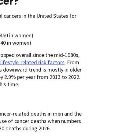
cer?
 cancers in the United States for
,450 in women)
,240 in women)
ropped overall since the mid-1980s,
r
lifestyle-related risk factors
. From
is downward trend is mostly in older
 by 2.9% per year from 2013 to 2022.
his time.
 cancer-related deaths in men and the
ause of cancer deaths when numbers
30 deaths during 2026.