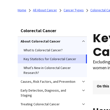
Home
All About Cancer
Cancer Types
Colorectal C
Colorectal Cancer
Ke
About Colorectal Cancer
Ca
What Is Colorectal Cancer?
Key Statistics for Colorectal Cancer
Excluding
women in
What’s New in Colorectal Cancer
Research?
Causes, Risk Factors, and Prevention
On this
Early Detection, Diagnosis, and
Staging
Treating Colorectal Cancer