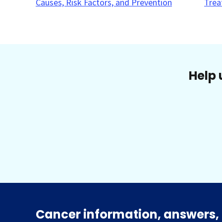
Causes, Risk Factors, and Prevention
Trea
Help 
Cancer information, answers, 