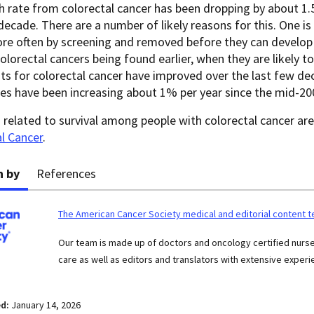
 rate from colorectal cancer has been dropping by about 1.5
decade. There are a number of likely reasons for this. One is
e often by screening and removed before they can develop i
olorectal cancers being found earlier, when they are likely to 
s for colorectal cancer have improved over the last few dec
es have been increasing about 1% per year since the mid-20
s related to survival among people with colorectal cancer ar
l Cancer
.
n by
References
The American Cancer Society medical and editorial content 
Our team is made up of doctors and oncology certified nur
care as well as editors and translators with extensive experie
ed:
January 14, 2026