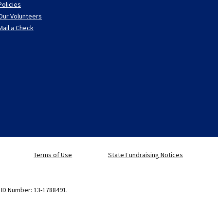
Policies
Our Volunteers
Mail a Check
Terms of Use
State Fundraising Notices
x ID Number: 13-1788491.