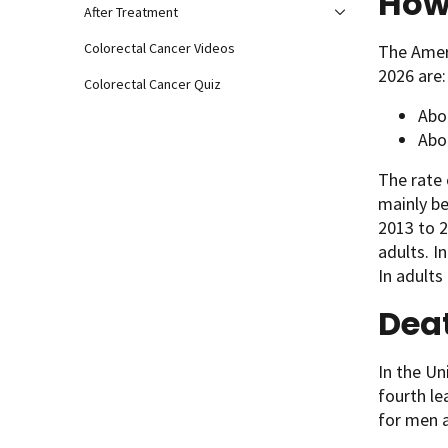
How
After Treatment
Colorectal Cancer Videos
The Ameri
2026 are:
Colorectal Cancer Quiz
Abo
Abo
The rate 
mainly b
2013 to 2
adults. I
In adults
Deat
In the Un
fourth l
for men 