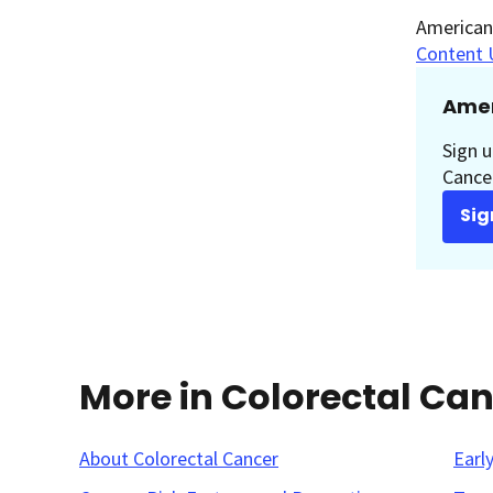
American 
Content 
Amer
Sign u
Cancer
Sig
More in Colorectal Ca
About Colorectal Cancer
Earl