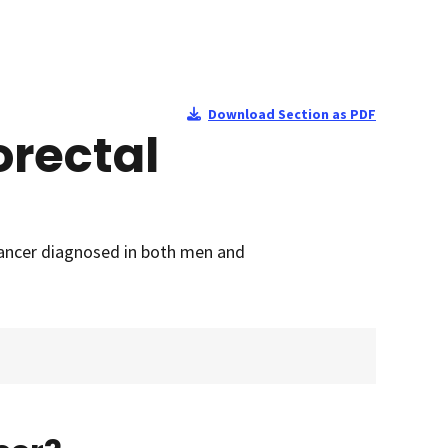
Download Section as PDF
orectal
cancer diagnosed in both men and