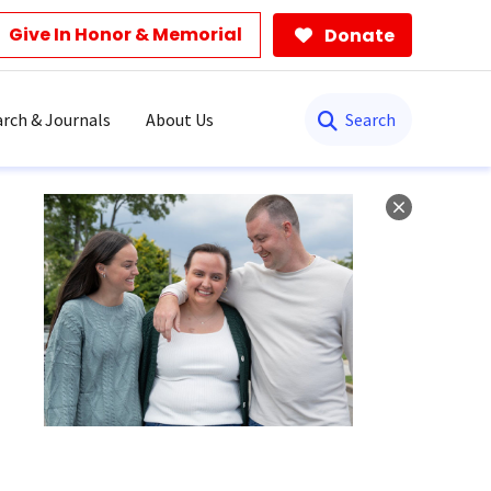
Give In Honor & Memorial
Donate
Search
rch & Journals
About Us