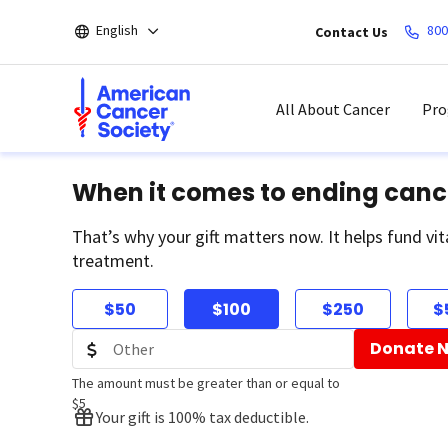
Skip
English
800
Contact Us
to
main
content
All About Cancer
Pro
When it comes to ending canc
That’s why your gift matters now. It helps fund vit
treatment.
$50
$100
$250
$
Donate 
The amount must be greater than or equal to
$5
Your gift is 100% tax deductible.