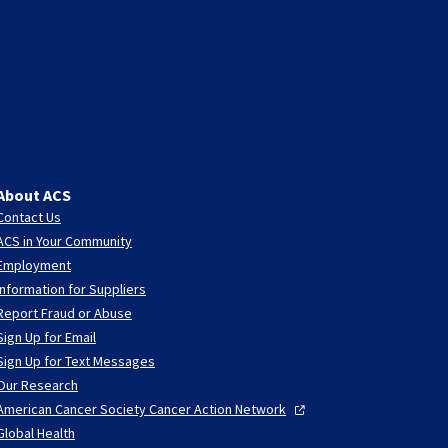
About ACS
Contact Us
ACS in Your Community
Employment
Information for Suppliers
Report Fraud or Abuse
Sign Up for Email
Sign Up for Text Messages
Our Research
American Cancer Society Cancer Action
Network
Global Health