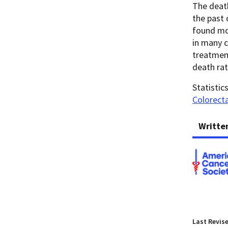
The death
the past 
found mor
in many c
treatment
death rat
Statistic
Colorecta
Writte
Last Revis