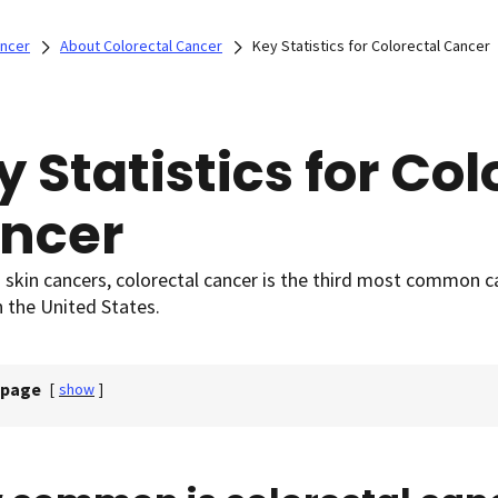
ancer
About Colorectal Cancer
Key Statistics for Colorectal Cancer
y Statistics for Col
ncer
 skin cancers, colorectal cancer is the third most common 
 the United States.
 page
[
show
]