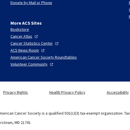
Donate by Mail or Phone
More ACS Sites
Bookstore
Cancer
Atlas
Cancer Statistics
Center
ACS News
Room
American Cancer Society Roundtables
Volunteer
Community
Privacy Rights
Health Privacy Policy
Accessibility
merican Cancer Society is a qualified 501(c)(3) tax-exempt organization. Ta
erstown, MD 21741