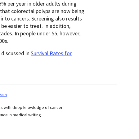
% per year in older adults during
 that colorectal polyps are now being
nto cancers. Screening also results
be easier to treat. In addition,
ades. In people under 55, however,
00s.
e discussed in
Survival Rates for
team
ses with deep knowledge of cancer
nce in medical writing.