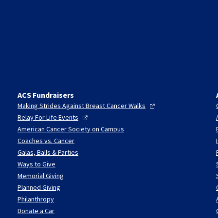
ACS Fundraisers
Making Strides Against Breast Cancer
Walks
Relay For Life
Events
American Cancer Society on Campus
Coaches vs. Cancer
Galas, Balls & Parties
Ways to Give
Memorial Giving
Planned Giving
Philanthropy
Donate a Car