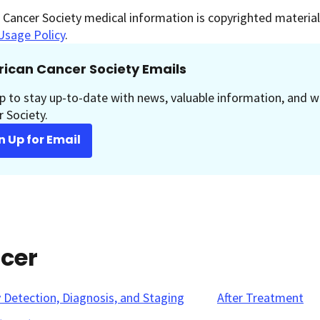
Cancer Society medical information is copyrighted material.
Usage Policy
.
ican Cancer Society Emails
p to stay up-to-date with news, valuable information, and w
 Society.
n Up for Email
ncer
y Detection, Diagnosis, and Staging
After Treatment