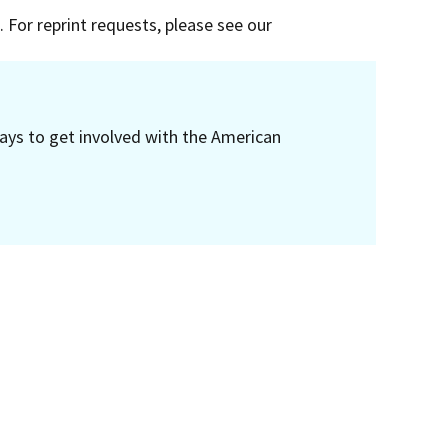
 For reprint requests, please see our
ays to get involved with the American