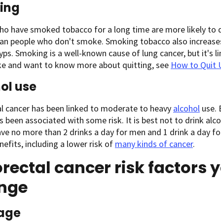
ing
o have smoked tobacco for a long time are more likely to 
an people who don't smoke. Smoking tobacco also increases 
yps. Smoking is a well-known cause of lung cancer, but it's l
e and want to know more about quitting, see
How to Quit 
ol use
al cancer has been linked to moderate to heavy
alcohol
use. 
s been associated with some risk. It is best not to drink alco
ve no more than 2 drinks a day for men and 1 drink a day 
nefits, including a lower risk of
many kinds of cancer
.
rectal cancer risk factors 
nge
age