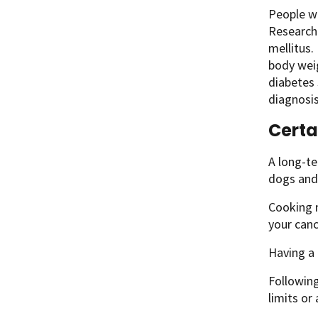
People wi
Researche
mellitus.
body weig
diabetes 
diagnosis
Certa
A long-te
dogs and 
Cooking m
your canc
Having a 
Followin
limits or