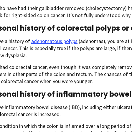
ho have had their gallbladder removed (cholecystectomy) ha
sk for right-sided colon cancer. It’s not fully understood why 
sonal history of colorectal polyps or
ve a history of
adenomatous polyps
(adenomas), you are at i
l cancer. This is especially true if the polyps are large, if th
w dysplasia.
 had colorectal cancer, even though it was completely remov
rs in other parts of the colon and rectum. The chances of t
t colorectal cancer when you were younger.
sonal history of inflammatory bowel
ve inflammatory bowel disease (IBD), including either ulcerati
olorectal cancer is increased.
condition in which the colon is inflamed over a long period 