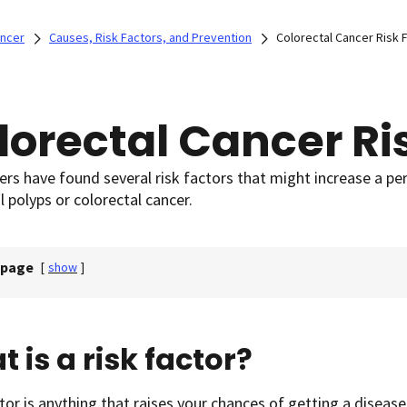
ancer
Causes, Risk Factors, and Prevention
Colorectal Cancer Risk 
lorectal Cancer Ri
rs have found several risk factors that might increase a pe
l polyps or colorectal cancer.
 page
[
show
]
 is a risk factor?
ctor is anything that raises your chances of getting a disease