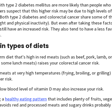
th type 2 diabetes mellitus are more likely than people who 
rs suspect that this higher risk may be due to high levels of
 Both type 2 diabetes and colorectal cancer share some of t
ht and physical inactivity). But even after taking these fact
still have an increased risk. They also tend to have a less fa
.
in types of diets
rm diet that's high in red meats (such as beef, pork, lamb, o
some lunch meats) raises your colorectal cancer risk.
eats at very high temperatures (frying, broiling, or grilling
er risk.
low blood level of vitamin D may also increase your risk.
g a
healthy eating pattern
that includes plenty of fruits, veg
 avoids red and processed meats and sugary drinks probably 