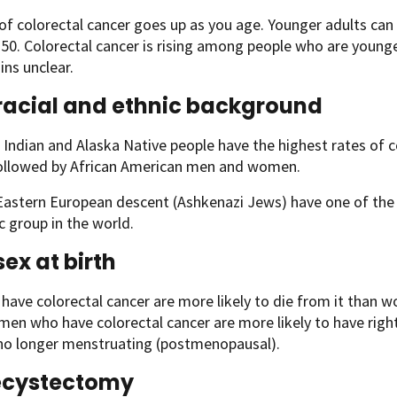
 of colorectal cancer goes up as you age. Younger adults ca
 50. Colorectal cancer is rising among people who are young
ins unclear.
racial and ethnic background
Indian and Alaska Native people have the highest rates of c
followed by African American men and women.
astern European descent (Ashkenazi Jews) have one of the h
c group in the world.
sex at birth
ave colorectal cancer are more likely to die from it than w
men who have colorectal cancer are more likely to have right-
 no longer menstruating (postmenopausal).
ecystectomy