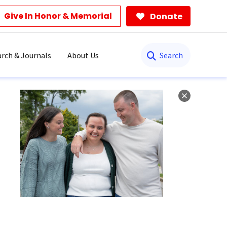
Give In Honor & Memorial
Donate
Search
rch & Journals
About Us