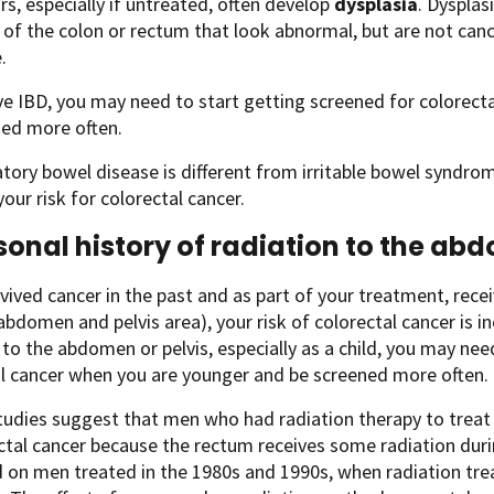
s, especially if untreated, often develop
dysplasia
. Dysplas
g of the colon or rectum that look abnormal, but are not canc
.
ve IBD, you may need to start getting screened for colorec
ned more often.
ory bowel disease is different from irritable bowel syndrom
your risk for colorectal cancer.
sonal history of radiation to the ab
rvived cancer in the past and as part of your treatment, rece
(abdomen and pelvis area), your risk of colorectal cancer is i
 to the abdomen or pelvis, especially as a child, you may nee
l cancer when you are younger and be screened more often.
tudies suggest that men who had radiation therapy to treat
ectal cancer because the rectum receives some radiation dur
 on men treated in the 1980s and 1990s, when radiation tre