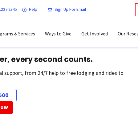
.227.2345
Help
Sign Up For Email
grams & Services
Ways to Give
Get Involved
Our Resea
er, every second counts.
al support, from 24/7 help to free lodging and rides to
500
Now