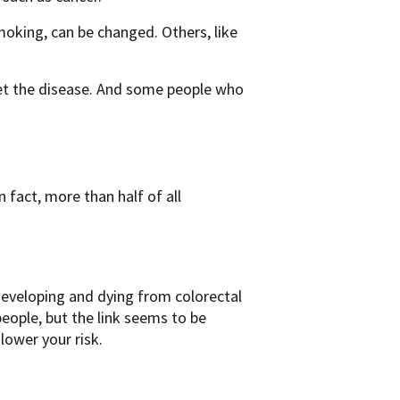
smoking, can be changed. Others, like
get the disease. And some people who
n fact, more than half of all
 developing and dying from colorectal
 people, but the link seems to be
lower your risk.