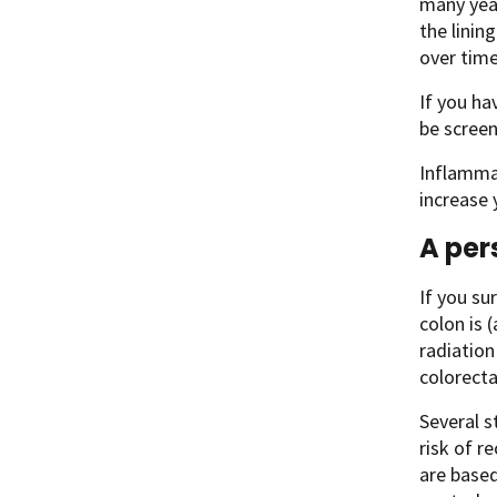
many year
the linin
over time
If you ha
be scree
Inflammat
increase 
A per
If you su
colon is 
radiation
colorecta
Several s
risk of r
are based