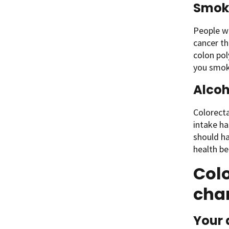
Smok
People wh
cancer th
colon pol
you smok
Alcoh
Colorect
intake ha
should ha
health be
Colo
cha
Your 