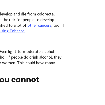
develop and die from colorectal
the risk for people to develop
inked to a lot of
other cancers
, too. If
Using Tobacco
.
Even light-to-moderate alcohol
hol. If people do drink alcohol, they
for women. This could have many
you cannot