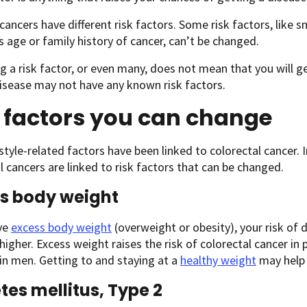
 cancers have different risk factors. Some risk factors, like 
s age or family history of cancer, can’t be changed.
g a risk factor, or even many, does not mean that you will 
isease may not have any known risk factors.
 factors you can change
style-related factors have been linked to colorectal cancer. I
l cancers are linked to risk factors that can be changed.
s body weight
ave
excess body weight
(overweight or obesity), your risk of
 higher. Excess weight raises the risk of colorectal cancer in
in men. Getting to and staying at a
healthy weight
may help 
tes mellitus, Type 2