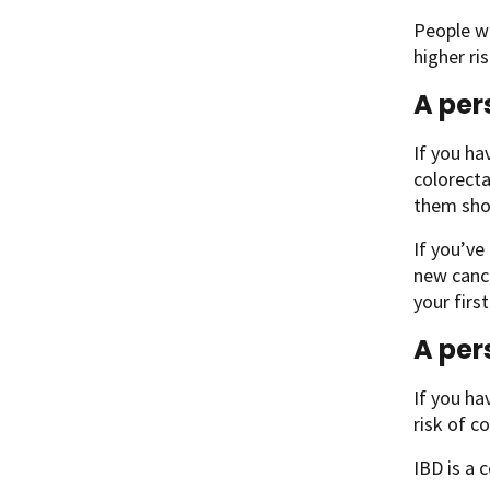
People w
higher ri
A per
If you ha
colorecta
them sho
If you’ve
new cance
your firs
A per
If you ha
risk of c
IBD is a 