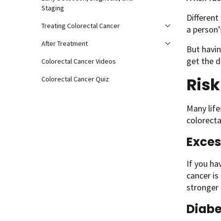
Staging
Different
Treating Colorectal Cancer
a person’
After Treatment
But havin
get the d
Colorectal Cancer Videos
Risk
Colorectal Cancer Quiz
Many life
colorecta
Exces
If you h
cancer is
stronger 
Diabe