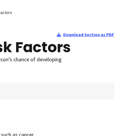
Factors
Download Section as PDF
sk Factors
rson’s chance of developing
 such as cancer.