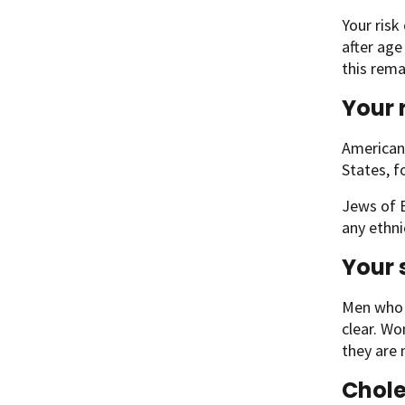
Your risk
after age
this rema
Your 
American 
States, 
Jews of E
any ethni
Your 
Men who h
clear. Wo
they are
Chol