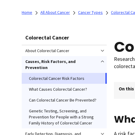
Home
All About Cancer
Cancer Types
Colorectal C
Colorectal Cancer
Co
About Colorectal Cancer
Researche
Causes, Risk Factors, and
colorecta
Prevention
Colorectal Cancer Risk Factors
On this
What Causes Colorectal Cancer?
Can Colorectal Cancer Be Prevented?
Genetic Testing, Screening, and
What
Prevention for People with a Strong
Family History of Colorectal Cancer
A risk fa
Early Detection, Diagnosis, and