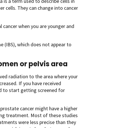
ia is a term used to describe cells in
er cells. They can change into cancer
tal cancer when you are younger and
e (IBS), which does not appear to
domen or pelvis area
ived radiation to the area where your
ncreased. If you have received
d to start getting screened for
 prostate cancer might have a higher
ing treatment. Most of these studies
atments were less precise than they