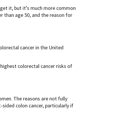
n get it, but it’s much more common
er than age 50, and the reason for
olorectal cancer in the United
ighest colorectal cancer risks of
omen. The reasons are not fully
sided colon cancer, particularly if