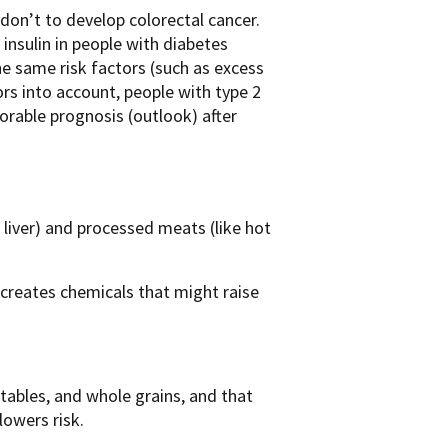
don’t to develop colorectal cancer.
 insulin in people with diabetes
he same risk factors (such as excess
ors into account, people with type 2
vorable prognosis (outlook) after
r liver) and processed meats (like hot
) creates chemicals that might raise
etables, and whole grains, and that
lowers risk.