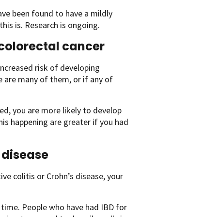
ve been found to have a mildly
this is. Research is ongoing.
 colorectal cancer
ncreased risk of developing
ere are many of them, or if any of
ed, you are more likely to develop
his happening are greater if you had
 disease
ve colitis or Crohn’s disease, your
of time. People who have had IBD for