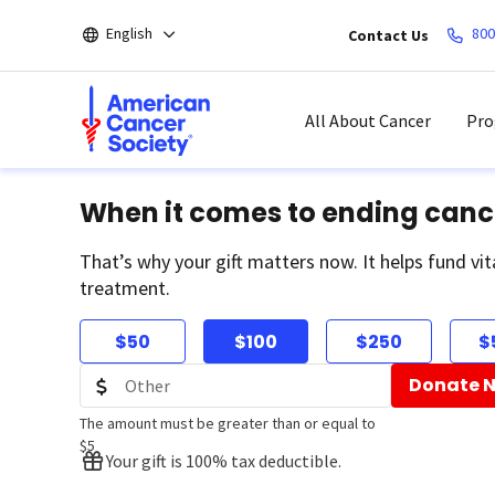
Skip
English
800
Contact Us
to
main
content
All About Cancer
Pro
When it comes to ending canc
That’s why your gift matters now. It helps fund vit
treatment.
$50
$100
$250
$
Donate 
The amount must be greater than or equal to
$5
Your gift is 100% tax deductible.