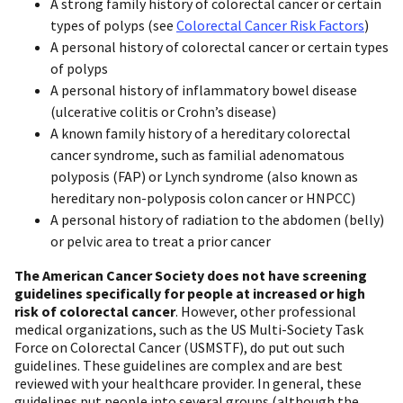
A strong family history of colorectal cancer or certain
types of polyps (see
Colorectal Cancer Risk Factors
)
A personal history of colorectal cancer or certain types
of polyps
A personal history of inflammatory bowel disease
(ulcerative colitis or Crohn’s disease)
A known family history of a hereditary colorectal
cancer syndrome, such as familial adenomatous
polyposis (FAP) or Lynch syndrome (also known as
hereditary non-polyposis colon cancer or HNPCC)
A personal history of radiation to the abdomen (belly)
or pelvic area to treat a prior cancer
The American Cancer Society does not have screening
guidelines specifically for people at increased or high
risk of colorectal cancer
. However, other professional
medical organizations, such as the US Multi-Society Task
Force on Colorectal Cancer (USMSTF), do put out such
guidelines. These guidelines are complex and are best
reviewed with your healthcare provider. In general, these
guidelines put people into several groups (although the