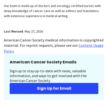
Our team is made up of doctors and oncology certified nurses with
deep knowledge of cancer care as well as editors and translators
with extensive experience in medical writing.
Last Revised:
May 27, 2026
American Cancer Society medical information is copyrighted
material. For reprint requests, please see our
Content Usage
Policy
.
American Cancer Society Emails
Sign up to stay up-to-date with news, valuable
information, and ways to get involved with the
American Cancer Society.
Sign Up for Email