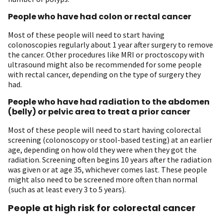
People who have had colon or rectal cancer
Most of these people will need to start having
colonoscopies regularly about 1 year after surgery to remove
the cancer. Other procedures like MRI or proctoscopy with
ultrasound might also be recommended for some people
with rectal cancer, depending on the type of surgery they
had.
People who have had radiation to the abdomen
(belly) or pelvic area to treat a prior cancer
Most of these people will need to start having colorectal
screening (colonoscopy or stool-based testing) at an earlier
age, depending on how old they were when they got the
radiation. Screening often begins 10 years after the radiation
was given or at age 35, whichever comes last. These people
might also need to be screened more often than normal
(such as at least every 3 to 5 years).
People at high risk for colorectal cancer