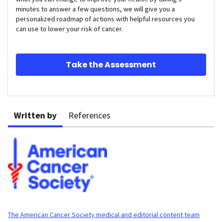
minutes to answer a few questions, we will give you a
personalized roadmap of actions with helpful resources you
can use to lower your risk of cancer.
Take the Assessment
Written by
References
The American Cancer Society medical and editorial content team