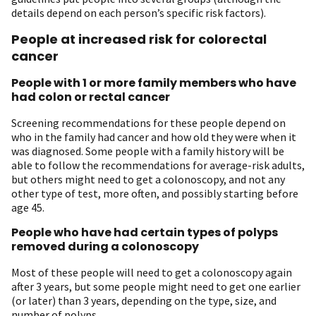
details depend on each person’s specific risk factors).
People at increased risk for colorectal
cancer
People with 1 or more family members who have
had colon or rectal cancer
Screening recommendations for these people depend on
who in the family had cancer and how old they were when it
was diagnosed. Some people with a family history will be
able to follow the recommendations for average-risk adults,
but others might need to get a colonoscopy, and not any
other type of test, more often, and possibly starting before
age 45.
People who have had certain types of polyps
removed during a colonoscopy
Most of these people will need to get a colonoscopy again
after 3 years, but some people might need to get one earlier
(or later) than 3 years, depending on the type, size, and
number of polyps.