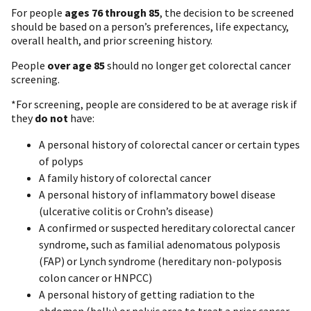
For people
ages 76 through 85
, the decision to be screened
should be based on a person’s preferences, life expectancy,
overall health, and prior screening history.
People
over age 85
should no longer get colorectal cancer
screening.
*For screening, people are considered to be at average risk if
they
do not
have:
A personal history of colorectal cancer or certain types
of polyps
A family history of colorectal cancer
A personal history of inflammatory bowel disease
(ulcerative colitis or Crohn’s disease)
A confirmed or suspected hereditary colorectal cancer
syndrome, such as familial adenomatous polyposis
(FAP) or Lynch syndrome (hereditary non-polyposis
colon cancer or HNPCC)
A personal history of getting radiation to the
abdomen (belly) or pelvic area to treat a prior cancer