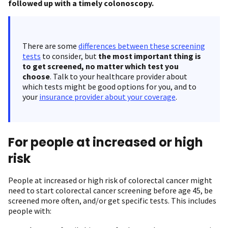
followed up with a timely colonoscopy.
There are some
differences between these screening
tests
to consider, but
the most important thing is
to get screened, no matter which test you
choose
. Talk to your healthcare provider about
which tests might be good options for you, and to
your
insurance provider about your coverage
.
For people at increased or high
risk
People at increased or high risk of colorectal cancer might
need to start colorectal cancer screening before age 45, be
screened more often, and/or get specific tests. This includes
people with: