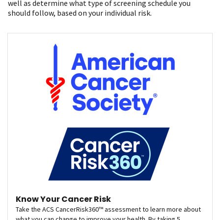
well as determine what type of screening schedule you
should follow, based on your individual risk.
Know Your Cancer Risk
Take the ACS CancerRisk360™ assessment to learn more about
what you can change to improve your health. By taking 5