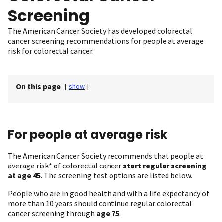
Screening
The American Cancer Society has developed colorectal
cancer screening recommendations for people at average
risk for colorectal cancer.
On this page
[
show
]
For people at average risk
The American Cancer Society recommends that people at
average risk* of colorectal cancer
start regular screening
at age 45
. The screening test options are listed below.
People who are in good health and with a life expectancy of
more than 10 years should continue regular colorectal
cancer screening through
age 75
.