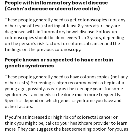
People with inflammatory bowel disease
(Crohn’s disease or ulcerative colitis)
These people generally need to get colonoscopies (not any
other type of test) starting at least 8 years after they are
diagnosed with inflammatory bowel disease. Follow-up
colonoscopies should be done every 1 to 3 years, depending
on the person’s risk factors for colorectal cancer and the
findings on the previous colonoscopy.
People known or suspected to have certain
genetic syndromes
These people generally need to have colonoscopies (not any
other tests). Screening is often recommended to begin at a
young age, possibly as early as the teenage years for some
syndromes – and needs to be done much more frequently.
Specifics depend on which genetic syndrome you have and
other factors.
If you’re at increased or high risk of colorectal cancer or
think you might be, talk to your healthcare provider to learn
more. They can suggest the best screening option for you, as