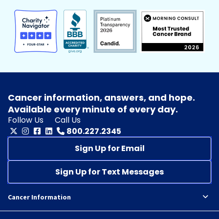
Cancer information, answers, and hope.
Available every minute of every day.
Follow Us
Call Us
800.227.2345
Sign Up for Email
Sign Up for Text Messages
Cancer Information