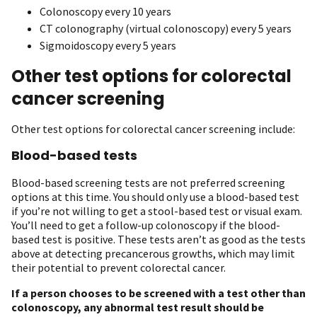
Colonoscopy every 10 years
CT colonography (virtual colonoscopy) every 5 years
Sigmoidoscopy every 5 years
Other test options for colorectal
cancer screening
Other test options for colorectal cancer screening include:
Blood-based tests
Blood-based screening tests are not preferred screening
options at this time. You should only use a blood-based test
if you’re not willing to get a stool-based test or visual exam.
You’ll need to get a follow-up colonoscopy if the blood-
based test is positive. These tests aren’t as good as the tests
above at detecting precancerous growths, which may limit
their potential to prevent colorectal cancer.
If a person chooses to be screened with a test other than
colonoscopy, any abnormal test result should be