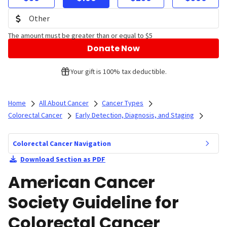
The amount must be greater than or equal to $5
Donate Now
Your gift is 100% tax deductible.
Home
All About Cancer
Cancer Types
Colorectal Cancer
Early Detection, Diagnosis, and Staging
Colorectal Cancer Navigation
Download Section as PDF
American Cancer
Society Guideline for
Colorectal Cancer