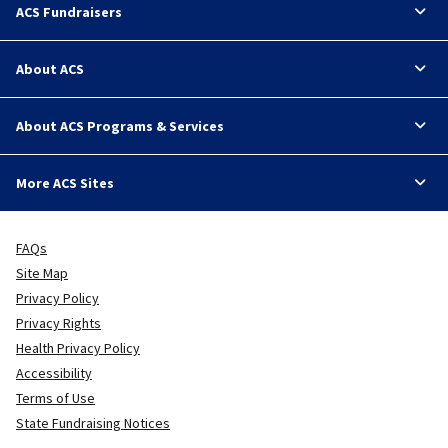
ACS Fundraisers
About ACS
About ACS Programs & Services
More ACS Sites
FAQs
Site Map
Privacy Policy
Privacy Rights
Health Privacy Policy
Accessibility
Terms of Use
State Fundraising Notices