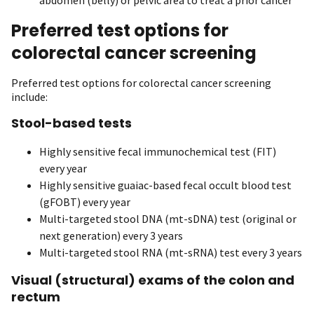
Preferred test options for
colorectal cancer screening
Preferred test options for colorectal cancer screening
include:
Stool-based tests
Highly sensitive fecal immunochemical test (FIT)
every year
Highly sensitive guaiac-based fecal occult blood test
(gFOBT) every year
Multi-targeted stool DNA (mt-sDNA) test (original or
next generation) every 3 years
Multi-targeted stool RNA (mt-sRNA) test every 3 years
Visual (structural) exams of the colon and
rectum