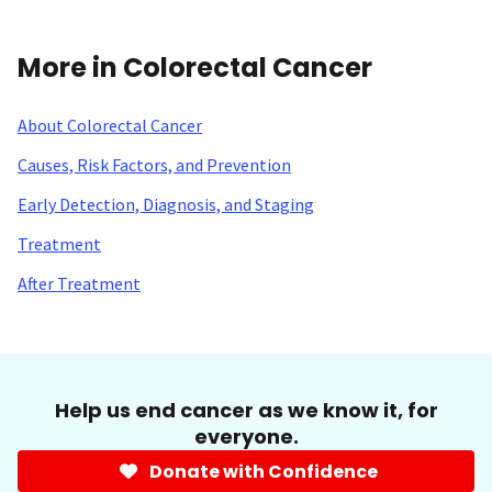
More in Colorectal Cancer
About Colorectal Cancer
Causes, Risk Factors, and Prevention
Early Detection, Diagnosis, and Staging
Treatment
After Treatment
Help us end cancer as we know it, for
everyone.
Donate with Confidence