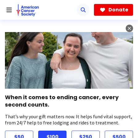
Skip
to
Donate
main
content
When it comes to ending cancer, every
second counts.
That’s why your gift matters now. It helps fund vital support,
from 24/7 help to free lodging and rides to treatment.
$50
$100
$250
$500