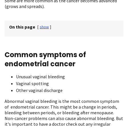
Some are more common as the cancer becomes advanced
(grows and spreads).
On this page
[
show
]
Common symptoms of
endometrial cancer
Unusual vaginal bleeding
Vaginal spotting
Other vaginal discharge
Abnormal vaginal bleeding is the most common symptom
of endometrial cancer. This might be a change in periods,
bleeding between periods, or bleeding after menopause.
Non-cancer problems can also cause abnormal bleeding. But
it's important to have a doctor check out any irregular