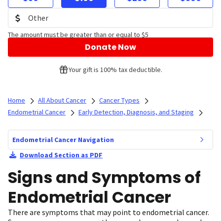
The amount must be greater than or equal to $5
Donate Now
Your gift is 100% tax deductible.
Home
All About Cancer
Cancer Types
Endometrial Cancer
Early Detection, Diagnosis, and Staging
Endometrial Cancer Navigation
Download Section as PDF
Signs and Symptoms of
Endometrial Cancer
There are symptoms that may point to endometrial cancer.