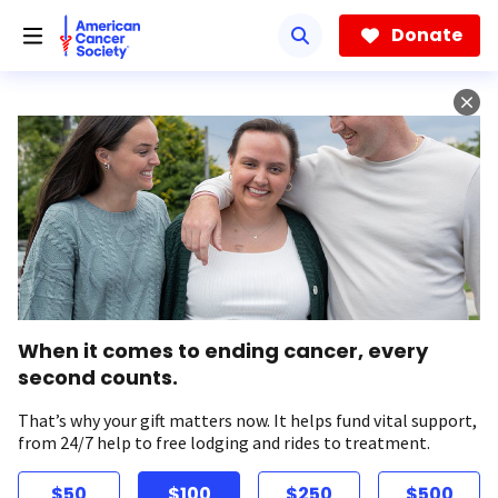
Skip
to
Donate
main
content
When it comes to ending cancer, every
second counts.
That’s why your gift matters now. It helps fund vital support,
from 24/7 help to free lodging and rides to treatment.
$50
$100
$250
$500