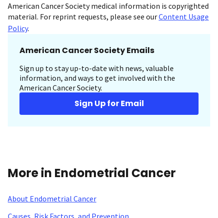
American Cancer Society medical information is copyrighted
material. For reprint requests, please see our
Content Usage
Policy
.
American Cancer Society Emails
Sign up to stay up-to-date with news, valuable
information, and ways to get involved with the
American Cancer Society.
Sign Up for Email
More in Endometrial Cancer
About Endometrial Cancer
Causes, Risk Factors, and Prevention