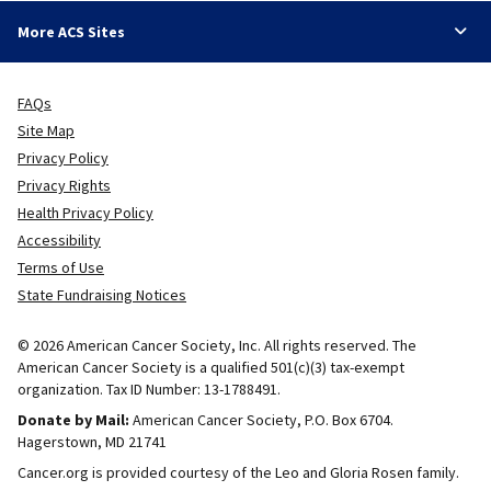
More ACS Sites
FAQs
Site Map
Privacy Policy
Privacy Rights
Health Privacy Policy
Accessibility
Terms of Use
State Fundraising Notices
© 2026 American Cancer Society, Inc. All rights reserved. The
American Cancer Society is a qualified 501(c)(3) tax-exempt
organization. Tax ID Number: 13-1788491.
Donate by Mail:
American Cancer Society, P.O. Box 6704.
Hagerstown, MD 21741
Cancer.org is provided courtesy of the Leo and Gloria Rosen family.