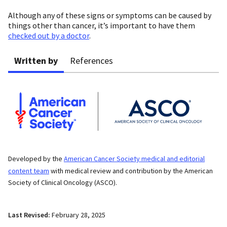
Although any of these signs or symptoms can be caused by
things other than cancer, it’s important to have them
checked out by a doctor
.
Written by
References
Developed by the
American Cancer Society medical and editorial
content team
with medical review and contribution by the American
Society of Clinical Oncology (ASCO).
Last Revised:
February 28, 2025