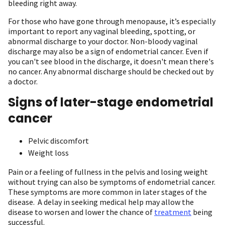
bleeding right away.
For those who have gone through menopause, it’s especially
important to report any vaginal bleeding, spotting, or
abnormal discharge to your doctor. Non-bloody vaginal
discharge may also be a sign of endometrial cancer. Even if
you can't see blood in the discharge, it doesn't mean there's
no cancer. Any abnormal discharge should be checked out by
a doctor.
Signs of later-stage endometrial
cancer
Pelvic discomfort
Weight loss
Pain or a feeling of fullness in the pelvis and losing weight
without trying can also be symptoms of endometrial cancer.
These symptoms are more common in later stages of the
disease. A delay in seeking medical help may allow the
disease to worsen and lower the chance of
treatment
being
successful.