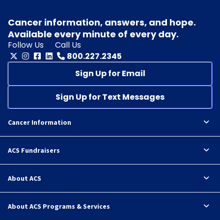
Cancer information, answers, and hope.
Available every minute of every day.
Follow Us
Call Us
800.227.2345
Sign Up for Email
Sign Up for Text Messages
Cancer Information
ACS Fundraisers
About ACS
About ACS Programs & Services