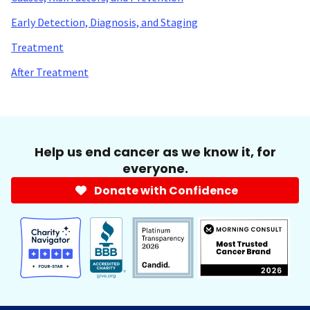
Early Detection, Diagnosis, and Staging
Treatment
After Treatment
Help us end cancer as we know it, for
everyone.
Donate with Confidence