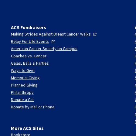
ACS Fundraisers
Making Strides Against Breast Cancer
Walks
Relay For Life
Events
American Cancer Society on Campus
Coaches vs. Cancer
Galas, Balls & Parties
Ways to Give
Memorial Giving
Planned Giving
Philanthropy
Donate a Car
Donate by Mail or Phone
More ACS Sites
Bookstore