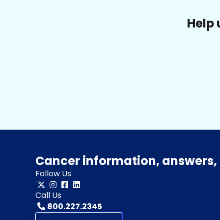
Help 
Cancer information, answers, 
Follow Us
Call Us
800.227.2345