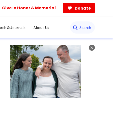
Give In Honor & Memorial
Donate
Search
rch & Journals
About Us