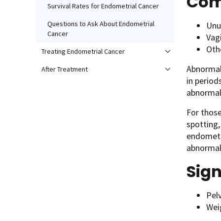
Com
Survival Rates for Endometrial Cancer
Questions to Ask About Endometrial
Unu
Cancer
Vag
Oth
Treating Endometrial Cancer
Abnormal
After Treatment
in period
abnormal 
For those
spotting,
endometri
abnormal 
Sign
Pel
Wei