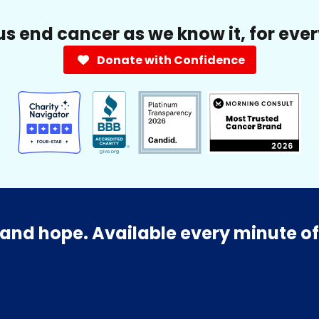
us end cancer as we know it, for eve
Donate with Confidence
and hope. Available every minute of