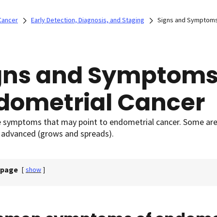
Cancer
Early Detection, Diagnosis, and Staging
Signs and Symptoms
gns and Symptoms
dometrial Cancer
e symptoms that may point to endometrial cancer. Some a
advanced (grows and spreads).
 page
[
show
]