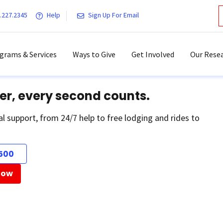
.227.2345
Help
Sign Up For Email
grams & Services
Ways to Give
Get Involved
Our Resea
er, every second counts.
al support, from 24/7 help to free lodging and rides to
500
Now