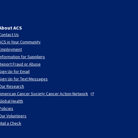
About ACS
Contact Us
ACS in Your Community
Employment
Information for Suppliers
Report Fraud or Abuse
Sign Up for Email
Sign Up for Text Messages
Our Research
American Cancer Society Cancer Action
Network
Global Health
Policies
Our Volunteers
Mail a Check