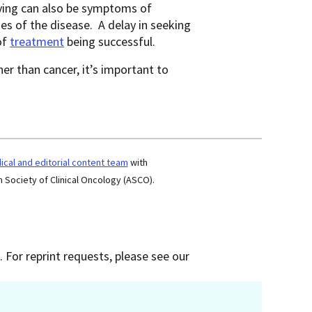
trying can also be symptoms of
 of the disease. A delay in seeking
of
treatment
being successful.
r than cancer, it’s important to
cal and editorial content team
with
 Society of Clinical Oncology (ASCO).
 For reprint requests, please see our