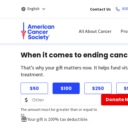
Skip
English
800
Contact Us
to
main
content
All About Cancer
Pro
When it comes to ending canc
That’s why your gift matters now. It helps fund vit
treatment.
$50
$100
$250
$
Donate 
The amount must be greater than or equal to
$5
Your gift is 100% tax deductible.