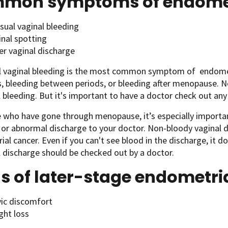
mon symptoms of endomet
sual vaginal bleeding
inal spotting
er vaginal discharge
 vaginal bleeding is the most common symptom of endometr
s, bleeding between periods, or bleeding after menopause. 
bleeding. But it's important to have a doctor check out any 
 who have gone through menopause, it’s especially importan
 or abnormal discharge to your doctor. Non-bloody vaginal d
al cancer. Even if you can't see blood in the discharge, it d
discharge should be checked out by a doctor.
s of later-stage endometri
vic discomfort
ght loss