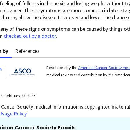
 feeling of fullness in the pelvis and losing weight without 
ial cancer. These symptoms are more common in later stages
help may allow the disease to worsen and lower the chance 
any of these signs or symptoms can be caused by things othe
em
checked out by a doctor
.
n by
References
Developed by the
American Cancer Society medi
medical review and contribution by the American
ed:
February 28, 2025
Cancer Society medical information is copyrighted material.
Usage Policy
.
ican Cancer Society Emails