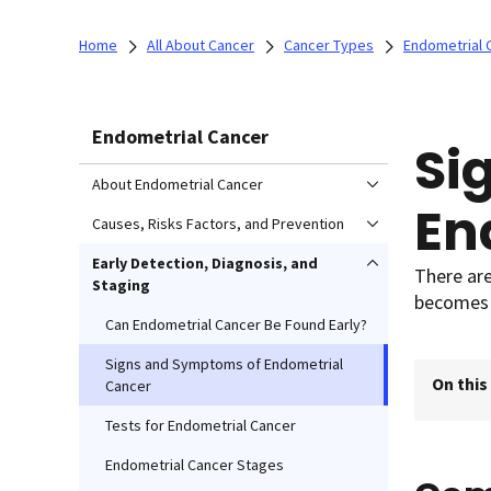
Home
All About Cancer
Cancer Types
Endometrial 
Endometrial Cancer
Si
About Endometrial Cancer
En
Causes, Risks Factors, and Prevention
Early Detection, Diagnosis, and
There ar
Staging
becomes 
Can Endometrial Cancer Be Found Early?
Signs and Symptoms of Endometrial
On this
Cancer
Tests for Endometrial Cancer
Endometrial Cancer Stages