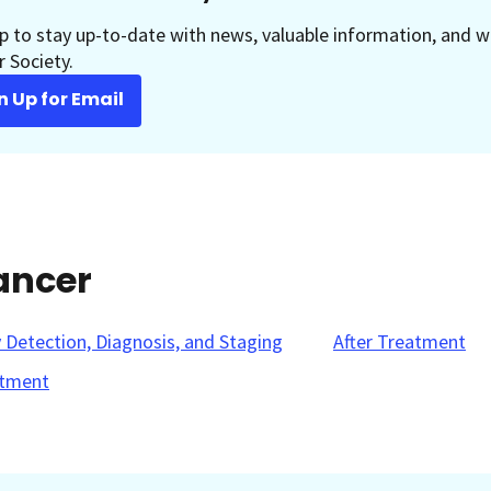
p to stay up-to-date with news, valuable information, and w
 Society.
n Up for Email
ancer
y Detection, Diagnosis, and Staging
After Treatment
tment