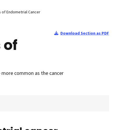
 of Endometrial Cancer
Download Section as PDF
 of
re more common as the cancer