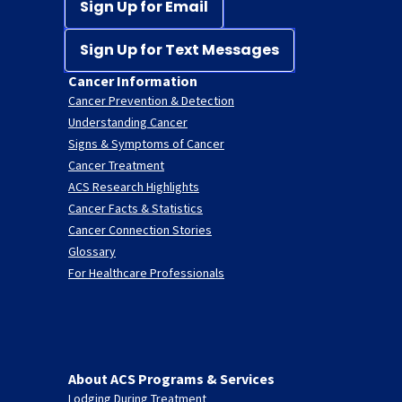
Sign Up for Email
Sign Up for Text Messages
Cancer Information
Cancer Prevention & Detection
Understanding Cancer
Signs & Symptoms of Cancer
Cancer Treatment
ACS Research Highlights
Cancer Facts & Statistics
Cancer Connection Stories
Glossary
For Healthcare Professionals
About ACS Programs & Services
Lodging During Treatment