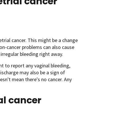
rial cancer
ial cancer. This might be a change
Non-cancer problems can also cause
irregular bleeding right away.
t to report any vaginal bleeding,
ischarge may also be a sign of
oesn't mean there's no cancer. Any
al cancer