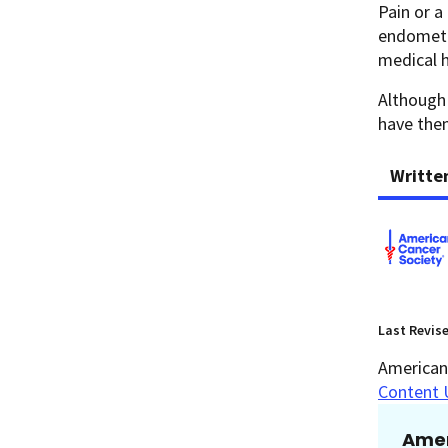
Pain or a
endometr
medical 
Although 
have th
Writte
Last Revis
American 
Content 
Amer