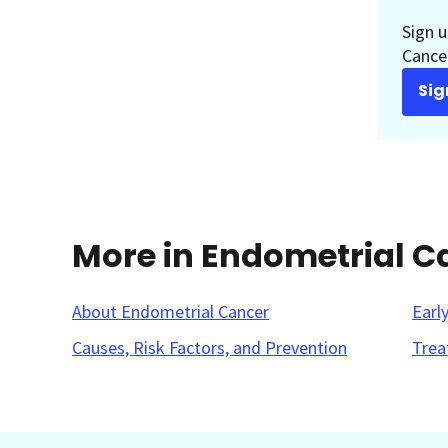
Sign u
Cancer
Sig
More in Endometrial C
About Endometrial Cancer
Earl
Causes, Risk Factors, and Prevention
Trea