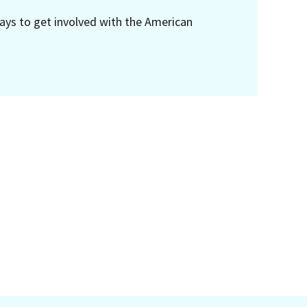
ays to get involved with the American