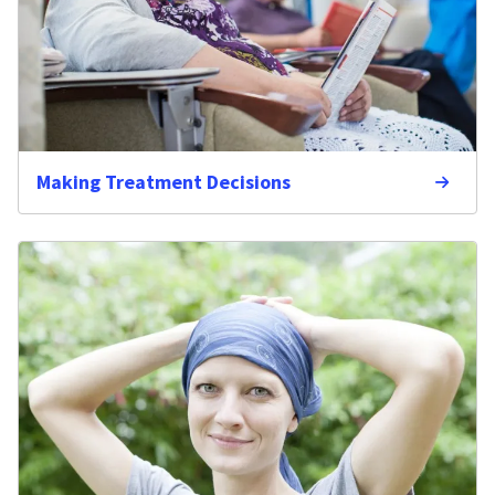
Making Treatment Decisions