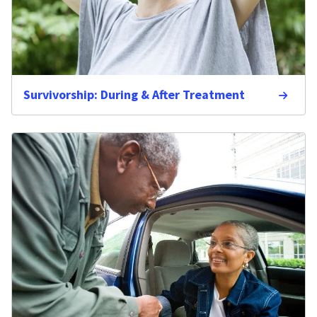
Survivorship: During & After Treatment