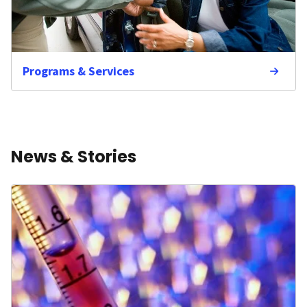
Programs & Services
News & Stories