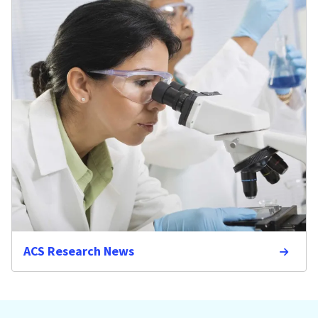
ACS Research News