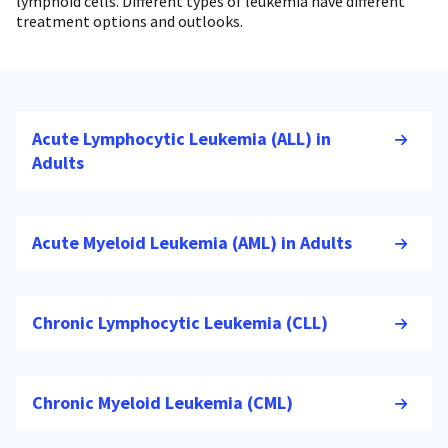
lymphoid cells. Different types of leukemia have different
treatment options and outlooks.
Acute Lymphocytic Leukemia (ALL) in
Adults
Acute Myeloid Leukemia (AML) in Adults
Chronic Lymphocytic Leukemia (CLL)
Chronic Myeloid Leukemia (CML)