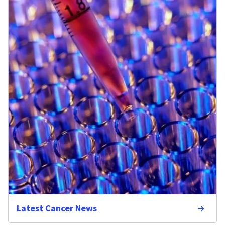
Latest Cancer News