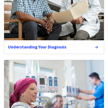
Understanding Your Diagnosis