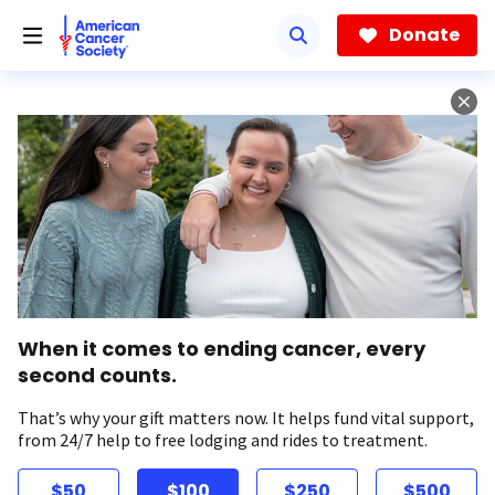
Skip
to
Donate
main
content
When it comes to ending cancer, every
second counts.
That’s why your gift matters now. It helps fund vital support,
from 24/7 help to free lodging and rides to treatment.
$50
$100
$250
$500