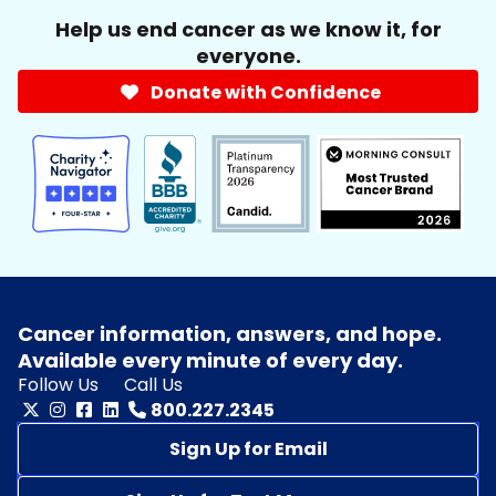
Help us end cancer as we know it, for
everyone.
Donate with Confidence
Cancer information, answers, and hope.
Available every minute of every day.
Follow Us
Call Us
800.227.2345
Sign Up for Email