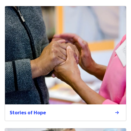
Stories of Hope