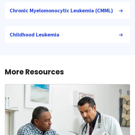
Chronic Myelomonocytic Leukemia (CMML)
Childhood Leukemia
More Resources