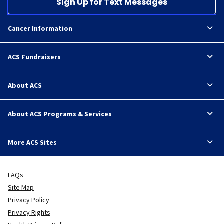
Sign Up for Text Messages
Cancer Information
ACS Fundraisers
About ACS
About ACS Programs & Services
More ACS Sites
FAQs
Site Map
Privacy Policy
Privacy Rights