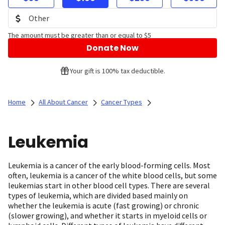
The amount must be greater than or equal to $5
Donate Now
Your gift is 100% tax deductible.
Home
All About Cancer
Cancer Types
Leukemia
Leukemia is a cancer of the early blood-forming cells. Most
often, leukemia is a cancer of the white blood cells, but some
leukemias start in other blood cell types. There are several
types of leukemia, which are divided based mainly on
whether the leukemia is acute (fast growing) or chronic
(slower growing), and whether it starts in myeloid cells or