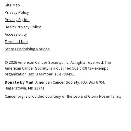
Site Map
Privacy Policy
Privacy Rights
Health Privacy Policy
Accessibility
Terms of Use
State Fundraising Notices
© 2026 American Cancer Society, Inc. All rights reserved. The
American Cancer Society is a qualified 501(c)(3) tax-exempt
organization. Tax ID Number: 13-1788491.
Donate by Mail:
American Cancer Society, P.O. Box 6704.
Hagerstown, MD 21741
Cancer.org is provided courtesy of the Leo and Gloria Rosen family.