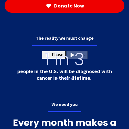
Donate Now
The reality we must change
1 in 3
Pause
Play
people in the U.S. will be diagnosed with
cancer in their lifetime.
We need you
Every month makes a