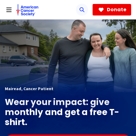
Skip
to
Donate
main
content
Mairead, Cancer Patient
Wear your impact: give
monthly and get a free T-
shirt.