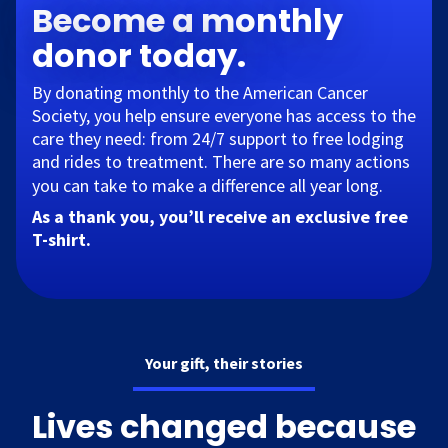
Become a monthly
donor today.
By donating monthly to the American Cancer
Society, you help ensure everyone has access to the
care they need: from 24/7 support to free lodging
and rides to treatment. There are so many actions
you can take to make a difference all year long.​
As a thank you, you’ll receive an exclusive free
T-shirt.
Your gift, their stories
Lives changed because