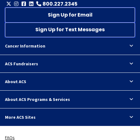
800.227.2345
Sign Up for Email
Sign Up for Text Messages
Cancer Information
ACS Fundraisers
About ACS
About ACS Programs & Services
More ACS Sites
FAQs