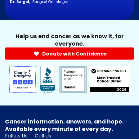
Dr. Saigal,
Surgical Oncologist
Help us end cancer as we know it, for
everyone.
Donate with Confidence
Cancer information, answers, and hope.
Available every minute of every day.
Follow Us
Call Us