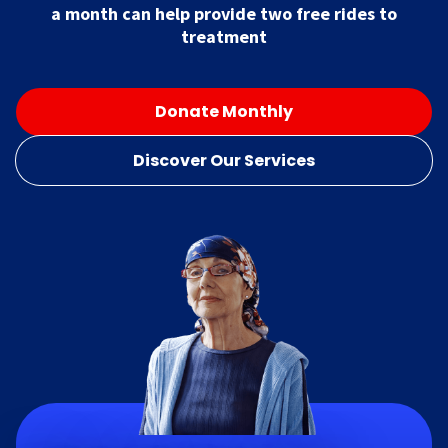
a month can help provide two free rides to
treatment
Donate Monthly
Discover Our Services