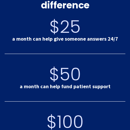
difference
$25
a month can help give someone answers 24/7
$50
a month can help fund patient support
$100