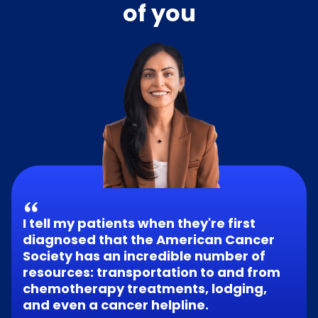
of you
I tell my patients when they're first
diagnosed that the American Cancer
Society has an incredible number of
resources: transportation to and from
chemotherapy treatments, lodging,
and even a cancer helpline.