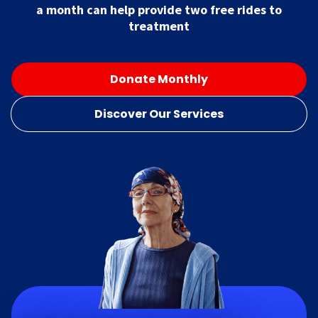
a month can help provide two free rides to
treatment
Donate Monthly
Discover Our Services