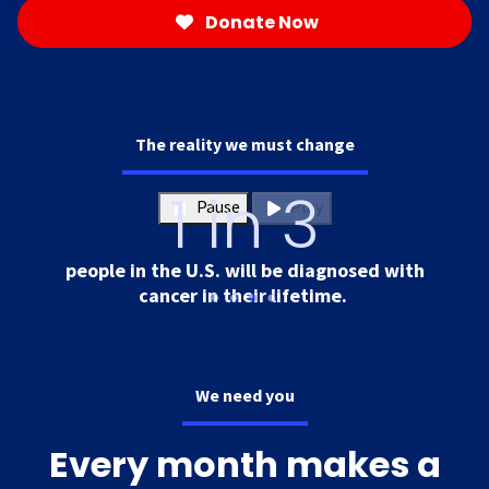
Donate Now
The reality we must change
1 in 3
Pause
Play
people in the U.S. will be diagnosed with
cancer in their lifetime.
We need you
Every month makes a