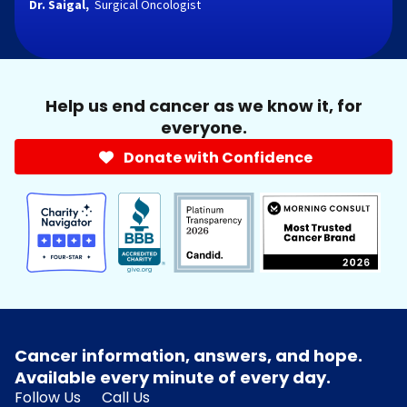
Dr. Saigal,
Surgical Oncologist
Help us end cancer as we know it, for
everyone.
Donate with Confidence
Cancer information, answers, and hope.
Available every minute of every day.
Follow Us
Call Us