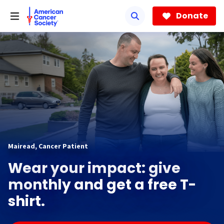
Skip
to
Donate
main
content
Mairead, Cancer Patient
Wear your impact: give
monthly and get a free T-
shirt.