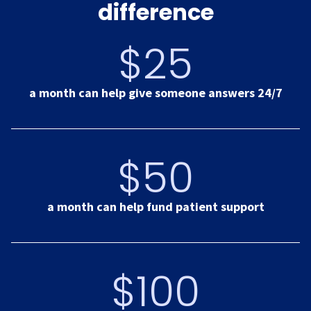
difference
$25
a month can help give someone answers 24/7
$50
a month can help fund patient support
$100