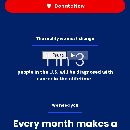
Donate Now
The reality we must change
1 in 3
Pause
Play
people in the U.S. will be diagnosed with
cancer in their lifetime.
We need you
Every month makes a