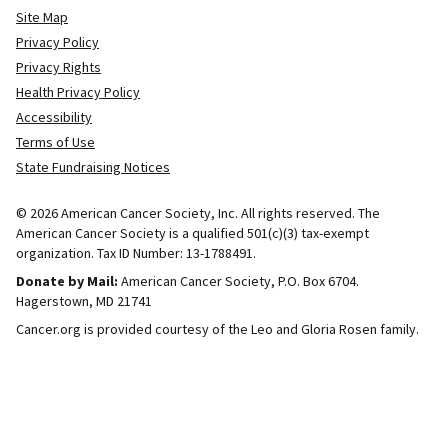
Site Map
Privacy Policy
Privacy Rights
Health Privacy Policy
Accessibility
Terms of Use
State Fundraising Notices
© 2026 American Cancer Society, Inc. All rights reserved. The
American Cancer Society is a qualified 501(c)(3) tax-exempt
organization. Tax ID Number: 13-1788491.
Donate by Mail:
American Cancer Society, P.O. Box 6704.
Hagerstown, MD 21741
Cancer.org is provided courtesy of the Leo and Gloria Rosen family.