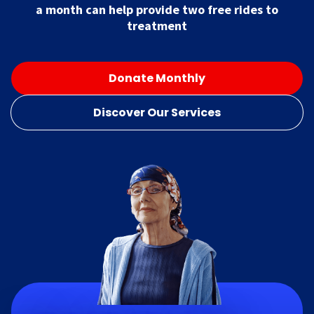
a month can help provide two free rides to
treatment
Donate Monthly
Discover Our Services