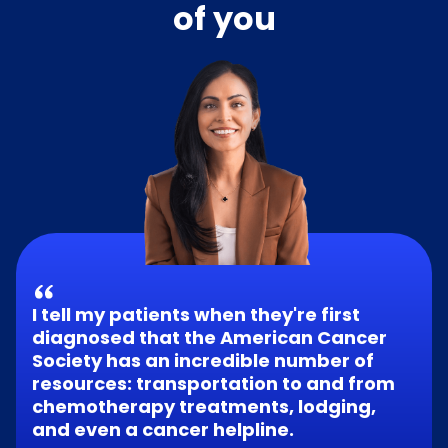
of you
I tell my patients when they're first
diagnosed that the American Cancer
Society has an incredible number of
resources: transportation to and from
chemotherapy treatments, lodging,
and even a cancer helpline.