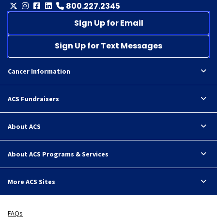
800.227.2345
Sign Up for Email
Sign Up for Text Messages
Cancer Information
ACS Fundraisers
About ACS
About ACS Programs & Services
More ACS Sites
FAQs