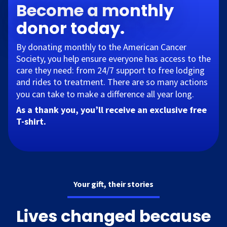
Become a monthly
donor today.
By donating monthly to the American Cancer
Society, you help ensure everyone has access to the
care they need: from 24/7 support to free lodging
and rides to treatment. There are so many actions
you can take to make a difference all year long.​
As a thank you, you’ll receive an exclusive free
T-shirt.
Your gift, their stories
Lives changed because