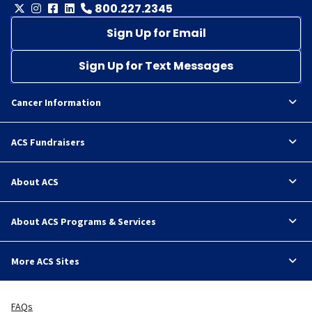
800.227.2345
Sign Up for Email
Sign Up for Text Messages
Cancer Information
ACS Fundraisers
About ACS
About ACS Programs & Services
More ACS Sites
FAQs