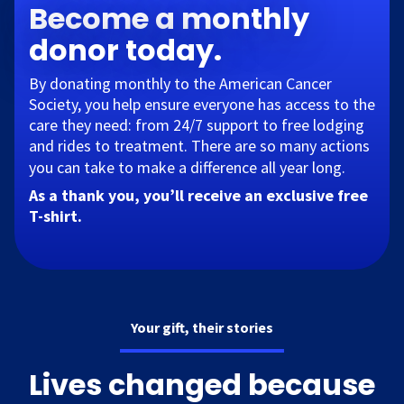
Become a monthly
donor today.
By donating monthly to the American Cancer
Society, you help ensure everyone has access to the
care they need: from 24/7 support to free lodging
and rides to treatment. There are so many actions
you can take to make a difference all year long.​
As a thank you, you’ll receive an exclusive free
T-shirt.
Your gift, their stories
Lives changed because