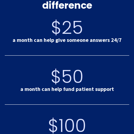
difference
$25
a month can help give someone answers 24/7
$50
a month can help fund patient support
$100