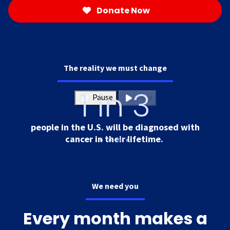
Donate Now
The reality we must change
1 in 3
Pause
Play
people in the U.S. will be diagnosed with
cancer in their lifetime.
We need you
Every month makes a