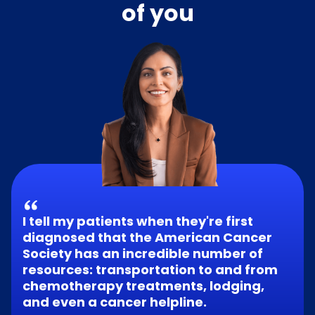
of you
I tell my patients when they're first
diagnosed that the American Cancer
Society has an incredible number of
resources: transportation to and from
chemotherapy treatments, lodging,
and even a cancer helpline.