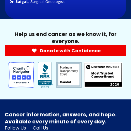
Dr. Saigal,
Surgical Oncologist
Help us end cancer as we know it, for
everyone.
Donate with Confidence
Cancer information, answers, and hope.
Available every minute of every day.
Follow Us
Call Us