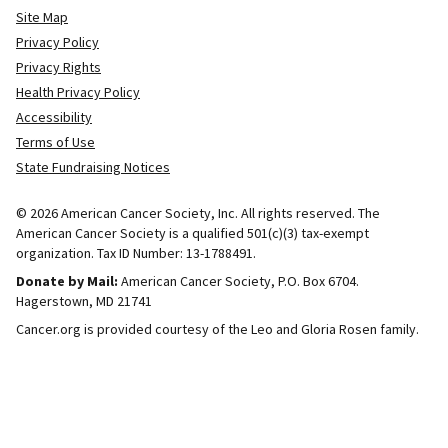
Site Map
Privacy Policy
Privacy Rights
Health Privacy Policy
Accessibility
Terms of Use
State Fundraising Notices
© 2026 American Cancer Society, Inc. All rights reserved. The
American Cancer Society is a qualified 501(c)(3) tax-exempt
organization. Tax ID Number: 13-1788491.
Donate by Mail:
American Cancer Society, P.O. Box 6704.
Hagerstown, MD 21741
Cancer.org is provided courtesy of the Leo and Gloria Rosen family.