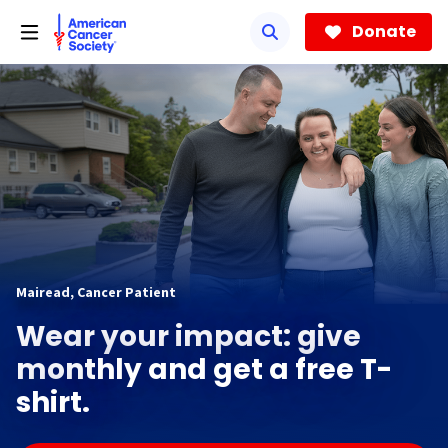
Skip
to
Donate
main
content
Mairead, Cancer Patient
Wear your impact: give
monthly and get a free T-
shirt.