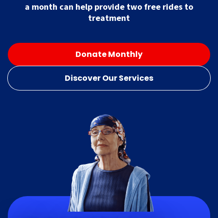
a month can help provide two free rides to
treatment
Donate Monthly
Discover Our Services