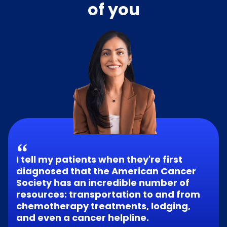
of you
I tell my patients when they're first
diagnosed that the American Cancer
Society has an incredible number of
resources: transportation to and from
chemotherapy treatments, lodging,
and even a cancer helpline.