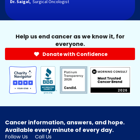
Dr. Saigal,
Surgical Oncologist
Help us end cancer as we know it, for
everyone.
Donate with Confidence
Cancer information, answers, and hope.
Available every minute of every day.
Follow Us
Call Us