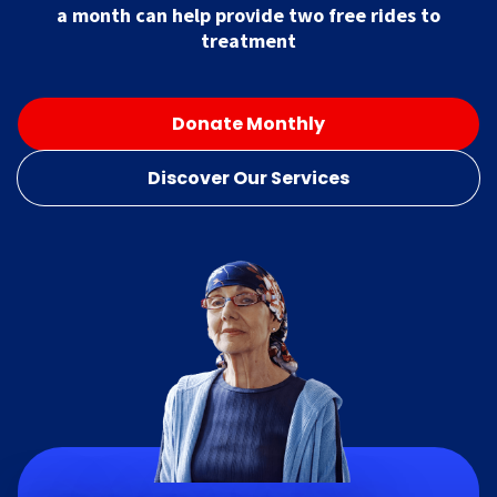
a month can help provide two free rides to
treatment
Donate Monthly
Discover Our Services