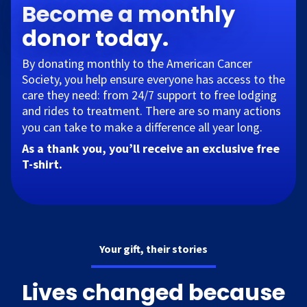
Become a monthly
donor today.
By donating monthly to the American Cancer
Society, you help ensure everyone has access to the
care they need: from 24/7 support to free lodging
and rides to treatment. There are so many actions
you can take to make a difference all year long.​
As a thank you, you’ll receive an exclusive free
T-shirt.
Your gift, their stories
Lives changed because