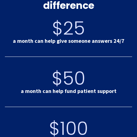
difference
$25
a month can help give someone answers 24/7
$50
a month can help fund patient support
$100