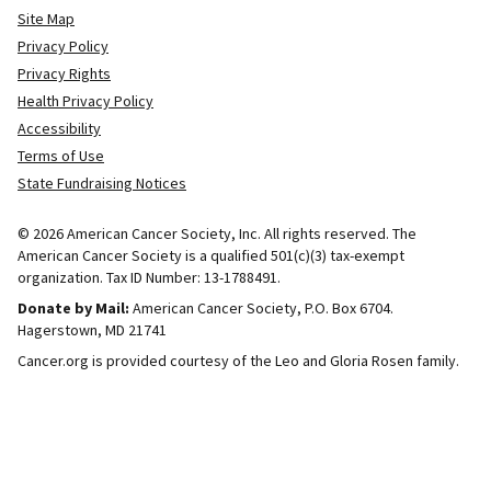
Site Map
Privacy Policy
Privacy Rights
Health Privacy Policy
Accessibility
Terms of Use
State Fundraising Notices
© 2026 American Cancer Society, Inc. All rights reserved. The
American Cancer Society is a qualified 501(c)(3) tax-exempt
organization. Tax ID Number: 13-1788491.
Donate by Mail:
American Cancer Society, P.O. Box 6704.
Hagerstown, MD 21741
Cancer.org is provided courtesy of the Leo and Gloria Rosen family.