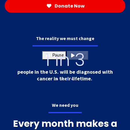
Donate Now
The reality we must change
1 in 3
Pause
Play
people in the U.S. will be diagnosed with
cancer in their lifetime.
We need you
Every month makes a