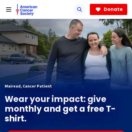
Skip
to
Donate
main
content
Mairead, Cancer Patient
Wear your impact: give
monthly and get a free T-
shirt.