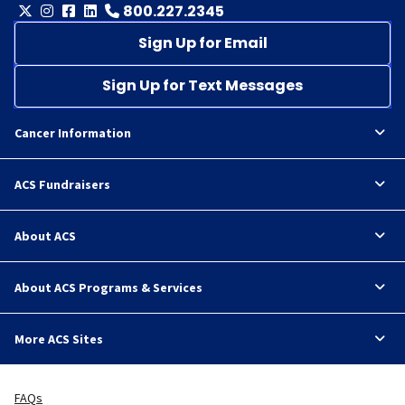
800.227.2345
Sign Up for Email
Sign Up for Text Messages
Cancer Information
ACS Fundraisers
About ACS
About ACS Programs & Services
More ACS Sites
FAQs