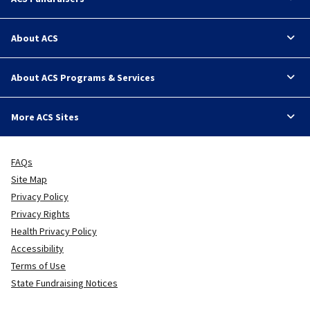
About ACS
About ACS Programs & Services
More ACS Sites
FAQs
Site Map
Privacy Policy
Privacy Rights
Health Privacy Policy
Accessibility
Terms of Use
State Fundraising Notices