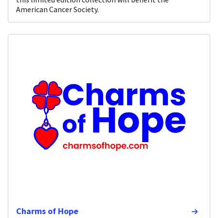
American Cancer Society.
Charms of Hope