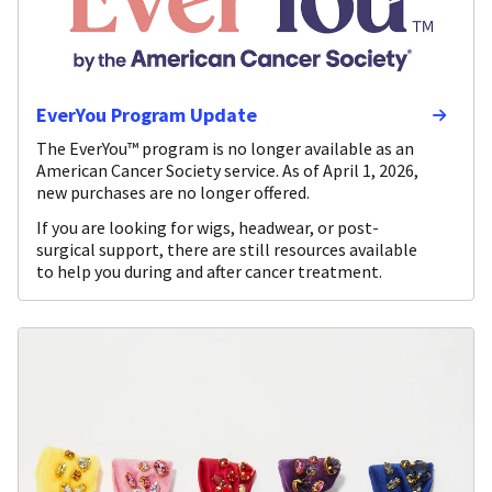
EverYou Program Update
The EverYou™ program is no longer available as an
American Cancer Society service. As of April 1, 2026,
new purchases are no longer offered.
If you are looking for wigs, headwear, or post-
surgical support, there are still resources available
to help you during and after cancer treatment.