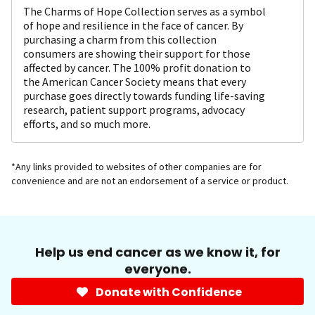
The Charms of Hope Collection serves as a symbol
of hope and resilience in the face of cancer. By
purchasing a charm from this collection
consumers are showing their support for those
affected by cancer. The 100% profit donation to
the American Cancer Society means that every
purchase goes directly towards funding life-saving
research, patient support programs, advocacy
efforts, and so much more.
*Any links provided to websites of other companies are for
convenience and are not an endorsement of a service or product.
Help us end cancer as we know it, for
everyone.
Donate with Confidence