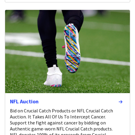
NFL Auction
Bid on Crucial Catch Products or NFL Crucial Catch
Auction. It Takes All Of Us To Intercept Cancer.
Support the fight against cancer by bidding on
Authentic game-worn NFL Crucial Catch products.
NFL donates 100% of its proceeds from Crucial