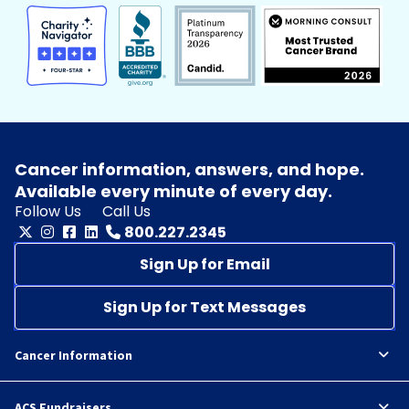
Cancer information, answers, and hope.
Available every minute of every day.
Follow Us
Call Us
800.227.2345
Sign Up for Email
Sign Up for Text Messages
Cancer Information
ACS Fundraisers