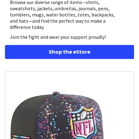
Browse our diverse range of items—shirts,
sweatshirts, jackets, umbrellas, journals, pens,
tumblers, mugs, water bottles, totes, backpacks,
and hats—and find the perfect way to make a
difference today.
Join the fight and wear your support proudly!
Shop the eStore