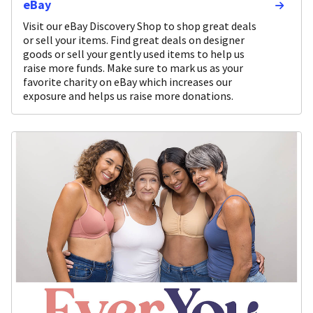
eBay
Visit our eBay Discovery Shop to shop great deals
or sell your items. Find great deals on designer
goods or sell your gently used items to help us
raise more funds. Make sure to mark us as your
favorite charity on eBay which increases our
exposure and helps us raise more donations.