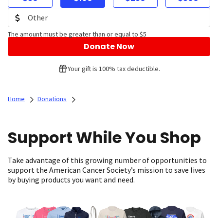
The amount must be greater than or equal to $5
Donate Now
Your gift is 100% tax deductible.
Home
Donations
Support While You Shop
Take advantage of this growing number of opportunities to
support the American Cancer Society’s mission to save lives
by buying products you want and need.