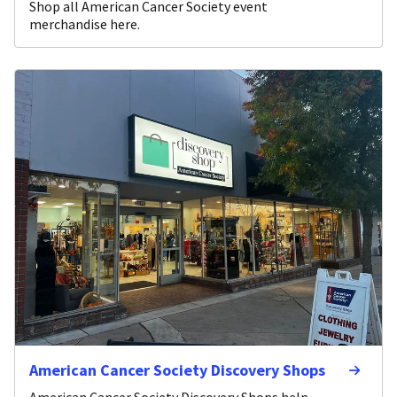
Shop all American Cancer Society event
merchandise here.
American Cancer Society Discovery Shops
American Cancer Society Discovery Shops help