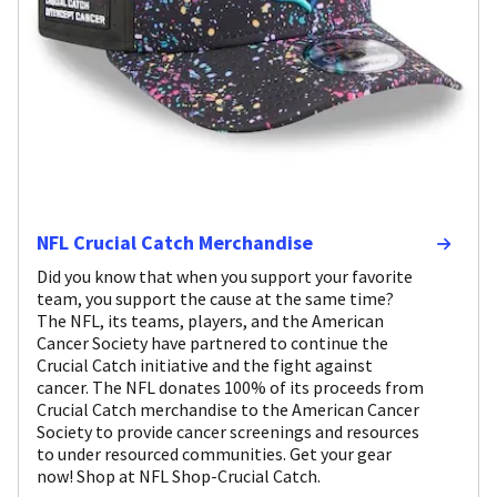
NFL Crucial Catch Merchandise
Did you know that when you support your favorite
team, you support the cause at the same time?
The NFL, its teams, players, and the American
Cancer Society have partnered to continue the
Crucial Catch initiative and the fight against
cancer. The NFL donates 100% of its proceeds from
Crucial Catch merchandise to the American Cancer
Society to provide cancer screenings and resources
to under resourced communities. Get your gear
now! Shop at NFL Shop-Crucial Catch.