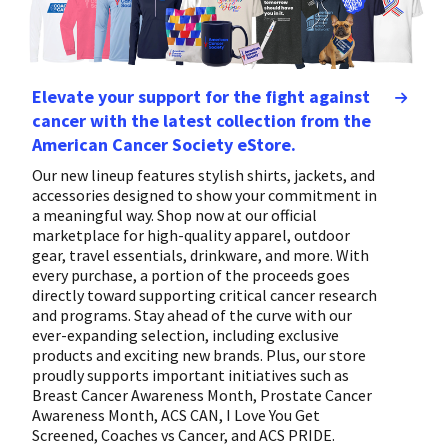
Elevate your support for the fight against
cancer with the latest collection from the
American Cancer Society eStore.
Our new lineup features stylish shirts, jackets, and
accessories designed to show your commitment in
a meaningful way. Shop now at our official
marketplace for high-quality apparel, outdoor
gear, travel essentials, drinkware, and more. With
every purchase, a portion of the proceeds goes
directly toward supporting critical cancer research
and programs. Stay ahead of the curve with our
ever-expanding selection, including exclusive
products and exciting new brands. Plus, our store
proudly supports important initiatives such as
Breast Cancer Awareness Month, Prostate Cancer
Awareness Month, ACS CAN, I Love You Get
Screened, Coaches vs Cancer, and ACS PRIDE.