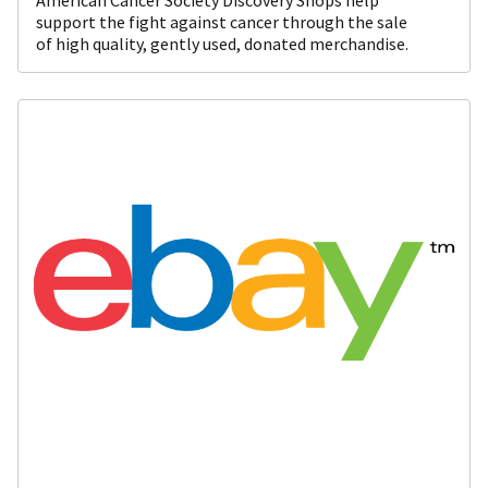
support the fight against cancer through the sale
of high quality, gently used, donated merchandise.