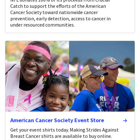
Catch to support the efforts of the American
Cancer Society toward nationwide cancer
prevention, early detection, access to cancer in
under resourced communities.
American Cancer Society Event Store
Get your event shirts today. Making Strides Against
Breast Cancer shirts are available to buy online.