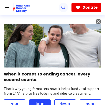
Skip
to
Donate
main
content
When it comes to ending cancer, every
second counts.
That’s why your gift matters now. It helps fund vital support,
from 24/7 help to free lodging and rides to treatment.
$50
$100
$250
$500