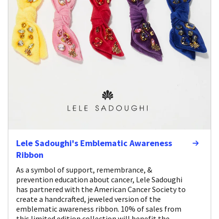
Lele Sadoughi's Emblematic Awareness
Ribbon
As a symbol of support, remembrance, &
prevention education about cancer, Lele Sadoughi
has partnered with the American Cancer Society to
create a handcrafted, jeweled version of the
emblematic awareness ribbon. 10% of sales from
this limited edition collection will benefit the