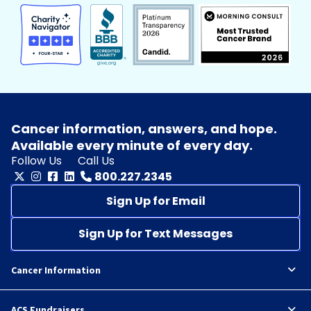
Cancer information, answers, and hope.
Available every minute of every day.
Follow Us
Call Us
800.227.2345
Sign Up for Email
Sign Up for Text Messages
Cancer Information
ACS Fundraisers