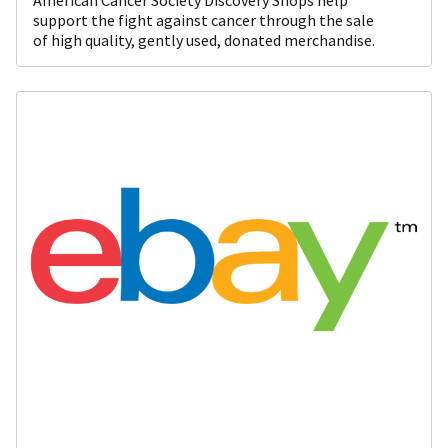
support the fight against cancer through the sale
of high quality, gently used, donated merchandise.