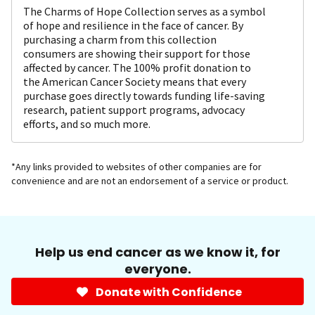
The Charms of Hope Collection serves as a symbol
of hope and resilience in the face of cancer. By
purchasing a charm from this collection
consumers are showing their support for those
affected by cancer. The 100% profit donation to
the American Cancer Society means that every
purchase goes directly towards funding life-saving
research, patient support programs, advocacy
efforts, and so much more.
*Any links provided to websites of other companies are for
convenience and are not an endorsement of a service or product.
Help us end cancer as we know it, for
everyone.
Donate with Confidence