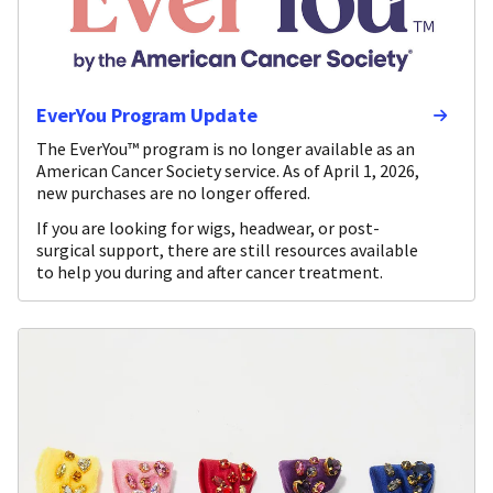
EverYou Program Update
The EverYou™ program is no longer available as an
American Cancer Society service. As of April 1, 2026,
new purchases are no longer offered.
If you are looking for wigs, headwear, or post-
surgical support, there are still resources available
to help you during and after cancer treatment.