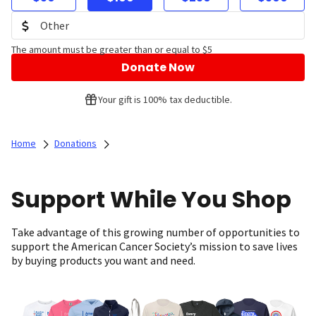
The amount must be greater than or equal to $5
Donate Now
Your gift is 100% tax deductible.
Home
Donations
Support While You Shop
Take advantage of this growing number of opportunities to
support the American Cancer Society’s mission to save lives
by buying products you want and need.