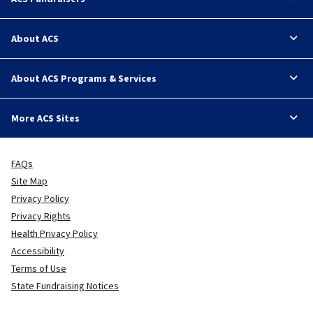
About ACS
About ACS Programs & Services
More ACS Sites
FAQs
Site Map
Privacy Policy
Privacy Rights
Health Privacy Policy
Accessibility
Terms of Use
State Fundraising Notices