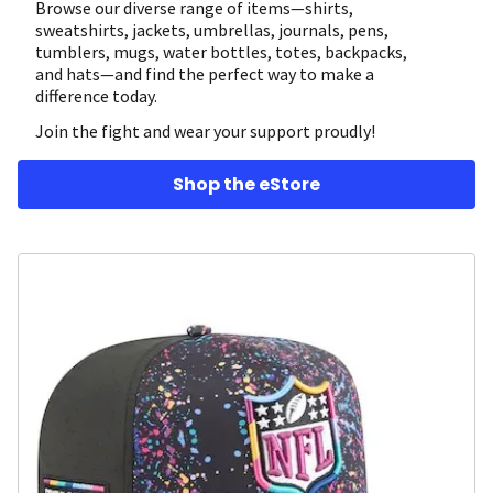
Browse our diverse range of items—shirts,
sweatshirts, jackets, umbrellas, journals, pens,
tumblers, mugs, water bottles, totes, backpacks,
and hats—and find the perfect way to make a
difference today.
Join the fight and wear your support proudly!
Shop the eStore