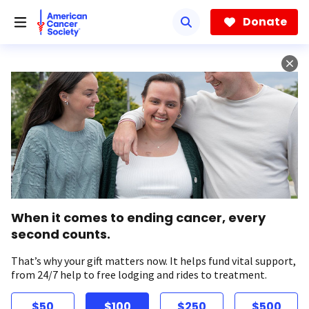
Skip
to
Donate
main
content
When it comes to ending cancer, every
second counts.
That’s why your gift matters now. It helps fund vital support,
from 24/7 help to free lodging and rides to treatment.
$50
$100
$250
$500