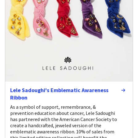
Lele Sadoughi's Emblematic Awareness
Ribbon
As a symbol of support, remembrance, &
prevention education about cancer, Lele Sadoughi
has partnered with the American Cancer Society to
create a handcrafted, jeweled version of the
emblematic awareness ribbon. 10% of sales from
this limited edition collection will benefit the