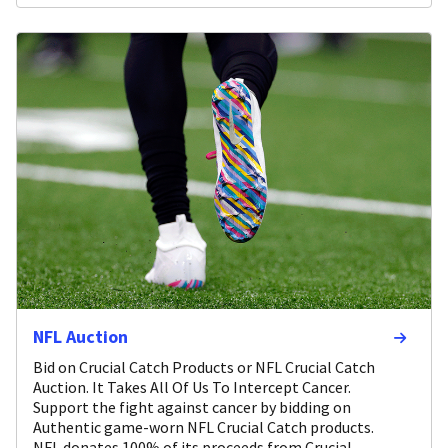
NFL Auction
Bid on Crucial Catch Products or NFL Crucial Catch
Auction. It Takes All Of Us To Intercept Cancer.
Support the fight against cancer by bidding on
Authentic game-worn NFL Crucial Catch products.
NFL donates 100% of its proceeds from Crucial