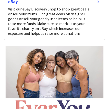
eBay
Visit our eBay Discovery Shop to shop great deals
or sell your items. Find great deals on designer
goods or sell your gently used items to help us
raise more funds. Make sure to mark us as your
favorite charity on eBay which increases our
exposure and helps us raise more donations.