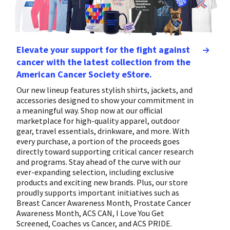
Elevate your support for the fight against
cancer with the latest collection from the
American Cancer Society eStore.
Our new lineup features stylish shirts, jackets, and
accessories designed to show your commitment in
a meaningful way. Shop now at our official
marketplace for high-quality apparel, outdoor
gear, travel essentials, drinkware, and more. With
every purchase, a portion of the proceeds goes
directly toward supporting critical cancer research
and programs. Stay ahead of the curve with our
ever-expanding selection, including exclusive
products and exciting new brands. Plus, our store
proudly supports important initiatives such as
Breast Cancer Awareness Month, Prostate Cancer
Awareness Month, ACS CAN, I Love You Get
Screened, Coaches vs Cancer, and ACS PRIDE.