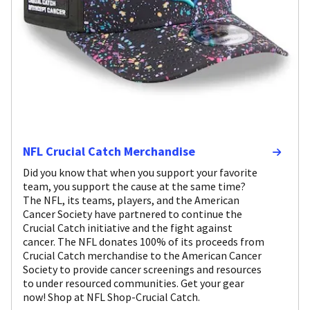
NFL Crucial Catch Merchandise
Did you know that when you support your favorite
team, you support the cause at the same time?
The NFL, its teams, players, and the American
Cancer Society have partnered to continue the
Crucial Catch initiative and the fight against
cancer. The NFL donates 100% of its proceeds from
Crucial Catch merchandise to the American Cancer
Society to provide cancer screenings and resources
to under resourced communities. Get your gear
now! Shop at NFL Shop-Crucial Catch.