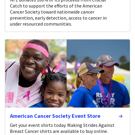
Catch to support the efforts of the American
Cancer Society toward nationwide cancer
prevention, early detection, access to cancer in
under resourced communities.
American Cancer Society Event Store
Get your event shirts today. Making Strides Against
Breast Cancer shirts are available to buy online.