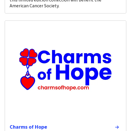
American Cancer Society.
Charms of Hope