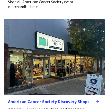
Shop all American Cancer Society event
merchandise here.
American Cancer Society Discovery Shops
American Cancer Society Discovery Shops help