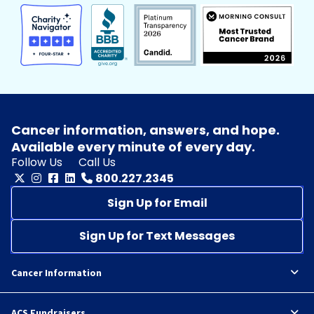
Cancer information, answers, and hope.
Available every minute of every day.
Follow Us
Call Us
800.227.2345
Sign Up for Email
Sign Up for Text Messages
Cancer Information
ACS Fundraisers