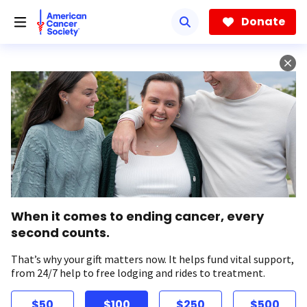
Skip
to
Donate
main
content
When it comes to ending cancer, every
second counts.
That’s why your gift matters now. It helps fund vital support,
from 24/7 help to free lodging and rides to treatment.
$50
$100
$250
$500