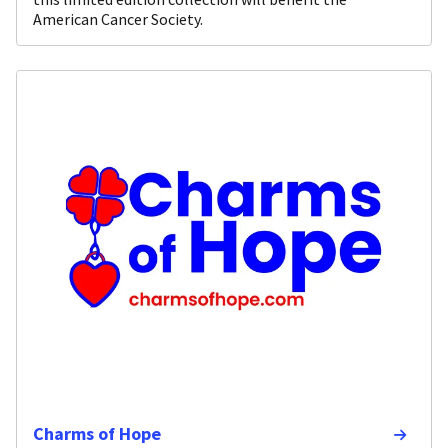
American Cancer Society.
Charms of Hope