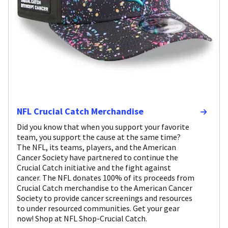
NFL Crucial Catch Merchandise
Did you know that when you support your favorite
team, you support the cause at the same time?
The NFL, its teams, players, and the American
Cancer Society have partnered to continue the
Crucial Catch initiative and the fight against
cancer. The NFL donates 100% of its proceeds from
Crucial Catch merchandise to the American Cancer
Society to provide cancer screenings and resources
to under resourced communities. Get your gear
now! Shop at NFL Shop-Crucial Catch.