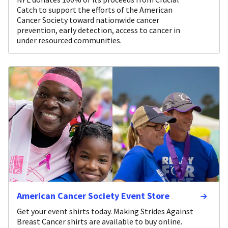
Catch to support the efforts of the American
Cancer Society toward nationwide cancer
prevention, early detection, access to cancer in
under resourced communities.
American Cancer Society Event Store
Get your event shirts today. Making Strides Against
Breast Cancer shirts are available to buy online.