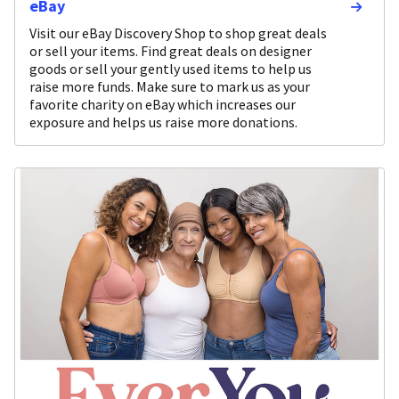
eBay
Visit our eBay Discovery Shop to shop great deals
or sell your items. Find great deals on designer
goods or sell your gently used items to help us
raise more funds. Make sure to mark us as your
favorite charity on eBay which increases our
exposure and helps us raise more donations.