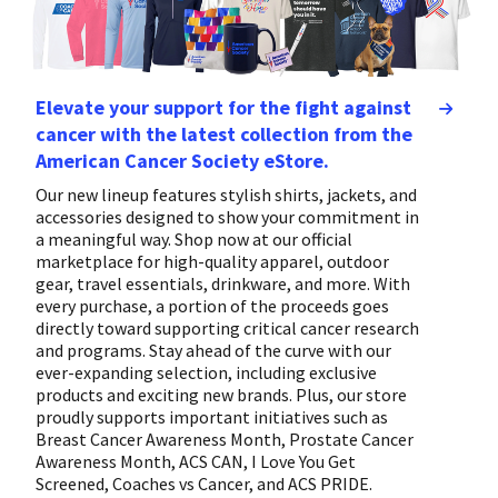
Elevate your support for the fight against
cancer with the latest collection from the
American Cancer Society eStore.
Our new lineup features stylish shirts, jackets, and
accessories designed to show your commitment in
a meaningful way. Shop now at our official
marketplace for high-quality apparel, outdoor
gear, travel essentials, drinkware, and more. With
every purchase, a portion of the proceeds goes
directly toward supporting critical cancer research
and programs. Stay ahead of the curve with our
ever-expanding selection, including exclusive
products and exciting new brands. Plus, our store
proudly supports important initiatives such as
Breast Cancer Awareness Month, Prostate Cancer
Awareness Month, ACS CAN, I Love You Get
Screened, Coaches vs Cancer, and ACS PRIDE.