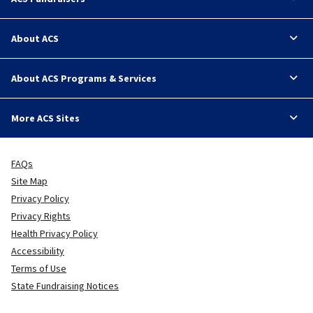
About ACS
About ACS Programs & Services
More ACS Sites
FAQs
Site Map
Privacy Policy
Privacy Rights
Health Privacy Policy
Accessibility
Terms of Use
State Fundraising Notices