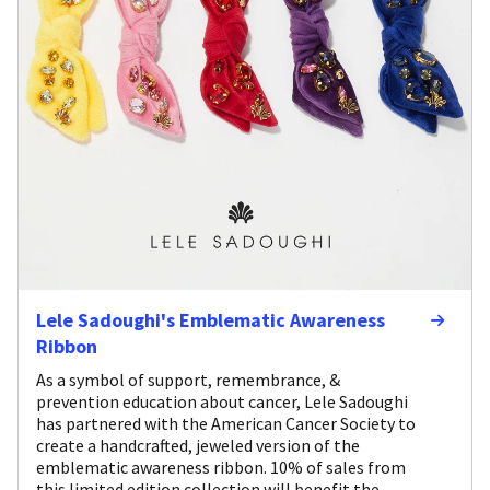
Lele Sadoughi's Emblematic Awareness
Ribbon
As a symbol of support, remembrance, &
prevention education about cancer, Lele Sadoughi
has partnered with the American Cancer Society to
create a handcrafted, jeweled version of the
emblematic awareness ribbon. 10% of sales from
this limited edition collection will benefit the