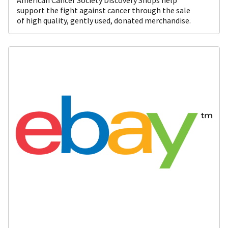
support the fight against cancer through the sale
of high quality, gently used, donated merchandise.