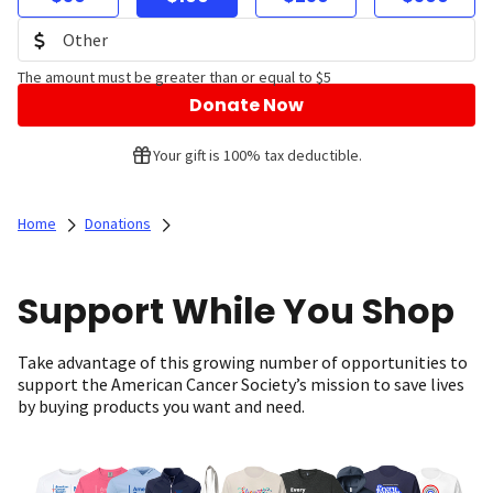
The amount must be greater than or equal to $5
Donate Now
Your gift is 100% tax deductible.
Home
Donations
Support While You Shop
Take advantage of this growing number of opportunities to
support the American Cancer Society’s mission to save lives
by buying products you want and need.