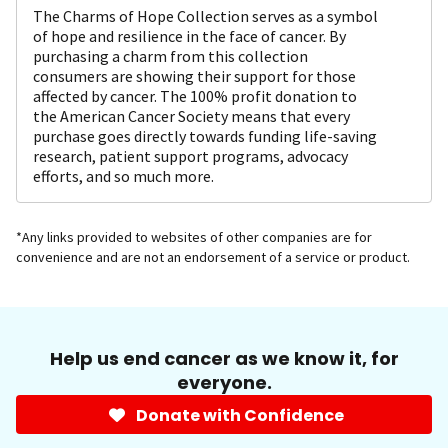
The Charms of Hope Collection serves as a symbol
of hope and resilience in the face of cancer. By
purchasing a charm from this collection
consumers are showing their support for those
affected by cancer. The 100% profit donation to
the American Cancer Society means that every
purchase goes directly towards funding life-saving
research, patient support programs, advocacy
efforts, and so much more.
*Any links provided to websites of other companies are for
convenience and are not an endorsement of a service or product.
Help us end cancer as we know it, for
everyone.
Donate with Confidence