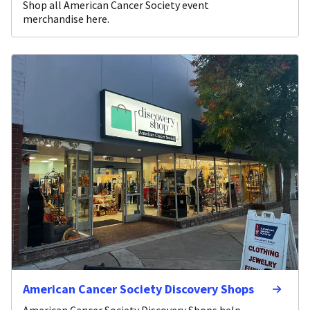
Shop all American Cancer Society event
merchandise here.
American Cancer Society Discovery Shops
American Cancer Society Discovery Shops help