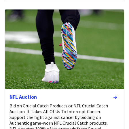
NFL Auction
Bid on Crucial Catch Products or NFL Crucial Catch
Auction. It Takes All Of Us To Intercept Cancer.
Support the fight against cancer by bidding on
Authentic game-worn NFL Crucial Catch products.
NFL donates 100% of its proceeds from Crucial