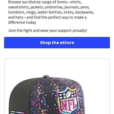
Browse our diverse range of items—shirts,
sweatshirts, jackets, umbrellas, journals, pens,
tumblers, mugs, water bottles, totes, backpacks,
and hats—and find the perfect way to make a
difference today.
Join the fight and wear your support proudly!
Shop the eStore