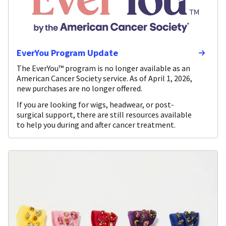
EverYou Program Update
The EverYou™ program is no longer available as an
American Cancer Society service. As of April 1, 2026,
new purchases are no longer offered.
If you are looking for wigs, headwear, or post-
surgical support, there are still resources available
to help you during and after cancer treatment.