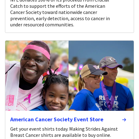
Catch to support the efforts of the American
Cancer Society toward nationwide cancer
prevention, early detection, access to cancer in
under resourced communities.
American Cancer Society Event Store
Get your event shirts today. Making Strides Against
Breast Cancer shirts are available to buy online.