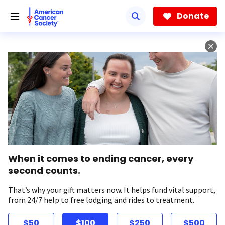
Skip
to
Donate
main
content
When it comes to ending cancer, every
second counts.
That’s why your gift matters now. It helps fund vital support,
from 24/7 help to free lodging and rides to treatment.
$50
$100
$250
$500