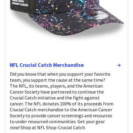
NFL Crucial Catch Merchandise
Did you know that when you support your favorite
team, you support the cause at the same time?
The NFL, its teams, players, and the American
Cancer Society have partnered to continue the
Crucial Catch initiative and the fight against
cancer. The NFL donates 100% of its proceeds from
Crucial Catch merchandise to the American Cancer
Society to provide cancer screenings and resources
to under resourced communities. Get your gear
now! Shop at NFL Shop-Crucial Catch.