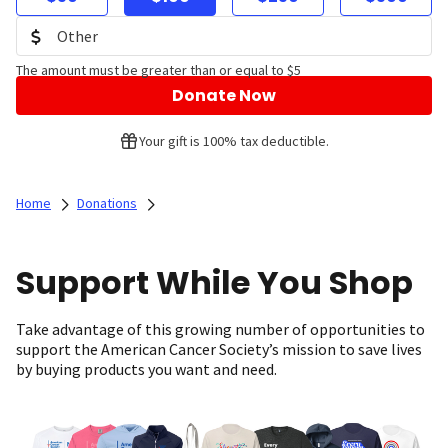
The amount must be greater than or equal to $5
Donate Now
Your gift is 100% tax deductible.
Home
Donations
Support While You Shop
Take advantage of this growing number of opportunities to
support the American Cancer Society’s mission to save lives
by buying products you want and need.