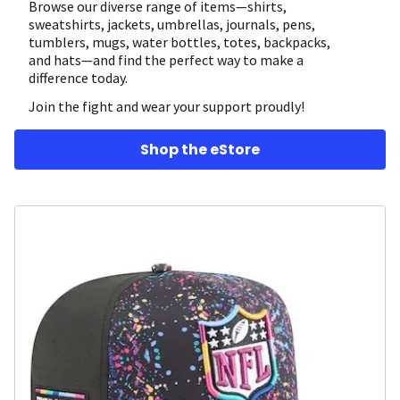
Browse our diverse range of items—shirts,
sweatshirts, jackets, umbrellas, journals, pens,
tumblers, mugs, water bottles, totes, backpacks,
and hats—and find the perfect way to make a
difference today.
Join the fight and wear your support proudly!
Shop the eStore