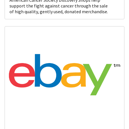
support the fight against cancer through the sale
of high quality, gently used, donated merchandise.