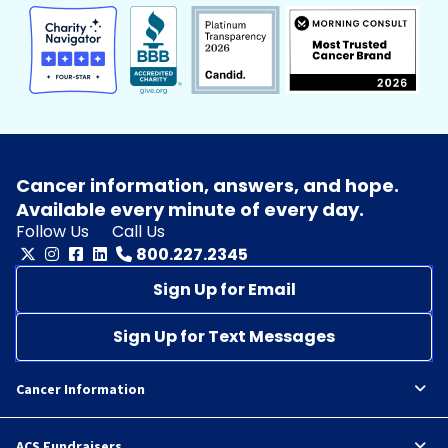
Cancer information, answers, and hope.
Available every minute of every day.
Follow Us
Call Us
800.227.2345
Sign Up for Email
Sign Up for Text Messages
Cancer Information
ACS Fundraisers