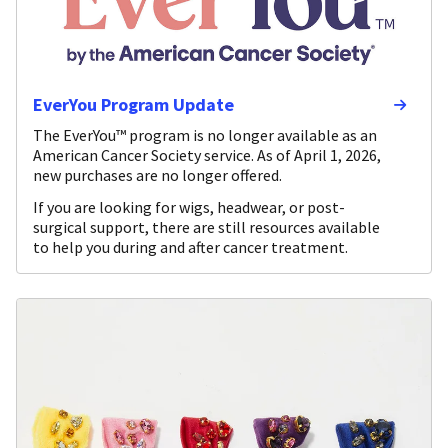
EverYou Program Update
The EverYou™ program is no longer available as an
American Cancer Society service. As of April 1, 2026,
new purchases are no longer offered.
If you are looking for wigs, headwear, or post-
surgical support, there are still resources available
to help you during and after cancer treatment.