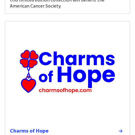
American Cancer Society.
Charms of Hope