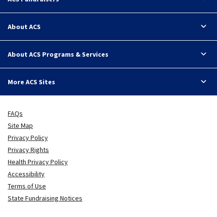
About ACS
About ACS Programs & Services
More ACS Sites
FAQs
Site Map
Privacy Policy
Privacy Rights
Health Privacy Policy
Accessibility
Terms of Use
State Fundraising Notices