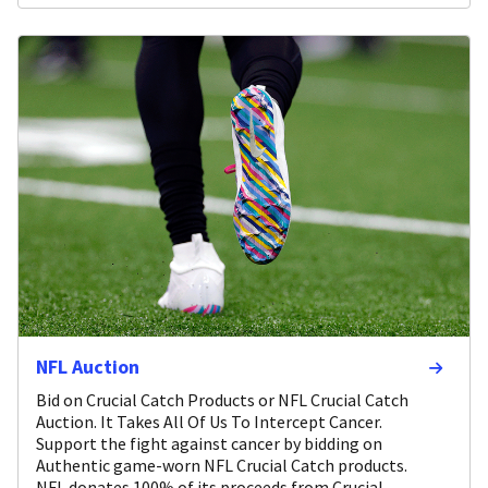
NFL Auction
Bid on Crucial Catch Products or NFL Crucial Catch
Auction. It Takes All Of Us To Intercept Cancer.
Support the fight against cancer by bidding on
Authentic game-worn NFL Crucial Catch products.
NFL donates 100% of its proceeds from Crucial