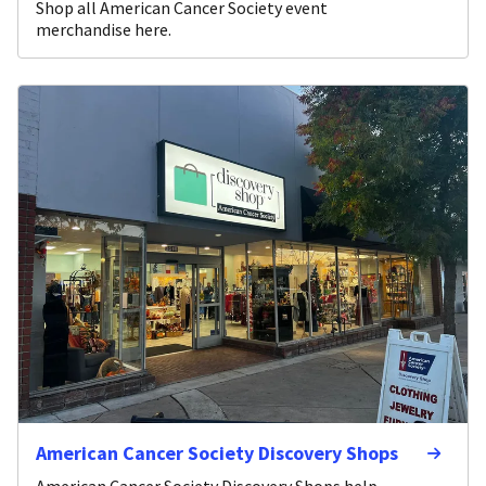
Shop all American Cancer Society event
merchandise here.
American Cancer Society Discovery Shops
American Cancer Society Discovery Shops help