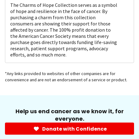
The Charms of Hope Collection serves as a symbol
of hope and resilience in the face of cancer. By
purchasing a charm from this collection
consumers are showing their support for those
affected by cancer. The 100% profit donation to
the American Cancer Society means that every
purchase goes directly towards funding life-saving
research, patient support programs, advocacy
efforts, and so much more.
*Any links provided to websites of other companies are for
convenience and are not an endorsement of a service or product.
Help us end cancer as we know it, for
everyone.
Donate with Confidence