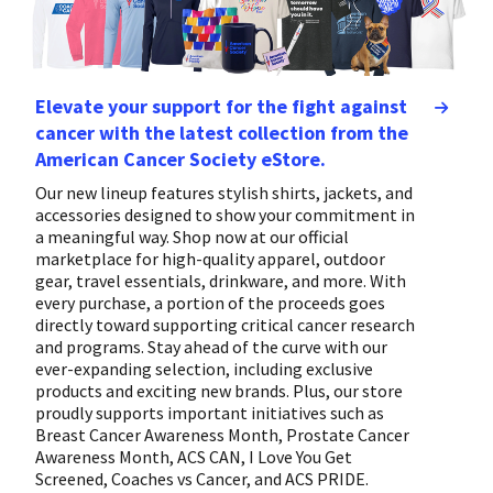
Elevate your support for the fight against
cancer with the latest collection from the
American Cancer Society eStore.
Our new lineup features stylish shirts, jackets, and
accessories designed to show your commitment in
a meaningful way. Shop now at our official
marketplace for high-quality apparel, outdoor
gear, travel essentials, drinkware, and more. With
every purchase, a portion of the proceeds goes
directly toward supporting critical cancer research
and programs. Stay ahead of the curve with our
ever-expanding selection, including exclusive
products and exciting new brands. Plus, our store
proudly supports important initiatives such as
Breast Cancer Awareness Month, Prostate Cancer
Awareness Month, ACS CAN, I Love You Get
Screened, Coaches vs Cancer, and ACS PRIDE.