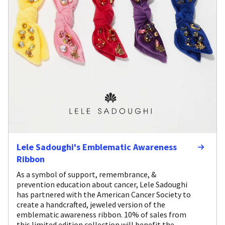
Lele Sadoughi's Emblematic Awareness
Ribbon
As a symbol of support, remembrance, &
prevention education about cancer, Lele Sadoughi
has partnered with the American Cancer Society to
create a handcrafted, jeweled version of the
emblematic awareness ribbon. 10% of sales from
this limited edition collection will benefit the