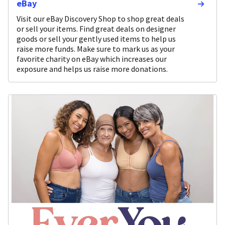
eBay
Visit our eBay Discovery Shop to shop great deals
or sell your items. Find great deals on designer
goods or sell your gently used items to help us
raise more funds. Make sure to mark us as your
favorite charity on eBay which increases our
exposure and helps us raise more donations.