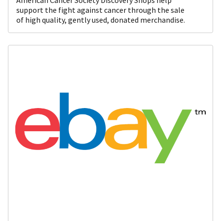
support the fight against cancer through the sale
of high quality, gently used, donated merchandise.