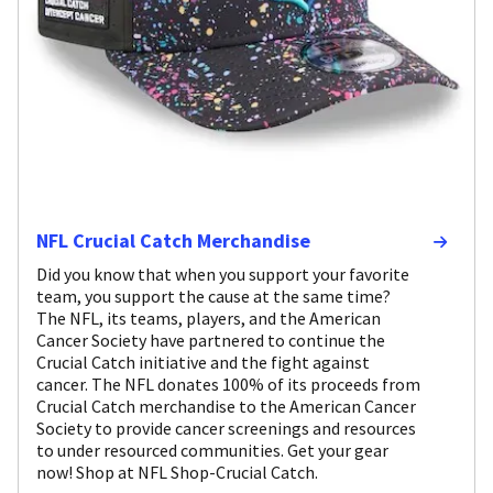
NFL Crucial Catch Merchandise
Did you know that when you support your favorite
team, you support the cause at the same time?
The NFL, its teams, players, and the American
Cancer Society have partnered to continue the
Crucial Catch initiative and the fight against
cancer. The NFL donates 100% of its proceeds from
Crucial Catch merchandise to the American Cancer
Society to provide cancer screenings and resources
to under resourced communities. Get your gear
now! Shop at NFL Shop-Crucial Catch.