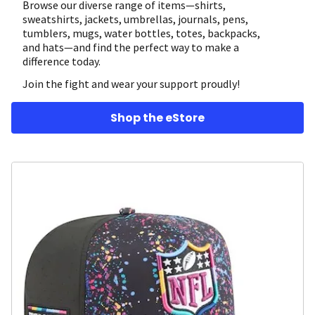
Browse our diverse range of items—shirts,
sweatshirts, jackets, umbrellas, journals, pens,
tumblers, mugs, water bottles, totes, backpacks,
and hats—and find the perfect way to make a
difference today.
Join the fight and wear your support proudly!
Shop the eStore