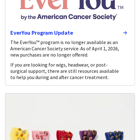
EverYou Program Update
The EverYou™ program is no longer available as an
American Cancer Society service. As of April 1, 2026,
new purchases are no longer offered.
If you are looking for wigs, headwear, or post-
surgical support, there are still resources available
to help you during and after cancer treatment.