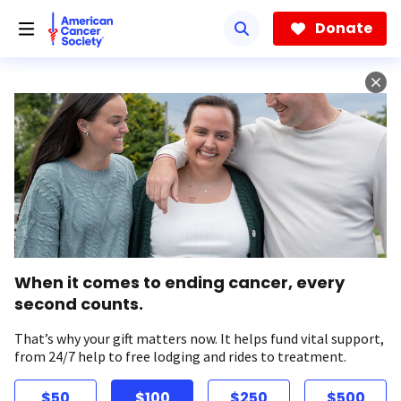
Skip
to
Donate
main
content
When it comes to ending cancer, every
second counts.
That’s why your gift matters now. It helps fund vital support,
from 24/7 help to free lodging and rides to treatment.
$50
$100
$250
$500