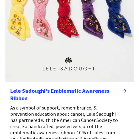
Lele Sadoughi's Emblematic Awareness
Ribbon
As a symbol of support, remembrance, &
prevention education about cancer, Lele Sadoughi
has partnered with the American Cancer Society to
create a handcrafted, jeweled version of the
emblematic awareness ribbon. 10% of sales from
this limited edition collection will benefit the