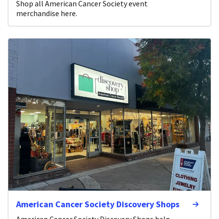
Shop all American Cancer Society event
merchandise here.
American Cancer Society Discovery Shops
American Cancer Society Discovery Shops help