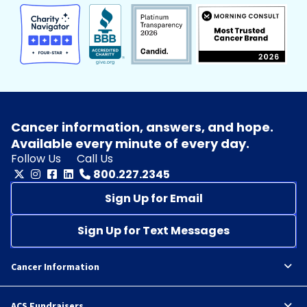
Cancer information, answers, and hope.
Available every minute of every day.
Follow Us
Call Us
800.227.2345
Sign Up for Email
Sign Up for Text Messages
Cancer Information
ACS Fundraisers