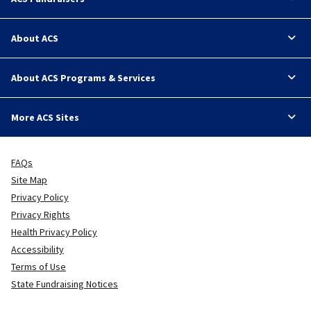
About ACS
About ACS Programs & Services
More ACS Sites
FAQs
Site Map
Privacy Policy
Privacy Rights
Health Privacy Policy
Accessibility
Terms of Use
State Fundraising Notices