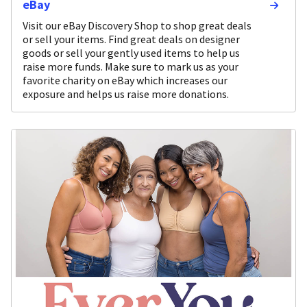
eBay
Visit our eBay Discovery Shop to shop great deals
or sell your items. Find great deals on designer
goods or sell your gently used items to help us
raise more funds. Make sure to mark us as your
favorite charity on eBay which increases our
exposure and helps us raise more donations.