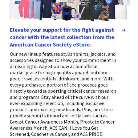
Elevate your support for the fight against
cancer with the latest collection from the
American Cancer Society eStore.
Our new lineup features stylish shirts, jackets, and
accessories designed to show your commitment in
a meaningful way. Shop now at our official
marketplace for high-quality apparel, outdoor
gear, travel essentials, drinkware, and more. With
every purchase, a portion of the proceeds goes
directly toward supporting critical cancer research
and programs. Stay ahead of the curve with our
ever-expanding selection, including exclusive
products and exciting new brands. Plus, our store
proudly supports important initiatives such as
Breast Cancer Awareness Month, Prostate Cancer
Awareness Month, ACS CAN, I Love You Get
Screened, Coaches vs Cancer, and ACS PRIDE.