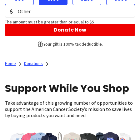
The amount must be greater than or equal to $5
Donate Now
Your gift is 100% tax deductible.
Home
Donations
Support While You Shop
Take advantage of this growing number of opportunities to
support the American Cancer Society’s mission to save lives
by buying products you want and need.