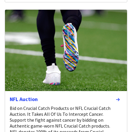
NFL Auction
Bid on Crucial Catch Products or NFL Crucial Catch
Auction. It Takes All Of Us To Intercept Cancer.
Support the fight against cancer by bidding on
Authentic game-worn NFL Crucial Catch products.
NFL donates 100% of its proceeds from Crucial