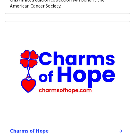
American Cancer Society.
Charms of Hope