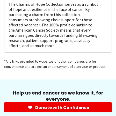
The Charms of Hope Collection serves as a symbol
of hope and resilience in the face of cancer. By
purchasing a charm from this collection
consumers are showing their support for those
affected by cancer. The 100% profit donation to
the American Cancer Society means that every
purchase goes directly towards funding life-saving
research, patient support programs, advocacy
efforts, and so much more.
*Any links provided to websites of other companies are for
convenience and are not an endorsement of a service or product.
Help us end cancer as we know it, for
everyone.
Donate with Confidence