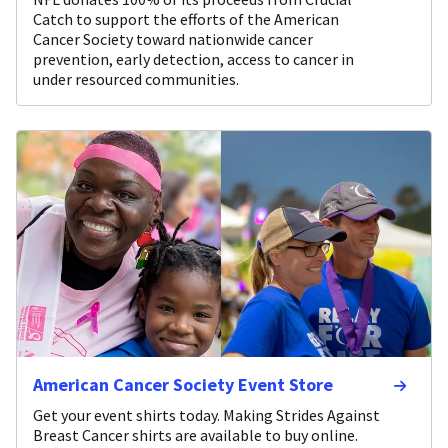
Catch to support the efforts of the American
Cancer Society toward nationwide cancer
prevention, early detection, access to cancer in
under resourced communities.
American Cancer Society Event Store
Get your event shirts today. Making Strides Against
Breast Cancer shirts are available to buy online.