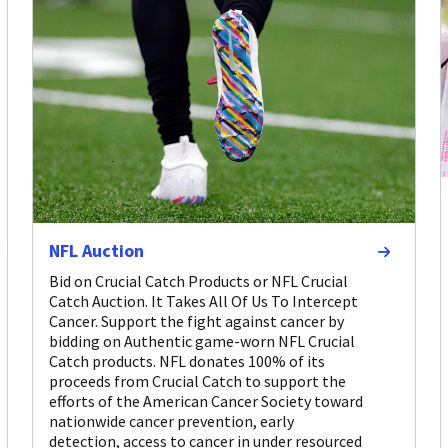
NFL Auction
Bid on Crucial Catch Products or NFL Crucial
Catch Auction. It Takes All Of Us To Intercept
Cancer. Support the fight against cancer by
bidding on Authentic game-worn NFL Crucial
Catch products. NFL donates 100% of its
proceeds from Crucial Catch to support the
efforts of the American Cancer Society toward
nationwide cancer prevention, early
detection, access to cancer in under resourced