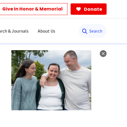
Give In Honor & Memorial
Donate
Search
rch & Journals
About Us