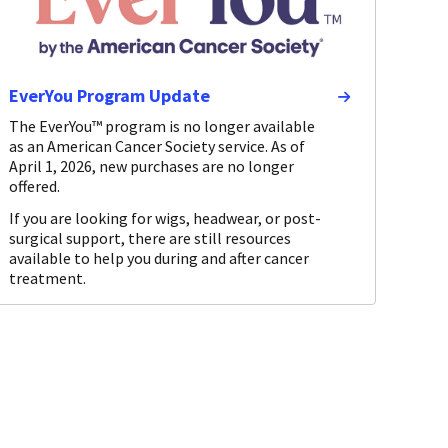
EverYou Program Update
The EverYou™ program is no longer available
as an American Cancer Society service. As of
April 1, 2026, new purchases are no longer
offered.
If you are looking for wigs, headwear, or post-
surgical support, there are still resources
available to help you during and after cancer
treatment.