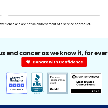
onvenience and are not an endorsement of a service or product.
us end cancer as we know it, for eve
Donate with Confidence