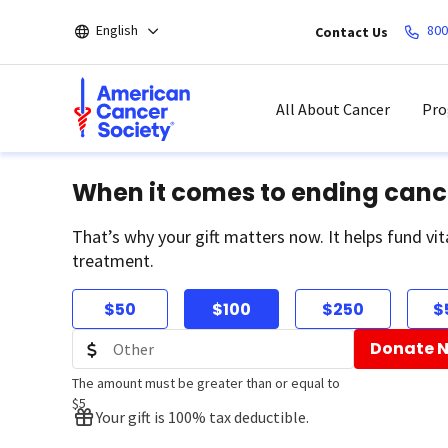
Skip
English
800
Contact Us
to
main
content
All About Cancer
Pro
When it comes to ending canc
That’s why your gift matters now. It helps fund vit
treatment.
$50
$100
$250
$
Donate 
The amount must be greater than or equal to
$5
Your gift is 100% tax deductible.