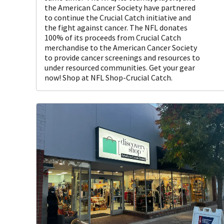
the American Cancer Society have partnered
to continue the Crucial Catch initiative and
the fight against cancer. The NFL donates
100% of its proceeds from Crucial Catch
merchandise to the American Cancer Society
to provide cancer screenings and resources to
under resourced communities. Get your gear
now! Shop at NFL Shop-Crucial Catch.