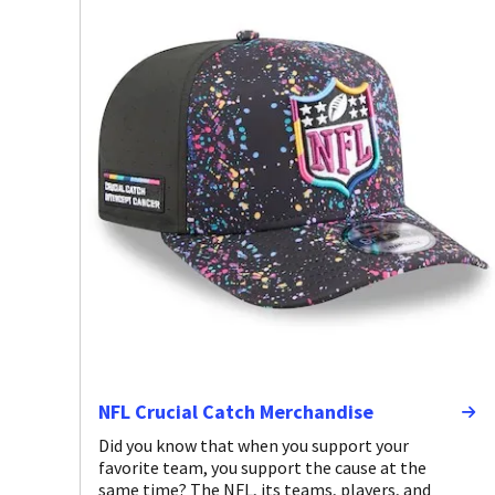
NFL Crucial Catch Merchandise
Did you know that when you support your
favorite team, you support the cause at the
same time? The NFL, its teams, players, and