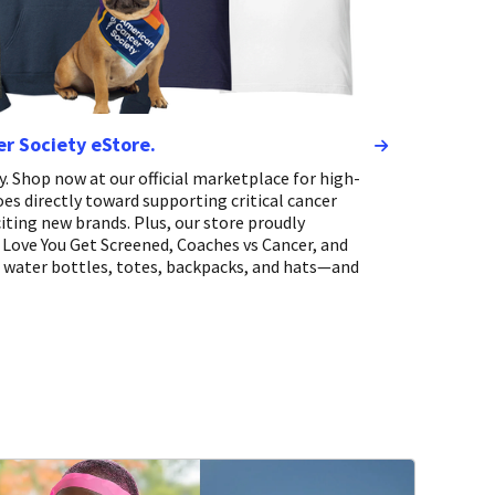
er Society eStore.
. Shop now at our official marketplace for high-
oes directly toward supporting critical cancer
iting new brands. Plus, our store proudly
Love You Get Screened, Coaches vs Cancer, and
, water bottles, totes, backpacks, and hats—and