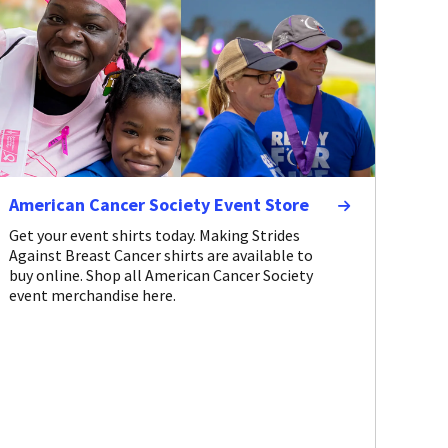
American Cancer Society Event Store
Get your event shirts today. Making Strides
Against Breast Cancer shirts are available to
buy online. Shop all American Cancer Society
event merchandise here.