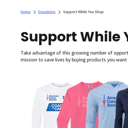
Home
Donations
Support While You Shop
Support While 
Take advantage of this growing number of opportu
mission to save lives by buying products you want