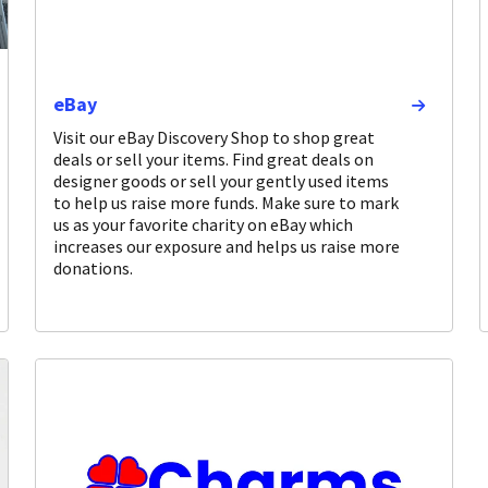
eBay
Visit our eBay Discovery Shop to shop great
deals or sell your items. Find great deals on
designer goods or sell your gently used items
to help us raise more funds. Make sure to mark
us as your favorite charity on eBay which
increases our exposure and helps us raise more
donations.