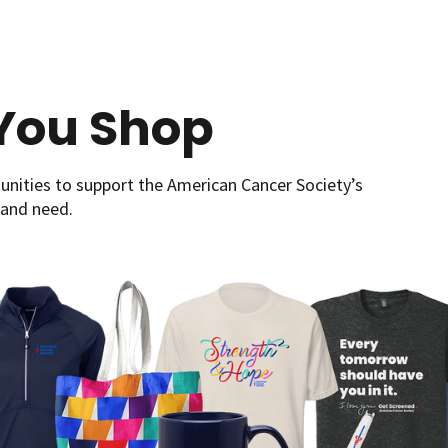
You Shop
nities to support the American Cancer Society’s
 and need.