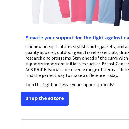
Elevate your support for the fight against c
Our new lineup features stylish shirts, jackets, and
quality apparel, outdoor gear, travel essentials, dri
research and programs. Stay ahead of the curve with 
supports important initiatives such as Breast Canc
ACS PRIDE. Browse our diverse range of items—shirts
find the perfect way to make a difference today.
Join the fight and wear your support proudly!
Shop the eStore