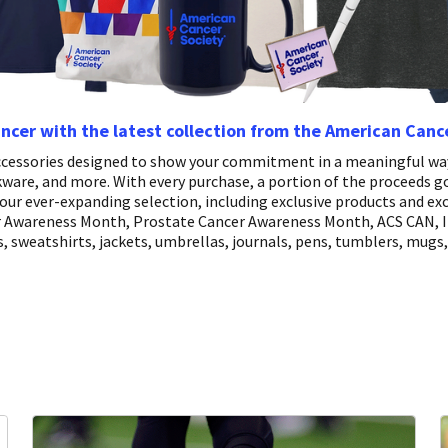
ancer with the latest collection from the American Canc
 accessories designed to show your commitment in a meaningful way
nkware, and more. With every purchase, a portion of the proceeds g
our ever-expanding selection, including exclusive products and exc
er Awareness Month, Prostate Cancer Awareness Month, ACS CAN, I 
, sweatshirts, jackets, umbrellas, journals, pens, tumblers, mugs