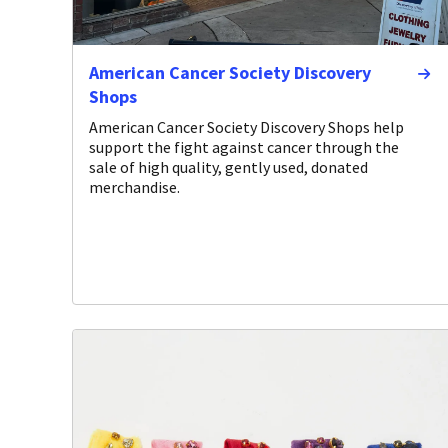
American Cancer Society Discovery
Shops
American Cancer Society Discovery Shops help
support the fight against cancer through the
sale of high quality, gently used, donated
merchandise.