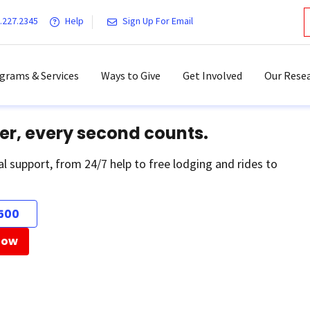
.227.2345
Help
Sign Up For Email
grams & Services
Ways to Give
Get Involved
Our Resea
er, every second counts.
al support, from 24/7 help to free lodging and rides to
500
Now