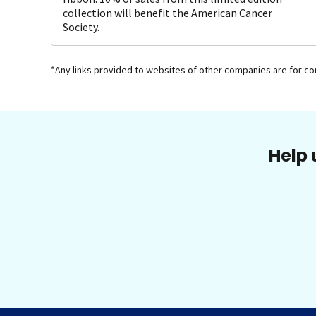
collection will benefit the American Cancer
Society.
*Any links provided to websites of other companies are for c
Help 