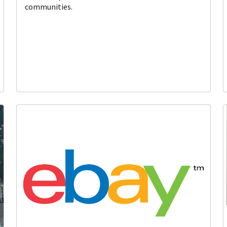
communities.