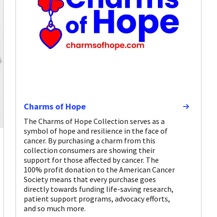
Charms of Hope
The Charms of Hope Collection serves as a
symbol of hope and resilience in the face of
cancer. By purchasing a charm from this
collection consumers are showing their
support for those affected by cancer. The
100% profit donation to the American Cancer
Society means that every purchase goes
directly towards funding life-saving research,
patient support programs, advocacy efforts,
and so much more.