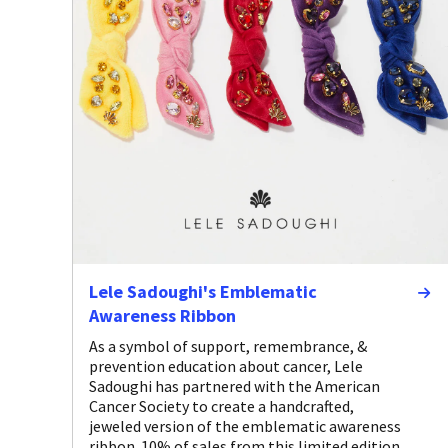
Lele Sadoughi's Emblematic
Awareness Ribbon
As a symbol of support, remembrance, &
prevention education about cancer, Lele
Sadoughi has partnered with the American
Cancer Society to create a handcrafted,
jeweled version of the emblematic awareness
ribbon. 10% of sales from this limited edition