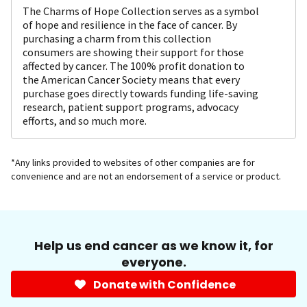
The Charms of Hope Collection serves as a symbol
of hope and resilience in the face of cancer. By
purchasing a charm from this collection
consumers are showing their support for those
affected by cancer. The 100% profit donation to
the American Cancer Society means that every
purchase goes directly towards funding life-saving
research, patient support programs, advocacy
efforts, and so much more.
*Any links provided to websites of other companies are for
convenience and are not an endorsement of a service or product.
Help us end cancer as we know it, for
everyone.
Donate with Confidence