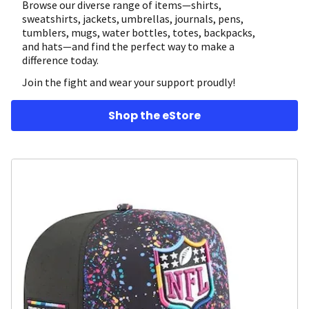
Browse our diverse range of items—shirts,
sweatshirts, jackets, umbrellas, journals, pens,
tumblers, mugs, water bottles, totes, backpacks,
and hats—and find the perfect way to make a
difference today.
Join the fight and wear your support proudly!
Shop the eStore