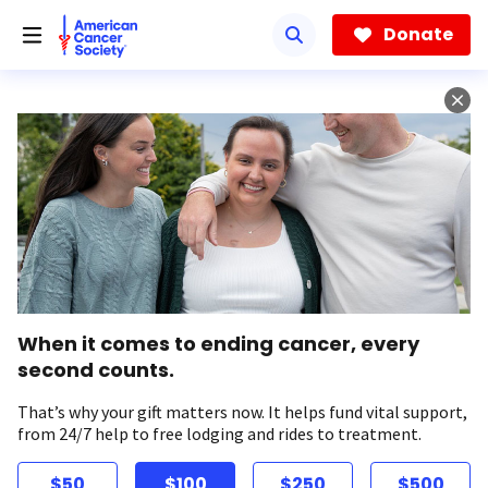
Skip
to
Donate
main
content
When it comes to ending cancer, every
second counts.
That’s why your gift matters now. It helps fund vital support,
from 24/7 help to free lodging and rides to treatment.
$50
$100
$250
$500