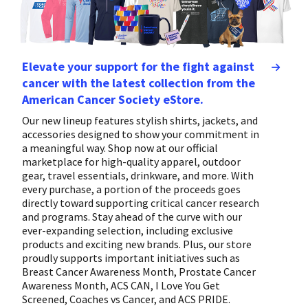
Elevate your support for the fight against
cancer with the latest collection from the
American Cancer Society eStore.
Our new lineup features stylish shirts, jackets, and
accessories designed to show your commitment in
a meaningful way. Shop now at our official
marketplace for high-quality apparel, outdoor
gear, travel essentials, drinkware, and more. With
every purchase, a portion of the proceeds goes
directly toward supporting critical cancer research
and programs. Stay ahead of the curve with our
ever-expanding selection, including exclusive
products and exciting new brands. Plus, our store
proudly supports important initiatives such as
Breast Cancer Awareness Month, Prostate Cancer
Awareness Month, ACS CAN, I Love You Get
Screened, Coaches vs Cancer, and ACS PRIDE.