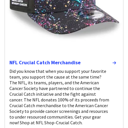
NFL Crucial Catch Merchandise
Did you know that when you support your favorite
team, you support the cause at the same time?
The NFL, its teams, players, and the American
Cancer Society have partnered to continue the
Crucial Catch initiative and the fight against
cancer. The NFL donates 100% of its proceeds from
Crucial Catch merchandise to the American Cancer
Society to provide cancer screenings and resources
to under resourced communities. Get your gear
now! Shop at NFL Shop-Crucial Catch.