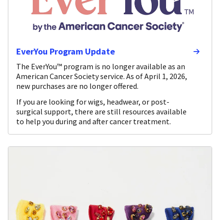
EverYou Program Update
The EverYou™ program is no longer available as an
American Cancer Society service. As of April 1, 2026,
new purchases are no longer offered.
If you are looking for wigs, headwear, or post-
surgical support, there are still resources available
to help you during and after cancer treatment.