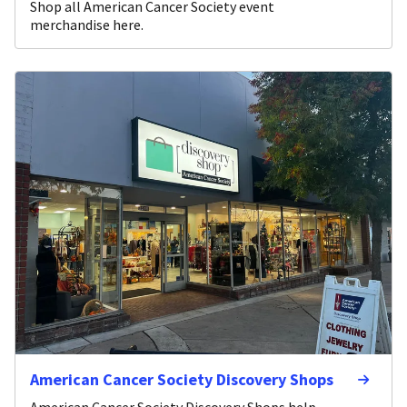
Shop all American Cancer Society event
merchandise here.
American Cancer Society Discovery Shops
American Cancer Society Discovery Shops help