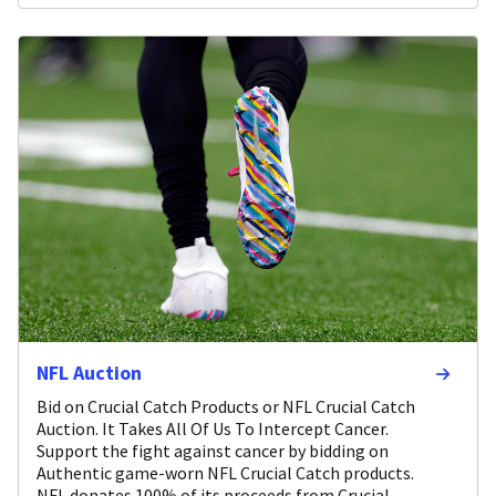
NFL Auction
Bid on Crucial Catch Products or NFL Crucial Catch
Auction. It Takes All Of Us To Intercept Cancer.
Support the fight against cancer by bidding on
Authentic game-worn NFL Crucial Catch products.
NFL donates 100% of its proceeds from Crucial