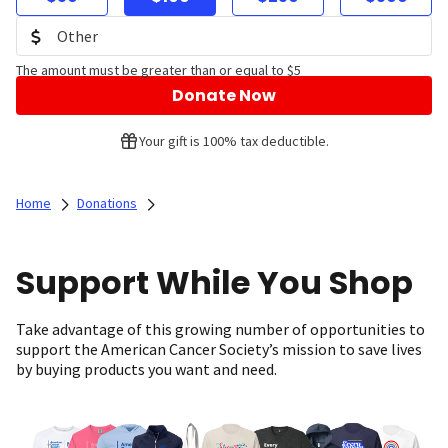
The amount must be greater than or equal to $5
Donate Now
Your gift is 100% tax deductible.
Home
Donations
Support While You Shop
Take advantage of this growing number of opportunities to
support the American Cancer Society’s mission to save lives
by buying products you want and need.