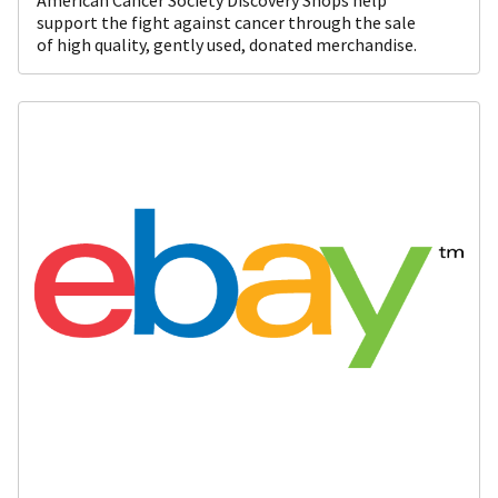
support the fight against cancer through the sale
of high quality, gently used, donated merchandise.