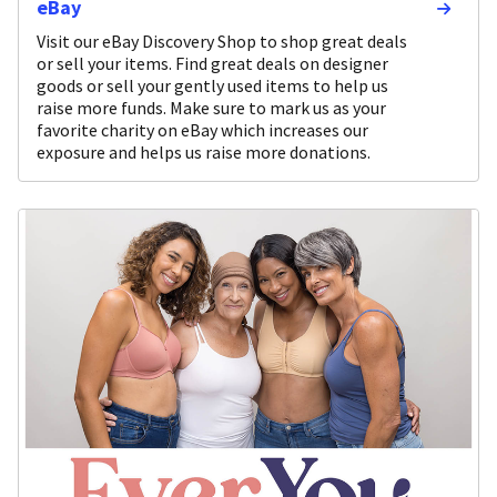
eBay
Visit our eBay Discovery Shop to shop great deals
or sell your items. Find great deals on designer
goods or sell your gently used items to help us
raise more funds. Make sure to mark us as your
favorite charity on eBay which increases our
exposure and helps us raise more donations.