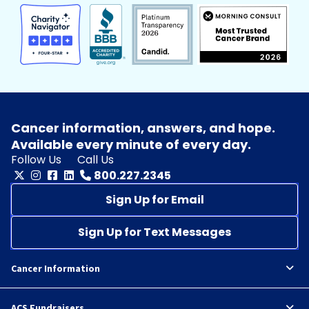
Cancer information, answers, and hope.
Available every minute of every day.
Follow Us
Call Us
800.227.2345
Sign Up for Email
Sign Up for Text Messages
Cancer Information
ACS Fundraisers