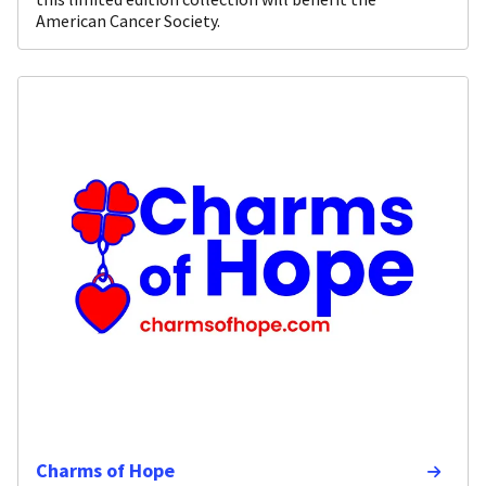
American Cancer Society.
Charms of Hope