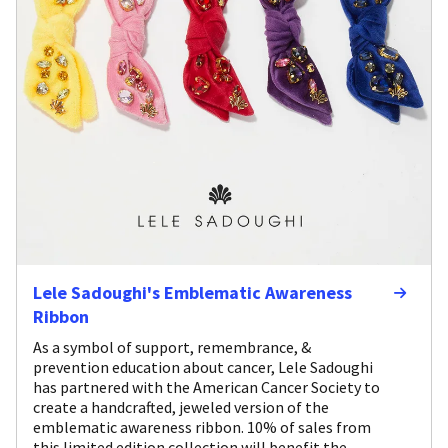
Lele Sadoughi's Emblematic Awareness
Ribbon
As a symbol of support, remembrance, &
prevention education about cancer, Lele Sadoughi
has partnered with the American Cancer Society to
create a handcrafted, jeweled version of the
emblematic awareness ribbon. 10% of sales from
this limited edition collection will benefit the