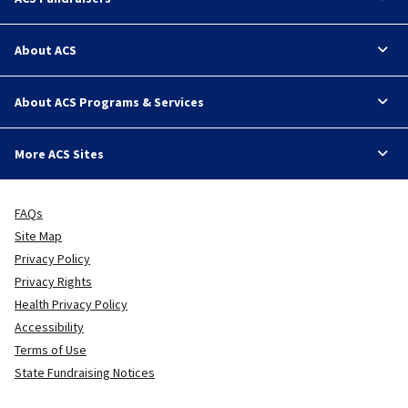
About ACS
About ACS Programs & Services
More ACS Sites
FAQs
Site Map
Privacy Policy
Privacy Rights
Health Privacy Policy
Accessibility
Terms of Use
State Fundraising Notices