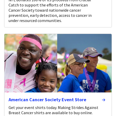
Catch to support the efforts of the American
Cancer Society toward nationwide cancer
prevention, early detection, access to cancer in
under resourced communities.
American Cancer Society Event Store
Get your event shirts today. Making Strides Against
Breast Cancer shirts are available to buy online.