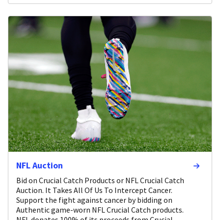
NFL Auction
Bid on Crucial Catch Products or NFL Crucial Catch
Auction. It Takes All Of Us To Intercept Cancer.
Support the fight against cancer by bidding on
Authentic game-worn NFL Crucial Catch products.
NFL donates 100% of its proceeds from Crucial