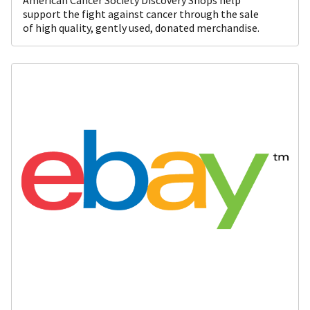
support the fight against cancer through the sale
of high quality, gently used, donated merchandise.