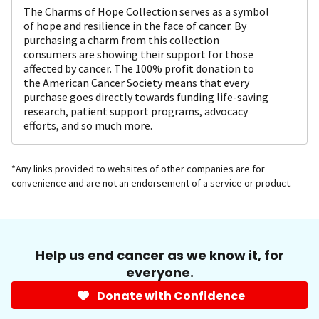
The Charms of Hope Collection serves as a symbol
of hope and resilience in the face of cancer. By
purchasing a charm from this collection
consumers are showing their support for those
affected by cancer. The 100% profit donation to
the American Cancer Society means that every
purchase goes directly towards funding life-saving
research, patient support programs, advocacy
efforts, and so much more.
*Any links provided to websites of other companies are for
convenience and are not an endorsement of a service or product.
Help us end cancer as we know it, for
everyone.
Donate with Confidence