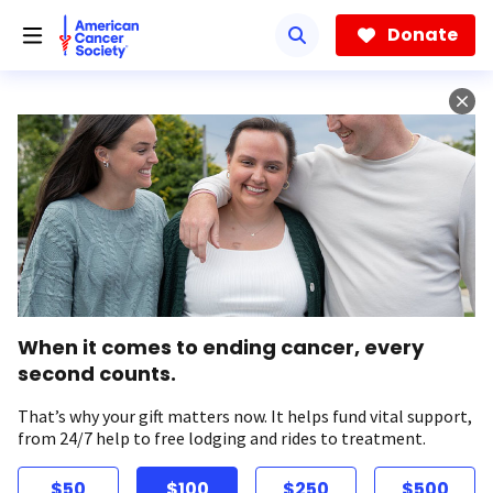
Skip
to
Donate
main
content
When it comes to ending cancer, every
second counts.
That’s why your gift matters now. It helps fund vital support,
from 24/7 help to free lodging and rides to treatment.
$50
$100
$250
$500