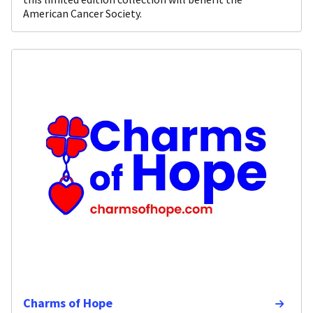
American Cancer Society.
Charms of Hope