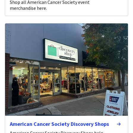
Shop all American Cancer Society event
merchandise here.
American Cancer Society Discovery Shops
American Cancer Society Discovery Shops help