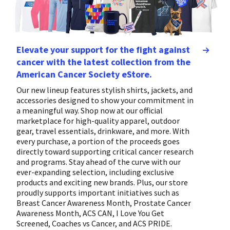
Elevate your support for the fight against
cancer with the latest collection from the
American Cancer Society eStore.
Our new lineup features stylish shirts, jackets, and
accessories designed to show your commitment in
a meaningful way. Shop now at our official
marketplace for high-quality apparel, outdoor
gear, travel essentials, drinkware, and more. With
every purchase, a portion of the proceeds goes
directly toward supporting critical cancer research
and programs. Stay ahead of the curve with our
ever-expanding selection, including exclusive
products and exciting new brands. Plus, our store
proudly supports important initiatives such as
Breast Cancer Awareness Month, Prostate Cancer
Awareness Month, ACS CAN, I Love You Get
Screened, Coaches vs Cancer, and ACS PRIDE.