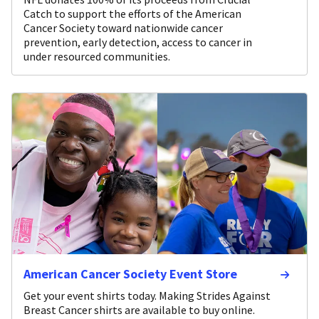
Catch to support the efforts of the American
Cancer Society toward nationwide cancer
prevention, early detection, access to cancer in
under resourced communities.
American Cancer Society Event Store
Get your event shirts today. Making Strides Against
Breast Cancer shirts are available to buy online.