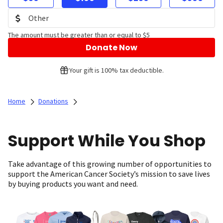
The amount must be greater than or equal to $5
Donate Now
Your gift is 100% tax deductible.
Home
Donations
Support While You Shop
Take advantage of this growing number of opportunities to
support the American Cancer Society’s mission to save lives
by buying products you want and need.