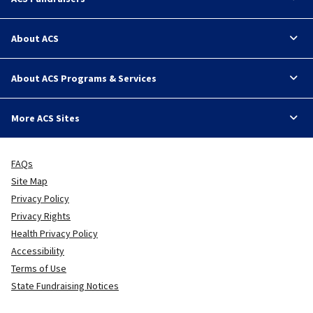
About ACS
About ACS Programs & Services
More ACS Sites
FAQs
Site Map
Privacy Policy
Privacy Rights
Health Privacy Policy
Accessibility
Terms of Use
State Fundraising Notices