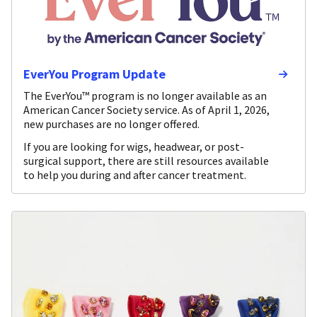
EverYou Program Update
The EverYou™ program is no longer available as an
American Cancer Society service. As of April 1, 2026,
new purchases are no longer offered.
If you are looking for wigs, headwear, or post-
surgical support, there are still resources available
to help you during and after cancer treatment.