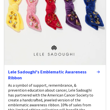
Lele Sadoughi's Emblematic Awareness
Ribbon
As a symbol of support, remembrance, &
prevention education about cancer, Lele Sadoughi
has partnered with the American Cancer Society to
create a handcrafted, jeweled version of the
emblematic awareness ribbon. 10% of sales from
this limited edition collection will benefit the