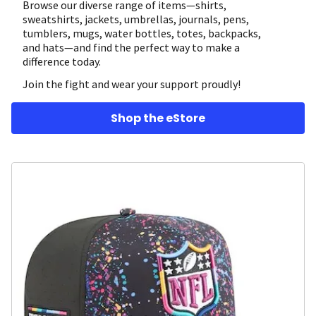
Browse our diverse range of items—shirts,
sweatshirts, jackets, umbrellas, journals, pens,
tumblers, mugs, water bottles, totes, backpacks,
and hats—and find the perfect way to make a
difference today.
Join the fight and wear your support proudly!
Shop the eStore