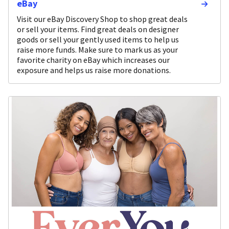
eBay
Visit our eBay Discovery Shop to shop great deals
or sell your items. Find great deals on designer
goods or sell your gently used items to help us
raise more funds. Make sure to mark us as your
favorite charity on eBay which increases our
exposure and helps us raise more donations.