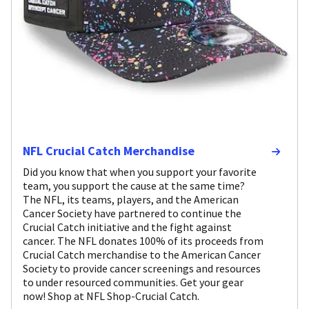
NFL Crucial Catch Merchandise
Did you know that when you support your favorite
team, you support the cause at the same time?
The NFL, its teams, players, and the American
Cancer Society have partnered to continue the
Crucial Catch initiative and the fight against
cancer. The NFL donates 100% of its proceeds from
Crucial Catch merchandise to the American Cancer
Society to provide cancer screenings and resources
to under resourced communities. Get your gear
now! Shop at NFL Shop-Crucial Catch.