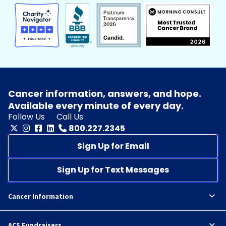
Cancer information, answers, and hope.
Available every minute of every day.
Follow Us
Call Us
800.227.2345
Sign Up for Email
Sign Up for Text Messages
Cancer Information
ACS Fundraisers