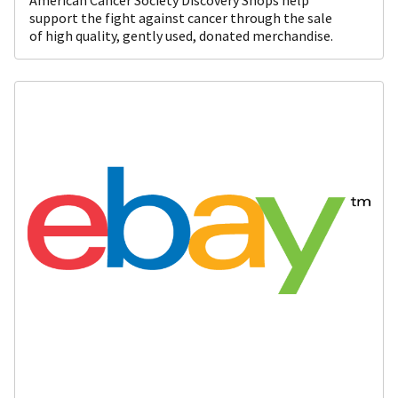
support the fight against cancer through the sale
of high quality, gently used, donated merchandise.