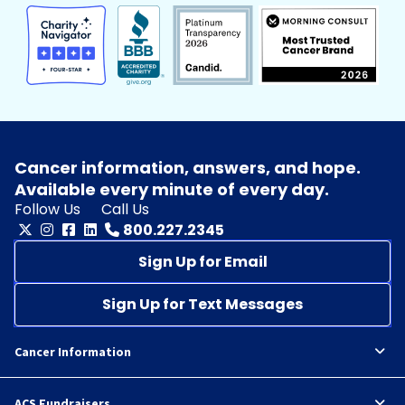
Cancer information, answers, and hope.
Available every minute of every day.
Follow Us
Call Us
800.227.2345
Sign Up for Email
Sign Up for Text Messages
Cancer Information
ACS Fundraisers