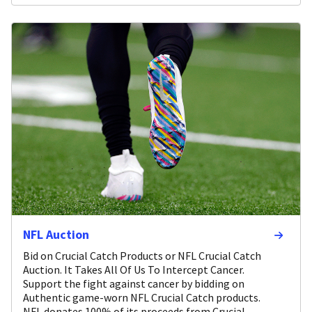
NFL Auction
Bid on Crucial Catch Products or NFL Crucial Catch
Auction. It Takes All Of Us To Intercept Cancer.
Support the fight against cancer by bidding on
Authentic game-worn NFL Crucial Catch products.
NFL donates 100% of its proceeds from Crucial