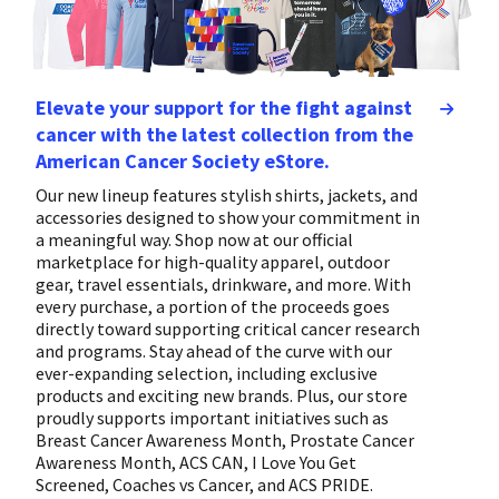
Elevate your support for the fight against
cancer with the latest collection from the
American Cancer Society eStore.
Our new lineup features stylish shirts, jackets, and
accessories designed to show your commitment in
a meaningful way. Shop now at our official
marketplace for high-quality apparel, outdoor
gear, travel essentials, drinkware, and more. With
every purchase, a portion of the proceeds goes
directly toward supporting critical cancer research
and programs. Stay ahead of the curve with our
ever-expanding selection, including exclusive
products and exciting new brands. Plus, our store
proudly supports important initiatives such as
Breast Cancer Awareness Month, Prostate Cancer
Awareness Month, ACS CAN, I Love You Get
Screened, Coaches vs Cancer, and ACS PRIDE.