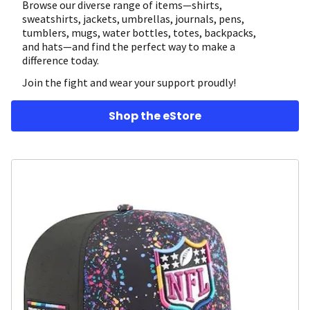
Browse our diverse range of items—shirts,
sweatshirts, jackets, umbrellas, journals, pens,
tumblers, mugs, water bottles, totes, backpacks,
and hats—and find the perfect way to make a
difference today.
Join the fight and wear your support proudly!
Shop the eStore