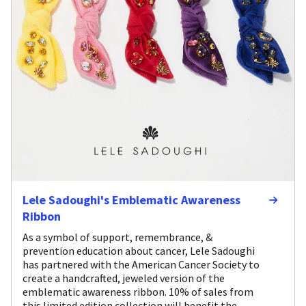
Lele Sadoughi's Emblematic Awareness
Ribbon
As a symbol of support, remembrance, &
prevention education about cancer, Lele Sadoughi
has partnered with the American Cancer Society to
create a handcrafted, jeweled version of the
emblematic awareness ribbon. 10% of sales from
this limited edition collection will benefit the