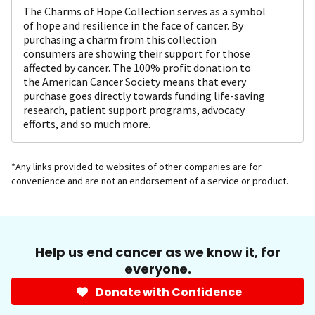
The Charms of Hope Collection serves as a symbol
of hope and resilience in the face of cancer. By
purchasing a charm from this collection
consumers are showing their support for those
affected by cancer. The 100% profit donation to
the American Cancer Society means that every
purchase goes directly towards funding life-saving
research, patient support programs, advocacy
efforts, and so much more.
*Any links provided to websites of other companies are for
convenience and are not an endorsement of a service or product.
Help us end cancer as we know it, for
everyone.
Donate with Confidence