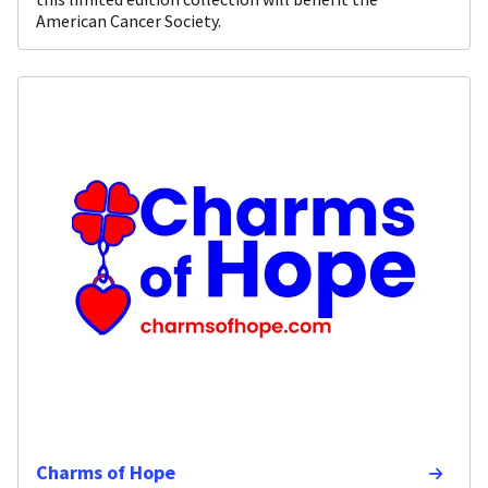
American Cancer Society.
Charms of Hope