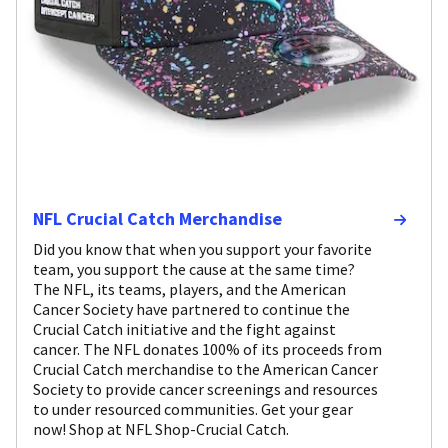
NFL Crucial Catch Merchandise
Did you know that when you support your favorite
team, you support the cause at the same time?
The NFL, its teams, players, and the American
Cancer Society have partnered to continue the
Crucial Catch initiative and the fight against
cancer. The NFL donates 100% of its proceeds from
Crucial Catch merchandise to the American Cancer
Society to provide cancer screenings and resources
to under resourced communities. Get your gear
now! Shop at NFL Shop-Crucial Catch.