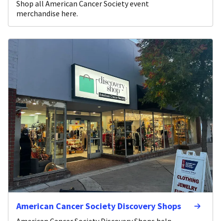
Shop all American Cancer Society event
merchandise here.
American Cancer Society Discovery Shops
American Cancer Society Discovery Shops help