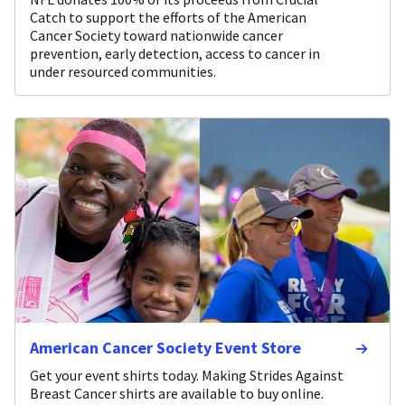
Catch to support the efforts of the American
Cancer Society toward nationwide cancer
prevention, early detection, access to cancer in
under resourced communities.
American Cancer Society Event Store
Get your event shirts today. Making Strides Against
Breast Cancer shirts are available to buy online.