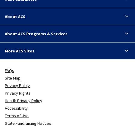
About ACS
About ACS Programs & Services
More ACS Sites
FAQs
Site Map
Privacy Policy
Privacy Rights
Health Privacy Policy
Accessibility
Terms of Use
State Fundraising Notices