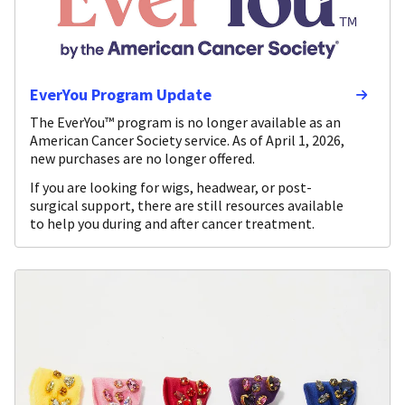
EverYou Program Update
The EverYou™ program is no longer available as an
American Cancer Society service. As of April 1, 2026,
new purchases are no longer offered.
If you are looking for wigs, headwear, or post-
surgical support, there are still resources available
to help you during and after cancer treatment.