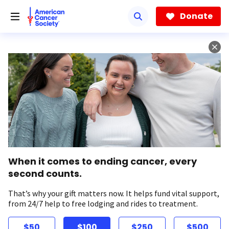
Skip
to
Donate
main
content
When it comes to ending cancer, every
second counts.
That’s why your gift matters now. It helps fund vital support,
from 24/7 help to free lodging and rides to treatment.
$50
$100
$250
$500