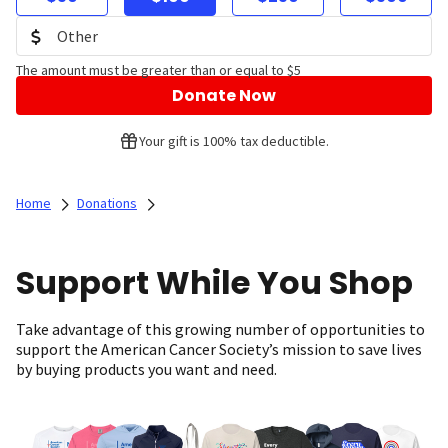
The amount must be greater than or equal to $5
Donate Now
Your gift is 100% tax deductible.
Home
Donations
Support While You Shop
Take advantage of this growing number of opportunities to
support the American Cancer Society’s mission to save lives
by buying products you want and need.