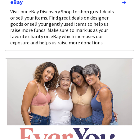
eBay
Visit our eBay Discovery Shop to shop great deals
or sell your items. Find great deals on designer
goods or sell your gently used items to help us
raise more funds. Make sure to mark us as your
favorite charity on eBay which increases our
exposure and helps us raise more donations.