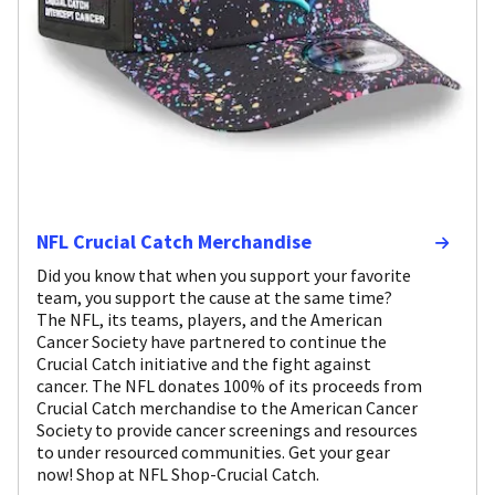
NFL Crucial Catch Merchandise
Did you know that when you support your favorite
team, you support the cause at the same time?
The NFL, its teams, players, and the American
Cancer Society have partnered to continue the
Crucial Catch initiative and the fight against
cancer. The NFL donates 100% of its proceeds from
Crucial Catch merchandise to the American Cancer
Society to provide cancer screenings and resources
to under resourced communities. Get your gear
now! Shop at NFL Shop-Crucial Catch.