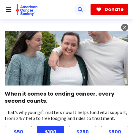
Skip
to
Donate
main
content
When it comes to ending cancer, every
second counts.
That’s why your gift matters now. It helps fund vital support,
from 24/7 help to free lodging and rides to treatment.
$50
$100
$250
$500