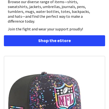
Browse our diverse range of items—shirts,
sweatshirts, jackets, umbrellas, journals, pens,
tumblers, mugs, water bottles, totes, backpacks,
and hats—and find the perfect way to make a
difference today.
Join the fight and wear your support proudly!
Shop the eStore