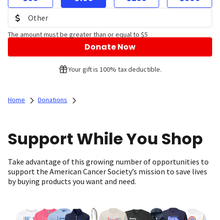
The amount must be greater than or equal to $5
Donate Now
Your gift is 100% tax deductible.
Home
Donations
Support While You Shop
Take advantage of this growing number of opportunities to
support the American Cancer Society’s mission to save lives
by buying products you want and need.