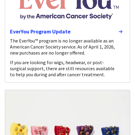
EverYou Program Update
The EverYou™ program is no longer available as an
American Cancer Society service. As of April 1, 2026,
new purchases are no longer offered.
If you are looking for wigs, headwear, or post-
surgical support, there are still resources available
to help you during and after cancer treatment.