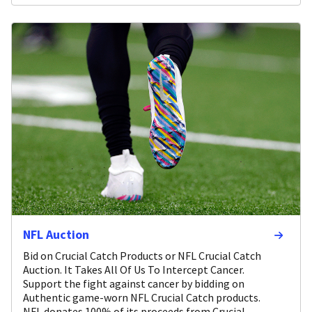
NFL Auction
Bid on Crucial Catch Products or NFL Crucial Catch
Auction. It Takes All Of Us To Intercept Cancer.
Support the fight against cancer by bidding on
Authentic game-worn NFL Crucial Catch products.
NFL donates 100% of its proceeds from Crucial