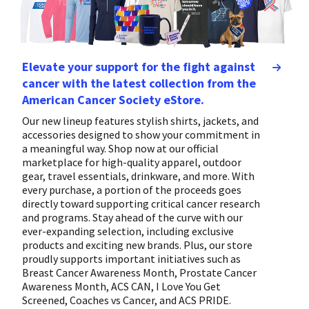
Elevate your support for the fight against
cancer with the latest collection from the
American Cancer Society eStore.
Our new lineup features stylish shirts, jackets, and
accessories designed to show your commitment in
a meaningful way. Shop now at our official
marketplace for high-quality apparel, outdoor
gear, travel essentials, drinkware, and more. With
every purchase, a portion of the proceeds goes
directly toward supporting critical cancer research
and programs. Stay ahead of the curve with our
ever-expanding selection, including exclusive
products and exciting new brands. Plus, our store
proudly supports important initiatives such as
Breast Cancer Awareness Month, Prostate Cancer
Awareness Month, ACS CAN, I Love You Get
Screened, Coaches vs Cancer, and ACS PRIDE.