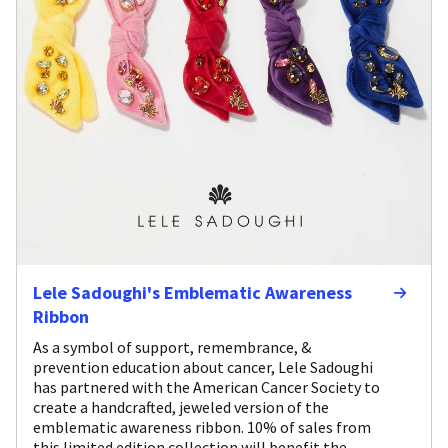
Lele Sadoughi's Emblematic Awareness
Ribbon
As a symbol of support, remembrance, &
prevention education about cancer, Lele Sadoughi
has partnered with the American Cancer Society to
create a handcrafted, jeweled version of the
emblematic awareness ribbon. 10% of sales from
this limited edition collection will benefit the