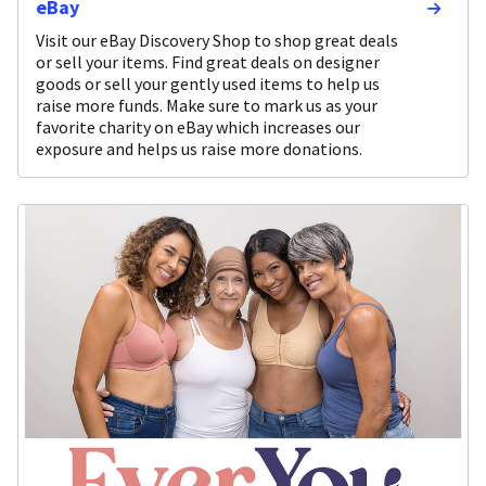
eBay
Visit our eBay Discovery Shop to shop great deals
or sell your items. Find great deals on designer
goods or sell your gently used items to help us
raise more funds. Make sure to mark us as your
favorite charity on eBay which increases our
exposure and helps us raise more donations.