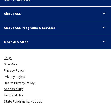
About ACS
About ACS Programs & Services
More ACS Sites
FAQs
Site Map
Privacy Policy
Privacy Rights
Health Privacy Policy
Accessibility
Terms of Use
State Fundraising Notices