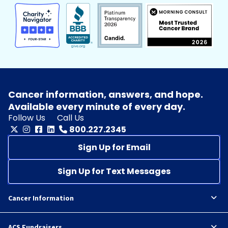
Cancer information, answers, and hope.
Available every minute of every day.
Follow Us
Call Us
800.227.2345
Sign Up for Email
Sign Up for Text Messages
Cancer Information
ACS Fundraisers