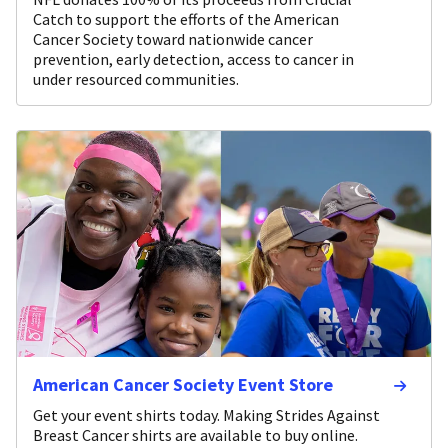
Catch to support the efforts of the American
Cancer Society toward nationwide cancer
prevention, early detection, access to cancer in
under resourced communities.
American Cancer Society Event Store
Get your event shirts today. Making Strides Against
Breast Cancer shirts are available to buy online.