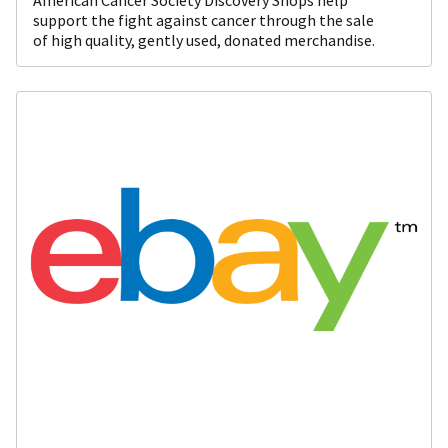
support the fight against cancer through the sale
of high quality, gently used, donated merchandise.