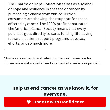
The Charms of Hope Collection serves as a symbol
of hope and resilience in the face of cancer. By
purchasing a charm from this collection
consumers are showing their support for those
affected by cancer. The 100% profit donation to
the American Cancer Society means that every
purchase goes directly towards funding life-saving
research, patient support programs, advocacy
efforts, and so much more.
*Any links provided to websites of other companies are for
convenience and are not an endorsement of a service or product.
Help us end cancer as we know it, for
everyone.
Donate with Confidence