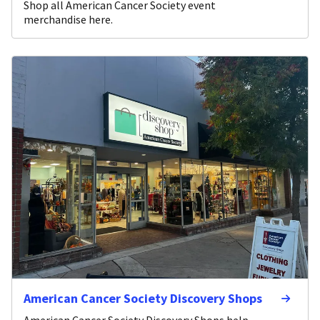
Shop all American Cancer Society event
merchandise here.
American Cancer Society Discovery Shops
American Cancer Society Discovery Shops help