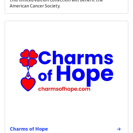
American Cancer Society.
Charms of Hope