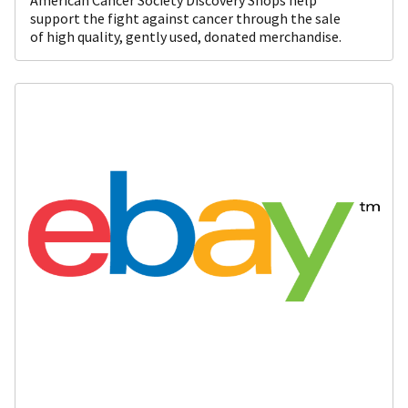
support the fight against cancer through the sale
of high quality, gently used, donated merchandise.