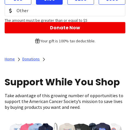
The amount must be greater than or equal to $5
Donate Now
Your gift is 100% tax deductible.
Home
Donations
Support While You Shop
Take advantage of this growing number of opportunities to
support the American Cancer Society’s mission to save lives
by buying products you want and need.