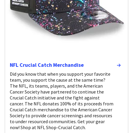
NFL Crucial Catch Merchandise
Did you know that when you support your favorite
team, you support the cause at the same time?
The NFL, its teams, players, and the American
Cancer Society have partnered to continue the
Crucial Catch initiative and the fight against
cancer. The NFL donates 100% of its proceeds from
Crucial Catch merchandise to the American Cancer
Society to provide cancer screenings and resources
to under resourced communities. Get your gear
now! Shop at NFL Shop-Crucial Catch.