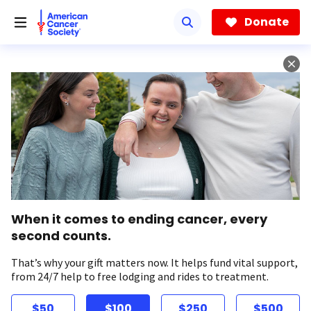
Skip
to
Donate
main
content
When it comes to ending cancer, every
second counts.
That’s why your gift matters now. It helps fund vital support,
from 24/7 help to free lodging and rides to treatment.
$50
$100
$250
$500