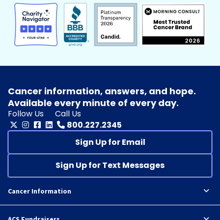
Cancer information, answers, and hope.
Available every minute of every day.
Follow Us
Call Us
800.227.2345
Sign Up for Email
Sign Up for Text Messages
Cancer Information
ACS Fundraisers