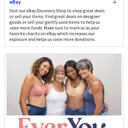
eBay
Visit our eBay Discovery Shop to shop great deals
or sell your items. Find great deals on designer
goods or sell your gently used items to help us
raise more funds. Make sure to mark us as your
favorite charity on eBay which increases our
exposure and helps us raise more donations.