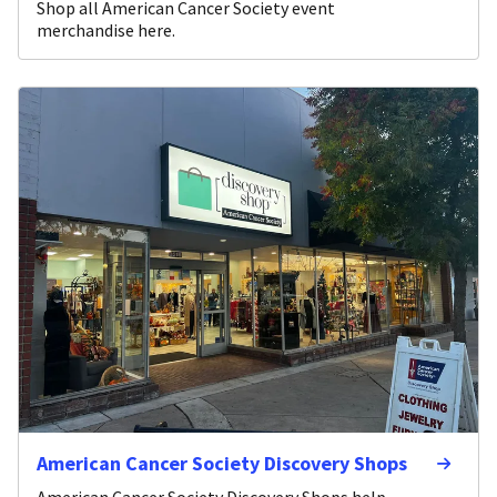
Shop all American Cancer Society event
merchandise here.
American Cancer Society Discovery Shops
American Cancer Society Discovery Shops help