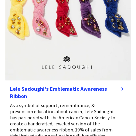
Lele Sadoughi's Emblematic Awareness
Ribbon
As a symbol of support, remembrance, &
prevention education about cancer, Lele Sadoughi
has partnered with the American Cancer Society to
create a handcrafted, jeweled version of the
emblematic awareness ribbon. 10% of sales from
this limited edition collection will benefit the