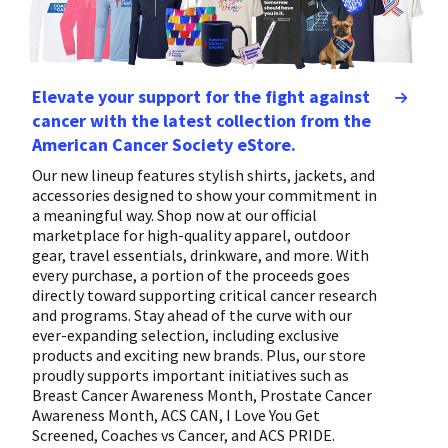
Elevate your support for the fight against
cancer with the latest collection from the
American Cancer Society eStore.
Our new lineup features stylish shirts, jackets, and
accessories designed to show your commitment in
a meaningful way. Shop now at our official
marketplace for high-quality apparel, outdoor
gear, travel essentials, drinkware, and more. With
every purchase, a portion of the proceeds goes
directly toward supporting critical cancer research
and programs. Stay ahead of the curve with our
ever-expanding selection, including exclusive
products and exciting new brands. Plus, our store
proudly supports important initiatives such as
Breast Cancer Awareness Month, Prostate Cancer
Awareness Month, ACS CAN, I Love You Get
Screened, Coaches vs Cancer, and ACS PRIDE.