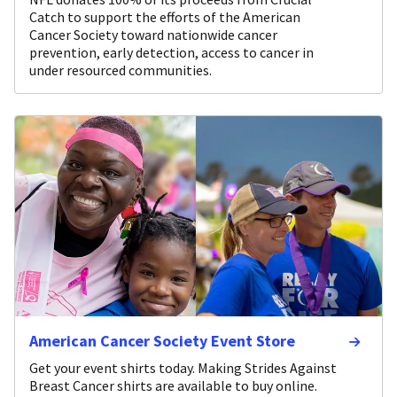
Catch to support the efforts of the American
Cancer Society toward nationwide cancer
prevention, early detection, access to cancer in
under resourced communities.
American Cancer Society Event Store
Get your event shirts today. Making Strides Against
Breast Cancer shirts are available to buy online.