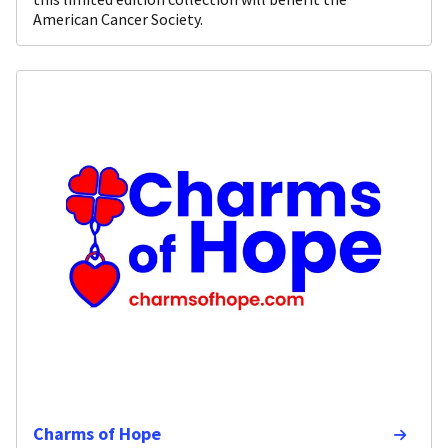
American Cancer Society.
Charms of Hope