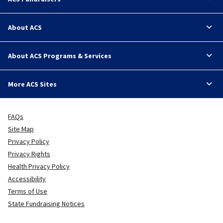
About ACS
About ACS Programs & Services
More ACS Sites
FAQs
Site Map
Privacy Policy
Privacy Rights
Health Privacy Policy
Accessibility
Terms of Use
State Fundraising Notices