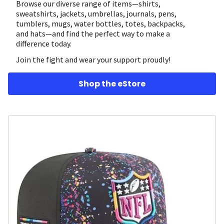
Browse our diverse range of items—shirts,
sweatshirts, jackets, umbrellas, journals, pens,
tumblers, mugs, water bottles, totes, backpacks,
and hats—and find the perfect way to make a
difference today.
Join the fight and wear your support proudly!
Shop the eStore