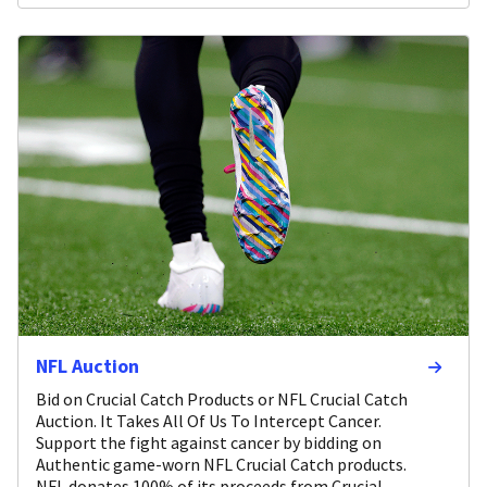
NFL Auction
Bid on Crucial Catch Products or NFL Crucial Catch
Auction. It Takes All Of Us To Intercept Cancer.
Support the fight against cancer by bidding on
Authentic game-worn NFL Crucial Catch products.
NFL donates 100% of its proceeds from Crucial