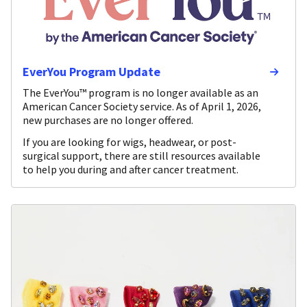
EverYou Program Update
The EverYou™ program is no longer available as an
American Cancer Society service. As of April 1, 2026,
new purchases are no longer offered.
If you are looking for wigs, headwear, or post-
surgical support, there are still resources available
to help you during and after cancer treatment.