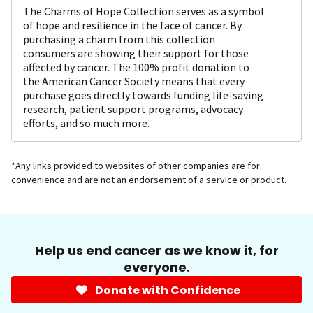
The Charms of Hope Collection serves as a symbol
of hope and resilience in the face of cancer. By
purchasing a charm from this collection
consumers are showing their support for those
affected by cancer. The 100% profit donation to
the American Cancer Society means that every
purchase goes directly towards funding life-saving
research, patient support programs, advocacy
efforts, and so much more.
*Any links provided to websites of other companies are for
convenience and are not an endorsement of a service or product.
Help us end cancer as we know it, for
everyone.
Donate with Confidence