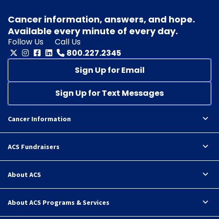
Cancer information, answers, and hope.
Available every minute of every day.
Follow Us
Call Us
800.227.2345
Sign Up for Email
Sign Up for Text Messages
Cancer Information
ACS Fundraisers
About ACS
About ACS Programs & Services