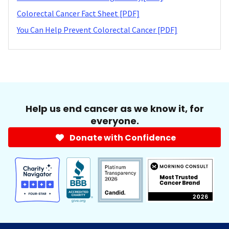
Colorectal Cancer Fact Sheet [PDF]
You Can Help Prevent Colorectal Cancer [PDF]
Help us end cancer as we know it, for
everyone.
Donate with Confidence