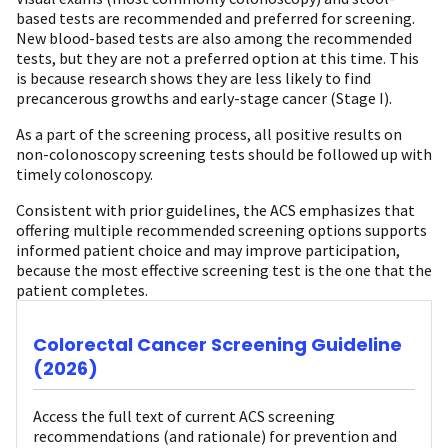
based tests are recommended and preferred for screening.
New blood-based tests are also among the recommended
tests, but they are not a preferred option at this time. This
is because research shows they are less likely to find
precancerous growths and early-stage cancer (Stage I).
As a part of the screening process, all positive results on
non-colonoscopy screening tests should be followed up with
timely colonoscopy.
Consistent with prior guidelines, the ACS emphasizes that
offering multiple recommended screening options supports
informed patient choice and may improve participation,
because the most effective screening test is the one that the
patient completes.
Colorectal Cancer Screening Guideline
(2026)
Access the full text of current ACS screening
recommendations (and rationale) for prevention and