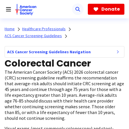
Skip
to
Donate
main
content
Home
Healthcare Professionals
ACS Cancer Screening Guidelines
ACS Cancer Screening Guidelines Navigation
Colorectal Cancer
The American Cancer Society (ACS) 2026 colorectal cancer
(CRC) screening guideline reaffirms the recommendation
that average-risk adults should initiate CRC screening at age
45 years and continue through age 75 years for those with a
life expectancy greater than 10 years. Average-risk adults
age 76-85 should discuss with their health care provider
whether continuing screening makes sense. Those older
than 85, or with a life expectancy of fewer than 10 years,
should not continue screening.
Visual exams (most commonly colonoscopy) and stool-