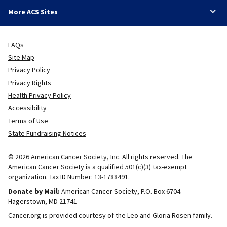
More ACS Sites
FAQs
Site Map
Privacy Policy
Privacy Rights
Health Privacy Policy
Accessibility
Terms of Use
State Fundraising Notices
© 2026 American Cancer Society, Inc. All rights reserved. The
American Cancer Society is a qualified 501(c)(3) tax-exempt
organization. Tax ID Number: 13-1788491.
Donate by Mail:
American Cancer Society, P.O. Box 6704.
Hagerstown, MD 21741
Cancer.org is provided courtesy of the Leo and Gloria Rosen family.