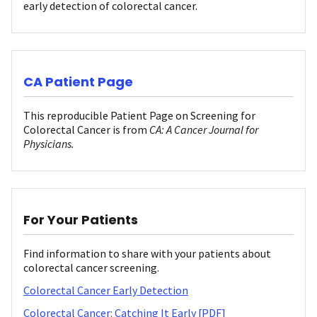
early detection of colorectal cancer.
CA Patient Page
This reproducible Patient Page on Screening for
Colorectal Cancer is from
CA: A Cancer Journal for
Physicians.
For Your Patients
Find information to share with your patients about
colorectal cancer screening.
Colorectal Cancer Early Detection
Colorectal Cancer: Catching It Early [PDF]